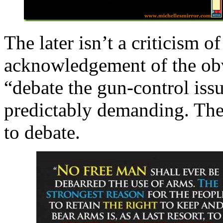
The later isn’t a criticism o
acknowledgement of the obv
“debate the gun-control issu
predictably demanding. Th
to debate.