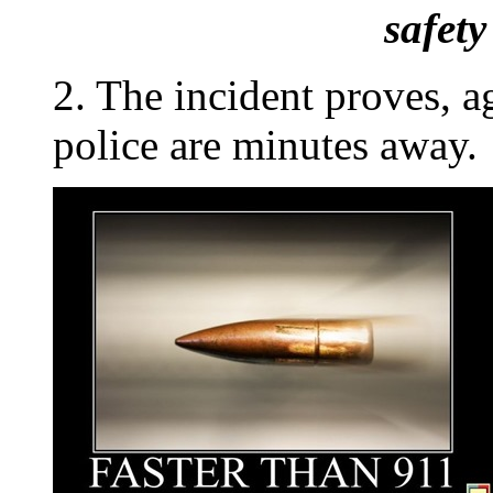
safet
2. The incident proves, a
police are minutes away.