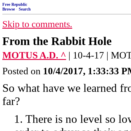
Free Republic
Browse
·
Search
Skip to comments.
From the Rabbit Hole
MOTUS A.D. ^
| 10-4-17 | M
Posted on
10/4/2017, 1:33:33 
So what have we learned fr
far?
1. There is no level so lo