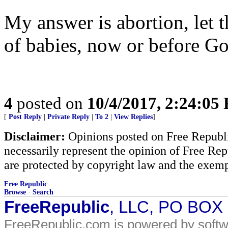
My answer is abortion, let 
of babies, now or before Go
4
posted on
10/4/2017, 2:24:05
[
Post Reply
|
Private Reply
|
To 2
|
View Replies
]
Disclaimer:
Opinions posted on Free Republic
necessarily represent the opinion of Free Rep
are protected by copyright law and the exemp
Free Republic
Browse
·
Search
FreeRepublic
, LLC, PO BOX
FreeRepublic.com is powered by soft