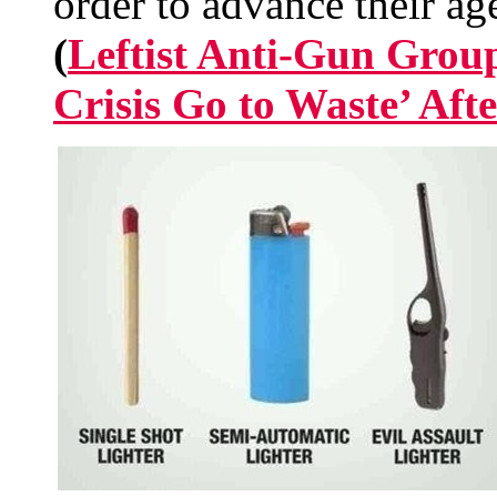
order to advance their ag
(
Leftist Anti-Gun Group
Crisis Go to Waste’ Aft