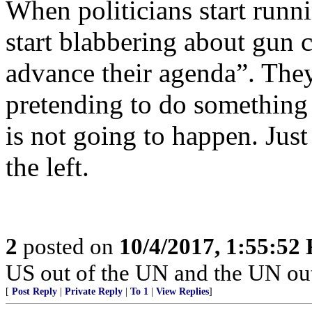
When politicians start runni
start blabbering about gun co
advance their agenda”. The
pretending to do somethin
is not going to happen. Just
the left.
2
posted on
10/4/2017, 1:55:52
US out of the UN and the UN out
[
Post Reply
|
Private Reply
|
To 1
|
View Replies
]