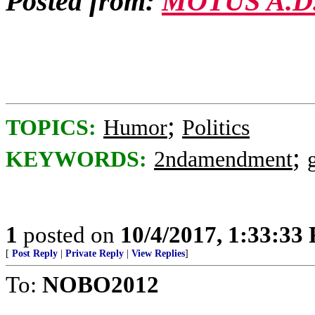
Posted from:
MOTUS A.D
;
TOPICS:
Humor
Politics
;
KEYWORDS:
2ndamendment
1
posted on
10/4/2017, 1:33:33
[
Post Reply
|
Private Reply
|
View Replies
]
To:
NOBO2012