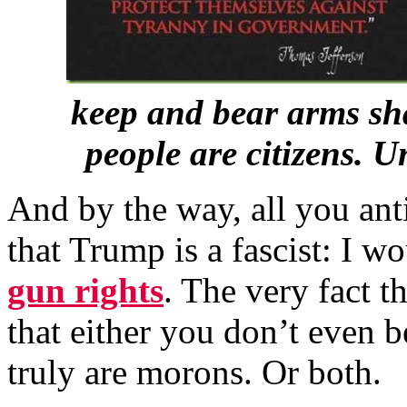
keep and bear arms sha
people are citizens. 
And by the way, all you an
that Trump is a fascist: I w
gun rights
. The very fact t
that either you don’t even 
truly are morons. Or both.