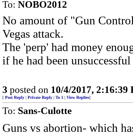
To:
NOBO2012
No amount of "Gun Control
Vegas attack.
The 'perp' had money enough
if he had been unsuccessful 
3
posted on
10/4/2017, 2:16:39
[
Post Reply
|
Private Reply
|
To 1
|
View Replies
]
To:
Sans-Culotte
Guns vs abortion- which ha