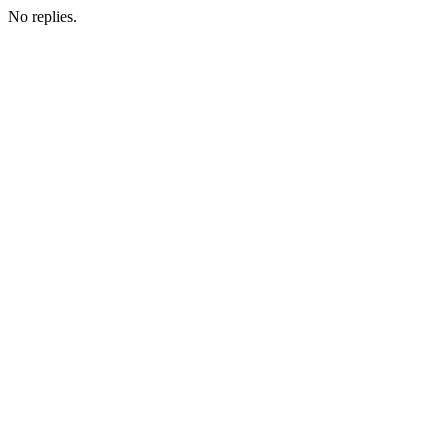
No replies.