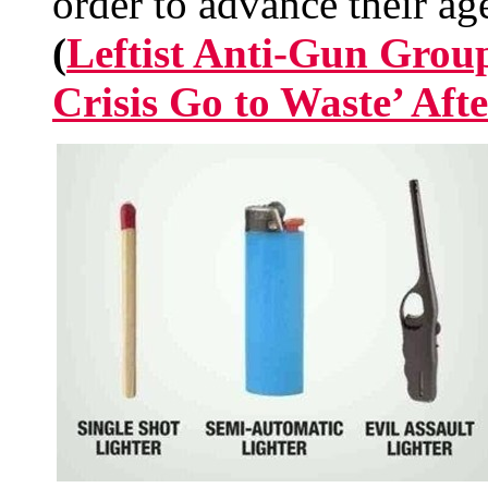
order to advance their ag
(
Leftist Anti-Gun Group
Crisis Go to Waste’ Aft