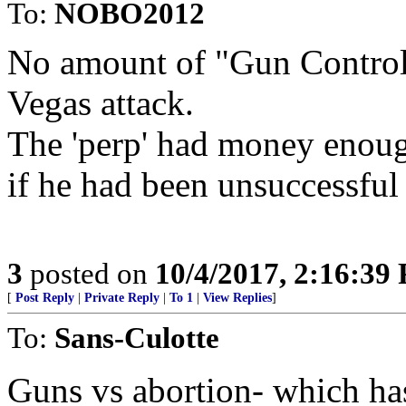
To:
NOBO2012
No amount of "Gun Control
Vegas attack.
The 'perp' had money enough
if he had been unsuccessful 
3
posted on
10/4/2017, 2:16:39
[
Post Reply
|
Private Reply
|
To 1
|
View Replies
]
To:
Sans-Culotte
Guns vs abortion- which ha