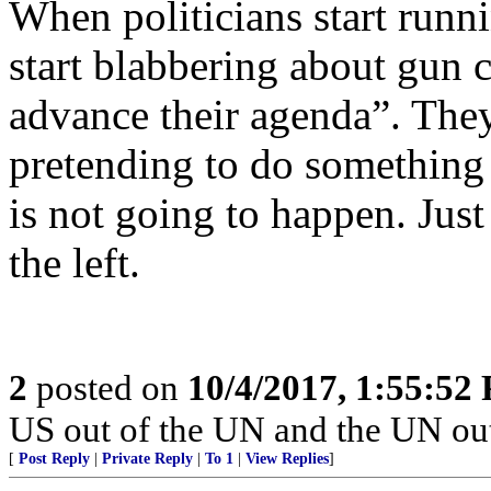
When politicians start runni
start blabbering about gun co
advance their agenda”. The
pretending to do somethin
is not going to happen. Just
the left.
2
posted on
10/4/2017, 1:55:52
US out of the UN and the UN out
[
Post Reply
|
Private Reply
|
To 1
|
View Replies
]