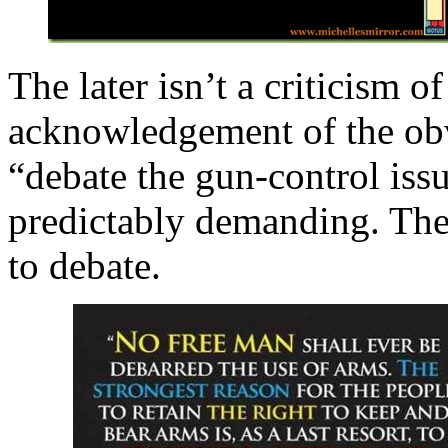
The later isn’t a criticism o
acknowledgement of the obv
“debate the gun-control issu
predictably demanding. Th
to debate.