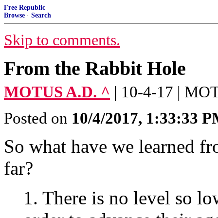
Free Republic
Browse
·
Search
Skip to comments.
From the Rabbit Hole
MOTUS A.D. ^
| 10-4-17 | M
Posted on
10/4/2017, 1:33:33 
So what have we learned fr
far?
1. There is no level so lo