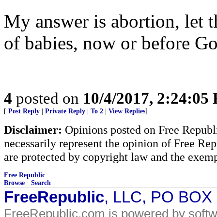
My answer is abortion, let 
of babies, now or before Go
4
posted on
10/4/2017, 2:24:05
[
Post Reply
|
Private Reply
|
To 2
|
View Replies
]
Disclaimer:
Opinions posted on Free Republic
necessarily represent the opinion of Free Rep
are protected by copyright law and the exemp
Free Republic
Browse
·
Search
FreeRepublic
, LLC, PO BOX
FreeRepublic.com is powered by soft