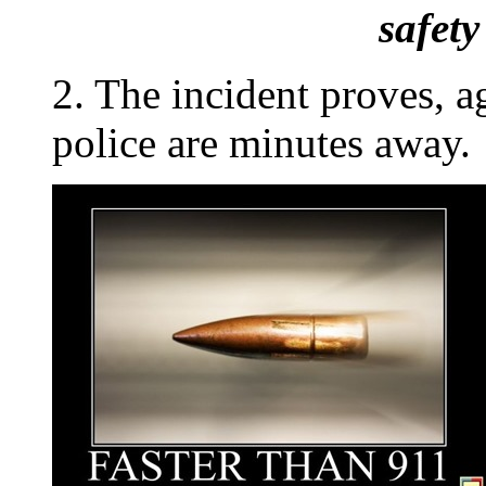
safet
2. The incident proves, a
police are minutes away.