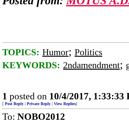
Posted from:
MOTUS A.D
;
TOPICS:
Humor
Politics
;
KEYWORDS:
2ndamendment
1
posted on
10/4/2017, 1:33:33
[
Post Reply
|
Private Reply
|
View Replies
]
To:
NOBO2012