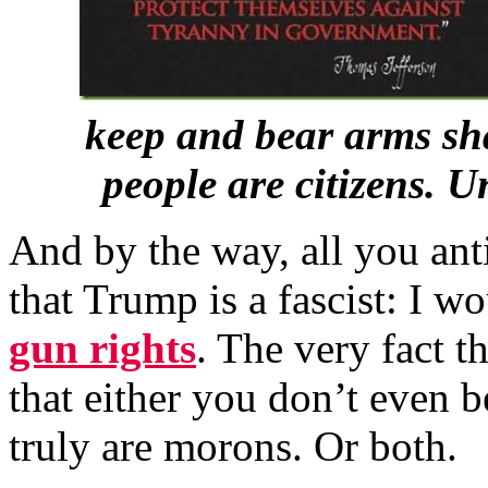
keep and bear arms sha
people are citizens. 
And by the way, all you an
that Trump is a fascist: I w
gun rights
. The very fact t
that either you don’t even 
truly are morons. Or both.