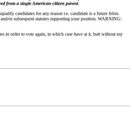
ved from a single American-citizen parent
.
lify candidates for any reason i.e. candidate is a future felon.
age and/or subsequent statutes supporting your position. WARNING:
s in order to vote again, in which case have at it, butt without my