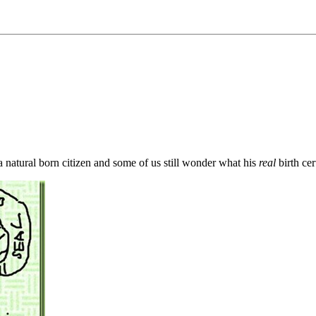
natural born citizen and some of us still wonder what his
real
birth cert