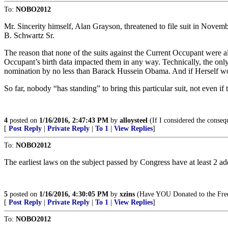
To:
NOBO2012
Mr. Sincerity himself, Alan Grayson, threatened to file suit in Novem
B. Schwartz Sr.
The reason that none of the suits against the Current Occupant were al
Occupant’s birth data impacted them in any way. Technically, the onl
nomination by no less than Barack Hussein Obama. And if Herself wou
So far, nobody “has standing” to bring this particular suit, not even if 
4
posted on
1/16/2016, 2:47:43 PM
by
alloysteel
(If I considered the conseq
[
Post Reply
|
Private Reply
|
To 1
|
View Replies
]
To:
NOBO2012
The earliest laws on the subject passed by Congress have at least 2 add
5
posted on
1/16/2016, 4:30:05 PM
by
xzins
(Have YOU Donated to the Freep
[
Post Reply
|
Private Reply
|
To 1
|
View Replies
]
To:
NOBO2012