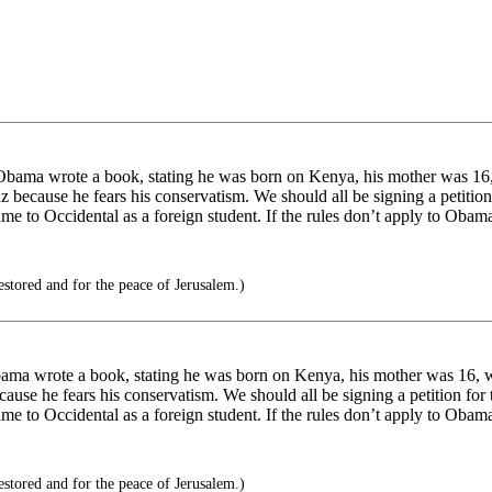
Obama wrote a book, stating he was born on Kenya, his mother was 16,
because he fears his conservatism. We should all be signing a petition fo
me to Occidental as a foreign student. If the rules don’t apply to Obam
estored and for the peace of Jerusalem.)
ama wrote a book, stating he was born on Kenya, his mother was 16, w
se he fears his conservatism. We should all be signing a petition for th
me to Occidental as a foreign student. If the rules don’t apply to Obam
estored and for the peace of Jerusalem.)