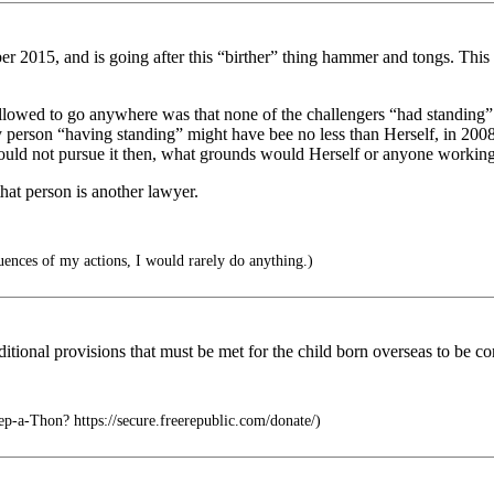
ber 2015, and is going after this “birther” thing hammer and tongs. Thi
lowed to go anywhere was that none of the challengers “had standing” to
y person “having standing” might have bee no less than Herself, in 20
ld not pursue it then, what grounds would Herself or anyone working o
that person is another lawyer.
uences of my actions, I would rarely do anything.)
itional provisions that must be met for the child born overseas to be co
-a-Thon? https://secure.freerepublic.com/donate/)