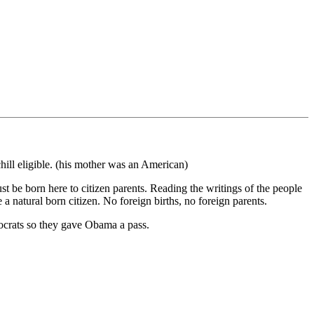
hill eligible. (his mother was an American)
ust be born here to citizen parents. Reading the writings of the people
a natural born citizen. No foreign births, no foreign parents.
ocrats so they gave Obama a pass.