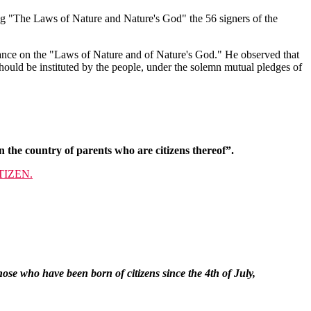
ng "The Laws of Nature and Nature's God" the 56 signers of the
iance on the "Laws of Nature and of Nature's God." He observed that
hould be instituted by the people, under the solemn mutual pledges of
 the country of parents who are citizens thereof”.
TIZEN.
ose who have been born of citizens since the 4th of July,