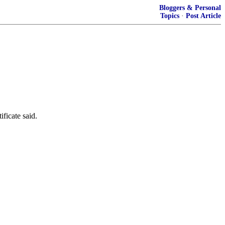
Bloggers & Personal
Topics
·
Post Article
ificate said.