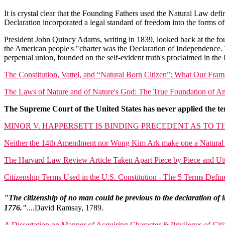
It is crystal clear that the Founding Fathers used the Natural Law defi
Declaration incorporated a legal standard of freedom into the forms o
President John Quincy Adams, writing in 1839, looked back at the fou
the American people's "charter was the Declaration of Independence. T
perpetual union, founded on the self-evident truth's proclaimed in the
The Constitution, Vattel, and “Natural Born Citizen”: What Our Fra
The Laws of Nature and of Nature's God: The True Foundation of 
The Supreme Court of the United States has never applied the ter
MINOR V. HAPPERSETT IS BINDING PRECEDENT AS TO T
Neither the 14th Amendment nor Wong Kim Ark make one a Natural 
The Harvard Law Review Article Taken Apart Piece by Piece and Ut
Citizenship Terms Used in the U.S. Constitution - The 5 Terms Def
"The citizenship of no man could be previous to the declaration of
1776."
....David Ramsay, 1789.
A Dissertation on Manner of Acquiring Character & Privileges of Ci