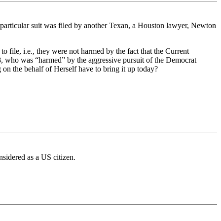
s particular suit was filed by another Texan, a Houston lawyer, Newton
 file, i.e., they were not harmed by the fact that the Current
08, who was “harmed” by the aggressive pursuit of the Democrat
n the behalf of Herself have to bring it up today?
nsidered as a US citizen.