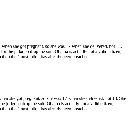
 when she got pregnant, so she was 17 when she delivered, not 18.
r the judge to drop the suit. Obama is actually not a valid citizen,
a then the Constitution has already been breached.
hen she got pregnant, so she was 17 when she delivered, not 18. She
e judge to drop the suit. Obama is actually not a valid citizen,
a then the Constitution has already been breached.