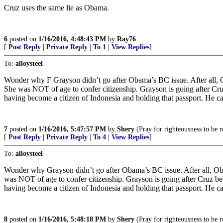
Cruz uses the same lie as Obama.
6
posted on
1/16/2016, 4:48:43 PM
by
Ray76
[
Post Reply
|
Private Reply
|
To 1
|
View Replies
]
To:
alloysteel
Wonder why F Grayson didn’t go after Obama’s BC issue. After all, 
She was NOT of age to confer citizenship. Grayson is going after Cruz 
having become a citizen of Indonesia and holding that passport. He ca
7
posted on
1/16/2016, 5:47:57 PM
by
Shery
(Pray for righteousness to be r
[
Post Reply
|
Private Reply
|
To 4
|
View Replies
]
To:
alloysteel
Wonder why Grayson didn’t go after Obama’s BC issue. After all, Ob
was NOT of age to confer citizenship. Grayson is going after Cruz becau
having become a citizen of Indonesia and holding that passport. He ca
8
posted on
1/16/2016, 5:48:18 PM
by
Shery
(Pray for righteousness to be r