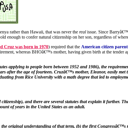
ya rather than Hawaii, that was never the
real
issue. Since Barryâ€™s
ld enough to confer natural citizenship on her son, regardless of wher
Ted Cruz was born in 1970
) required that the
American citizen parent
irement, whereas BHOâ€™s mother, having given birth at the tender ag
tutes applying to people born between 1952 and 1986), the requirement 
 years after the age of fourteen. Cruzâ€™s mother, Eleanor, easily met
raduating from Rice University with a math degree that led to employ
itizenship), and there are several statutes that explain it further. Th
ount of years in the United States as an adult.
) the original understanding of that term, (b) the first Congressâ€™