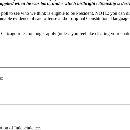
y applied when he was born, under which birthright citizenship is deri
l to see who we think is eligible to be President. NOTE: you can disqua
tainable evidence of said offense and/or original Constitutional langu
hicago rules no longer apply (unless you feel like clearing your cookie
uz
ration of Independence.