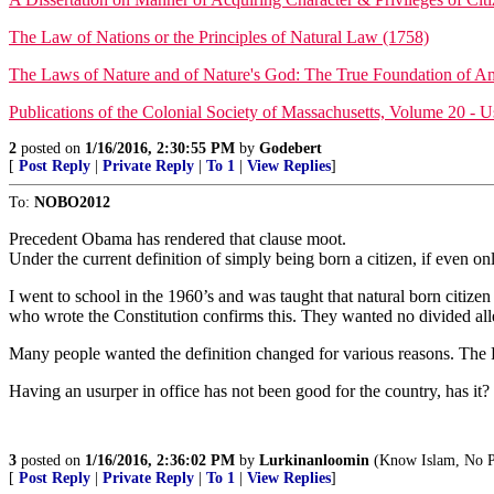
The Law of Nations or the Principles of Natural Law (1758)
The Laws of Nature and of Nature's God: The True Foundation of 
Publications of the Colonial Society of Massachusetts, Volume 20 - 
2
posted on
1/16/2016, 2:30:55 PM
by
Godebert
[
Post Reply
|
Private Reply
|
To 1
|
View Replies
]
To:
NOBO2012
Precedent Obama has rendered that clause moot.
Under the current definition of simply being born a citizen, if even 
I went to school in the 1960’s and was taught that natural born citizen
who wrote the Constitution confirms this. They wanted no divided alleg
Many people wanted the definition changed for various reasons. The
Having an usurper in office has not been good for the country, has it?
3
posted on
1/16/2016, 2:36:02 PM
by
Lurkinanloomin
(Know Islam, No P
[
Post Reply
|
Private Reply
|
To 1
|
View Replies
]