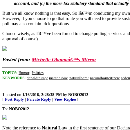
account, and (c) the more lax statutory standard that actuall
Butt we all know nothing is that easy. So Iâ€™m conducting my own pol
However, if you choose to go that route you will need to provide sus
poll may also contain trick questions.
Choose wisely, as Iâ€™ve been forced to change polling services and C
approval of course).
Posted from:
Michelle Obamaâ€™s Mirror
;
TOPICS:
Humor
Politics
;
;
;
;
KEYWORDS:
danaldtrump
marcorubio
naturalborn
naturalborncitizen
tedcr
1
posted on
1/16/2016, 2:28:38 PM
by
NOBO2012
[
Post Reply
|
Private Reply
|
View Replies
]
To:
NOBO2012
Note the reference to
Natural Law
in the first sentence of our Decla