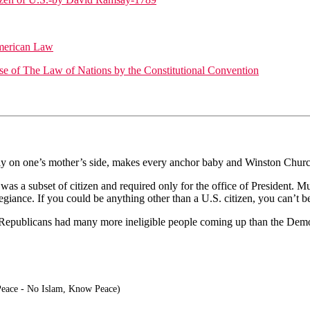
American Law
Use of The Law of Nations by the Constitutional Convention
only on one’s mother’s side, makes every anchor baby and Winston Churc
 was a subset of citizen and required only for the office of President. M
iance. If you could be anything other than a U.S. citizen, you can’t be 
 Republicans had many more ineligible people coming up than the Dem
eace - No Islam, Know Peace)