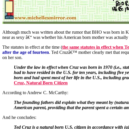
Although much was written about the rumor that BHO was born in Ken
near as sexy â€“ was whether his American born mother was actually o
The statutes in effect at the time (
the same statutes in effect when 
after the age of fourteen
. Ted Cruzâ€™ mother clearly met that requ
on her son.
Under the law in effect when Cruz was born in 1970 (i.e., sta
had to have resided in the U.S. for ten years, including five
born and had spent most of her life in the U.S., including g
Cruz, Natural Born Citizen
According to Andrew C. McCarthy:
The founding fathers did explain what they meant by (natural c
American parent, providing that the parent spent a certain am
And he concludes:
Ted Cruz is a natural born U.S. citizen in accordance with (a