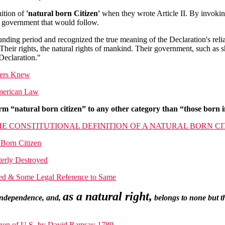
nition of
'natural born Citizen'
when they wrote Article II. By invoki
f government that would follow.
nding period and recognized the true meaning of the Declaration's rel
heir rights, the natural rights of mankind. Their government, such as s
 Declaration."
mers Knew
American Law
m “natural born citizen” to any other category than “those born in
HE CONSTITUTIONAL DEFINITION OF A NATURAL BORN CI
Born Citizen
terly Destroyed
ined & Some Legal Reference to Same
as a natural right,
 independence, and,
belongs to none but th
tizen of U.S.-by David Ramsay-1789