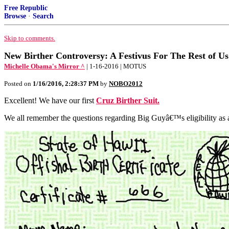
Free Republic
Browse
·
Search
Skip to comments.
New Birther Controversy: A Festivus For The Rest of Us
Michelle Obama's Mirror ^
| 1-16-2016 | MOTUS
Posted on
1/16/2016, 2:28:37 PM
by
NOBO2012
Excellent! We have our first
Cruz Birther Suit.
We all remember the questions regarding Big Guyâ€™s eligibility as a 