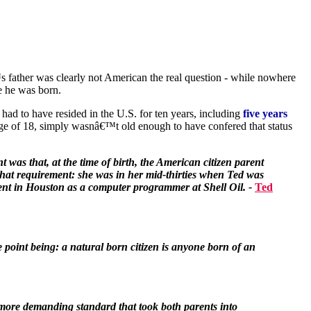
 father was clearly not American the real question - while nowhere
e he was born.
had to have resided in the U.S. for ten years, including
five years
e of 18, simply wasnâ€™t old enough to have confered that status
was that, at the time of birth, the American citizen parent
 that requirement: she was in her mid-thirties when Ted was
ment in Houston as a computer programmer at Shell Oil. -
Ted
e point being: a natural born citizen is anyone born of an
s more demanding standard that took both parents into