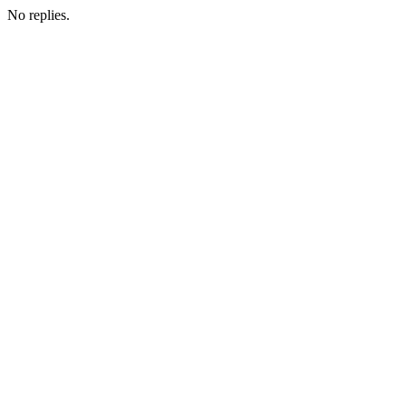
No replies.