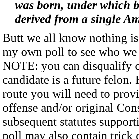
was born, under which bi
derived from a single Am
Butt we all know nothing i
my own poll to see who we t
NOTE: you can disqualify ca
candidate is a future felon.
route you will need to provi
offense and/or original Con
subsequent statutes suppo
poll may also contain trick 