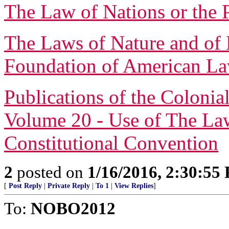
The Law of Nations or the 
The Laws of Nature and of 
Foundation of American L
Publications of the Colonia
Volume 20 - Use of The Law
Constitutional Convention
2
posted on
1/16/2016, 2:30:55
[
Post Reply
|
Private Reply
|
To 1
|
View Replies
]
To:
NOBO2012