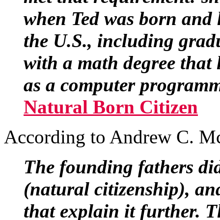
when Ted was born and ha
the U.S., including grad
with a math degree that
as a computer programme
Natural Born Citizen
According to Andrew C. M
The founding fathers di
(natural citizenship), an
that explain it further. 