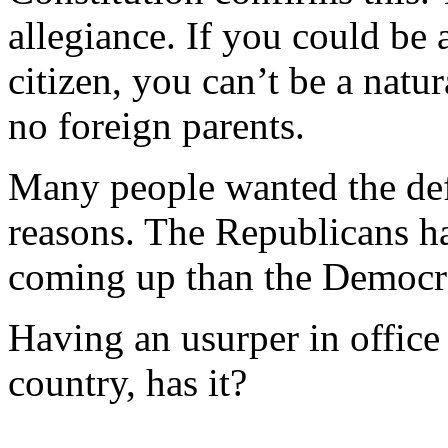
allegiance. If you could be 
citizen, you can’t be a natur
no foreign parents.
Many people wanted the def
reasons. The Republicans h
coming up than the Democra
Having an usurper in office
country, has it?