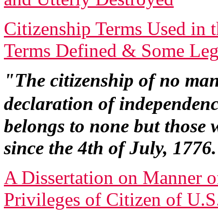
Citizenship Terms Used in t
Terms Defined & Some Lega
"The citizenship of no man
declaration of independen
belongs to none but those 
since the 4th of July, 1776
A Dissertation on Manner o
Privileges of Citizen of U