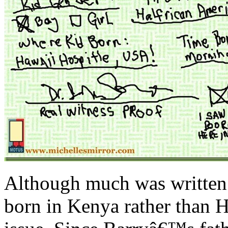
Although much was written
born in Kenya rather than H