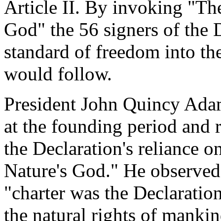
Article II. By invoking "Th
God" the 56 signers of the 
standard of freedom into th
would follow.
President John Quincy Adam
at the founding period and 
the Declaration's reliance 
Nature's God." He observed
"charter was the Declaratio
the natural rights of manki