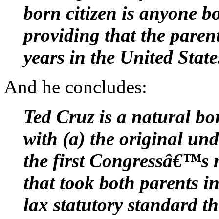
born citizen is anyone b
providing that the paren
years in the United State
And he concludes:
Ted Cruz is a natural bo
with (a) the original und
the first Congressâ€™s
that took both parents i
lax statutory standard t