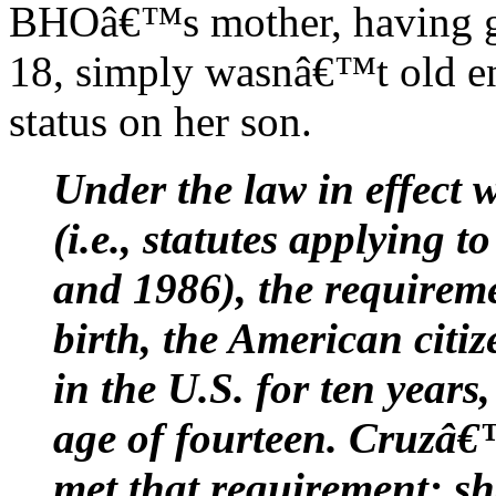
BHOâ€™s mother, having giv
18, simply wasnâ€™t old en
status on her son.
Under the law in effect
(i.e., statutes applying 
and 1986), the requireme
birth, the American citi
in the U.S. for ten years,
age of fourteen. Cruzâ€
met that requirement: sh