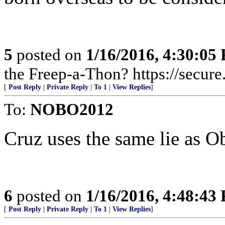
5
posted on
1/16/2016, 4:30:05
the Freep-a-Thon? https://secure
[
Post Reply
|
Private Reply
|
To 1
|
View Replies
]
To:
NOBO2012
Cruz uses the same lie as 
6
posted on
1/16/2016, 4:48:43
[
Post Reply
|
Private Reply
|
To 1
|
View Replies
]