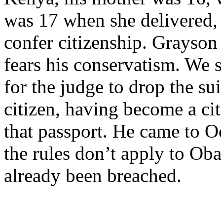
was 17 when she delivered,
confer citizenship. Grayson
fears his conservatism. We s
for the judge to drop the su
citizen, having become a ci
that passport. He came to Oc
the rules don’t apply to Ob
already been breached.