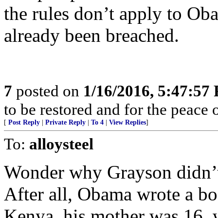
the rules don’t apply to Ob
already been breached.
7
posted on
1/16/2016, 5:47:57
to be restored and for the peace 
[
Post Reply
|
Private Reply
|
To 4
|
View Replies
]
To:
alloysteel
Wonder why Grayson didn’t
After all, Obama wrote a bo
Kenya, his mother was 16, 