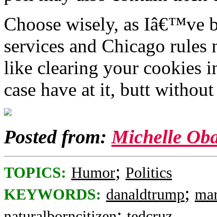
Choose wisely, as Iâ€™ve b
services and Chicago rules 
like clearing your cookies i
case have at it, butt withou
Posted from:
Michelle O
;
TOPICS:
Humor
Politics
;
KEYWORDS:
danaldtrump
mar
;
naturalborncitizen
tedcruz