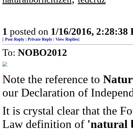
1
posted on
1/16/2016, 2:28:38
[
Post Reply
|
Private Reply
|
View Replies
]
To:
NOBO2012
Note the reference to
Natur
our Declaration of Indepen
It is crystal clear that the
Law definition of
'natural 