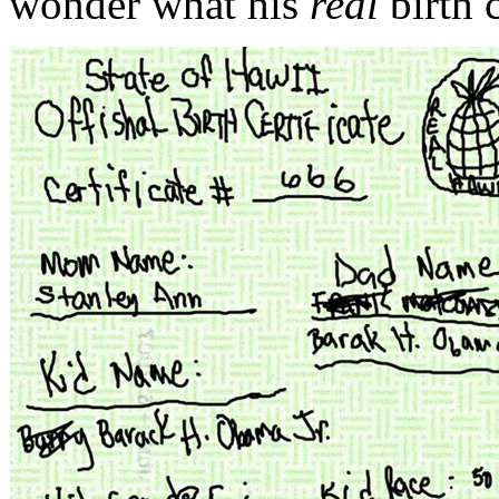
wonder what his
real
birth c