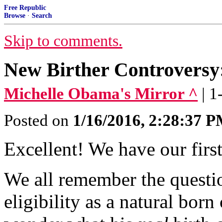
Free Republic
Browse
·
Search
Skip to comments.
New Birther Controversy:
Michelle Obama's Mirror ^
| 
Posted on
1/16/2016, 2:28:37 
Excellent! We have our firs
We all remember the quest
eligibility as a natural born