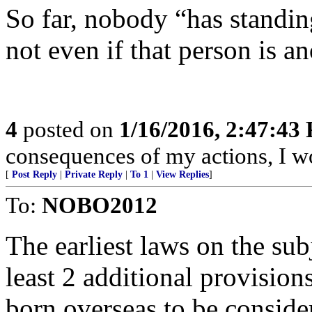
So far, nobody “has standing
not even if that person is a
4
posted on
1/16/2016, 2:47:43
consequences of my actions, I wo
[
Post Reply
|
Private Reply
|
To 1
|
View Replies
]
To:
NOBO2012
The earliest laws on the su
least 2 additional provision
born overseas to be consider