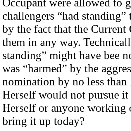
Occupant were allowed to g
challengers “had standing” t
by the fact that the Current
them in any way. Technicall
standing” might have bee no
was “harmed” by the aggres
nomination by no less than
Herself would not pursue i
Herself or anyone working o
bring it up today?