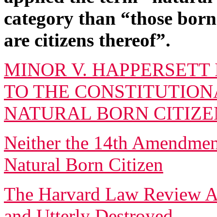
category than “those born
are citizens thereof”.
MINOR V. HAPPERSETT 
TO THE CONSTITUTIONA
NATURAL BORN CITIZE
Neither the 14th Amendme
Natural Born Citizen
The Harvard Law Review Art
and Utterly Destroyed