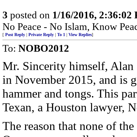
3
posted on
1/16/2016, 2:36:02
No Peace - No Islam, Know Pea
[
Post Reply
|
Private Reply
|
To 1
|
View Replies
]
To:
NOBO2012
Mr. Sincerity himself, Alan 
in November 2015, and is go
hammer and tongs. This part
Texan, a Houston lawyer, N
The reason that none of the 