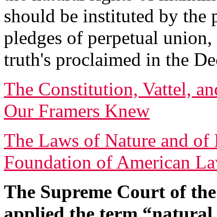
should be instituted by the
pledges of perpetual union,
truth's proclaimed in the De
The Constitution, Vattel, a
Our Framers Knew
The Laws of Nature and of 
Foundation of American L
The Supreme Court of the 
applied the term “natural 