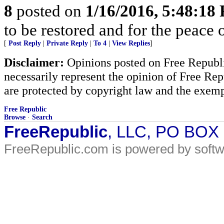
8
posted on
1/16/2016, 5:48:18
to be restored and for the peace 
[
Post Reply
|
Private Reply
|
To 4
|
View Replies
]
Disclaimer:
Opinions posted on Free Republic
necessarily represent the opinion of Free Rep
are protected by copyright law and the exemp
Free Republic
Browse
·
Search
FreeRepublic
, LLC, PO BOX
FreeRepublic.com is powered by soft