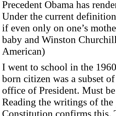
Precedent Obama has render
Under the current definition
if even only on one’s mothe
baby and Winston Churchill 
American)
I went to school in the 1960
born citizen was a subset of
office of President. Must be
Reading the writings of the
Constitution confirms this.