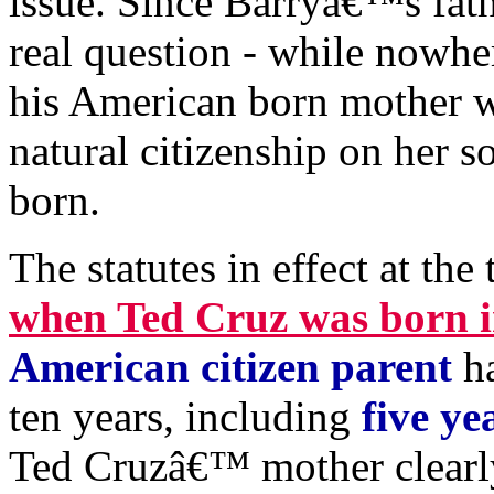
issue. Since Barryâ€™s fath
real question - while nowhe
his American born mother w
natural citizenship on her s
born.
The statutes in effect at the 
when Ted Cruz was born i
American citizen parent
ha
ten years, including
five ye
Ted Cruzâ€™ mother clearly