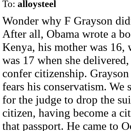
To:
alloysteel
Wonder why F Grayson didn
After all, Obama wrote a bo
Kenya, his mother was 16, 
was 17 when she delivered,
confer citizenship. Grayson
fears his conservatism. We s
for the judge to drop the su
citizen, having become a ci
that passport. He came to Oc