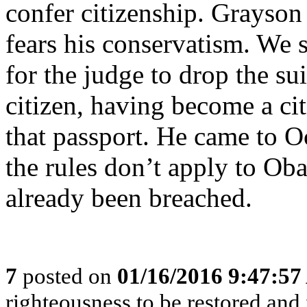
confer citizenship. Grayson
fears his conservatism. We s
for the judge to drop the su
citizen, having become a ci
that passport. He came to Oc
the rules don’t apply to Ob
already been breached.
7
posted on
01/16/2016 9:47:5
righteousness to be restored and 