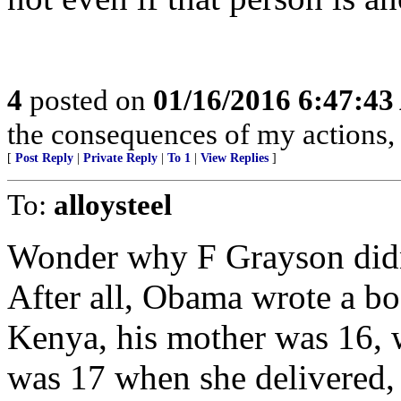
4
posted on
01/16/2016 6:47:4
the consequences of my actions, 
[
Post Reply
|
Private Reply
|
To 1
|
View Replies
]
To:
alloysteel
Wonder why F Grayson didn
After all, Obama wrote a bo
Kenya, his mother was 16, 
was 17 when she delivered,