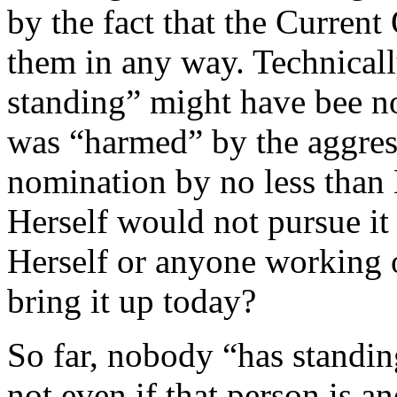
by the fact that the Current
them in any way. Technicall
standing” might have bee no
was “harmed” by the aggres
nomination by no less than
Herself would not pursue i
Herself or anyone working o
bring it up today?
So far, nobody “has standing
not even if that person is a