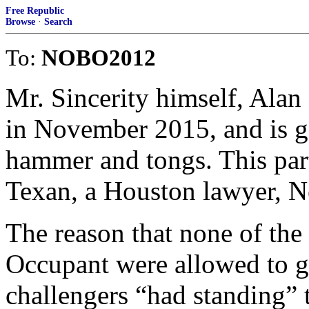
Free Republic
Browse
·
Search
To:
NOBO2012
Mr. Sincerity himself, Alan 
in November 2015, and is go
hammer and tongs. This part
Texan, a Houston lawyer, N
The reason that none of the 
Occupant were allowed to g
challengers “had standing” t