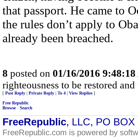
that passport. He came to Oc
the rules don’t apply to Ob
already been breached.
8
posted on
01/16/2016 9:48:1
righteousness to be restored and 
[
Post Reply
|
Private Reply
|
To 4
|
View Replies
]
Free Republic
Browse
·
Search
FreeRepublic
, LLC, PO BOX
FreeRepublic.com is powered by soft