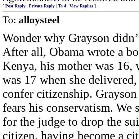
[
Post Reply
|
Private Reply
|
To 4
|
View Replies
]
To:
alloysteel
Wonder why Grayson didn’t
After all, Obama wrote a bo
Kenya, his mother was 16, 
was 17 when she delivered,
confer citizenship. Grayson
fears his conservatism. We s
for the judge to drop the su
citizen, having become a ci