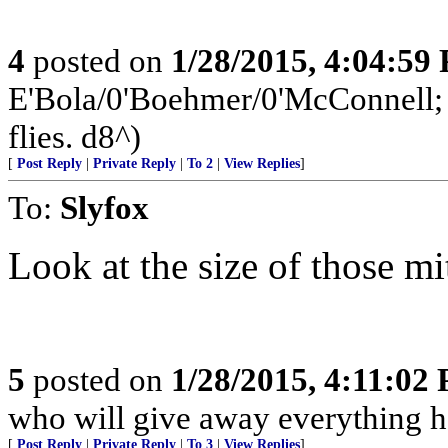
4
posted on
1/28/2015, 4:04:59
E'Bola/0'Boehmer/0'McConnell; a
flies. d8^)
[
Post Reply
|
Private Reply
|
To 2
|
View Replies
]
To:
Slyfox
Look at the size of those mi
5
posted on
1/28/2015, 4:11:02
who will give away everything h
[
Post Reply
|
Private Reply
|
To 3
|
View Replies
]