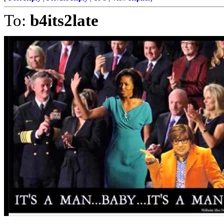
To:
b4its2late