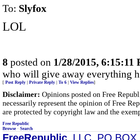
To:
Slyfox
LOL
8
posted on
1/28/2015, 6:15:11
who will give away everything h
[
Post Reply
|
Private Reply
|
To 6
|
View Replies
]
Disclaimer:
Opinions posted on Free Republic
necessarily represent the opinion of Free Rep
are protected by copyright law and the exemp
Free Republic
Browse
·
Search
FreeRepublic
, LLC, PO BOX