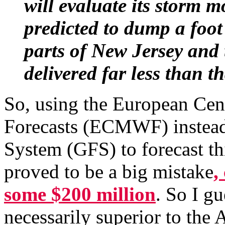
will evaluate its storm m
predicted to dump a foo
parts of New Jersey and 
delivered far less than th
So, using the European Ce
Forecasts (ECMWF) instead 
System (GFS) to forecast t
proved to be a big mistake
,
some $200 million
. So I g
necessarily superior to the 