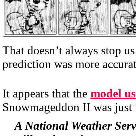
That doesn’t always stop us
prediction was more accurate
It appears that the
model us
Snowmageddon II was just
A National Weather Servi