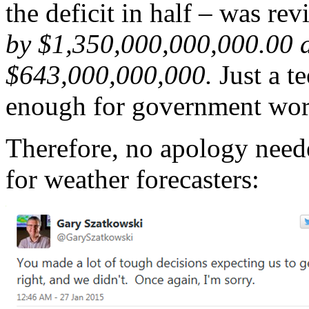
the deficit in half – was rev
by $1,350,000,000,000.00 af
$643,000,000,000.
Just a te
enough for government wor
Therefore, no apology neede
for weather forecasters: