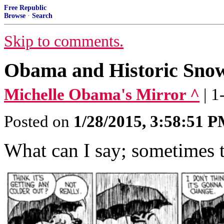
Free Republic
Browse
·
Search
Skip to comments.
Obama and Historic Sno
Michelle Obama's Mirror ^
| 
Posted on
1/28/2015, 3:58:51 
What can I say; sometimes t