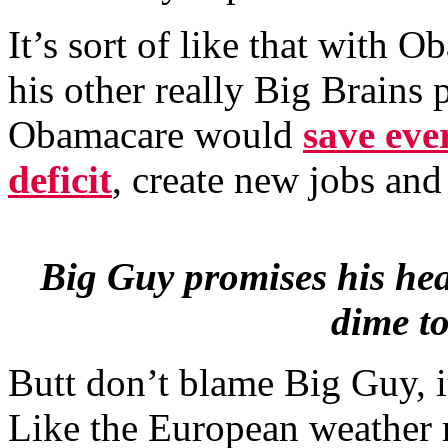
It’s sort of like that with
his other really Big Brains
Obamacare would
save eve
deficit
, create new jobs an
Big Guy promises his hea
dime to
Butt don’t blame Big Guy, i
Like the European weather 