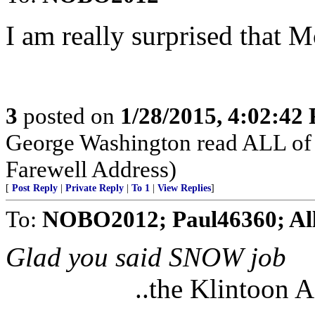
I am really surprised that 
3
posted on
1/28/2015, 4:02:42
George Washington read ALL of 
Farewell Address)
[
Post Reply
|
Private Reply
|
To 1
|
View Replies
]
To:
NOBO2012; Paul46360; Al
Glad you said SNOW job
..the Klintoon 