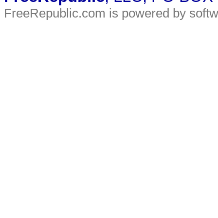
FreeRepublic.com is powered by soft