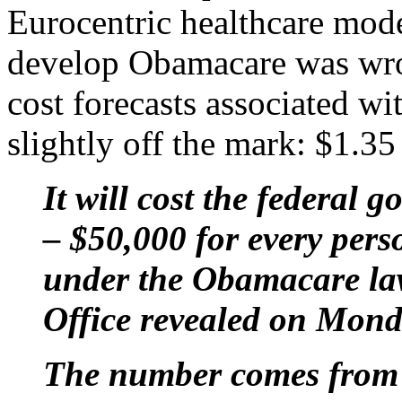
Eurocentric healthcare mode
develop Obamacare was wron
cost forecasts associated w
slightly off the mark: $1.35 t
It will cost the federal 
– $50,000 for every pers
under the Obamacare la
Office revealed on Mond
The number comes from f