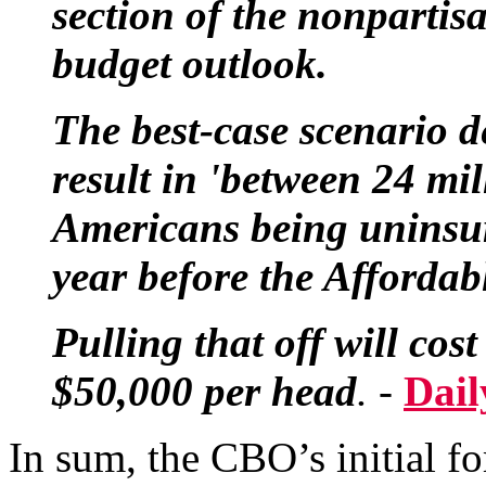
section of the nonpartis
budget outlook.
The best-case scenario 
result in 'between 24 mi
Americans being uninsur
year before the Affordabl
Pulling that off will co
$50,000 per head
. -
Dail
In sum, the CBO’s initial fo