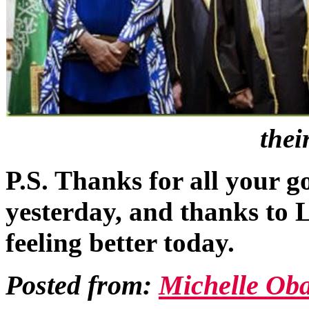
thei
P.S. Thanks for all your 
yesterday, and thanks to Li
feeling better today.
Posted from:
Michelle Ob