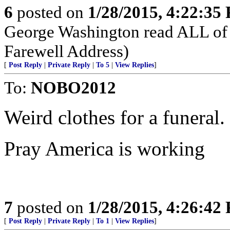
6
posted on
1/28/2015, 4:22:35
George Washington read ALL of 
Farewell Address)
[
Post Reply
|
Private Reply
|
To 5
|
View Replies
]
To:
NOBO2012
Weird clothes for a funeral.
Pray America is working
7
posted on
1/28/2015, 4:26:42
[
Post Reply
|
Private Reply
|
To 1
|
View Replies
]