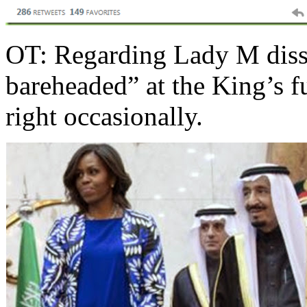
OT: Regarding Lady M dissi
bareheaded” at the King’s f
right occasionally.