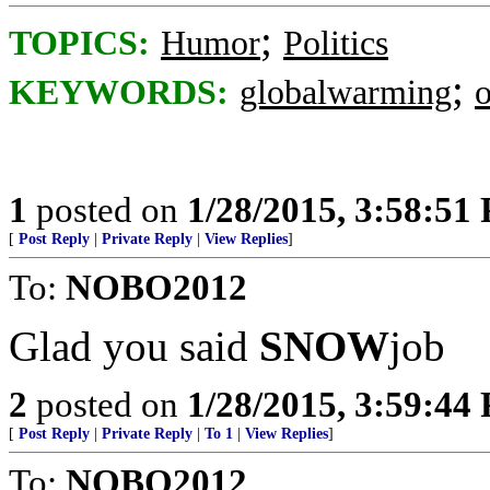
;
TOPICS:
Humor
Politics
;
KEYWORDS:
globalwarming
1
posted on
1/28/2015, 3:58:51
[
Post Reply
|
Private Reply
|
View Replies
]
To:
NOBO2012
Glad you said
SNOW
job
2
posted on
1/28/2015, 3:59:44
[
Post Reply
|
Private Reply
|
To 1
|
View Replies
]
To:
NOBO2012