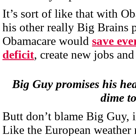
It’s sort of like that with
his other really Big Brains
Obamacare would
save eve
deficit
, create new jobs an
Big Guy promises his hea
dime to
Butt don’t blame Big Guy, i
Like the European weather 