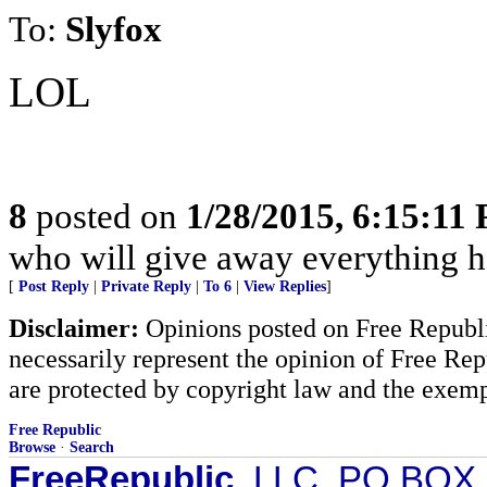
To:
Slyfox
LOL
8
posted on
1/28/2015, 6:15:11
who will give away everything h
[
Post Reply
|
Private Reply
|
To 6
|
View Replies
]
Disclaimer:
Opinions posted on Free Republic
necessarily represent the opinion of Free Rep
are protected by copyright law and the exemp
Free Republic
Browse
·
Search
FreeRepublic
, LLC, PO BOX