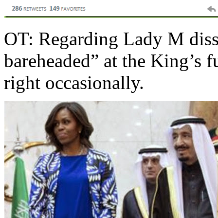
OT: Regarding Lady M dissi
bareheaded” at the King’s f
right occasionally.