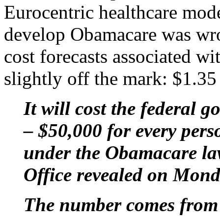
Eurocentric healthcare mode
develop Obamacare was wron
cost forecasts associated w
slightly off the mark: $1.35 t
It will cost the federal 
– $50,000 for every pers
under the Obamacare la
Office revealed on Mond
The number comes from f