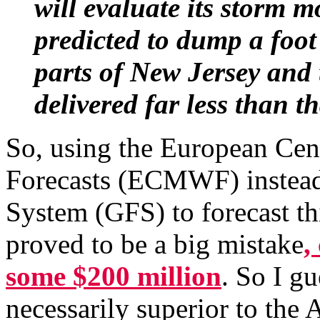
will evaluate its storm m
predicted to dump a foo
parts of New Jersey and 
delivered far less than th
So, using the European Ce
Forecasts (ECMWF) instead 
System (GFS) to forecast t
proved to be a big mistake
,
some $200 million
. So I g
necessarily superior to the 