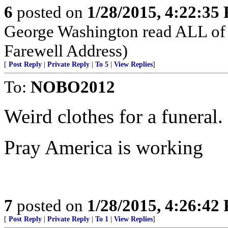
6
posted on
1/28/2015, 4:22:35
George Washington read ALL of 
Farewell Address)
[
Post Reply
|
Private Reply
|
To 5
|
View Replies
]
To:
NOBO2012
Weird clothes for a funeral.
Pray America is working
7
posted on
1/28/2015, 4:26:42
[
Post Reply
|
Private Reply
|
To 1
|
View Replies
]