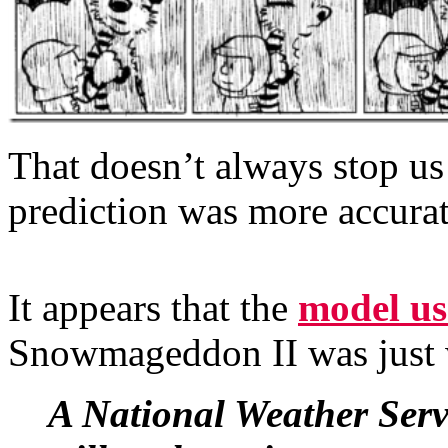
That doesn’t always stop us
prediction was more accurate
It appears that the
model us
Snowmageddon II was just
A National Weather Servi