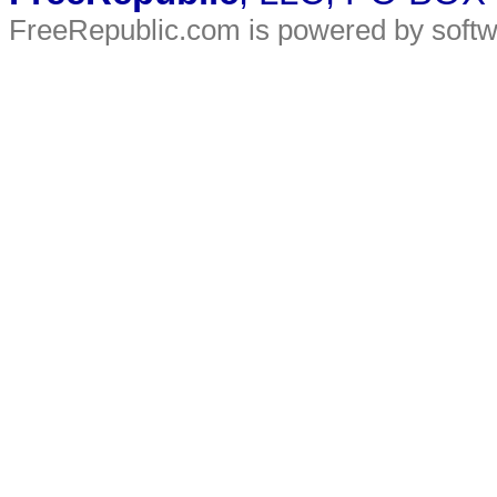
FreeRepublic.com is powered by soft