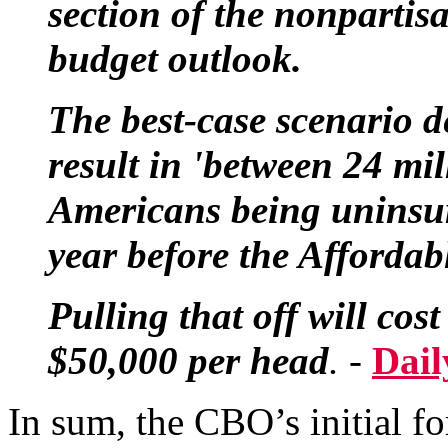
section of the nonpartis
budget outlook.
The best-case scenario 
result in 'between 24 mi
Americans being uninsur
year before the Affordabl
Pulling that off will co
$50,000 per head
. -
Dail
In sum, the CBO’s initial fo