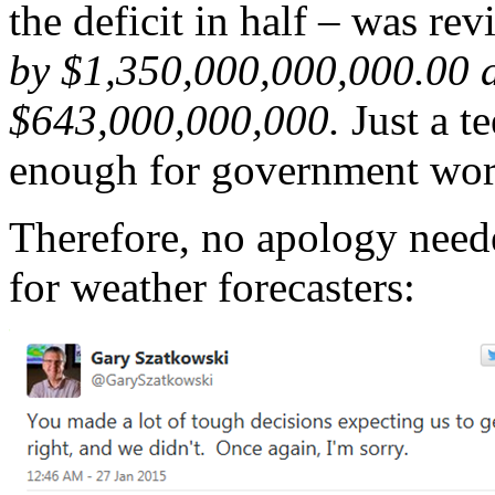
the deficit in half – was rev
by $1,350,000,000,000.00 af
$643,000,000,000.
Just a te
enough for government wor
Therefore, no apology neede
for weather forecasters: