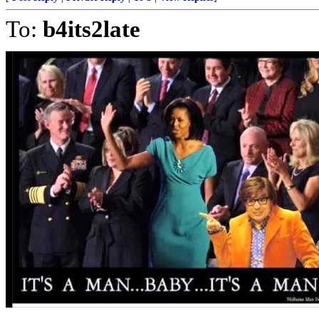
To:
b4its2late