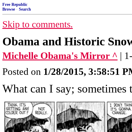
Free Republic
Browse
·
Search
Skip to comments.
Obama and Historic Sno
Michelle Obama's Mirror ^
| 
Posted on
1/28/2015, 3:58:51 
What can I say; sometimes t