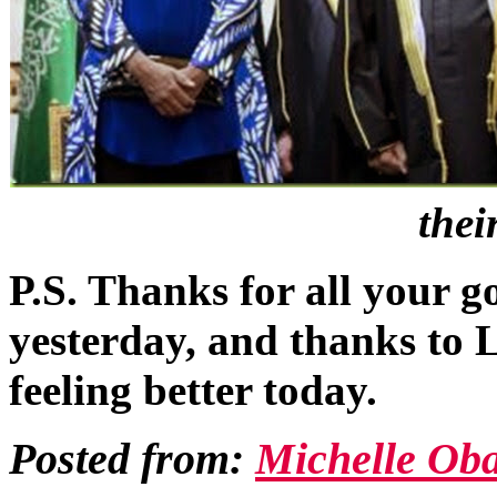
thei
P.S. Thanks for all your 
yesterday, and thanks to Li
feeling better today.
Posted from:
Michelle Ob