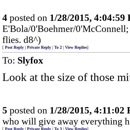
4
posted on
1/28/2015, 4:04:59
E'Bola/0'Boehmer/0'McConnell; a
flies. d8^)
[
Post Reply
|
Private Reply
|
To 2
|
View Replies
]
To:
Slyfox
Look at the size of those mi
5
posted on
1/28/2015, 4:11:02
who will give away everything h
[
Post Reply
|
Private Reply
|
To 3
|
View Replies
]