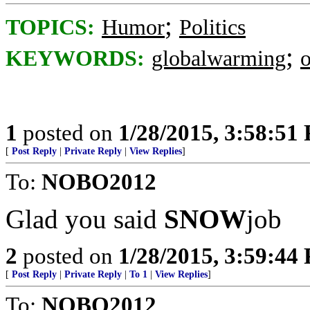
;
TOPICS:
Humor
Politics
;
KEYWORDS:
globalwarming
1
posted on
1/28/2015, 3:58:51
[
Post Reply
|
Private Reply
|
View Replies
]
To:
NOBO2012
Glad you said
SNOW
job
2
posted on
1/28/2015, 3:59:44
[
Post Reply
|
Private Reply
|
To 1
|
View Replies
]
To:
NOBO2012