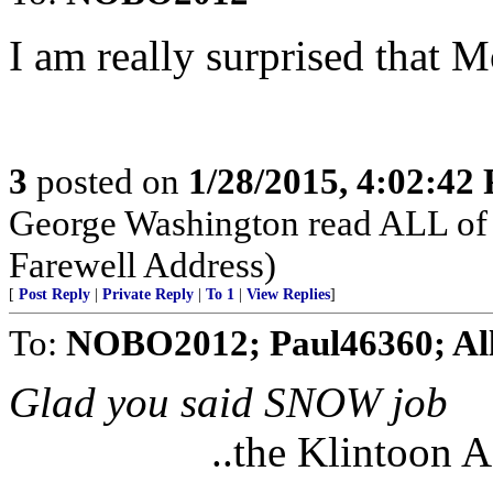
I am really surprised that 
3
posted on
1/28/2015, 4:02:42
George Washington read ALL of 
Farewell Address)
[
Post Reply
|
Private Reply
|
To 1
|
View Replies
]
To:
NOBO2012; Paul46360; Al
Glad you said SNOW job
..the Klintoon 