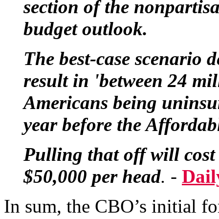
section of the nonpartis
budget outlook.
The best-case scenario 
result in 'between 24 mi
Americans being uninsur
year before the Affordabl
Pulling that off will co
$50,000 per head
. -
Dail
In sum, the CBO’s initial fo