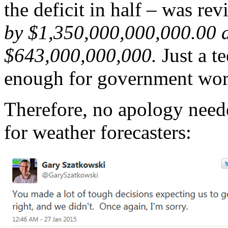
the deficit in half – was rev
by $1,350,000,000,000.00 af
$643,000,000,000.
Just a te
enough for government wor
Therefore, no apology neede
for weather forecasters: