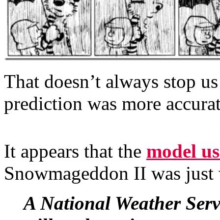
That doesn’t always stop us
prediction was more accurate
It appears that the
model us
Snowmageddon II was just
A National Weather Servi