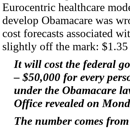
Eurocentric healthcare mode
develop Obamacare was wron
cost forecasts associated w
slightly off the mark: $1.35 t
It will cost the federal 
– $50,000 for every pers
under the Obamacare la
Office revealed on Mond
The number comes from f