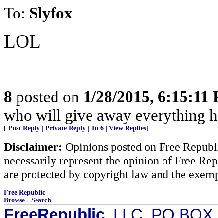
To:
Slyfox
LOL
8
posted on
1/28/2015, 6:15:11
who will give away everything h
[
Post Reply
|
Private Reply
|
To 6
|
View Replies
]
Disclaimer:
Opinions posted on Free Republic
necessarily represent the opinion of Free Rep
are protected by copyright law and the exemp
Free Republic
Browse
·
Search
FreeRepublic
, LLC, PO BOX