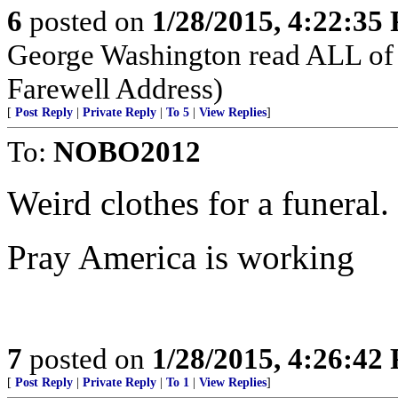
6
posted on
1/28/2015, 4:22:35
George Washington read ALL of 
Farewell Address)
[
Post Reply
|
Private Reply
|
To 5
|
View Replies
]
To:
NOBO2012
Weird clothes for a funeral.
Pray America is working
7
posted on
1/28/2015, 4:26:42
[
Post Reply
|
Private Reply
|
To 1
|
View Replies
]