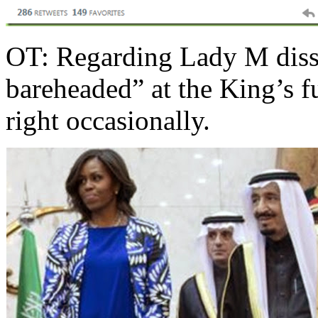
OT: Regarding Lady M dissi
bareheaded” at the King’s f
right occasionally.