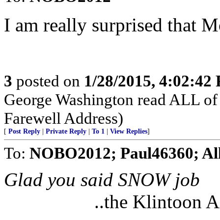
I am really surprised that 
3
posted on
1/28/2015, 4:02:42
George Washington read ALL of 
Farewell Address)
[
Post Reply
|
Private Reply
|
To 1
|
View Replies
]
To:
NOBO2012; Paul46360; Al
Glad you said SNOW job
..the Klintoon 