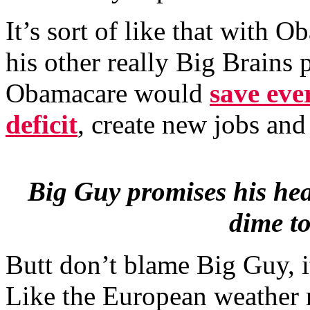
It’s sort of like that with
his other really Big Brains
Obamacare would
save eve
deficit
, create new jobs an
Big Guy promises his hea
dime to
Butt don’t blame Big Guy, i
Like the European weather 