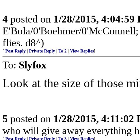
4
posted on
1/28/2015, 4:04:59
E'Bola/0'Boehmer/0'McConnell; a
flies. d8^)
[
Post Reply
|
Private Reply
|
To 2
|
View Replies
]
To:
Slyfox
Look at the size of those mi
5
posted on
1/28/2015, 4:11:02
who will give away everything h
[
Post Reply
|
Private Reply
|
To 3
|
View Replies
]