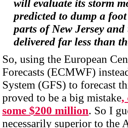
will evaluate its storm m
predicted to dump a foo
parts of New Jersey and 
delivered far less than th
So, using the European Ce
Forecasts (ECMWF) instead 
System (GFS) to forecast t
proved to be a big mistake
,
some $200 million
. So I g
necessarily superior to the 