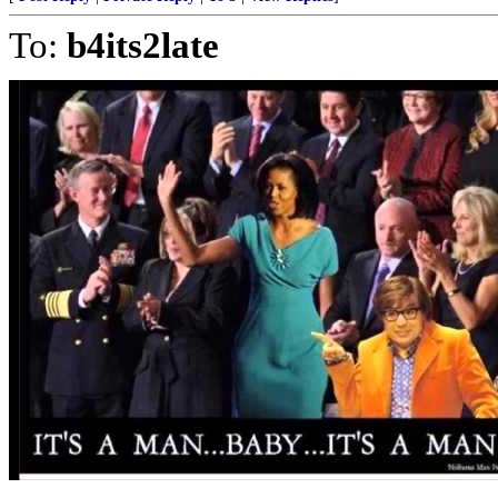
To:
b4its2late