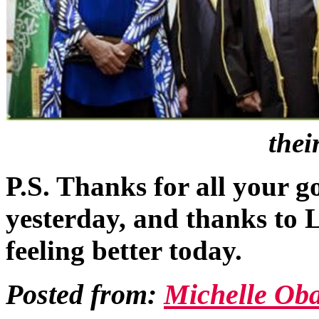
thei
P.S. Thanks for all your 
yesterday, and thanks to Li
feeling better today.
Posted from:
Michelle Ob