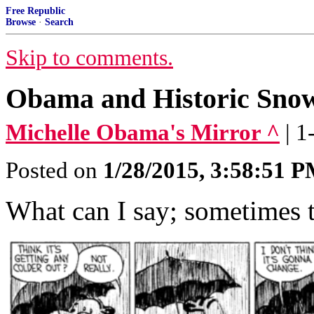
Free Republic
Browse
·
Search
Skip to comments.
Obama and Historic Sno
Michelle Obama's Mirror ^
| 
Posted on
1/28/2015, 3:58:51 
What can I say; sometimes t