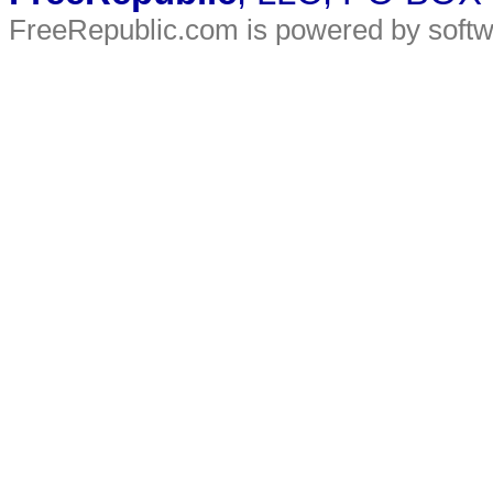
FreeRepublic.com is powered by soft