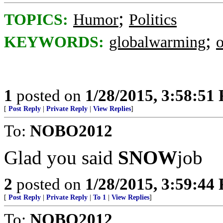
;
TOPICS:
Humor
Politics
;
KEYWORDS:
globalwarming
1
posted on
1/28/2015, 3:58:51
[
Post Reply
|
Private Reply
|
View Replies
]
To:
NOBO2012
Glad you said
SNOW
job
2
posted on
1/28/2015, 3:59:44
[
Post Reply
|
Private Reply
|
To 1
|
View Replies
]
To:
NOBO2012