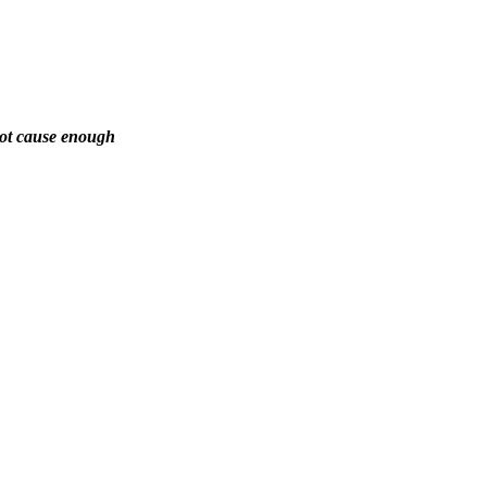
not cause enough