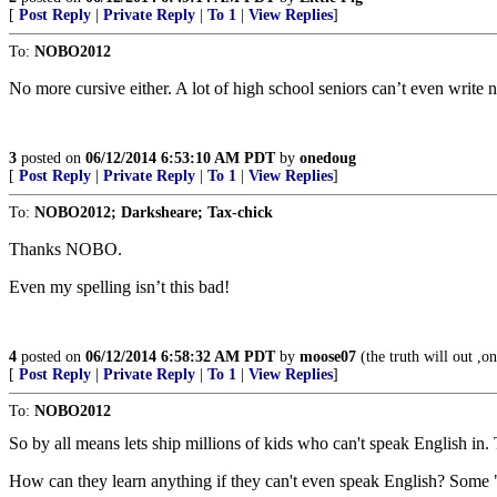
[
Post Reply
|
Private Reply
|
To 1
|
View Replies
]
To:
NOBO2012
No more cursive either. A lot of high school seniors can’t even write n
3
posted on
06/12/2014 6:53:10 AM PDT
by
onedoug
[
Post Reply
|
Private Reply
|
To 1
|
View Replies
]
To:
NOBO2012; Darksheare; Tax-chick
Thanks NOBO.
Even my spelling isn’t this bad!
4
posted on
06/12/2014 6:58:32 AM PDT
by
moose07
(the truth will out ,one
[
Post Reply
|
Private Reply
|
To 1
|
View Replies
]
To:
NOBO2012
So by all means lets ship millions of kids who can't speak English in.
How can they learn anything if they can't even speak English? Some "