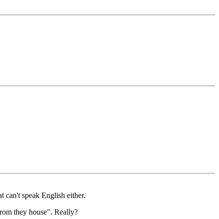
t can't speak English either.
from they house". Really?