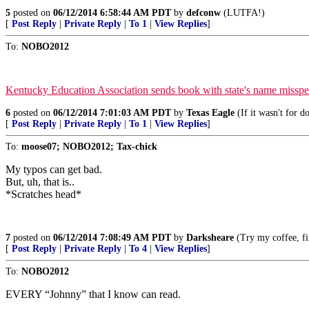
5
posted on
06/12/2014 6:58:44 AM PDT
by
defconw
(LUTFA!)
[
Post Reply
|
Private Reply
|
To 1
|
View Replies
]
To:
NOBO2012
Kentucky Education Association sends book with state's name misspel
6
posted on
06/12/2014 7:01:03 AM PDT
by
Texas Eagle
(If it wasn't for d
[
Post Reply
|
Private Reply
|
To 1
|
View Replies
]
To:
moose07; NOBO2012; Tax-chick
My typos can get bad.
But, uh, that is..
*Scratches head*
7
posted on
06/12/2014 7:08:49 AM PDT
by
Darksheare
(Try my coffee, firs
[
Post Reply
|
Private Reply
|
To 4
|
View Replies
]
To:
NOBO2012
EVERY “Johnny” that I know can read.