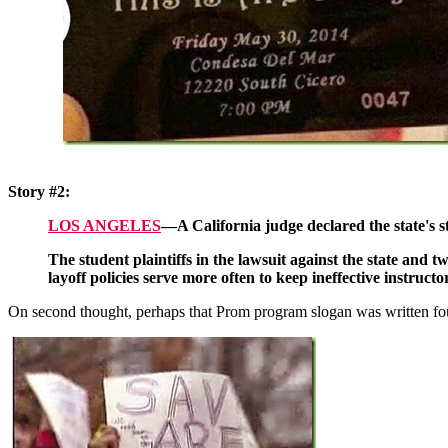
Story #2:
LOS ANGELES
—A California judge declared the state's s
The student plaintiffs in the lawsuit against the state and t
layoff policies serve more often to keep ineffective instruc
On second thought, perhaps that Prom program slogan was written fou