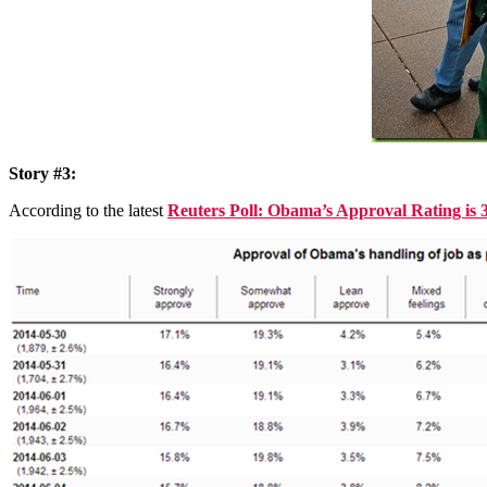
Story #3:
According to the latest
Reuters Poll: Obama’s Approval Rating i