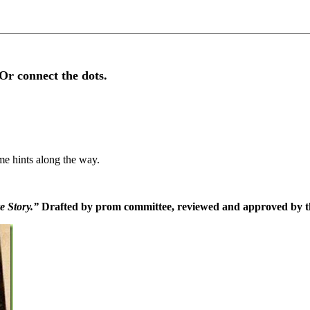
Or connect the dots.
me hints along the way.
e Story.”
Drafted by prom committee, reviewed and approved by th