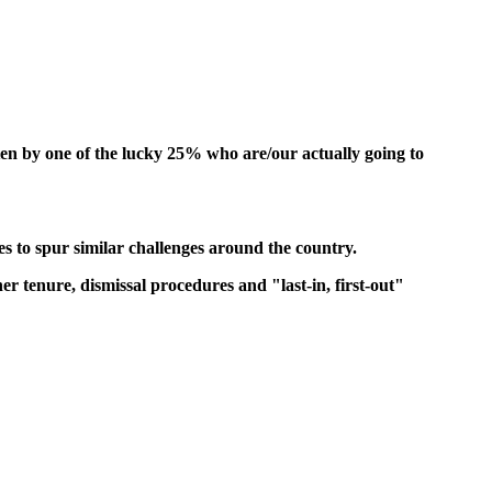
en by one of the lucky 25% who are/our actually going to
es to spur similar challenges around the country.
her tenure, dismissal procedures and "last-in, first-out"