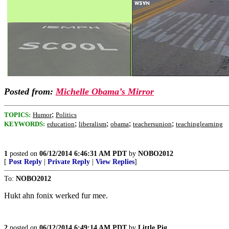
Posted from:
Michelle Obama’s Mirror
;
TOPICS:
Humor
Politics
;
;
;
;
KEYWORDS:
education
liberalism
obama
teachersunion
teachinglearning
1
posted on
06/12/2014 6:46:31 AM PDT
by
NOBO2012
[
Post Reply
|
Private Reply
|
View Replies
]
To:
NOBO2012
Hukt ahn fonix werked fur mee.
2
posted on
06/12/2014 6:49:14 AM PDT
by
Little Pig