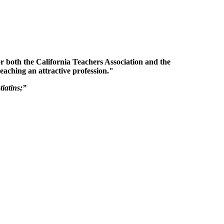
for both the California Teachers Association and the
eaching an attractive profession."
iatins;”