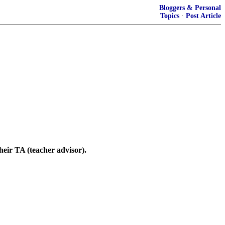
Bloggers & Personal
Topics
·
Post Article
eir TA (teacher advisor).