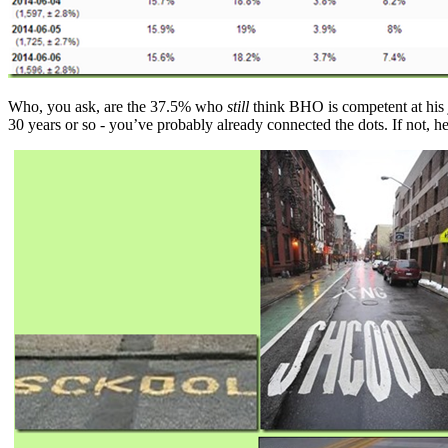
Who, you ask, are the 37.5% who
still
think BHO is competent at his 
30 years or so - you’ve probably already connected the dots. If not, he