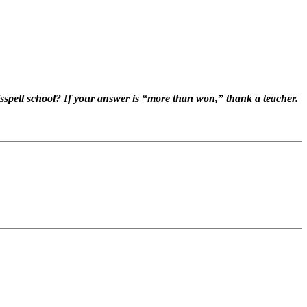
pell school? If your answer is “more than won,” thank a teacher.