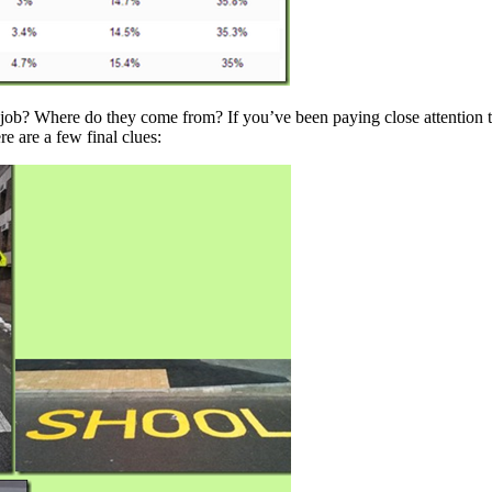
job? Where do they come from? If you’ve been paying close attention to
re are a few final clues: