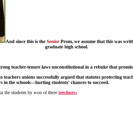
And since this is the
Senior
Prom, we assume that this was writt
graduate high school.
trong teacher-tenure laws unconstitutional in a rebuke that promis
wo teachers unions successfully argued that statutes protecting teac
tors in the schools—hurting students' chances to succeed.
r the students by won of there
teechurs: