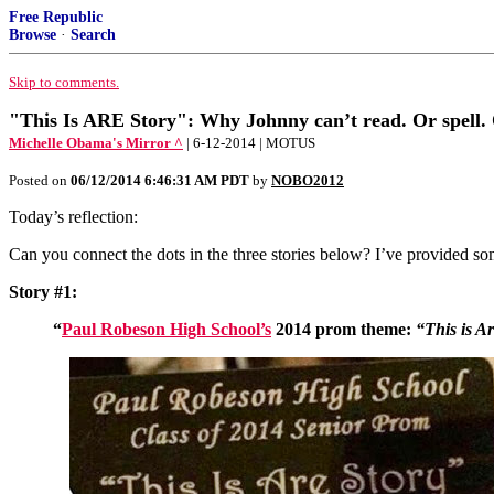
Free Republic
Browse
·
Search
Skip to comments.
"This Is ARE Story": Why Johnny can’t read. Or spell. 
Michelle Obama's Mirror ^
| 6-12-2014 | MOTUS
Posted on
06/12/2014 6:46:31 AM PDT
by
NOBO2012
Today’s reflection:
Can you connect the dots in the three stories below? I’ve provided so
Story #1:
“
Paul Robeson High School’s
2014 prom theme:
“This is Ar