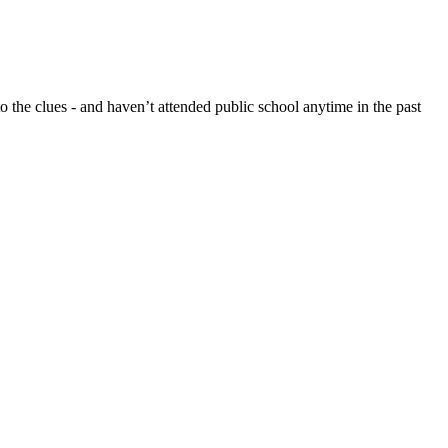
 the clues - and haven’t attended public school anytime in the past