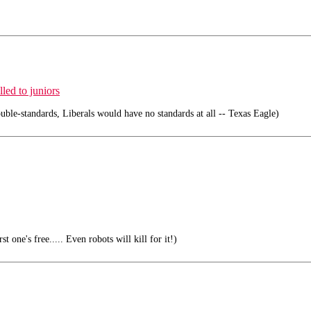
led to juniors
ouble-standards, Liberals would have no standards at all -- Texas Eagle)
t one's free..... Even robots will kill for it!)