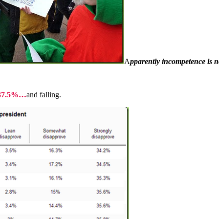
A
pparently incompetence is 
s 37.5%…
and falling.