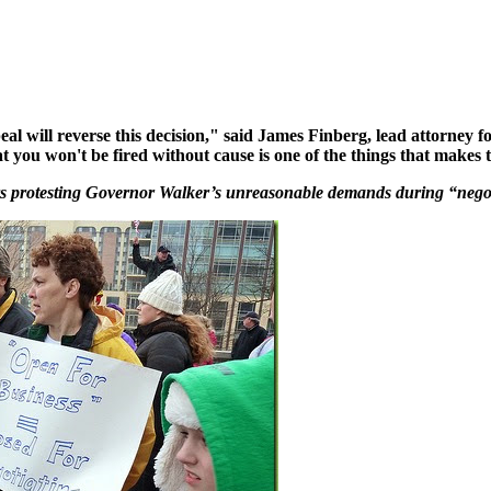
eal will reverse this decision," said James Finberg, lead attorney 
t you won't be fired without cause is one of the things that makes t
s protesting Governor Walker’s unreasonable demands during “negot