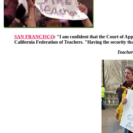
SAN FRANCISCO
: "I am confident that the Court of App
California Federation of Teachers. "Having the security tha
Teacher