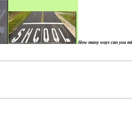
How many ways can you miss