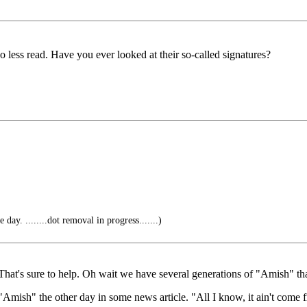
o less read. Have you ever looked at their so-called signatures?
 day. ........dot removal in progress.......)
 That's sure to help. Oh wait we have several generations of "Amish" tha
Amish" the other day in some news article. "All I know, it ain't come 