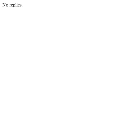
No replies.