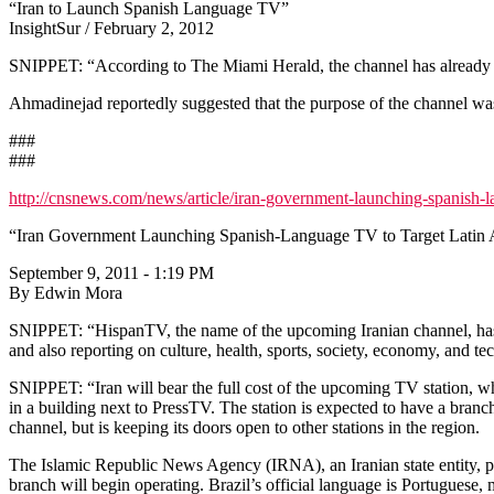
“Iran to Launch Spanish Language TV”
InsightSur / February 2, 2012
SNIPPET: “According to The Miami Herald, the channel has already 
Ahmadinejad reportedly suggested that the purpose of the channel was
###
###
http://cnsnews.com/news/article/iran-government-launching-spanish-la
“Iran Government Launching Spanish-Language TV to Target Latin
September 9, 2011 - 1:19 PM
By Edwin Mora
SNIPPET: “HispanTV, the name of the upcoming Iranian channel, has a
and also reporting on culture, health, sports, society, economy, and t
SNIPPET: “Iran will bear the full cost of the upcoming TV station, wh
in a building next to PressTV. The station is expected to have a bran
channel, but is keeping its doors open to other stations in the region.
The Islamic Republic News Agency (IRNA), an Iranian state entity, plan
branch will begin operating. Brazil’s official language is Portuguese