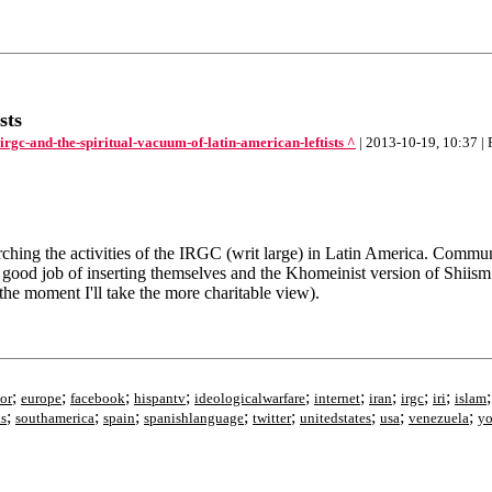
sts
gc-and-the-spiritual-vacuum-of-latin-american-leftists ^
| 2013-10-19, 10:37 |
rching the activities of the IRGC (writ large) in Latin America. Communis
 good job of inserting themselves and the Khomeinist version of Shiism i
 the moment I'll take the more charitable view).
;
;
;
;
;
;
;
;
;
or
europe
facebook
hispantv
ideologicalwarfare
internet
iran
irgc
iri
islam
;
;
;
;
;
;
;
;
ks
southamerica
spain
spanishlanguage
twitter
unitedstates
usa
venezuela
yo