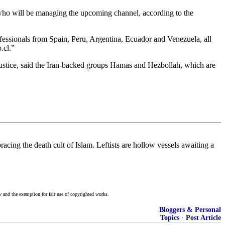
who will be managing the upcoming channel, according to the
essionals from Spain, Peru, Argentina, Ecuador and Venezuela, all
.cl.”
tice, said the Iran-backed groups Hamas and Hezbollah, which are
acing the death cult of Islam. Leftists are hollow vessels awaiting a
w and the exemption for fair use of copyrighted works.
Bloggers & Personal
Topics
·
Post Article