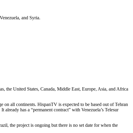
Venezuela, and Syria.
s, the United States, Canada, Middle East, Europe, Asia, and Africa
ge on all continents. HispanTV is expected to be based out of Tehran
 It already has a “permanent contract” with Venezuela’s Telesur
il, the project is ongoing but there is no set date for when the