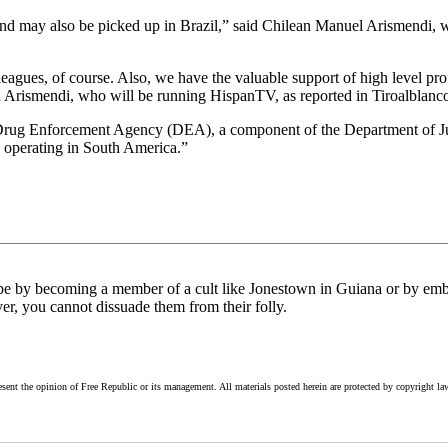
nd may also be picked up in Brazil,” said Chilean Manuel Arismendi, 
gues, of course. Also, we have the valuable support of high level prof
id Arismendi, who will be running HispanTV, as reported in Tiroalblanco
rug Enforcement Agency (DEA), a component of the Department of Jus
e operating in South America.”
uld be by becoming a member of a cult like Jonestown in Guiana or by embr
er, you cannot dissuade them from their folly.
esent the opinion of Free Republic or its management. All materials posted herein are protected by copyright la