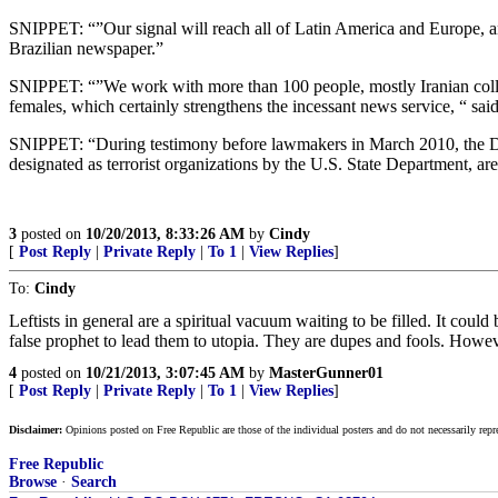
SNIPPET: “”Our signal will reach all of Latin America and Europe, a
Brazilian newspaper.”
SNIPPET: “”We work with more than 100 people, mostly Iranian collea
females, which certainly strengthens the incessant news service, “ sa
SNIPPET: “During testimony before lawmakers in March 2010, the D
designated as terrorist organizations by the U.S. State Department, ar
3
posted on
10/20/2013, 8:33:26 AM
by
Cindy
[
Post Reply
|
Private Reply
|
To 1
|
View Replies
]
To:
Cindy
Leftists in general are a spiritual vacuum waiting to be filled. It co
false prophet to lead them to utopia. They are dupes and fools. Howev
4
posted on
10/21/2013, 3:07:45 AM
by
MasterGunner01
[
Post Reply
|
Private Reply
|
To 1
|
View Replies
]
Disclaimer:
Opinions posted on Free Republic are those of the individual posters and do not necessarily repr
Free Republic
Browse
·
Search