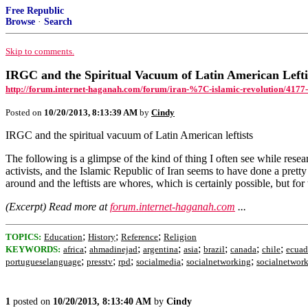
Free Republic
Browse
·
Search
Skip to comments.
IRGC and the Spiritual Vacuum of Latin American Lefti
http://forum.internet-haganah.com/forum/iran-%7C-islamic-revolution/4177-ir
Posted on
10/20/2013, 8:13:39 AM
by
Cindy
IRGC and the spiritual vacuum of Latin American leftists
The following is a glimpse of the kind of thing I often see while resea
activists, and the Islamic Republic of Iran seems to have done a pretty
around and the leftists are whores, which is certainly possible, but for
(Excerpt) Read more at
forum.internet-haganah.com
...
;
;
;
TOPICS:
Education
History
Reference
Religion
;
;
;
;
;
;
;
KEYWORDS:
africa
ahmadinejad
argentina
asia
brazil
canada
chile
ecuad
;
;
;
;
;
portugueselanguage
presstv
rpd
socialmedia
socialnetworking
socialnetwor
1
posted on
10/20/2013, 8:13:40 AM
by
Cindy