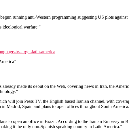
begun running anti-Western programming suggesting US plots against 
 ideological warfare.”
nguage-tv-target-latin-america
 America”
lready made its debut on the Web, covering news in Iran, the America
echnology.”
ich will join Press TV, the English-based Iranian channel, with covera
ch in Madrid, Spain and plans to open offices throughout South America.
s to open an office in Brazil. According to the Iranian Embassy in Braz
, making it the only non-Spanish speaking country in Latin America.”