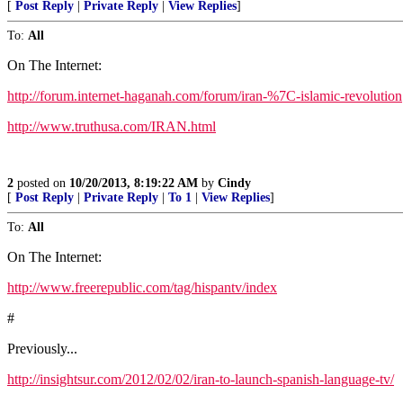
[
Post Reply
|
Private Reply
|
View Replies
]
To:
All
On The Internet:
http://forum.internet-haganah.com/forum/iran-%7C-islamic-revolution
http://www.truthusa.com/IRAN.html
2
posted on
10/20/2013, 8:19:22 AM
by
Cindy
[
Post Reply
|
Private Reply
|
To 1
|
View Replies
]
To:
All
On The Internet:
http://www.freerepublic.com/tag/hispantv/index
#
Previously...
http://insightsur.com/2012/02/02/iran-to-launch-spanish-language-tv/