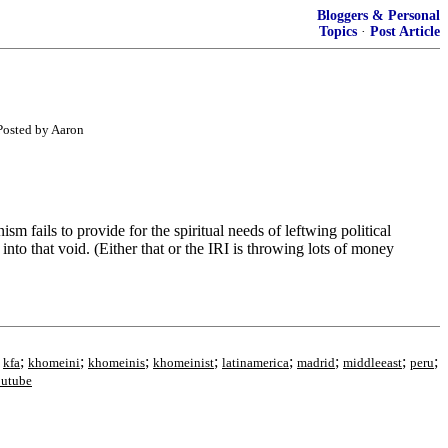
Bloggers & Personal
Topics
·
Post Article
 Posted by Aaron
m fails to provide for the spiritual needs of leftwing political
nto that void. (Either that or the IRI is throwing lots of money
;
;
;
;
;
;
;
;
;
kfa
khomeini
khomeinis
khomeinist
latinamerica
madrid
middleeast
peru
utube