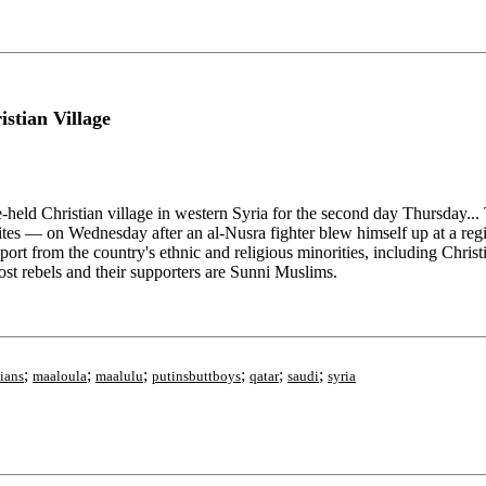
stian Village
held Christian village in western Syria for the second day Thursday... T
es — on Wednesday after an al-Nusra fighter blew himself up at a regim
pport from the country's ethnic and religious minorities, including Chr
most rebels and their supporters are Sunni Muslims.
;
;
;
;
;
;
tians
maaloula
maalulu
putinsbuttboys
qatar
saudi
syria