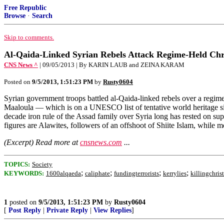
Free Republic
Browse
·
Search
Skip to comments.
Al-Qaida-Linked Syrian Rebels Attack Regime-Held Chri
CNS News ^
| 09/05/2013 | By KARIN LAUB and ZEINA KARAM
Posted on
9/5/2013, 1:51:23 PM
by
Rusty0604
Syrian government troops battled al-Qaida-linked rebels over a regime-
Maaloula — which is on a UNESCO list of tentative world heritage sit
decade iron rule of the Assad family over Syria long has rested on su
figures are Alawites, followers of an offshoot of Shiite Islam, while 
(Excerpt) Read more at
cnsnews.com
...
TOPICS:
Society
;
;
;
;
KEYWORDS:
1600alqaeda
caliphate
fundingterrorists
kerrylies
killingchris
1
posted on
9/5/2013, 1:51:23 PM
by
Rusty0604
[
Post Reply
|
Private Reply
|
View Replies
]