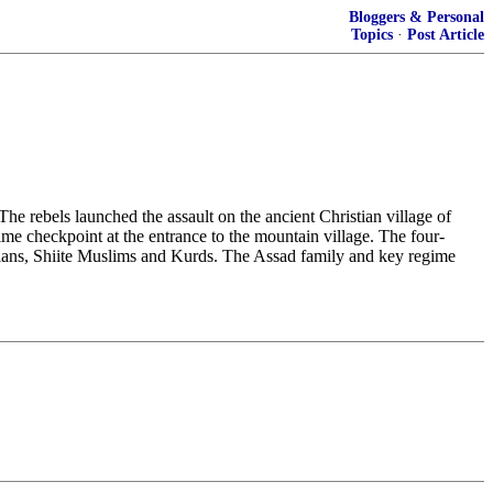
Bloggers & Personal
Topics
·
Post Article
he rebels launched the assault on the ancient Christian village of
e checkpoint at the entrance to the mountain village. The four-
istians, Shiite Muslims and Kurds. The Assad family and key regime