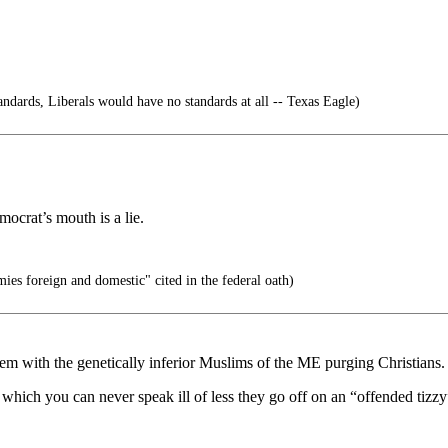
tandards, Liberals would have no standards at all -- Texas Eagle)
mocrat’s mouth is a lie.
ies foreign and domestic" cited in the federal oath)
with the genetically inferior Muslims of the ME purging Christians.
A which you can never speak ill of less they go off on an “offended tizzy