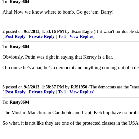
To:
Rusty0604
Aha! Now we know where to bomb. Go get ‘em, Barry!
2
posted on
9/5/2013, 1:53:16 PM
by
Texas Eagle
(If it wasn't for double-s
[
Post Reply
|
Private Reply
|
To 1
|
View Replies
]
To:
Rusty0604
Obviously, Putin was right in saying that Kerrey is a liar.
Of course he’s a liar, he’s a democrat and anything coming out of a de
3
posted on
9/5/2013, 1:58:37 PM
by
RJS1950
(The democrats are the "enem
[
Post Reply
|
Private Reply
|
To 1
|
View Replies
]
To:
Rusty0604
The Muslim Manchurian Candidate and Capt. Ketchup have no problem 
So what, it is not like they are one of the protected classes in the US