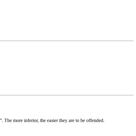
”. The more inferior, the easier they are to be offended.