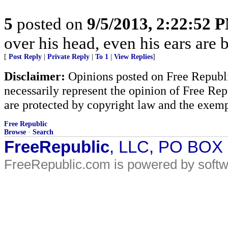
5
posted on
9/5/2013, 2:22:52 
over his head, even his ears are 
[
Post Reply
|
Private Reply
|
To 1
|
View Replies
]
Disclaimer:
Opinions posted on Free Republic
necessarily represent the opinion of Free Rep
are protected by copyright law and the exemp
Free Republic
Browse
·
Search
FreeRepublic
, LLC, PO BOX
FreeRepublic.com is powered by soft