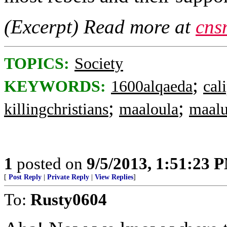
(Excerpt) Read more at
cns
TOPICS:
Society
;
KEYWORDS:
1600alqaeda
cal
;
;
killingchristians
maaloula
maalu
1
posted on
9/5/2013, 1:51:23 
[
Post Reply
|
Private Reply
|
View Replies
]
To:
Rusty0604