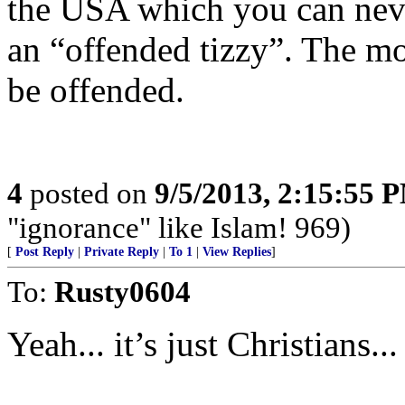
the USA which you can never
an “offended tizzy”. The mor
be offended.
4
posted on
9/5/2013, 2:15:55 
"ignorance" like Islam! 969)
[
Post Reply
|
Private Reply
|
To 1
|
View Replies
]
To:
Rusty0604
Yeah... it’s just Christians.