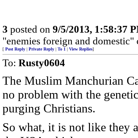
3
posted on
9/5/2013, 1:58:37 
"enemies foreign and domestic" c
[
Post Reply
|
Private Reply
|
To 1
|
View Replies
]
To:
Rusty0604
The Muslim Manchurian Can
no problem with the geneti
purging Christians.
So what, it is not like they 