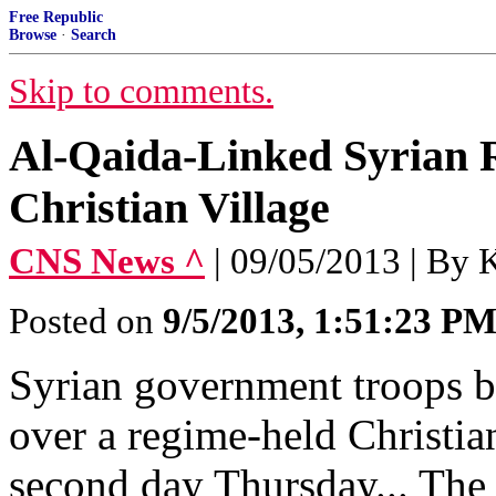
Free Republic
Browse
·
Search
Skip to comments.
Al-Qaida-Linked Syrian 
Christian Village
CNS News ^
| 09/05/2013 | 
Posted on
9/5/2013, 1:51:23 P
Syrian government troops ba
over a regime-held Christian
second day Thursday... The 