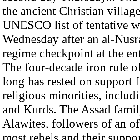
the ancient Christian villa
UNESCO list of tentative w
Wednesday after an al-Nusra
regime checkpoint at the en
The four-decade iron rule o
long has rested on support 
religious minorities, includ
and Kurds. The Assad famil
Alawites, followers of an of
most rebels and their suppo