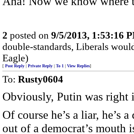
Aha! Now we know where t
2
posted on
9/5/2013, 1:53:16 
double-standards, Liberals would
Eagle)
[
Post Reply
|
Private Reply
|
To 1
|
View Replies
]
To:
Rusty0604
Obviously, Putin was right in
Of course he’s a liar, he’s
out of a democrat’s mouth is