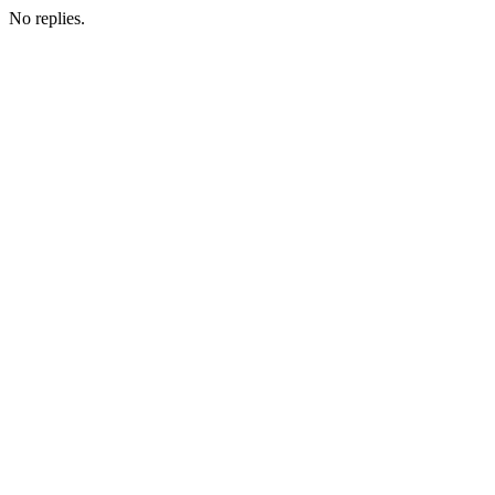
No replies.