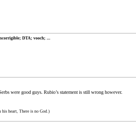
ncorrigible; DTA; vooch; ...
Serbs were good guys. Rubio’s statement is still wrong however.
n his heart, There is no God.)