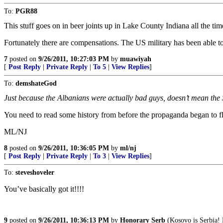
To:
PGR88
This stuff goes on in beer joints up in Lake County Indiana all the time
Fortunately there are compensations. The US military has been able to
7
posted on
9/26/2011, 10:27:03 PM
by
muawiyah
[
Post Reply
|
Private Reply
|
To 5
|
View Replies
]
To:
demshateGod
Just because the Albanians were actually bad guys, doesn’t mean the
You need to read some history from before the propaganda began to fl
ML/NJ
8
posted on
9/26/2011, 10:36:05 PM
by
ml/nj
[
Post Reply
|
Private Reply
|
To 3
|
View Replies
]
To:
steveshoveler
You’ve basically got it!!!!
9
posted on
9/26/2011, 10:36:13 PM
by
Honorary Serb
(Kosovo is Serbia! 