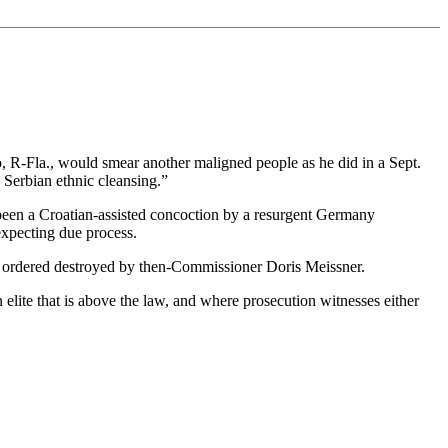
 R-Fla., would smear another maligned people as he did in a Sept.
Serbian ethnic cleansing.”
 been a Croatian-assisted concoction by a resurgent Germany
expecting due process.
as ordered destroyed by then-Commissioner Doris Meissner.
elite that is above the law, and where prosecution witnesses either