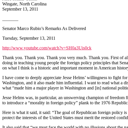
Wingate, North Carolina
September 13, 2011
_______
Senator Marco Rubio’s Remarks As Delivered
Tuesday, September 13, 2011
http://www.youtube.com/watch?v=SH0a3Uis0ck
Thank you. Thank you. Thank you very much. Thank you. First of all, 
doing in teaching young people the foreign policy principles that Se
on what I think is a historic and important moment in American history.
I have come to deeply appreciate Jesse Helms’ willingness to fight for
Washington, and it also made him influential. I want to read what a dis
what “made him a major player in Washington and [in] national politi
Jesse Helms was, in particular, an unswerving champion of freedom f
to introduce a “morality in foreign policy” plank to the 1976 Republic
Here is what it said, it said: “The goal of Republican foreign policy 
protect the interests of the United States must merit the restored confi
It also said that “we must face the world with no illusions about the na