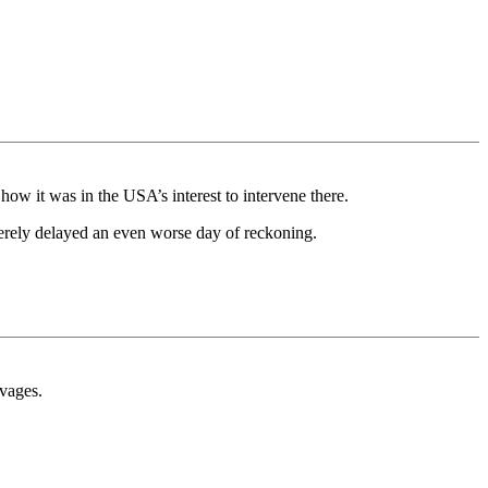
how it was in the USA’s interest to intervene there.
 merely delayed an even worse day of reckoning.
avages.