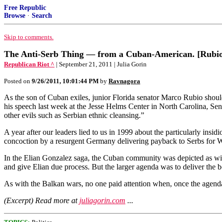
Free Republic
Browse
·
Search
Skip to comments.
The Anti-Serb Thing — from a Cuban-American. [Rubio]
Republican Riot ^
| September 21, 2011 | Julia Gorin
Posted on
9/26/2011, 10:01:44 PM
by
Ravnagora
As the son of Cuban exiles, junior Florida senator Marco Rubio should b
his speech last week at the Jesse Helms Center in North Carolina, 
other evils such as Serbian ethnic cleansing.”
A year after our leaders lied to us in 1999 about the particularly ins
concoction by a resurgent Germany delivering payback to Serbs for 
In the Elian Gonzalez saga, the Cuban community was depicted as wi
and give Elian due process. But the larger agenda was to deliver the bo
As with the Balkan wars, no one paid attention when, once the agenda 
(Excerpt) Read more at
juliagorin.com
...