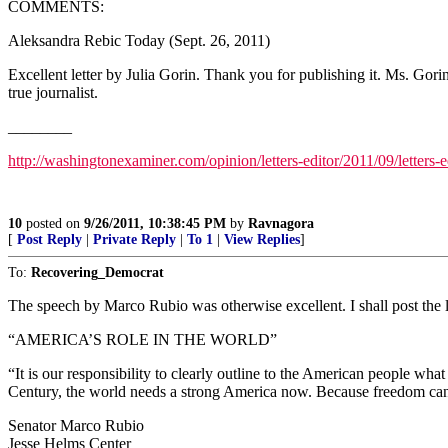
COMMENTS:
Aleksandra Rebic Today (Sept. 26, 2011)
Excellent letter by Julia Gorin. Thank you for publishing it. Ms. Gor
true journalist.
________
http://washingtonexaminer.com/opinion/letters-editor/2011/09/letters-
10
posted on
9/26/2011, 10:38:45 PM
by
Ravnagora
[
Post Reply
|
Private Reply
|
To 1
|
View Replies
]
To:
Recovering_Democrat
The speech by Marco Rubio was otherwise excellent. I shall post the li
“AMERICA’S ROLE IN THE WORLD”
“It is our responsibility to clearly outline to the American people wh
Century, the world needs a strong America now. Because freedom can
Senator Marco Rubio
Jesse Helms Center