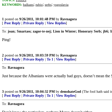
TOPICS:
Politics
;
;
;
KEYWORDS:
balkans
rubio
serbs
yugoslavia
1
posted on
9/26/2011, 10:01:48 PM
by
Ravnagora
[
Post Reply
|
Private Reply
|
View Replies
]
To:
joan; Smartass; zagor-te-nej; Lion in Winter; Honorary Serb; jb6; I
Ping!
2
posted on
9/26/2011, 10:03:59 PM
by
Ravnagora
[
Post Reply
|
Private Reply
|
To 1
|
View Replies
]
To:
Ravnagora
Just because the Albanians were actually bad guys, doesn’t mean the 
3
posted on
9/26/2011, 10:04:32 PM
by
demshateGod
(The fool hath said i
[
Post Reply
|
Private Reply
|
To 1
|
View Replies
]
To:
Ravnagora