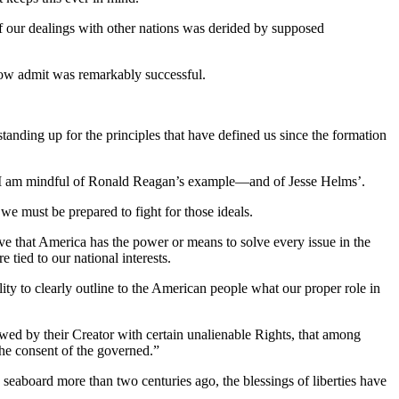
 of our dealings with other nations was derided by supposed
now admit was remarkably successful.
ing up for the principles that have defined us since the formation
e – I am mindful of Ronald Reagan’s example—and of Jesse Helms’.
 we must be prepared to fight for those ideals.
eve that America has the power or means to solve every issue in the
 tied to our national interests.
ility to clearly outline to the American people what our proper role in
dowed by their Creator with certain unalienable Rights, that among
 the consent of the governed.”
 seaboard more than two centuries ago, the blessings of liberties have