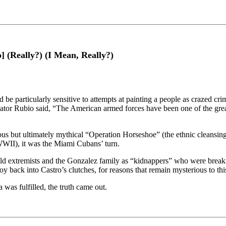
 (Really?) (I Mean, Really?)
e particularly sensitive to attempts at painting a people as crazed crim
Senator Rubio said, “The American armed forces have been one of the
idious but ultimately mythical “Operation Horseshoe” (the ethnic cleans
WWII), it was the Miami Cubans’ turn.
ld extremists and the Gonzalez family as “kidnappers” who were break
y back into Castro’s clutches, for reasons that remain mysterious to thi
was fulfilled, the truth came out.