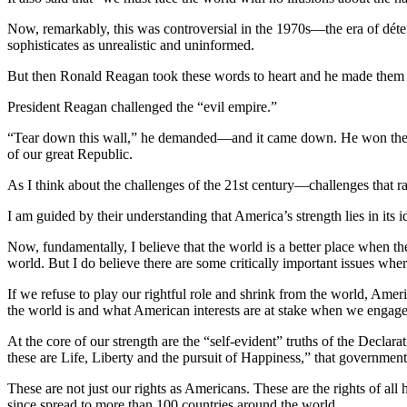
Now, remarkably, this was controversial in the 1970s—the era of détent
sophisticates as unrealistic and uninformed.
But then Ronald Reagan took these words to heart and he made them th
President Reagan challenged the “evil empire.”
“Tear down this wall,” he demanded—and it came down. He won the Co
of our great Republic.
As I think about the challenges of the 21st century—challenges that 
I am guided by their understanding that America’s strength lies in its 
Now, fundamentally, I believe that the world is a better place when t
world. But I do believe there are some critically important issues where
If we refuse to play our rightful role and shrink from the world, Americ
the world is and what American interests are at stake when we engag
At the core of our strength are the “self-evident” truths of the Declar
these are Life, Liberty and the pursuit of Happiness,” that government 
These are not just our rights as Americans. These are the rights of al
since spread to more than 100 countries around the world.