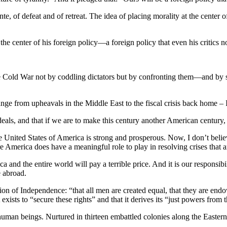
e, of defeat and of retreat. The idea of placing morality at the center
e center of his foreign policy—a foreign policy that even his critics 
ld War not by coddling dictators but by confronting them—and by stand
range from upheavals in the Middle East to the fiscal crisis back hom
ideals, and that if we are to make this century another American century,
he United States of America is strong and prosperous. Now, I don’t beli
 America does have a meaningful role to play in resolving crises that are
a and the entire world will pay a terrible price. And it is our responsib
e abroad.
ation of Independence: “that all men are created equal, that they are en
exists to “secure these rights” and that it derives its “just powers from
l human beings. Nurtured in thirteen embattled colonies along the Eastern