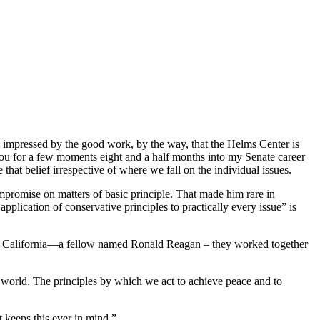
 impressed by the good work, by the way, that the Helms Center is
you for a few moments eight and a half months into my Senate career
that belief irrespective of where we fall on the individual issues.
ompromise on matters of basic principle. That made him rare in
pplication of conservative principles to practically every issue” is
r of California—a fellow named Ronald Reagan – they worked together
he world. The principles by which we act to achieve peace and to
t keeps this ever in mind.”