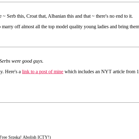
 ~ Serb this, Croat that, Albanian this and that ~ there's no end to it.
 marry off almost all the top model quality young ladies and bring them
 Serbs were good guys.
y. Here's a
link to a post of mine
which includes an NYT article from 198
Free Srpska! Abolish ICTY!)