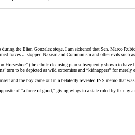
uring the Elian Gonzalez siege, I am sickened that Sen. Marco Rubio,
med forces ... stopped Nazism and Communism and other evils such as 
ation Horseshoe” (the ethnic cleansing plan subsequently shown to have
s’ turn to be depicted as wild extremists and “kidnappers” for merely 
 himself and the boy came out in a belatedly revealed INS memo that w
site of “a force of good,” giving wings to a state ruled by fear by an 