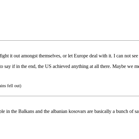
ht it out amongst themselves, or let Europe deal with it. I can not see 
e to say if in the end, the US achieved anything at all there. Maybe we
ns fell out)
ople in the Balkans and the albanian kosovars are basically a bunch of s