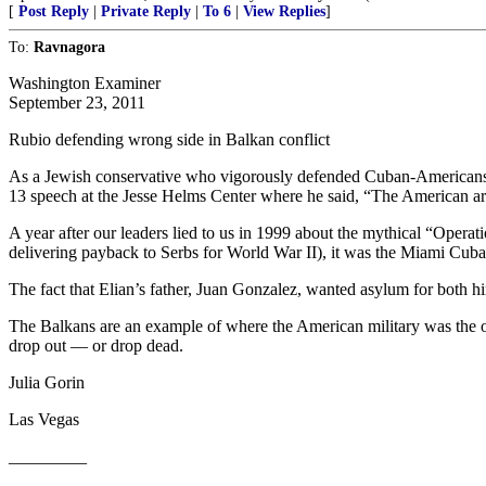
[
Post Reply
|
Private Reply
|
To 6
|
View Replies
]
To:
Ravnagora
Washington Examiner
September 23, 2011
Rubio defending wrong side in Balkan conflict
As a Jewish conservative who vigorously defended Cuban-Americans d
13 speech at the Jesse Helms Center where he said, “The American ar
A year after our leaders lied to us in 1999 about the mythical “Oper
delivering payback to Serbs for World War II), it was the Miami Cuban
The fact that Elian’s father, Juan Gonzalez, wanted asylum for both
The Balkans are an example of where the American military was the oppo
drop out — or drop dead.
Julia Gorin
Las Vegas
_________