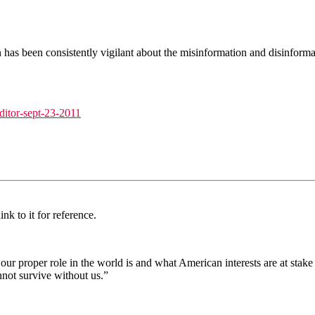
in has been consistently vigilant about the misinformation and disinfo
editor-sept-23-2011
nk to it for reference.
at our proper role in the world is and what American interests are at st
not survive without us.”