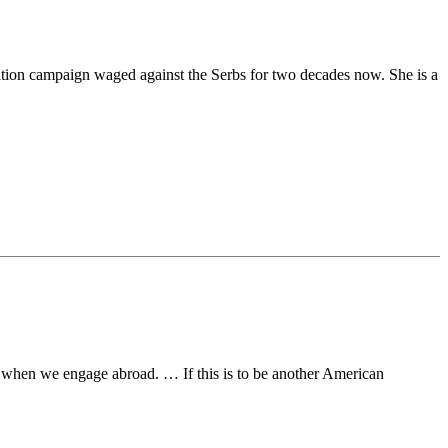
rmation campaign waged against the Serbs for two decades now. She is a
ake when we engage abroad. … If this is to be another American