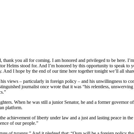
thank you all for coming. I am honored and privileged to be here. I’m
nator Helms stood for. And I’m honored by this opportunity to speak to 
 And I hope by the end of our time here together tonight we’ll all share 
 his views – particularly in foreign policy – and his unwillingness to c
tinguished journalist once wrote that it was “his relentless, unswerving a
cs.”
ighters. When he was still a junior Senator, he and a former governo
an platform.
is the achievement of liberty under law and a just and lasting peace in t
dence of our people.”
ture of tyranny.” And it pledged that: “Ours will be a foreign policy tha