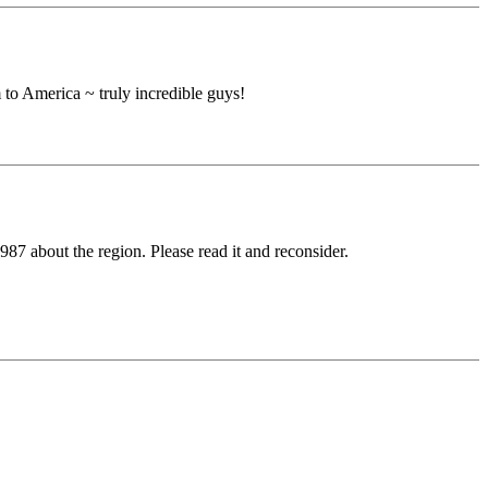
 to America ~ truly incredible guys!
7 about the region. Please read it and reconsider.