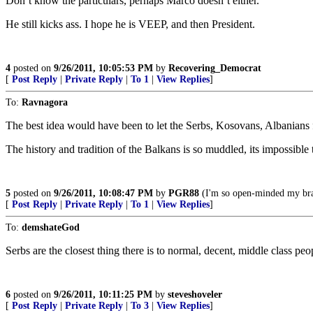
Don’t know the particulars, perhaps Marco doesn’t either.
He still kicks ass. I hope he is VEEP, and then President.
4
posted on
9/26/2011, 10:05:53 PM
by
Recovering_Democrat
[
Post Reply
|
Private Reply
|
To 1
|
View Replies
]
To:
Ravnagora
The best idea would have been to let the Serbs, Kosovans, Albanians fig
The history and tradition of the Balkans is so muddled, its impossibl
5
posted on
9/26/2011, 10:08:47 PM
by
PGR88
(I'm so open-minded my brai
[
Post Reply
|
Private Reply
|
To 1
|
View Replies
]
To:
demshateGod
Serbs are the closest thing there is to normal, decent, middle class pe
6
posted on
9/26/2011, 10:11:25 PM
by
steveshoveler
[
Post Reply
|
Private Reply
|
To 3
|
View Replies
]