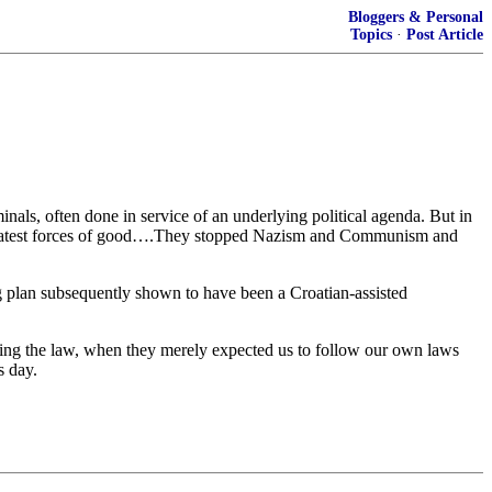
Bloggers & Personal
Topics
·
Post Article
inals, often done in service of an underlying political agenda. But in
 greatest forces of good….They stopped Nazism and Communism and
ing plan subsequently shown to have been a Croatian-assisted
ing the law, when they merely expected us to follow our own laws
s day.