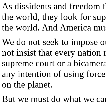
As dissidents and freedom fi
the world, they look for sup
the world. And America must
We do not seek to impose o
not insist that every nation
supreme court or a bicamera
any intention of using forc
on the planet.
But we must do what we can