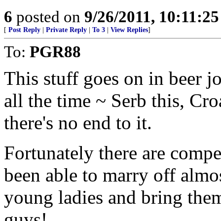
6
posted on
9/26/2011, 10:11:2
[
Post Reply
|
Private Reply
|
To 3
|
View Replies
]
To:
PGR88
This stuff goes on in beer 
all the time ~ Serb this, Cro
there's no end to it.
Fortunately there are compe
been able to marry off almos
young ladies and bring them
guys!