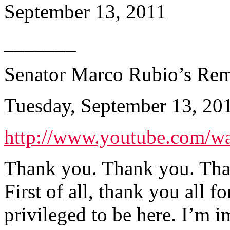
September 13, 2011
_______
Senator Marco Rubio’s Rem
Tuesday, September 13, 20
http://www.youtube.com/
Thank you. Thank you. Tha
First of all, thank you all 
privileged to be here. I’m 