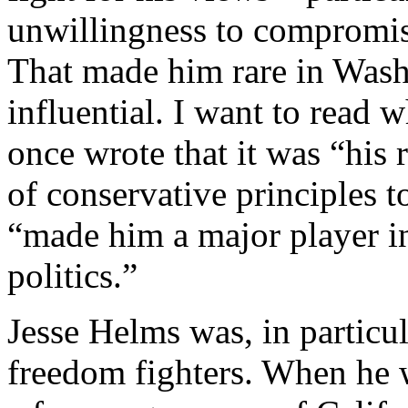
unwillingness to compromise
That made him rare in Wash
influential. I want to read w
once wrote that it was “his 
of conservative principles t
“made him a major player i
politics.”
Jesse Helms was, in particu
freedom fighters. When he w