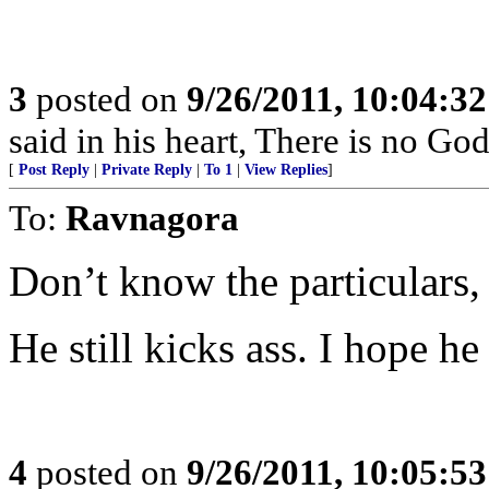
3
posted on
9/26/2011, 10:04:3
said in his heart, There is no God
[
Post Reply
|
Private Reply
|
To 1
|
View Replies
]
To:
Ravnagora
Don’t know the particulars,
He still kicks ass. I hope h
4
posted on
9/26/2011, 10:05:5