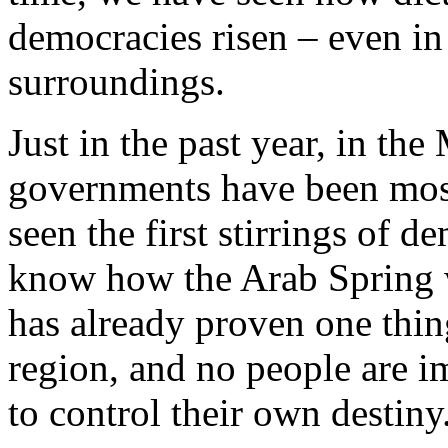
democracies risen – even i
surroundings.
Just in the past year, in th
governments have been most
seen the first stirrings of 
know how the Arab Spring wi
has already proven one thing
region, and no people are 
to control their own destiny