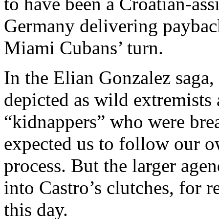
to have been a Croatian-ass
Germany delivering payback
Miami Cubans’ turn.
In the Elian Gonzalez saga
depicted as wild extremists
“kidnappers” who were brea
expected us to follow our 
process. But the larger age
into Castro’s clutches, for 
this day.