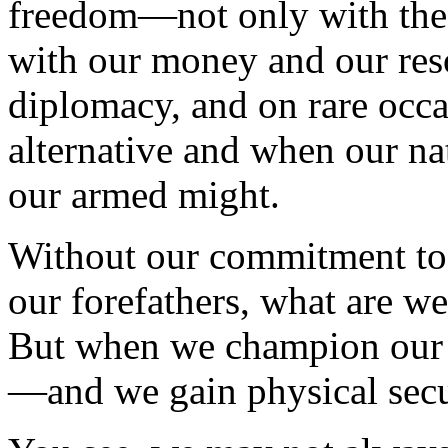
freedom—not only with the 
with our money and our res
diplomacy, and on rare occa
alternative and when our nati
our armed might.
Without our commitment to 
our forefathers, what are we
But when we champion our i
—and we gain physical secu