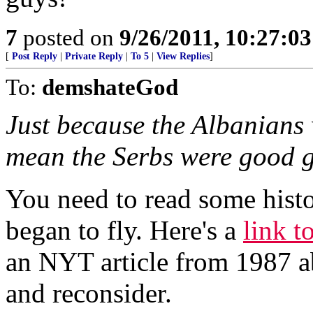
7
posted on
9/26/2011, 10:27:0
[
Post Reply
|
Private Reply
|
To 5
|
View Replies
]
To:
demshateGod
Just because the Albanians 
mean the Serbs were good g
You need to read some hist
began to fly. Here's a
link t
an NYT article from 1987 ab
and reconsider.