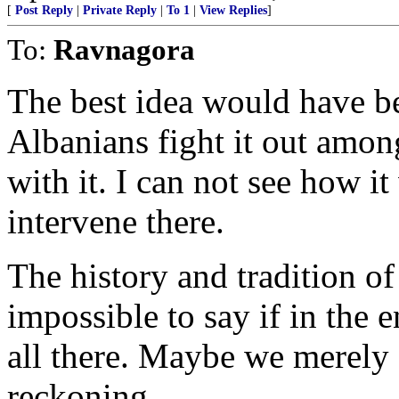
[
Post Reply
|
Private Reply
|
To 1
|
View Replies
]
To:
Ravnagora
The best idea would have be
Albanians fight it out amon
with it. I can not see how it
intervene there.
The history and tradition of
impossible to say if in the 
all there. Maybe we merely
reckoning.