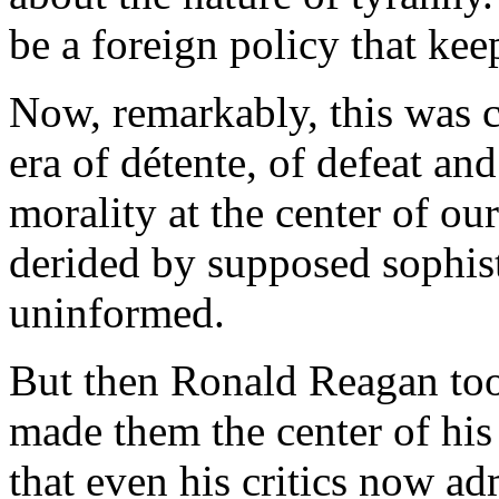
be a foreign policy that kee
Now, remarkably, this was 
era of détente, of defeat and
morality at the center of ou
derided by supposed sophisti
uninformed.
But then Ronald Reagan too
made them the center of his
that even his critics now a