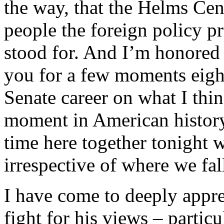
the way, that the Helms Cen
people the foreign policy p
stood for. And I’m honored 
you for a few moments eigh
Senate career on what I thin
moment in American history
time here together tonight we
irrespective of where we fal
I have come to deeply appre
fight for his views – particu