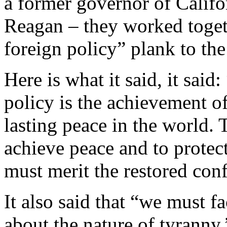
a former governor of Cali
Reagan – they worked togeth
foreign policy” plank to th
Here is what it said, it sai
policy is the achievement of
lasting peace in the world. 
achieve peace and to protect
must merit the restored con
It also said that “we must f
about the nature of tyranny.