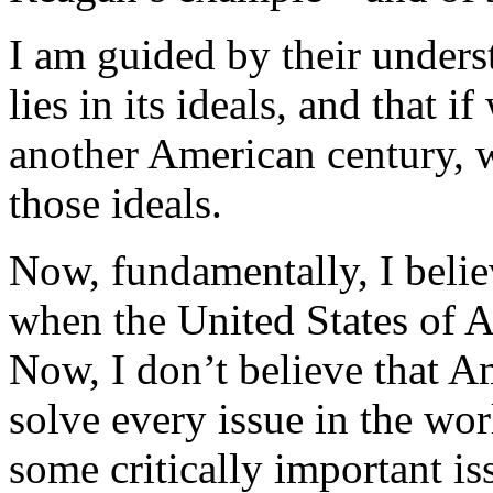
I am guided by their unders
lies in its ideals, and that i
another American century, w
those ideals.
Now, fundamentally, I believ
when the United States of A
Now, I don’t believe that A
solve every issue in the wor
some critically important i