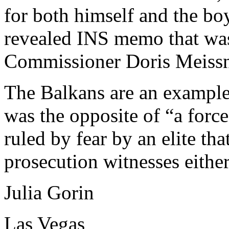
for both himself and the bo
revealed INS memo that was
Commissioner Doris Meissn
The Balkans are an example
was the opposite of “a force
ruled by fear by an elite th
prosecution witnesses eithe
Julia Gorin
Las Vegas