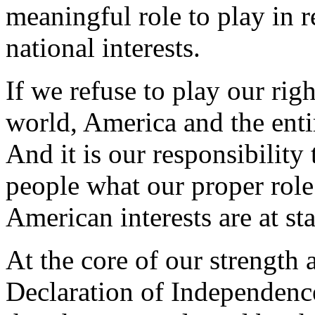
meaningful role to play in re
national interests.
If we refuse to play our rig
world, America and the entir
And it is our responsibility
people what our proper role
American interests are at s
At the core of our strength a
Declaration of Independence