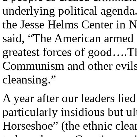
underlying political agenda.
the Jesse Helms Center in 
said, “The American armed 
greatest forces of good….
Communism and other evils 
cleansing.”
A year after our leaders lie
particularly insidious but u
Horseshoe” (the ethnic cle