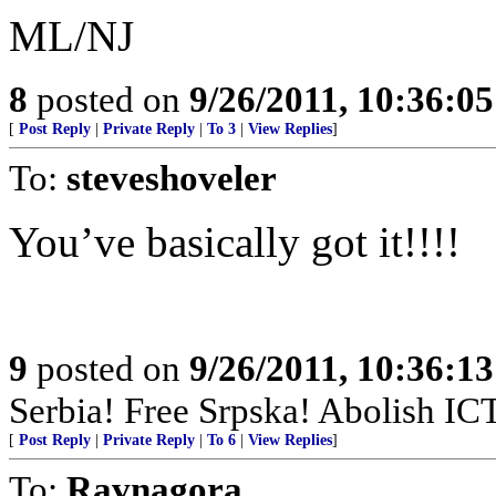
ML/NJ
8
posted on
9/26/2011, 10:36:0
[
Post Reply
|
Private Reply
|
To 3
|
View Replies
]
To:
steveshoveler
You’ve basically got it!!!!
9
posted on
9/26/2011, 10:36:1
Serbia! Free Srpska! Abolish IC
[
Post Reply
|
Private Reply
|
To 6
|
View Replies
]
To:
Ravnagora