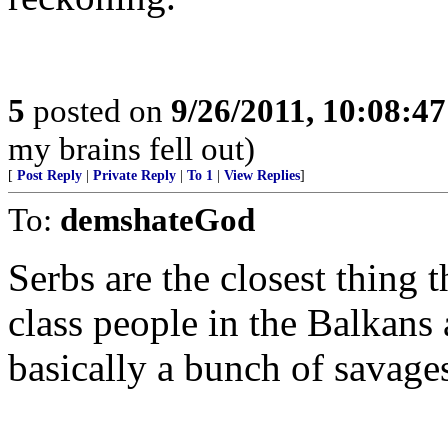
5
posted on
9/26/2011, 10:08:4
my brains fell out)
[
Post Reply
|
Private Reply
|
To 1
|
View Replies
]
To:
demshateGod
Serbs are the closest thing 
class people in the Balkans
basically a bunch of savage