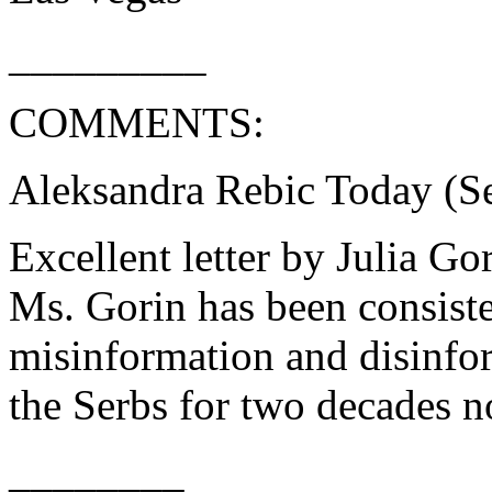
_________
COMMENTS:
Aleksandra Rebic Today (Se
Excellent letter by Julia Go
Ms. Gorin has been consiste
misinformation and disinfo
the Serbs for two decades no
________