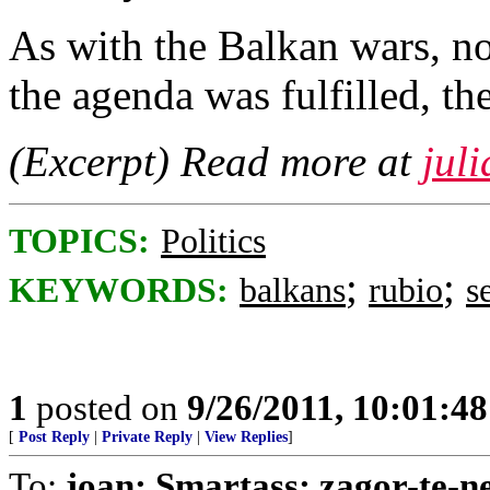
As with the Balkan wars, no
the agenda was fulfilled, th
(Excerpt) Read more at
jul
TOPICS:
Politics
;
;
KEYWORDS:
balkans
rubio
s
1
posted on
9/26/2011, 10:01:4
[
Post Reply
|
Private Reply
|
View Replies
]
To:
joan; Smartass; zagor-te-n