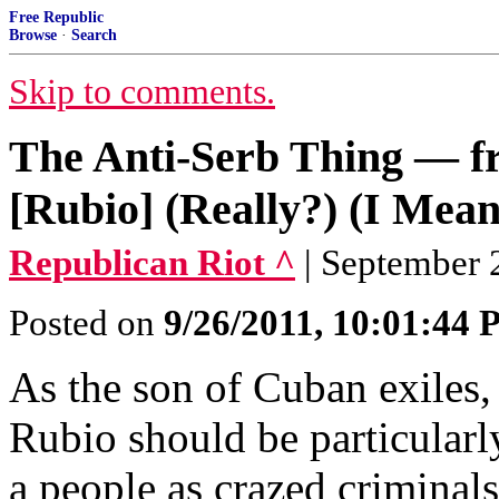
Free Republic
Browse
·
Search
Skip to comments.
The Anti-Serb Thing — 
[Rubio] (Really?) (I Mean
Republican Riot ^
| September 2
Posted on
9/26/2011, 10:01:44
As the son of Cuban exiles,
Rubio should be particularly
a people as crazed criminals