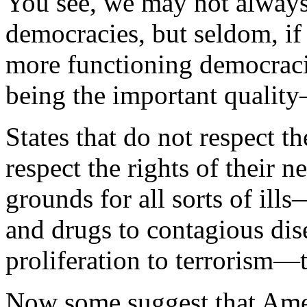
You see, we may not always
democracies, but seldom, if
more functioning democraci
being the important quality
States that do not respect th
respect the rights of their
grounds for all sorts of ill
and drugs to contagious dis
proliferation to terrorism—t
Now some suggest that Ame