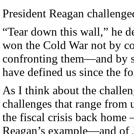
President Reagan challenged
“Tear down this wall,” he
won the Cold War not by co
confronting them—and by sta
have defined us since the f
As I think about the challe
challenges that range from 
the fiscal crisis back home
Reagan’s example—and of J