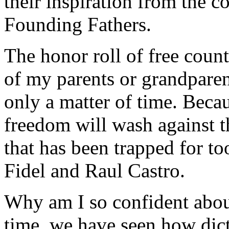
their inspiration from the 
Founding Fathers.
The honor roll of free count
of my parents or grandpare
only a matter of time. Becaus
freedom will wash against th
that has been trapped for to
Fidel and Raul Castro.
Why am I so confident abou
time, we have seen how dict