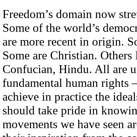
Freedom’s domain now stre
Some of the world’s democra
are more recent in origin. S
Some are Christian. Others
Confucian, Hindu. All are un
fundamental human rights –
achieve in practice the idea
should take pride in knowi
movements we have seen ar