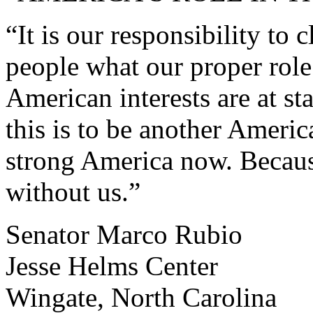
“It is our responsibility to 
people what our proper role
American interests are at s
this is to be another Ameri
strong America now. Becaus
without us.”
Senator Marco Rubio
Jesse Helms Center
Wingate, North Carolina