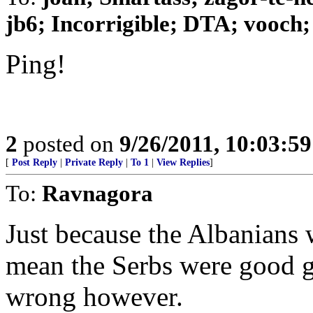
jb6; Incorrigible; DTA; vooch; 
Ping!
2
posted on
9/26/2011, 10:03:5
[
Post Reply
|
Private Reply
|
To 1
|
View Replies
]
To:
Ravnagora
Just because the Albanians 
mean the Serbs were good gu
wrong however.