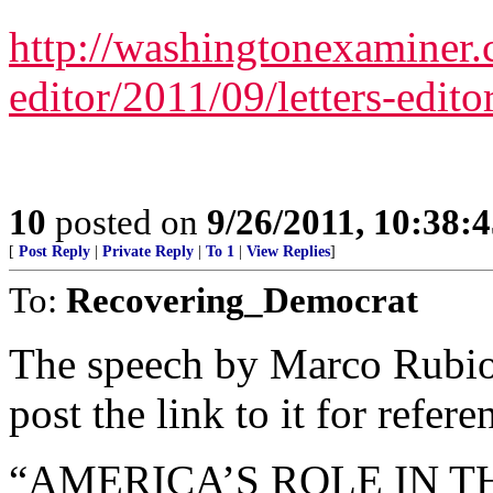
http://washingtonexaminer.c
editor/2011/09/letters-edit
10
posted on
9/26/2011, 10:38:
[
Post Reply
|
Private Reply
|
To 1
|
View Replies
]
To:
Recovering_Democrat
The speech by Marco Rubio 
post the link to it for refere
“AMERICA’S ROLE IN 