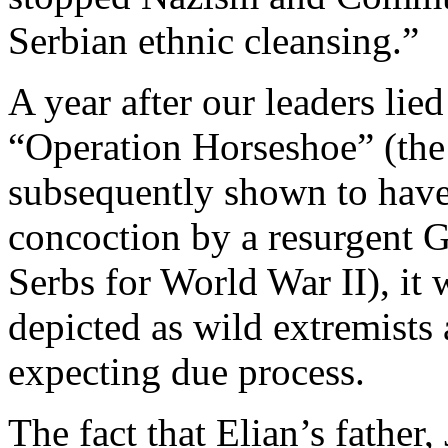
Serbian ethnic cleansing.”
A year after our leaders lie
“Operation Horseshoe” (the 
subsequently shown to have
concoction by a resurgent 
Serbs for World War II), it
depicted as wild extremists
expecting due process.
The fact that Elian’s fathe