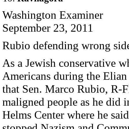
Washington Examiner
September 23, 2011
Rubio defending wrong side
As a Jewish conservative 
Americans during the Elian
that Sen. Marco Rubio, R-F
maligned people as he did in
Helms Center where he said
stopped Nazism and Commun