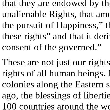
that they are endowed by the
unalienable Rights, that am
the pursuit of Happiness,” 
these rights” and that it der
consent of the governed.”
These are not just our right
rights of all human beings. 
colonies along the Eastern 
ago, the blessings of libert
100 countries around the wo