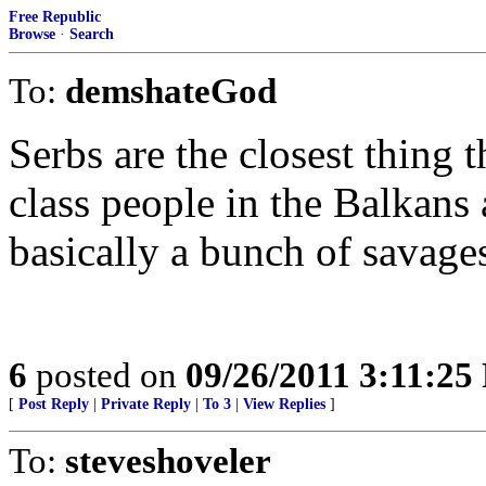
Free Republic
Browse
·
Search
To:
demshateGod
Serbs are the closest thing 
class people in the Balkans
basically a bunch of savage
6
posted on
09/26/2011 3:11:2
[
Post Reply
|
Private Reply
|
To 3
|
View Replies
]
To:
steveshoveler