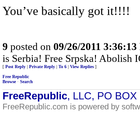
You’ve basically got it!!!!
9
posted on
09/26/2011 3:36:1
is Serbia! Free Srpska! Abolish 
[
Post Reply
|
Private Reply
|
To 6
|
View Replies
]
Free Republic
Browse
·
Search
FreeRepublic
, LLC, PO BOX
FreeRepublic.com is powered by soft