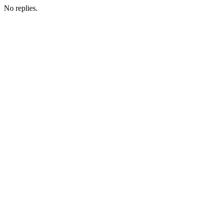
No replies.