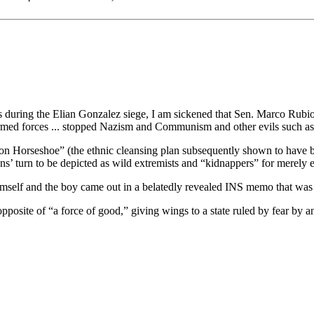
uring the Elian Gonzalez siege, I am sickened that Sen. Marco Rubio,
med forces ... stopped Nazism and Communism and other evils such as 
ation Horseshoe” (the ethnic cleansing plan subsequently shown to have
s’ turn to be depicted as wild extremists and “kidnappers” for merely 
 himself and the boy came out in a belatedly revealed INS memo that w
site of “a force of good,” giving wings to a state ruled by fear by an 