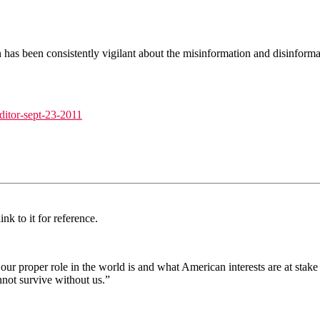
in has been consistently vigilant about the misinformation and disinfo
editor-sept-23-2011
nk to it for reference.
at our proper role in the world is and what American interests are at st
not survive without us.”