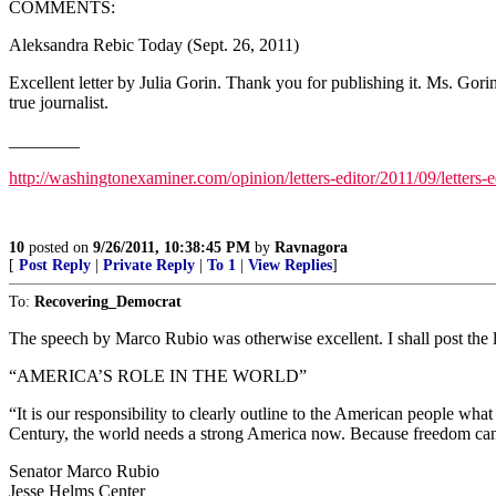
COMMENTS:
Aleksandra Rebic Today (Sept. 26, 2011)
Excellent letter by Julia Gorin. Thank you for publishing it. Ms. Gor
true journalist.
________
http://washingtonexaminer.com/opinion/letters-editor/2011/09/letters-
10
posted on
9/26/2011, 10:38:45 PM
by
Ravnagora
[
Post Reply
|
Private Reply
|
To 1
|
View Replies
]
To:
Recovering_Democrat
The speech by Marco Rubio was otherwise excellent. I shall post the li
“AMERICA’S ROLE IN THE WORLD”
“It is our responsibility to clearly outline to the American people wh
Century, the world needs a strong America now. Because freedom can
Senator Marco Rubio
Jesse Helms Center