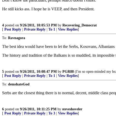
Don’t know the particulars, perhaps Marco doesn’t either.
He still kicks ass. I hope he is VEEP, and then President.
4
posted on
9/26/2011, 10:05:53 PM
by
Recovering_Democrat
[
Post Reply
|
Private Reply
|
To 1
|
View Replies
]
To:
Ravnagora
The best idea would have been to let the Serbs, Kosovans, Albanians fig
The history and tradition of the Balkans is so muddled, its impossibl
5
posted on
9/26/2011, 10:08:47 PM
by
PGR88
(I'm so open-minded my brai
[
Post Reply
|
Private Reply
|
To 1
|
View Replies
]
To:
demshateGod
Serbs are the closest thing there is to normal, decent, middle class pe
6
posted on
9/26/2011, 10:11:25 PM
by
steveshoveler
[
Post Reply
|
Private Reply
|
To 3
|
View Replies
]