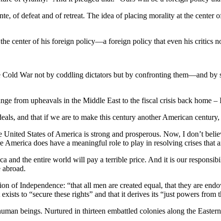
e, of defeat and of retreat. The idea of placing morality at the center
e center of his foreign policy—a foreign policy that even his critics 
ld War not by coddling dictators but by confronting them—and by stand
range from upheavals in the Middle East to the fiscal crisis back hom
ideals, and that if we are to make this century another American century,
he United States of America is strong and prosperous. Now, I don’t beli
 America does have a meaningful role to play in resolving crises that are
a and the entire world will pay a terrible price. And it is our responsib
e abroad.
ation of Independence: “that all men are created equal, that they are en
exists to “secure these rights” and that it derives its “just powers from
l human beings. Nurtured in thirteen embattled colonies along the Eastern