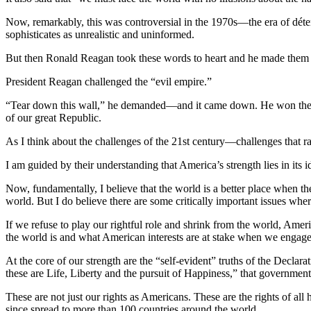
Now, remarkably, this was controversial in the 1970s—the era of détent
sophisticates as unrealistic and uninformed.
But then Ronald Reagan took these words to heart and he made them th
President Reagan challenged the “evil empire.”
“Tear down this wall,” he demanded—and it came down. He won the Co
of our great Republic.
As I think about the challenges of the 21st century—challenges that 
I am guided by their understanding that America’s strength lies in its 
Now, fundamentally, I believe that the world is a better place when t
world. But I do believe there are some critically important issues where
If we refuse to play our rightful role and shrink from the world, Americ
the world is and what American interests are at stake when we engag
At the core of our strength are the “self-evident” truths of the Declar
these are Life, Liberty and the pursuit of Happiness,” that government 
These are not just our rights as Americans. These are the rights of al
since spread to more than 100 countries around the world.