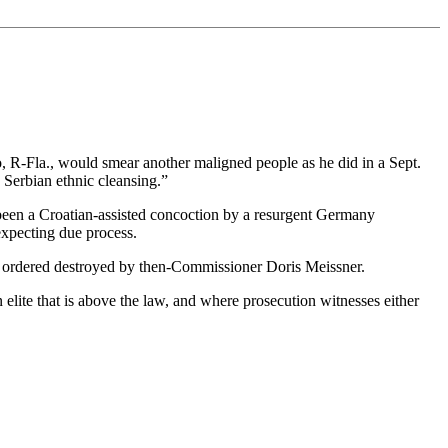
 R-Fla., would smear another maligned people as he did in a Sept.
Serbian ethnic cleansing.”
 been a Croatian-assisted concoction by a resurgent Germany
expecting due process.
as ordered destroyed by then-Commissioner Doris Meissner.
elite that is above the law, and where prosecution witnesses either