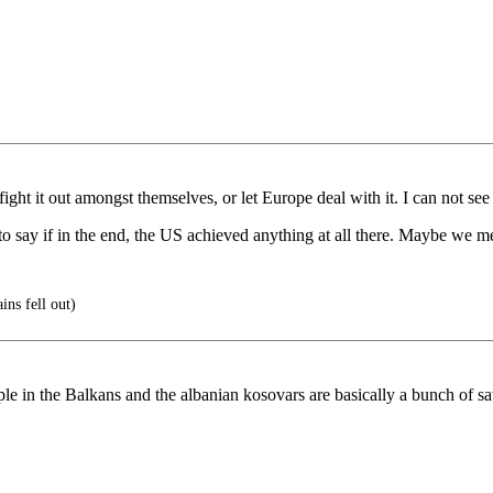
ht it out amongst themselves, or let Europe deal with it. I can not see 
e to say if in the end, the US achieved anything at all there. Maybe we
ns fell out)
ople in the Balkans and the albanian kosovars are basically a bunch of s