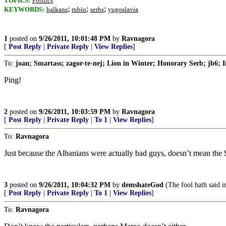
TOPICS:
Politics
;
;
;
KEYWORDS:
balkans
rubio
serbs
yugoslavia
1
posted on
9/26/2011, 10:01:48 PM
by
Ravnagora
[
Post Reply
|
Private Reply
|
View Replies
]
To:
joan; Smartass; zagor-te-nej; Lion in Winter; Honorary Serb; jb6; I
Ping!
2
posted on
9/26/2011, 10:03:59 PM
by
Ravnagora
[
Post Reply
|
Private Reply
|
To 1
|
View Replies
]
To:
Ravnagora
Just because the Albanians were actually bad guys, doesn’t mean the 
3
posted on
9/26/2011, 10:04:32 PM
by
demshateGod
(The fool hath said i
[
Post Reply
|
Private Reply
|
To 1
|
View Replies
]
To:
Ravnagora