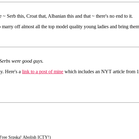
 ~ Serb this, Croat that, Albanian this and that ~ there's no end to it.
 marry off almost all the top model quality young ladies and bring them
 Serbs were good guys.
y. Here's a
link to a post of mine
which includes an NYT article from 198
Free Srpska! Abolish ICTY!)