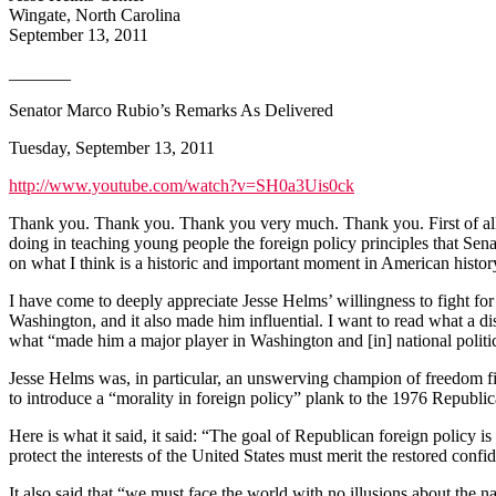
Wingate, North Carolina
September 13, 2011
_______
Senator Marco Rubio’s Remarks As Delivered
Tuesday, September 13, 2011
http://www.youtube.com/watch?v=SH0a3Uis0ck
Thank you. Thank you. Thank you very much. Thank you. First of all, 
doing in teaching young people the foreign policy principles that Se
on what I think is a historic and important moment in American history.
I have come to deeply appreciate Jesse Helms’ willingness to fight for
Washington, and it also made him influential. I want to read what a dis
what “made him a major player in Washington and [in] national politi
Jesse Helms was, in particular, an unswerving champion of freedom f
to introduce a “morality in foreign policy” plank to the 1976 Republic
Here is what it said, it said: “The goal of Republican foreign policy 
protect the interests of the United States must merit the restored confi
It also said that “we must face the world with no illusions about the na