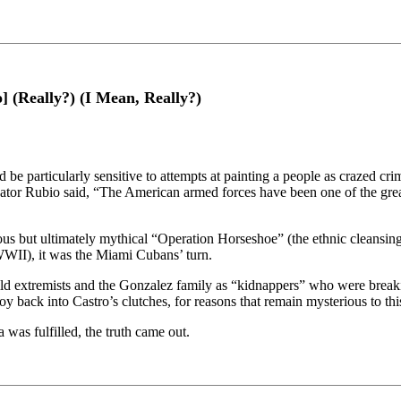
 (Really?) (I Mean, Really?)
e particularly sensitive to attempts at painting a people as crazed crim
Senator Rubio said, “The American armed forces have been one of the
idious but ultimately mythical “Operation Horseshoe” (the ethnic cleans
WWII), it was the Miami Cubans’ turn.
ld extremists and the Gonzalez family as “kidnappers” who were break
y back into Castro’s clutches, for reasons that remain mysterious to thi
was fulfilled, the truth came out.