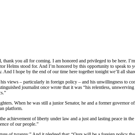
thank you all for coming. I am honored and privileged to be here. I’m
nator Helms stood for. And I’m honored by this opportunity to speak to 
 And I hope by the end of our time here together tonight we’ll all share 
 his views – particularly in foreign policy – and his unwillingness to c
tinguished journalist once wrote that it was “his relentless, unswerving a
cs.”
ighters. When he was still a junior Senator, he and a former governo
an platform.
is the achievement of liberty under law and a just and lasting peace in t
dence of our people.”
ture of tyranny.” And it pledged that: “Ours will be a foreign policy tha