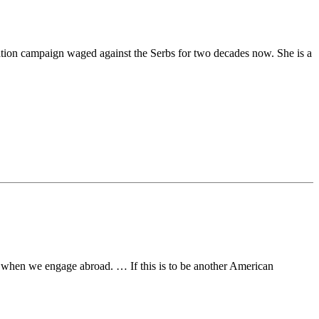
rmation campaign waged against the Serbs for two decades now. She is a
ake when we engage abroad. … If this is to be another American