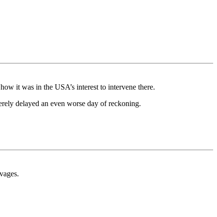
how it was in the USA’s interest to intervene there.
 merely delayed an even worse day of reckoning.
avages.