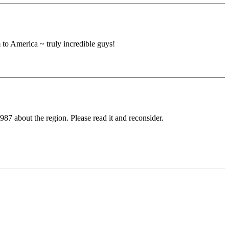
 to America ~ truly incredible guys!
7 about the region. Please read it and reconsider.