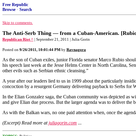
Free Republic
Browse
·
Search
Skip to comments.
The Anti-Serb Thing — from a Cuban-American. [Rubio]
Republican Riot ^
| September 21, 2011 | Julia Gorin
Posted on
9/26/2011, 10:01:44 PM
by
Ravnagora
As the son of Cuban exiles, junior Florida senator Marco Rubio should b
his speech last week at the Jesse Helms Center in North Carolina, 
other evils such as Serbian ethnic cleansing.”
A year after our leaders lied to us in 1999 about the particularly ins
concoction by a resurgent Germany delivering payback to Serbs for 
In the Elian Gonzalez saga, the Cuban community was depicted as wi
and give Elian due process. But the larger agenda was to deliver the bo
As with the Balkan wars, no one paid attention when, once the agenda 
(Excerpt) Read more at
juliagorin.com
...