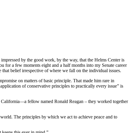
 impressed by the good work, by the way, that the Helms Center is
you for a few moments eight and a half months into my Senate career
that belief irrespective of where we fall on the individual issues.
ompromise on matters of basic principle. That made him rare in
pplication of conservative principles to practically every issue” is
r of California—a fellow named Ronald Reagan – they worked together
he world. The principles by which we act to achieve peace and to
t keeps this ever in mind.”