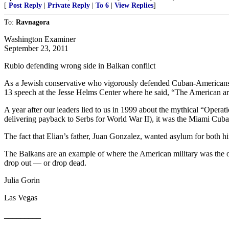
[
Post Reply
|
Private Reply
|
To 6
|
View Replies
]
To:
Ravnagora
Washington Examiner
September 23, 2011
Rubio defending wrong side in Balkan conflict
As a Jewish conservative who vigorously defended Cuban-Americans d
13 speech at the Jesse Helms Center where he said, “The American ar
A year after our leaders lied to us in 1999 about the mythical “Oper
delivering payback to Serbs for World War II), it was the Miami Cuban
The fact that Elian’s father, Juan Gonzalez, wanted asylum for both
The Balkans are an example of where the American military was the oppo
drop out — or drop dead.
Julia Gorin
Las Vegas
_________