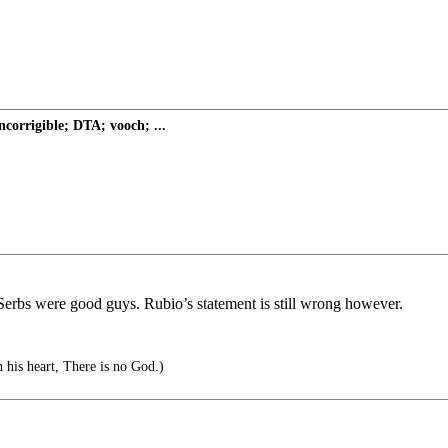
ncorrigible; DTA; vooch; ...
Serbs were good guys. Rubio’s statement is still wrong however.
n his heart, There is no God.)