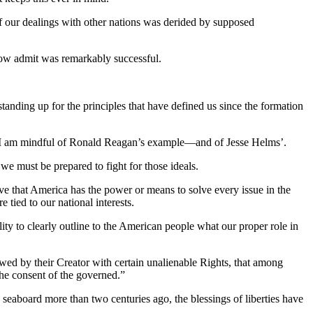
 of our dealings with other nations was derided by supposed
now admit was remarkably successful.
ing up for the principles that have defined us since the formation
e – I am mindful of Ronald Reagan’s example—and of Jesse Helms’.
 we must be prepared to fight for those ideals.
eve that America has the power or means to solve every issue in the
 tied to our national interests.
ility to clearly outline to the American people what our proper role in
dowed by their Creator with certain unalienable Rights, that among
 the consent of the governed.”
 seaboard more than two centuries ago, the blessings of liberties have