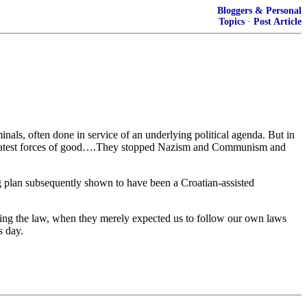
Bloggers & Personal
Topics
·
Post Article
inals, often done in service of an underlying political agenda. But in
 greatest forces of good….They stopped Nazism and Communism and
ing plan subsequently shown to have been a Croatian-assisted
ing the law, when they merely expected us to follow our own laws
s day.