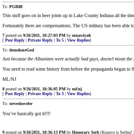
To:
PGR88
This stuff goes on in beer joints up in Lake County Indiana all the time
Fortunately there are compensations. The US military has been able to
7
posted on
9/26/2011, 10:27:03 PM
by
muawiyah
[
Post Reply
|
Private Reply
|
To 5
|
View Replies
]
To:
demshateGod
Just because the Albanians were actually bad guys, doesn’t mean the
You need to read some history from before the propaganda began to fl
ML/NJ
8
posted on
9/26/2011, 10:36:05 PM
by
ml/nj
[
Post Reply
|
Private Reply
|
To 3
|
View Replies
]
To:
steveshoveler
You’ve basically got it!!!!
9
posted on
9/26/2011, 10:36:13 PM
by
Honorary Serb
(Kosovo is Serbia! 