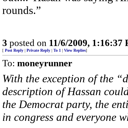
rounds.”
3
posted on
11/6/2009, 1:16:37
[
Post Reply
|
Private Reply
|
To 1
|
View Replies
]
To:
moneyrunner
With the exception of the “
description of Hassan coul
the Democrat party, the ent
in congress and everyone wh