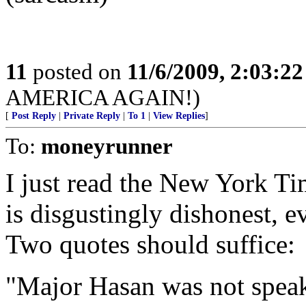
11
posted on
11/6/2009, 2:03:2
AMERICA AGAIN!)
[
Post Reply
|
Private Reply
|
To 1
|
View Replies
]
To:
moneyrunner
I just read the New York Tim
is disgustingly dishonest, 
Two quotes should suffice:
"Major Hasan was not speak