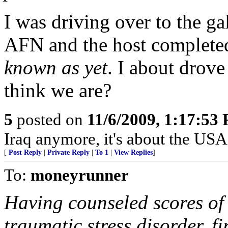
I was driving over to the g
AFN and the host completed
known as yet
. I about drove
think we are?
5
posted on
11/6/2009, 1:17:53
Iraq anymore, it's about the USA
[
Post Reply
|
Private Reply
|
To 1
|
View Replies
]
To:
moneyrunner
Having counseled scores of 
traumatic stress disorder, 