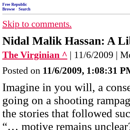
Free Republic
Browse
·
Search
Skip to comments.
Nidal Malik Hassan: A Li
The Virginian ^
| 11/6/2009 | 
Posted on
11/6/2009, 1:08:31 
Imagine in you will, a conse
going on a shooting rampage
the stories that followed su
“… motive remains unclear