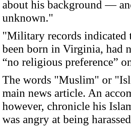
about his background — an
unknown."
"Military records indicated
been born in Virginia, had 
“no religious preference” on
The words "Muslim" or "Isl
main news article. An acco
however, chronicle his Islam
was angry at being harassed