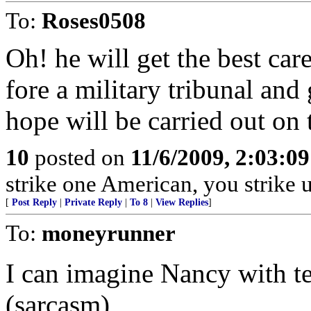
To:
Roses0508
Oh! he will get the best car
fore a military tribunal and
hope will be carried out on t
10
posted on
11/6/2009, 2:03:0
strike one American, you strike 
[
Post Reply
|
Private Reply
|
To 8
|
View Replies
]
To:
moneyrunner
I can imagine Nancy with tea
(sarcasm)