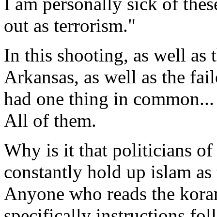
I am personally sick of thes
out as terrorism."
In this shooting, as well as 
Arkansas, as well as the fai
had one thing in common... 
All of them.
Why is it that politicians of
constantly hold up islam as
Anyone who reads the kora
specifically instructions foll