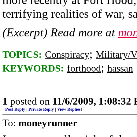
terrifying realities of war, 
(Excerpt) Read more at
mon
;
TOPICS:
Conspiracy
Military/V
;
KEYWORDS:
forthood
hassan
1
posted on
11/6/2009, 1:08:32
[
Post Reply
|
Private Reply
|
View Replies
]
To:
moneyrunner