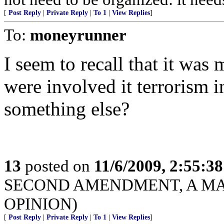
[
Post Reply
|
Private Reply
|
To 1
|
View Replies
]
To:
moneyrunner
I seem to recall that it was
were involved it terrorism i
something else?
13
posted on
11/6/2009, 2:55:3
SECOND AMENDMENT, A MAT
OPINION)
[
Post Reply
|
Private Reply
|
To 1
|
View Replies
]