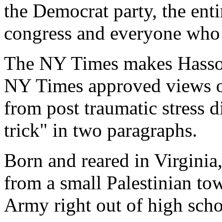
the Democrat party, the enti
congress and everyone who 
The NY Times makes Hasson 
NY Times approved views of 
from post traumatic stress d
trick" in two paragraphs.
Born and reared in Virginia
from a small Palestinian to
Army right out of high schoo