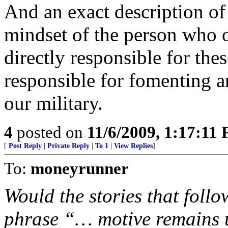
And an exact description o
mindset of the person who o
directly responsible for these
responsible for fomenting a
our military.
4
posted on
11/6/2009, 1:17:11
[
Post Reply
|
Private Reply
|
To 1
|
View Replies
]
To:
moneyrunner
Would the stories that foll
phrase “… motive remains 