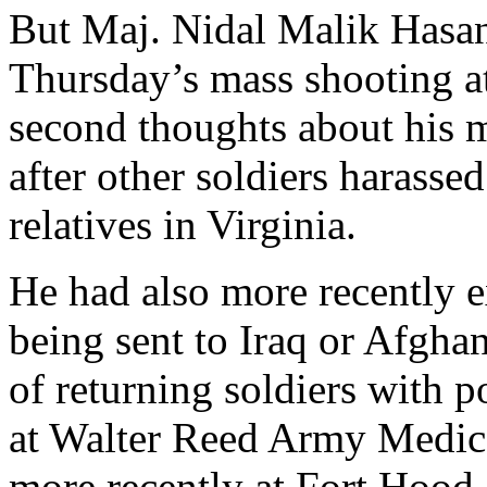
But Maj. Nidal Malik Hasan
Thursday’s mass shooting at
second thoughts about his m
after other soldiers harasse
relatives in Virginia.
He had also more recently 
being sent to Iraq or Afgha
of returning soldiers with po
at Walter Reed Army Medic
more recently at Fort Hood,