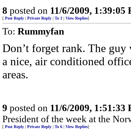
8
posted on
11/6/2009, 1:39:05
[
Post Reply
|
Private Reply
|
To 1
|
View Replies
]
To:
Rummyfan
Don’t forget rank. The guy
a nice, air conditioned off
areas.
9
posted on
11/6/2009, 1:51:33
President of the week at the N
[
Post Reply
|
Private Reply
|
To 6
|
View Replies
]