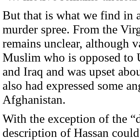
But that is what we find in 
murder spree. From the Virg
remains unclear, although v
Muslim who is opposed to U
and Iraq and was upset abo
also had expressed some ang
Afghanistan.
With the exception of the “
description of Hassan coul