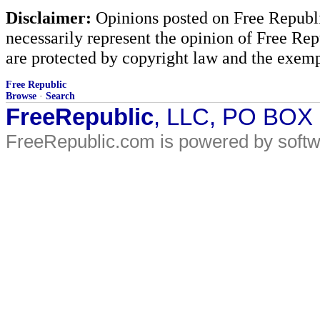
Disclaimer:
Opinions posted on Free Republic
necessarily represent the opinion of Free Rep
are protected by copyright law and the exemp
Free Republic
Browse
·
Search
FreeRepublic
, LLC, PO BOX
FreeRepublic.com is powered by soft