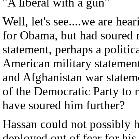
"A liberal with a gun"
Well, let's see....we are he
for Obama, but had soured r
statement, perhaps a politic
American military statement,
and Afghanistan war stateme
of the Democratic Party to 
have soured him further?
Hassan could not possibly h
deployed out of fear for his