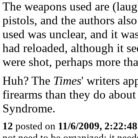
The weapons used are (laug
pistols, and the authors als
used was unclear, and it w
had reloaded, although it se
were shot, perhaps more th
Huh? The
Times
' writers a
firearms than they do abou
Syndrome.
12
posted on
11/6/2009, 2:22:4
not need to be organized: it needs