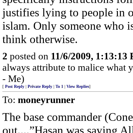
justifies lying to people in
islam. Only someone who is
think otherwise.
2
posted on
11/6/2009, 1:13:13
always attribute to malice what y
- Me)
[
Post Reply
|
Private Reply
|
To 1
|
View Replies
]
To:
moneyrunner
The base commander (Cone)
out....”Hasan was saying All