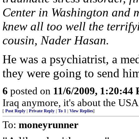
Center in Washington and m
knew all too well the terrify
cousin, Nader Hasan.
He was a psychiatrist, a med
they were going to send hi
6
posted on
11/6/2009, 1:20:44
Iraq anymore, it's about the USA
[
Post Reply
|
Private Reply
|
To 1
|
View Replies
]
To:
moneyrunner