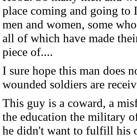
place coming and going to 
men and women, some who ha
all of which have made thei
piece of....
I sure hope this man does no
wounded soldiers are receiv
This guy is a coward, a misf
the education the military o
he didn't want to fulfill his 