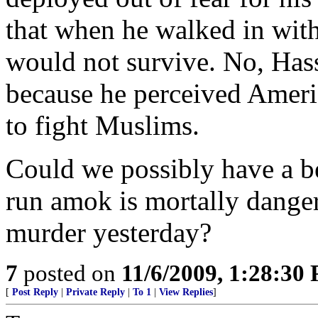
that when he walked in wit
would not survive. No, Has
because he perceived Americ
to fight Muslims.
Could we possibly have a be
run amok is mortally danger
murder yesterday?
7
posted on
11/6/2009, 1:28:30
[
Post Reply
|
Private Reply
|
To 1
|
View Replies
]