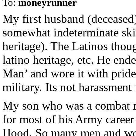
To:
moneyrunner
My first husband (deceased)
somewhat indeterminate ski
heritage). The Latinos thoug
latino heritage, etc. He en
Man’ and wore it with pride.
military. Its not harassmen
My son who was a combat m
for most of his Army career 
Hood. So many men and wo