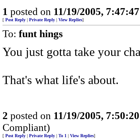
1
posted on
11/19/2005, 7:47:4
[
Post Reply
|
Private Reply
|
View Replies
]
To:
funt hings
You just gotta take your ch
That's what life's about.
2
posted on
11/19/2005, 7:50:2
Compliant)
[
Post Reply
|
Private Reply
|
To 1
|
View Replies
]