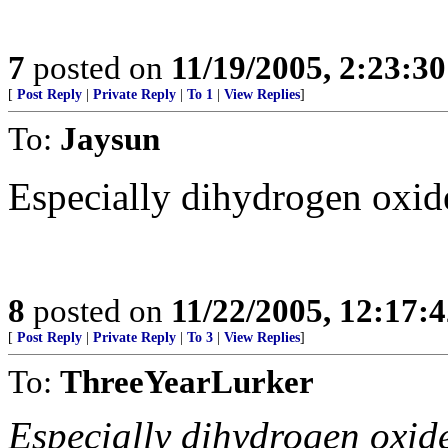
7
posted on
11/19/2005, 2:23:3
[
Post Reply
|
Private Reply
|
To 1
|
View Replies
]
To:
Jaysun
Especially dihydrogen oxide
8
posted on
11/22/2005, 12:17:
[
Post Reply
|
Private Reply
|
To 3
|
View Replies
]
To:
ThreeYearLurker
Especially dihydrogen oxide