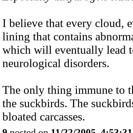
I believe that every cloud, 
lining that contains abnorma
which will eventually lead t
neurological disorders.
The only thing immune to the
the suckbirds. The suckbird
bloated carcasses.
9
posted on
11/22/2005, 4:53:3