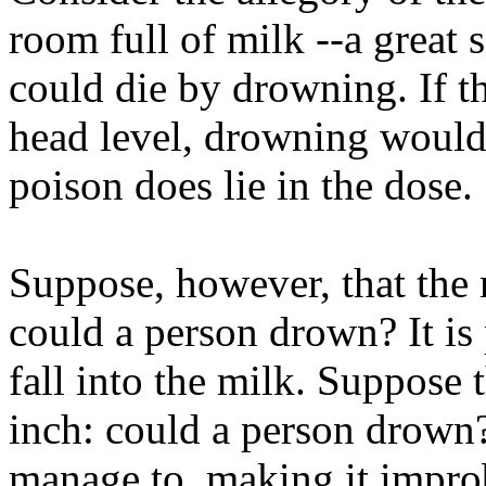
room full of milk --a great
could die by drowning. If 
head level, drowning would 
poison does lie in the dose.
Suppose, however, that the 
could a person drown? It is
fall into the milk. Suppose 
inch: could a person drown
manage to, making it improb