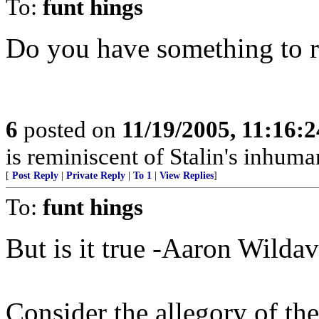
To:
funt hings
Do you have something to 
6
posted on
11/19/2005, 11:16:
is reminiscent of Stalin's inhuman
[
Post Reply
|
Private Reply
|
To 1
|
View Replies
]
To:
funt hings
But is it true -Aaron Wilda
Consider the allegory of th