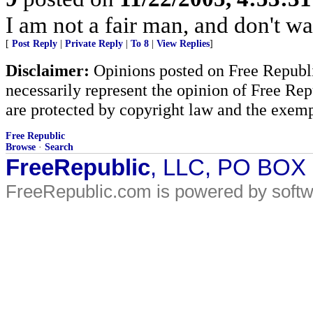
I am not a fair man, and don't wa
[
Post Reply
|
Private Reply
|
To 8
|
View Replies
]
Disclaimer:
Opinions posted on Free Republic
necessarily represent the opinion of Free Rep
are protected by copyright law and the exemp
Free Republic
Browse
·
Search
FreeRepublic
, LLC, PO BOX
FreeRepublic.com is powered by soft