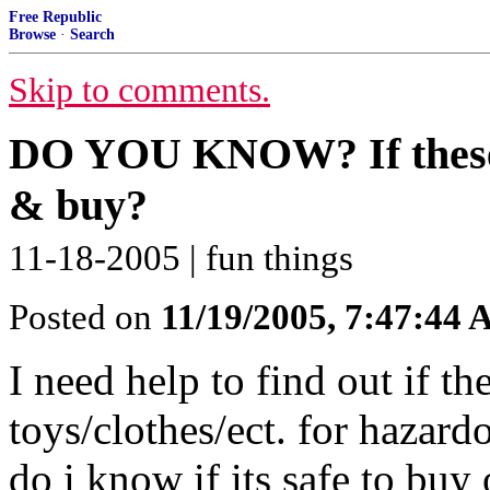
Free Republic
Browse
·
Search
Skip to comments.
DO YOU KNOW? If these to
& buy?
11-18-2005 | fun things
Posted on
11/19/2005, 7:47:44
I need help to find out if th
toys/clothes/ect. for hazar
do i know if its safe to bu