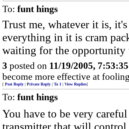
To:
funt hings
Trust me, whatever it is, it'
everything in it is cram pa
waiting for the opportunity t
3
posted on
11/19/2005, 7:53:3
become more effective at fooling
[
Post Reply
|
Private Reply
|
To 1
|
View Replies
]
To:
funt hings
You have to be very careful 
transmitter that will control