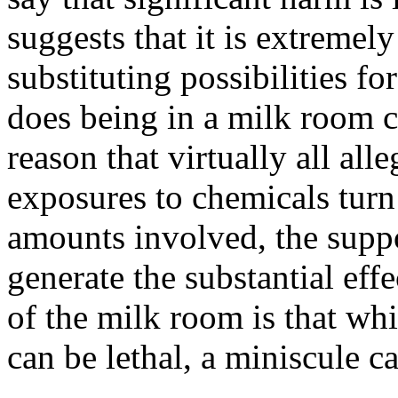
suggests that it is extreme
substituting possibilities fo
does being in a milk room c
reason that virtually all all
exposures to chemicals turn o
amounts involved, the suppo
generate the substantial eff
of the milk room is that wh
can be lethal, a miniscule c