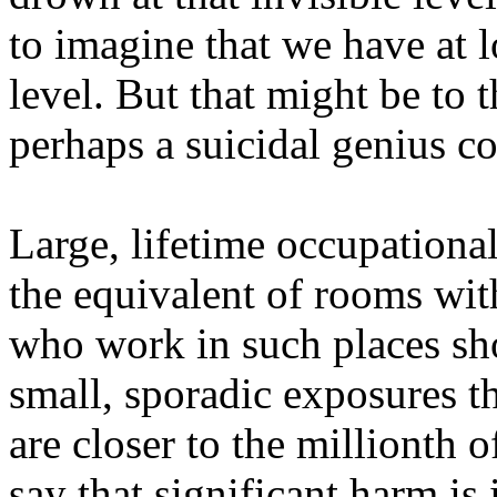
to imagine that we have at l
level. But that might be to 
perhaps a suicidal genius co
Large, lifetime occupationa
the equivalent of rooms wit
who work in such places sho
small, sporadic exposures th
are closer to the millionth 
say that significant harm is