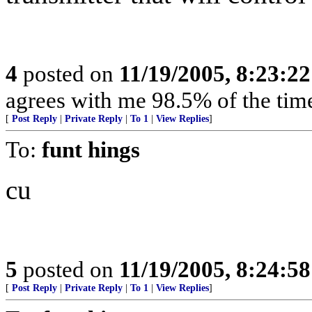
4
posted on
11/19/2005, 8:23:2
agrees with me 98.5% of the tim
[
Post Reply
|
Private Reply
|
To 1
|
View Replies
]
To:
funt hings
cu
5
posted on
11/19/2005, 8:24:5
[
Post Reply
|
Private Reply
|
To 1
|
View Replies
]