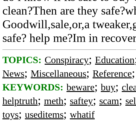
clean?Then are they safe?
Goodwill,sale,or,a tweaker,
safe? help me?Im in recovery
;
TOPICS:
Conspiracy
Education
;
;
News
Miscellaneous
Reference
;
;
KEYWORDS:
beware
buy
cle
;
;
;
;
helptruth
meth
saftey
scam
sel
;
;
toys
useditems
whatif