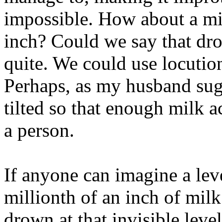
impossible. How about a mil
inch? Could we say that dr
quite. We could use locutio
Perhaps, as my husband sug
tilted so that enough milk 
a person.
If anyone can imagine a lev
millionth of an inch of mil
drown at that invisible leve