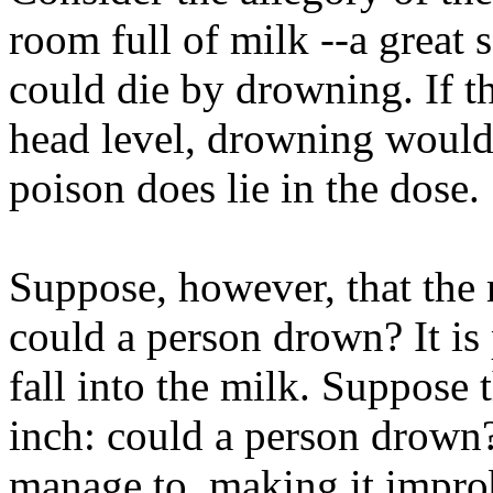
room full of milk --a great
could die by drowning. If 
head level, drowning would 
poison does lie in the dose.
Suppose, however, that the 
could a person drown? It is
fall into the milk. Suppose 
inch: could a person drown
manage to, making it improb