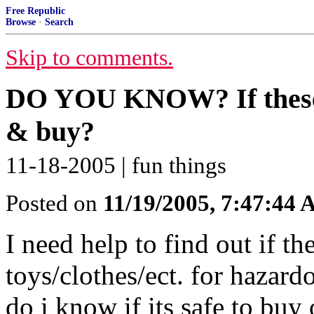
Free Republic
Browse
·
Search
Skip to comments.
DO YOU KNOW? If these to
& buy?
11-18-2005 | fun things
Posted on
11/19/2005, 7:47:44
I need help to find out if th
toys/clothes/ect. for hazar
do i know if its safe to bu