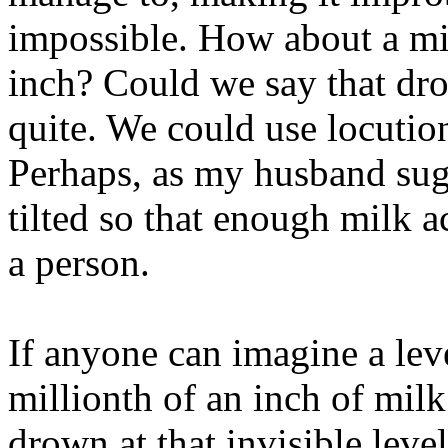
impossible. How about a mil
inch? Could we say that dr
quite. We could use locutio
Perhaps, as my husband sug
tilted so that enough milk 
a person.
If anyone can imagine a lev
millionth of an inch of mil
drown at that invisible leve