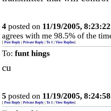
4
posted on
11/19/2005, 8:23:2
agrees with me 98.5% of the tim
[
Post Reply
|
Private Reply
|
To 1
|
View Replies
]
To:
funt hings
cu
5
posted on
11/19/2005, 8:24:5
[
Post Reply
|
Private Reply
|
To 1
|
View Replies
]