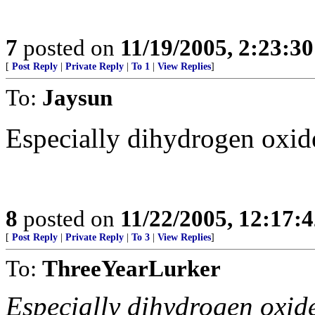
7
posted on
11/19/2005, 2:23:3
[
Post Reply
|
Private Reply
|
To 1
|
View Replies
]
To:
Jaysun
Especially dihydrogen oxide
8
posted on
11/22/2005, 12:17:
[
Post Reply
|
Private Reply
|
To 3
|
View Replies
]
To:
ThreeYearLurker
Especially dihydrogen oxide