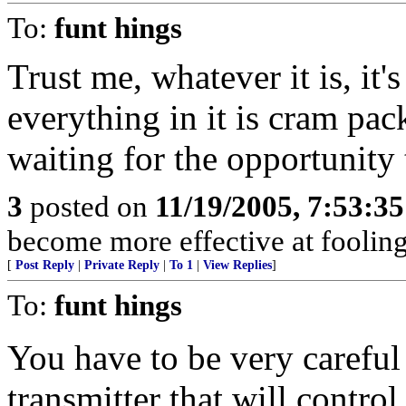
To:
funt hings
Trust me, whatever it is, it'
everything in it is cram pa
waiting for the opportunity t
3
posted on
11/19/2005, 7:53:3
become more effective at fooling
[
Post Reply
|
Private Reply
|
To 1
|
View Replies
]
To:
funt hings
You have to be very careful 
transmitter that will control