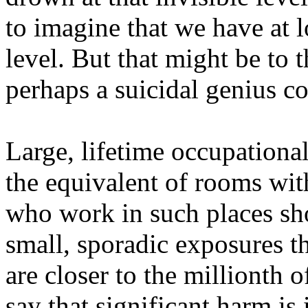
to imagine that we have at l
level. But that might be to 
perhaps a suicidal genius co
Large, lifetime occupationa
the equivalent of rooms wit
who work in such places sho
small, sporadic exposures th
are closer to the millionth 
say that significant harm is