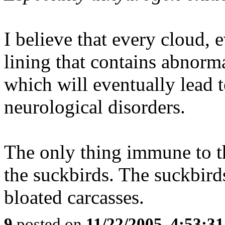
I believe that every cloud, 
lining that contains abnorma
which will eventually lead t
neurological disorders.
The only thing immune to the
the suckbirds. The suckbird
bloated carcasses.
9
posted on
11/22/2005, 4:53:3