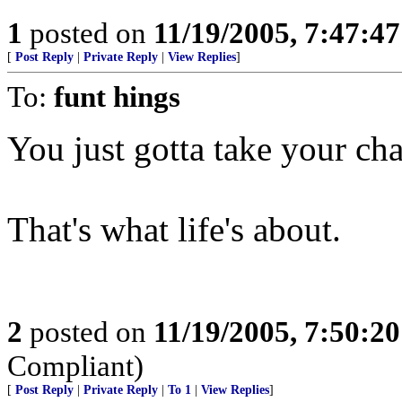
1
posted on
11/19/2005, 7:47:4
[
Post Reply
|
Private Reply
|
View Replies
]
To:
funt hings
You just gotta take your ch
That's what life's about.
2
posted on
11/19/2005, 7:50:2
Compliant)
[
Post Reply
|
Private Reply
|
To 1
|
View Replies
]