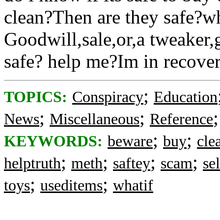
clean?Then are they safe?
Goodwill,sale,or,a tweaker,
safe? help me?Im in recovery
;
TOPICS:
Conspiracy
Education
;
;
News
Miscellaneous
Reference
;
;
KEYWORDS:
beware
buy
cle
;
;
;
;
helptruth
meth
saftey
scam
sel
;
;
toys
useditems
whatif