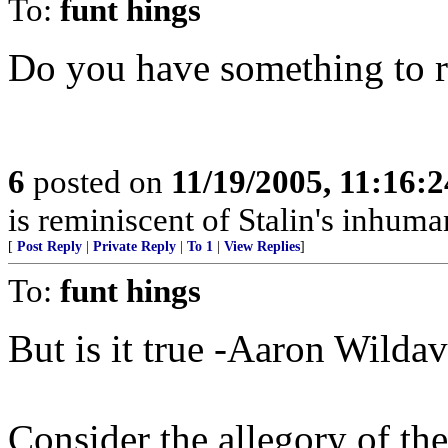
To:
funt hings
Do you have something to 
6
posted on
11/19/2005, 11:16:
is reminiscent of Stalin's inhuman
[
Post Reply
|
Private Reply
|
To 1
|
View Replies
]
To:
funt hings
But is it true -Aaron Wilda
Consider the allegory of th