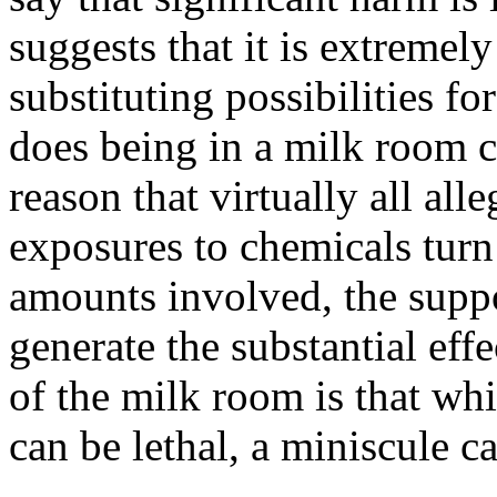
suggests that it is extreme
substituting possibilities fo
does being in a milk room c
reason that virtually all all
exposures to chemicals turn o
amounts involved, the suppo
generate the substantial eff
of the milk room is that wh
can be lethal, a miniscule c