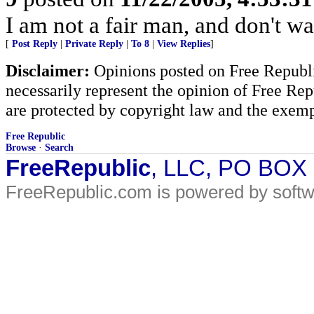
I am not a fair man, and don't wa
[
Post Reply
|
Private Reply
|
To 8
|
View Replies
]
Disclaimer:
Opinions posted on Free Republic
necessarily represent the opinion of Free Rep
are protected by copyright law and the exemp
Free Republic
Browse
·
Search
FreeRepublic
, LLC, PO BOX
FreeRepublic.com is powered by soft