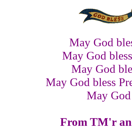
May God bles
May God bless 
May God bles
May God bless Pre
May God 
From TM'r and