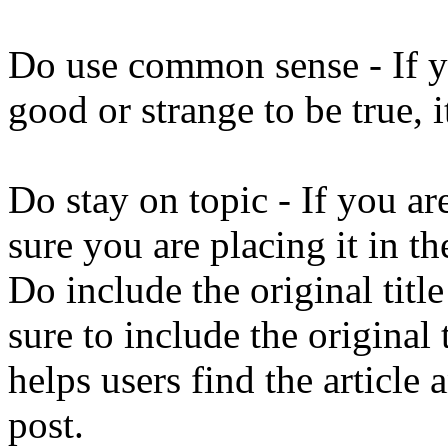
Do use common sense - If yo
good or strange to be true, i
Do stay on topic - If you ar
sure you are placing it in th
Do include the original titl
sure to include the original 
helps users find the article
post.