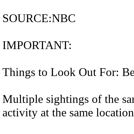
SOURCE:NBC
IMPORTANT:
Things to Look Out For: Be
Multiple sightings of the s
activity at the same location