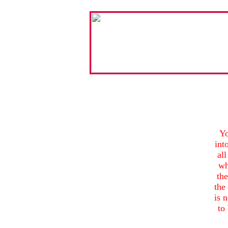
Yo
int
all
wh
th
the 
is 
to