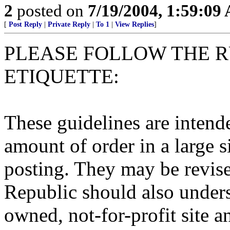
2
posted on
7/19/2004, 1:59:09
[
Post Reply
|
Private Reply
|
To 1
|
View Replies
]
PLEASE FOLLOW THE R
ETIQUETTE:
These guidelines are intend
amount of order in a large s
posting. They may be revise
Republic should also underst
owned, not-for-profit site a