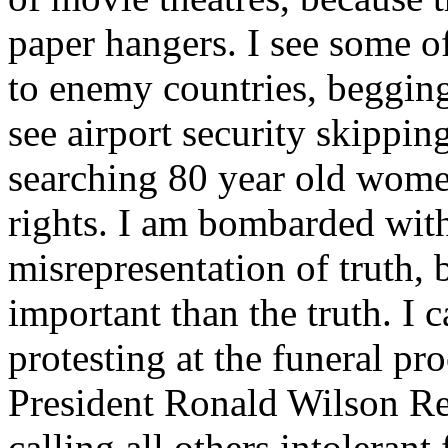
paper hangers. I see some o
to enemy countries, begging
see airport security skippi
searching 80 year old women
rights. I am bombarded with
misrepresentation of truth,
important than the truth. I 
protesting at the funeral p
President Ronald Wilson Rea
calling all others intolerant