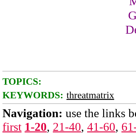
M
G
De
TOPICS:
KEYWORDS:
threatmatrix
Navigation:
use the links 
first
1-20
,
21-40
,
41-60
,
61