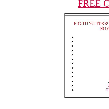
FREE On
FIGHTING TERR
NOV
T