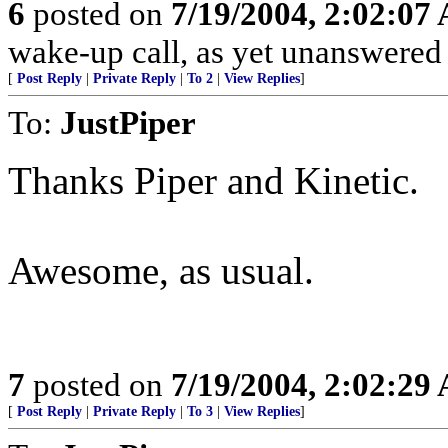
6
posted on
7/19/2004, 2:02:07
wake-up call, as yet unanswere
[
Post Reply
|
Private Reply
|
To 2
|
View Replies
]
To:
JustPiper
Thanks Piper and Kinetic.
Awesome, as usual.
7
posted on
7/19/2004, 2:02:29
[
Post Reply
|
Private Reply
|
To 3
|
View Replies
]