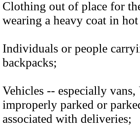
Clothing out of place for t
wearing a heavy coat in hot
Individuals or people carry
backpacks;
Vehicles -- especially vans,
improperly parked or parked
associated with deliveries;