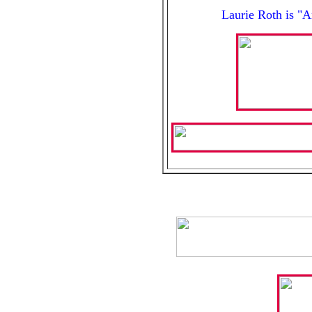
Laurie Roth is "A