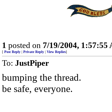
1
posted on
7/19/2004, 1:57:55
[
Post Reply
|
Private Reply
|
View Replies
]
To:
JustPiper
bumping the thread.
be safe, everyone.