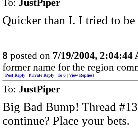
To:
JustPiper
Quicker than I. I tried to be f
8
posted on
7/19/2004, 2:04:44
former name for the region com
[
Post Reply
|
Private Reply
|
To 6
|
View Replies
]
To:
JustPiper
Big Bad Bump! Thread #13 
continue? Place your bets.