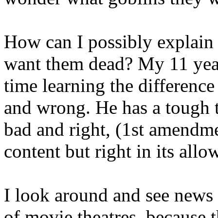
How can I possibly explain t
want them dead? My 11 year
time learning the differenc
and wrong. He has a tough t
bad and right, (1st amendm
content but right in its allo
I look around and see news 
of movie theatres, because 