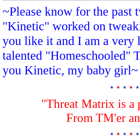
~Please know for the past 
"Kinetic" worked on tweak
you like it and I am a ver
talented "Homeschooled" T
you Kinetic, my baby girl~
"Threat Matrix is a 
From TM'er an