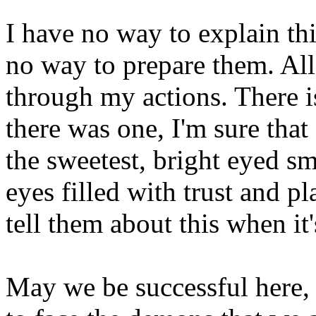
I have no way to explain th
no way to prepare them. All 
through my actions. There is
there was one, I'm sure that
the sweetest, bright eyed sm
eyes filled with trust and p
tell them about this when it'
May we be successful here, 