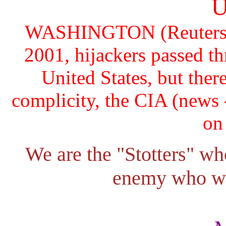
U
WASHINGTON (Reuters) - 
2001, hijackers passed th
United States, but there
complicity, the CIA (news -
on
We are the "Stotters" w
enemy who wi