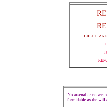
RE
RE
CREDIT AND
T
T
REP
“No arsenal or no weapo
formidable as the will