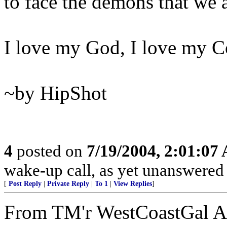
to face the demons that we a
I love my God, I love my Co
~by HipShot
4
posted on
7/19/2004, 2:01:07
wake-up call, as yet unanswere
[
Post Reply
|
Private Reply
|
To 1
|
View Replies
]
From TM'r WestCoastGal