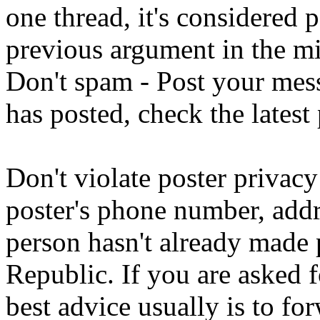
one thread, it's considered 
previous argument in the mi
Don't spam - Post your messa
has posted, check the latest
Don't violate poster privacy
poster's phone number, addre
person hasn't already made 
Republic. If you are asked f
best advice usually is to fo