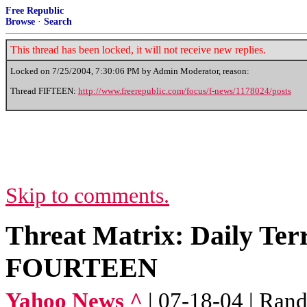
Free Republic
Browse
·
Search
This thread has been locked, it will not receive new replies.
Locked on
7/25/2004, 7:30:06 PM
by Admin Moderator, reason:
Thread FIFTEEN:
http://www.freerepublic.com/focus/f-news/1178024/posts
Skip to comments.
Threat Matrix: Daily Ter
FOURTEEN
Yahoo News ^
| 07-18-04 | Ran