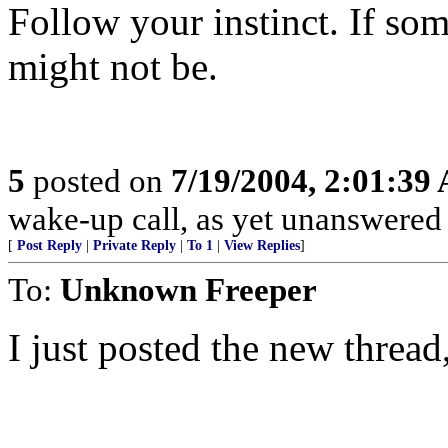
Follow your instinct. If som
might not be.
5
posted on
7/19/2004, 2:01:39
wake-up call, as yet unanswere
[
Post Reply
|
Private Reply
|
To 1
|
View Replies
]
To:
Unknown Freeper
I just posted the new thread