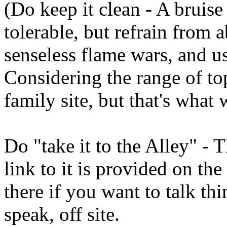
(Do keep it clean - A bruise
tolerable, but refrain from 
senseless flame wars, and u
Considering the range of top
family site, but that's what 
Do "take it to the Alley" - 
link to it is provided on the
there if you want to talk thi
speak, off site.