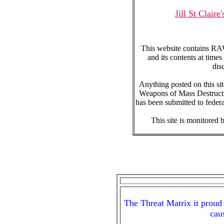
Jill St Clai
This website contains RAW
and its contents at time
dis
Anything posted on this sit
Weapons of Mass Destructio
has been submitted to feder
This site is monitored b
The Threat Matrix it proud 
cau