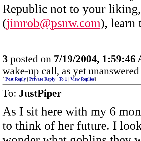
Republic not to your liking
(
jimrob@psnw.com
), learn
3
posted on
7/19/2004, 1:59:46
wake-up call, as yet unanswere
[
Post Reply
|
Private Reply
|
To 1
|
View Replies
]
To:
JustPiper
As I sit here with my 6 mon
to think of her future. I lo
wonder what goblins they wi