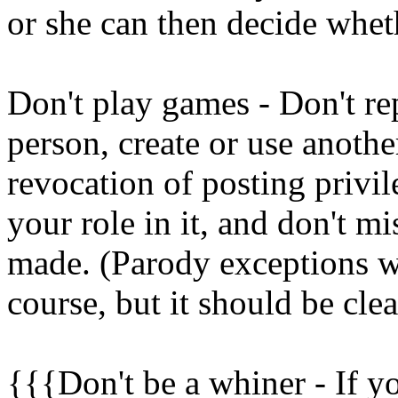
or she can then decide whet
Don't play games - Don't re
person, create or use anoth
revocation of posting privil
your role in it, and don't mi
made. (Parody exceptions wo
course, but it should be cle
{{{Don't be a whiner - If yo