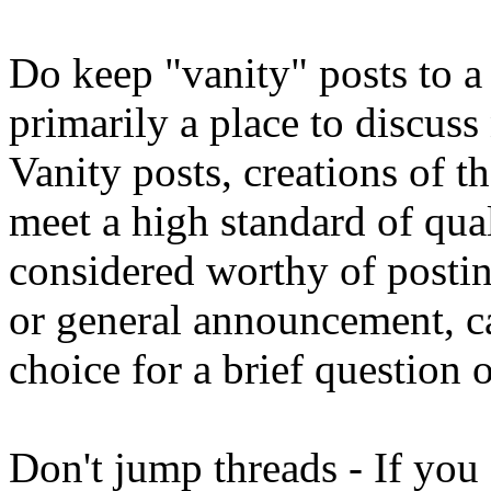
Do keep "vanity" posts to 
primarily a place to discuss 
Vanity posts, creations of t
meet a high standard of qua
considered worthy of postin
or general announcement, ca
choice for a brief question
Don't jump threads - If you