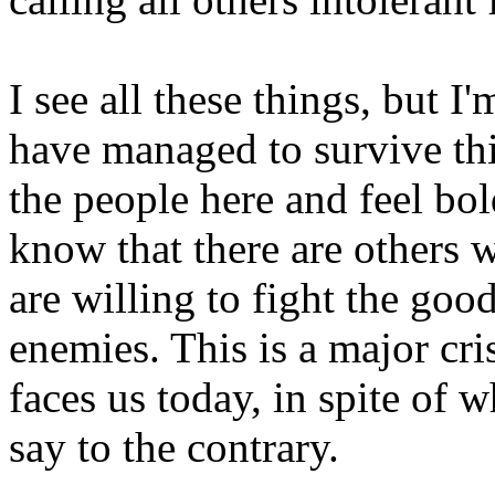
I see all these things, but I
have managed to survive this
the people here and feel bol
know that there are others w
are willing to fight the goo
enemies. This is a major cris
faces us today, in spite of 
say to the contrary.