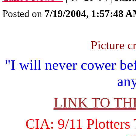
Posted on
7/19/2004, 1:57:48 
Picture c
"I will never cower be
any
LINK TO T
CIA: 9/11 Plotters 