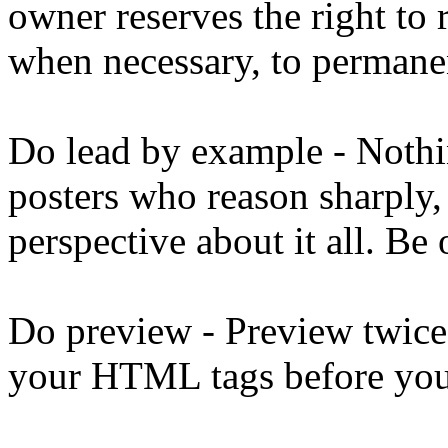
owner reserves the right to 
when necessary, to permanen
Do lead by example - Noth
posters who reason sharply,
perspective about it all. Be
Do preview - Preview twice
your HTML tags before you 