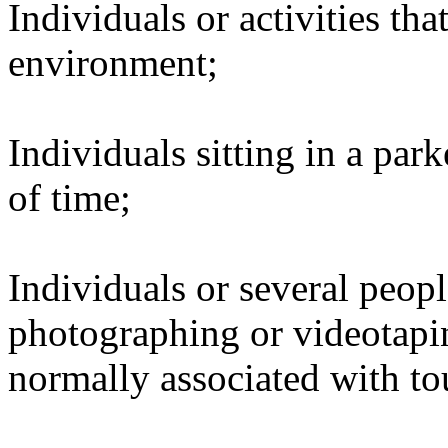
Individuals or activities tha
environment;
Individuals sitting in a par
of time;
Individuals or several peopl
photographing or videotapin
normally associated with tou