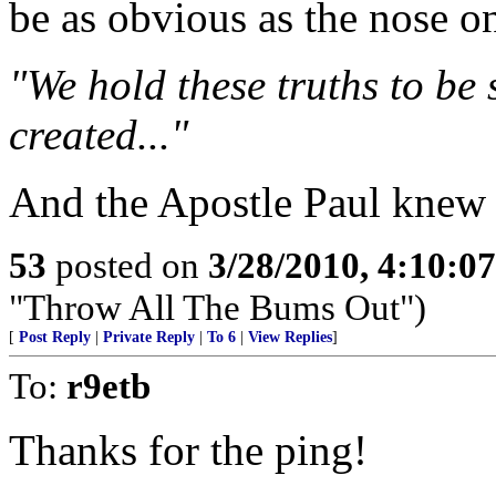
be as obvious as the nose o
"We hold these truths to be 
created..."
And the Apostle Paul knew 
53
posted on
3/28/2010, 4:10:0
"Throw All The Bums Out")
[
Post Reply
|
Private Reply
|
To 6
|
View Replies
]
To:
r9etb
Thanks for the ping!