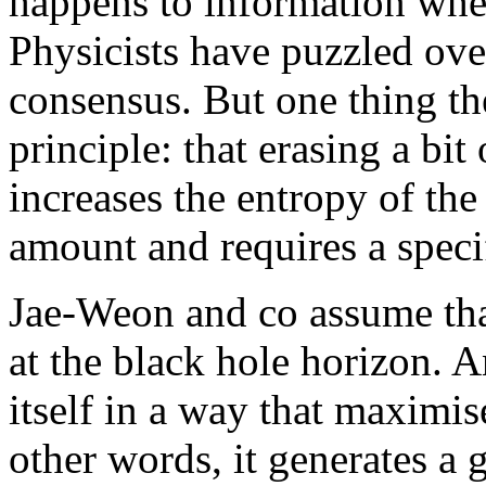
happens to information when
Physicists have puzzled over
consensus. But one thing th
principle: that erasing a bi
increases the entropy of the
amount and requires a speci
Jae-Weon and co assume that
at the black hole horizon. A
itself in a way that maximis
other words, it generates a g