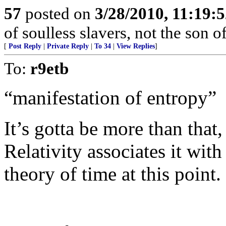
57
posted on
3/28/2010, 11:19:
of soulless slavers, not the son of
[
Post Reply
|
Private Reply
|
To 34
|
View Replies
]
To:
r9etb
“manifestation of entropy”
It’s gotta be more than that
Relativity associates it wit
theory of time at this point.