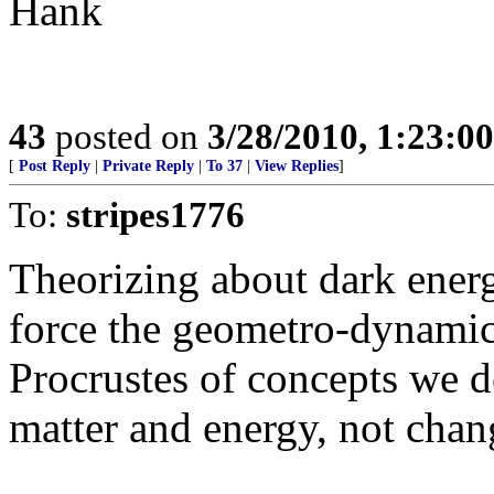
Hank
43
posted on
3/28/2010, 1:23:0
[
Post Reply
|
Private Reply
|
To 37
|
View Replies
]
To:
stripes1776
Theorizing about dark energ
force the geometro-dynamics
Procrustes of concepts we de
matter and energy, not chan