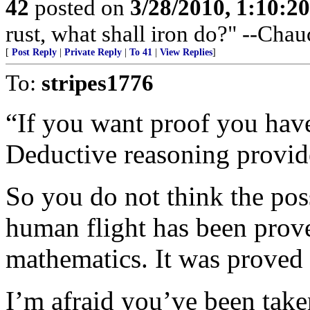
42
posted on
3/28/2010, 1:10:2
rust, what shall iron do?" --Chau
[
Post Reply
|
Private Reply
|
To 41
|
View Replies
]
To:
stripes1776
“If you want proof you have
Deductive reasoning provid
So you do not think the poss
human flight has been prove
mathematics. It was proved
I’m afraid you’ve been taken