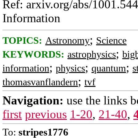
Ref: arxiv.org/abs/1001.54
Information
;
TOPICS:
Astronomy
Science
;
KEYWORDS:
astrophysics
big
;
;
;
information
physics
quantum
s
;
thomasvanflandern
tvf
Navigation:
use the links 
first
previous
1-20
,
21-40
,
To:
stripes1776