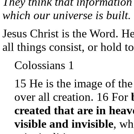
They think that information 
which our universe is built.
Jesus Christ is the Word. 
all things consist, or hold t
Colossians 1
15 He is the image of the
over all creation. 16 For
created that are in heav
visible and invisible
, wh