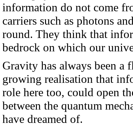
information do not come fr
carriers such as photons and
round. They think that infor
bedrock on which our univer
Gravity has always been a fl
growing realisation that in
role here too, could open th
between the quantum mechani
have dreamed of.