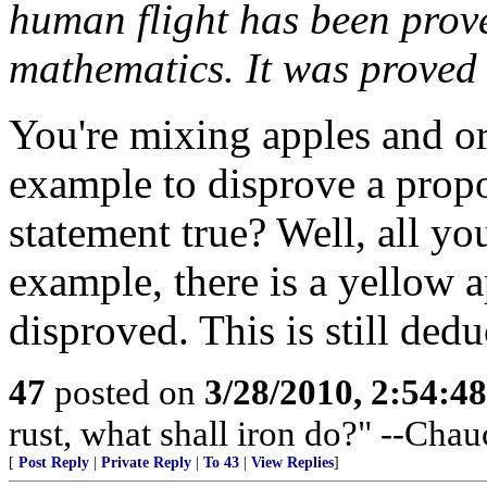
human flight has been prove
mathematics. It was proved
You're mixing apples and or
example to disprove a propos
statement true? Well, all yo
example, there is a yellow a
disproved. This is still ded
47
posted on
3/28/2010, 2:54:4
rust, what shall iron do?" --Chau
[
Post Reply
|
Private Reply
|
To 43
|
View Replies
]