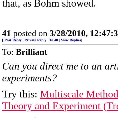
that, as Bohm showed.
41
posted on
3/28/2010, 12:47
[
Post Reply
|
Private Reply
|
To 40
|
View Replies
]
To:
Brilliant
Can you direct me to an arti
experiments?
Try this:
Multiscale Metho
Theory and Experiment (Tr