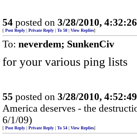
54
posted on
3/28/2010, 4:32:2
[
Post Reply
|
Private Reply
|
To 50
|
View Replies
]
To:
neverdem; SunkenCiv
for your various ping lists
55
posted on
3/28/2010, 4:52:4
America deserves - the destructi
6/1/09)
[
Post Reply
|
Private Reply
|
To 54
|
View Replies
]