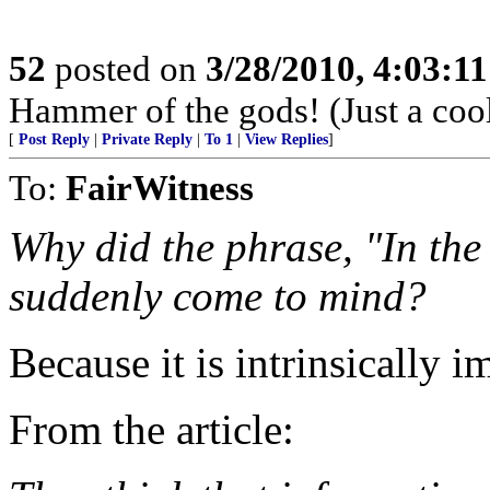
52
posted on
3/28/2010, 4:03:1
Hammer of the gods! (Just a coo
[
Post Reply
|
Private Reply
|
To 1
|
View Replies
]
To:
FairWitness
Why did the phrase, "In the
suddenly come to mind?
Because it is intrinsically i
From the article: