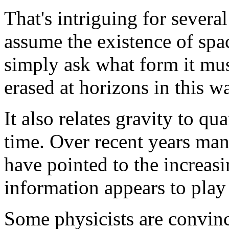
That's intriguing for severa
assume the existence of spa
simply ask what form it mus
erased at horizons in this w
It also relates gravity to qu
time. Over recent years ma
have pointed to the increasi
information appears to play
Some physicists are convinc