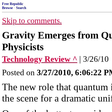
Free Republic
Browse
·
Search
Skip to comments.
Gravity Emerges from Qu
Physicists
Technology Review ^
| 3/26/10
Posted on
3/27/2010, 6:06:22 
The new role that quantum i
the scene for a dramatic uni