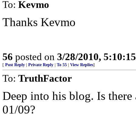
To:
Kevmo
Thanks Kevmo
56
posted on
3/28/2010, 5:10:1
[
Post Reply
|
Private Reply
|
To 55
|
View Replies
]
To:
TruthFactor
Deep into his blog. Is ther
01/09?