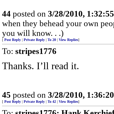
44
posted on
3/28/2010, 1:32:5
when they behead your own peopl
you will know. . .)
[
Post Reply
|
Private Reply
|
To 20
|
View Replies
]
To:
stripes1776
Thanks. I’ll read it.
45
posted on
3/28/2010, 1:36:2
[
Post Reply
|
Private Reply
|
To 42
|
View Replies
]
To:
stripes1776; Hank Kerchie