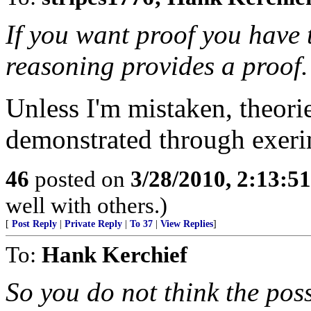
If you want proof you have 
reasoning provides a proof.
Unless I'm mistaken, theori
demonstrated through exerim
46
posted on
3/28/2010, 2:13:5
well with others.)
[
Post Reply
|
Private Reply
|
To 37
|
View Replies
]
To:
Hank Kerchief
So you do not think the poss