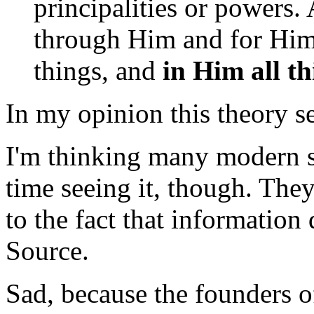
principalities or powers. 
through Him and for Him.
things, and
in Him all th
In my opinion this theory se
I'm thinking many modern sc
time seeing it, though. They
to the fact that information d
Source.
Sad, because the founders of