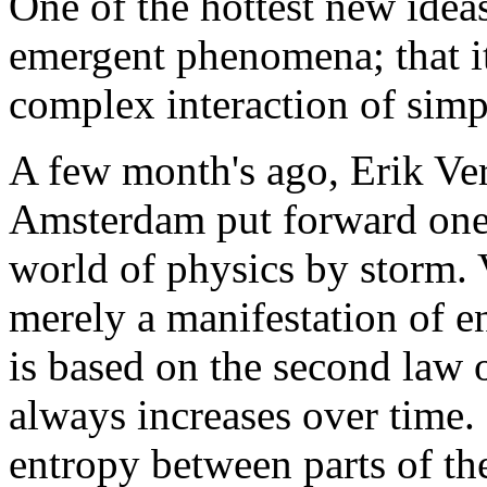
One of the hottest new ideas 
emergent phenomena; that i
complex interaction of simp
A few month's ago, Erik Ver
Amsterdam put forward one 
world of physics by storm. V
merely a manifestation of e
is based on the second law 
always increases over time. 
entropy between parts of the