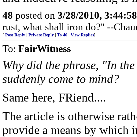
48
posted on
3/28/2010, 3:44:5
rust, what shall iron do?" --Chau
[
Post Reply
|
Private Reply
|
To 46
|
View Replies
]
To:
FairWitness
Why did the phrase, "In the
suddenly come to mind?
Same here, FRiend....
The article is otherwise rathe
provide a means by which i