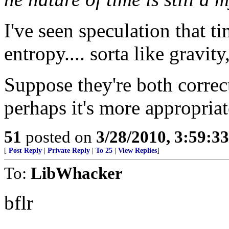
I've seen speculation that ti
entropy.... sorta like gravity
Suppose they're both correct
perhaps it's more appropriat
51
posted on
3/28/2010, 3:59:3
[
Post Reply
|
Private Reply
|
To 25
|
View Replies
]
To:
LibWhacker
bflr