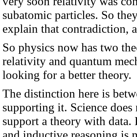
very soon relativity was co
subatomic particles. So the
explain that contradiction,
So physics now has two theo
relativity and quantum mech
looking for a better theory.
The distinction here is bet
supporting it. Science does 
support a theory with data. 
and inductive reasoning is n