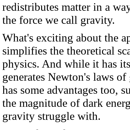
redistributes matter in a wa
the force we call gravity.
What's exciting about the ap
simplifies the theoretical s
physics. And while it has its
generates Newton's laws of g
has some advantages too, suc
the magnitude of dark energ
gravity struggle with.