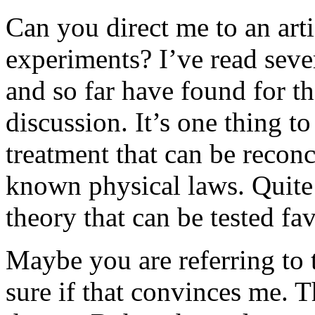
Can you direct me to an arti
experiments? I’ve read seve
and so far have found for th
discussion. It’s one thing t
treatment that can be recon
known physical laws. Quite
theory that can be tested fav
Maybe you are referring to 
sure if that convinces me. T