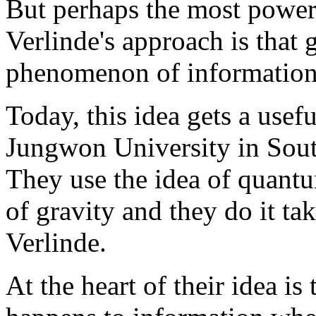
But perhaps the most power
Verlinde's approach is that g
phenomenon of information
Today, this idea gets a use
Jungwon University in Sout
They use the idea of quantu
of gravity and they do it tak
Verlinde.
At the heart of their idea is