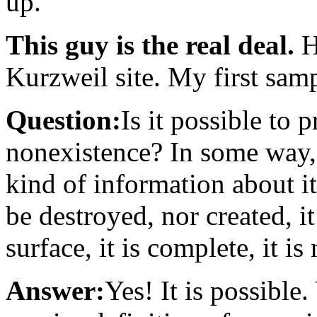
up.
This guy is the real deal.
H
Kurzweil site. My first sam
Question:
Is it possible to 
nonexistence? In some way,
kind of information about it
be destroyed, nor created, i
surface, it is complete, it is
Answer:
Yes! It is possible