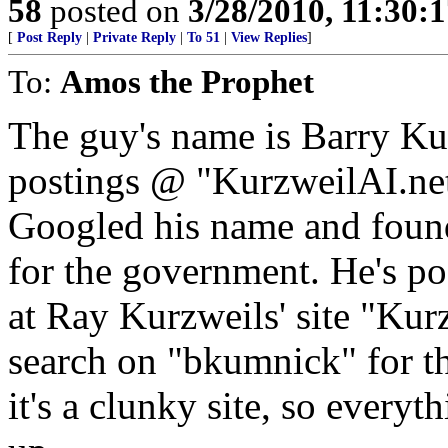
58
posted on
3/28/2010, 11:30:
[
Post Reply
|
Private Reply
|
To 51
|
View Replies
]
To:
Amos the Prophet
The guy's name is Barry Kum
postings @ "KurzweilAI.net" 
Googled his name and found 
for the government. He's po
at Ray Kurzweils' site "Kurz
search on "bkumnick" for th
it's a clunky site, so every