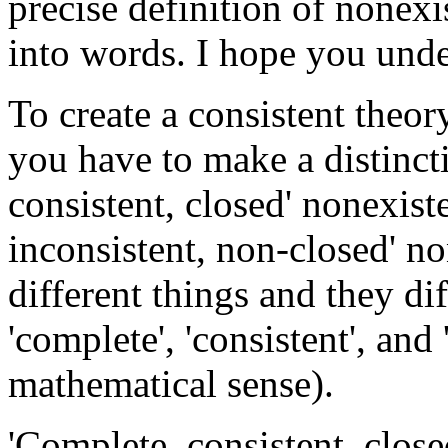
precise definition of nonexist
into words. I hope you under
To create a consistent theor
you have to make a distinct
consistent, closed' nonexist
inconsistent, non-closed' n
different things and they di
'complete', 'consistent', and 
mathematical sense).
'Complete, consistent, clos