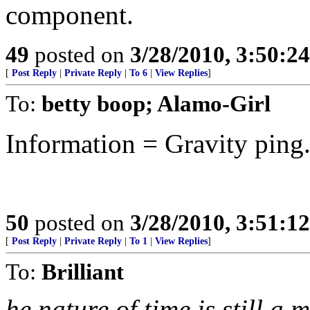
component.
49
posted on
3/28/2010, 3:50:2
[
Post Reply
|
Private Reply
|
To 6
|
View Replies
]
To:
betty boop; Alamo-Girl
Information = Gravity ping..
50
posted on
3/28/2010, 3:51:1
[
Post Reply
|
Private Reply
|
To 1
|
View Replies
]
To:
Brilliant
he nature of time is still a m