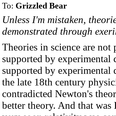
To:
Grizzled Bear
Unless I'm mistaken, theori
demonstrated through exeri
Theories in science are not 
supported by experimental 
supported by experimental d
the late 18th century physic
contradicted Newton's theor
better theory. And that was E