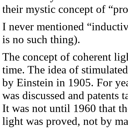
their mystic concept of “pro
I never mentioned “inductiv
is no such thing).
The concept of coherent lig
time. The idea of stimulate
by Einstein in 1905. For yea
was discussed and patents t
It was not until 1960 that t
light was proved, not by m