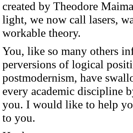
created by Theodore Maiman
light, we now call lasers, w
workable theory.
You, like so many others in
perversions of logical positi
postmodernism, have swallo
every academic discipline 
you. I would like to help y
to you.