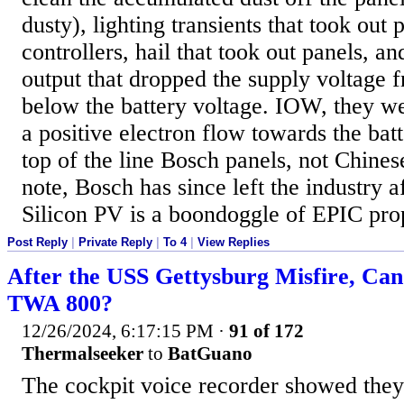
dusty), lighting transients that took out 
controllers, hail that took out panels, an
output that dropped the supply voltage 
below the battery voltage. IOW, they we
a positive electron flow towards the bat
top of the line Bosch panels, not Chines
note, Bosch has since left the industry af
Silicon PV is a boondoggle of EPIC pro
Post Reply
|
Private Reply
|
To 4
|
View Replies
After the USS Gettysburg Misfire, Ca
TWA 800?
12/26/2024, 6:17:15 PM
·
91 of 172
Thermalseeker
to
BatGuano
The cockpit voice recorder showed they