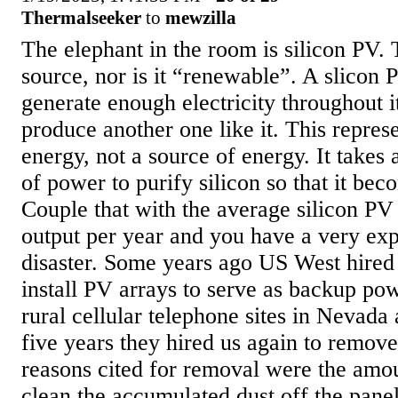
Thermalseeker
to
mewzilla
The elephant in the room is silicon PV. 
source, nor is it “renewable”. A slicon 
generate enough electricity throughout it
produce another one like it. This represe
energy, not a source of energy. It take
of power to purify silicon so that it be
Couple that with the average silicon PV
output per year and you have a very exp
disaster. Some years ago US West hire
install PV arrays to serve as backup pow
rural cellular telephone sites in Nevada
five years they hired us again to remove 
reasons cited for removal were the amoun
clean the accumulated dust off the panel