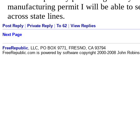
manufacturing permit I will be able to 
across state lines.
Post Reply
|
Private Reply
|
To 62
|
View Replies
Next Page
FreeRepublic
, LLC, PO BOX 9771, FRESNO, CA 93794
FreeRepublic.com is powered by software copyright 2000-2008 John Robin