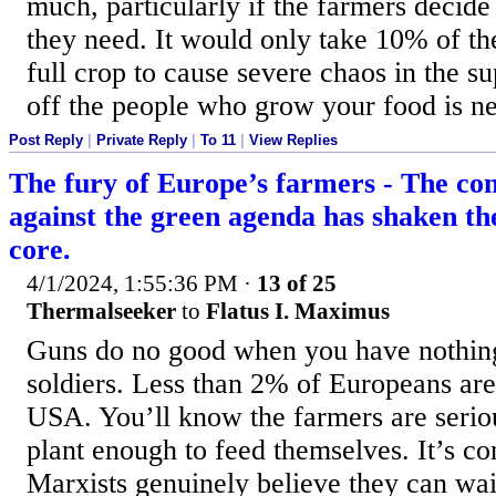
much, particularly if the farmers decide
they need. It would only take 10% of th
full crop to cause severe chaos in the su
off the people who grow your food is ne
Post Reply
|
Private Reply
|
To 11
|
View Replies
The fury of Europe’s farmers - The con
against the green agenda has shaken the
core.
4/1/2024, 1:55:36 PM
·
13 of 25
Thermalseeker
to
Flatus I. Maximus
Guns do no good when you have nothing
soldiers. Less than 2% of Europeans are
USA. You’ll know the farmers are serio
plant enough to feed themselves. It’s c
Marxists genuinely believe they can wai