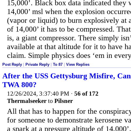
15,000’. Black box data indicated they 
14,000’ msl when the explosion occurre
(vapor or liquid) to burn explosively at a
of 14,000’ it has to be compressed. That
is, a giant compressor. There simply is
available at that altitude for it to have 
claim. Simple physics does ‘em in every
Post Reply
|
Private Reply
|
To 87
|
View Replies
After the USS Gettysburg Misfire, Ca
TWA 800?
12/26/2024, 3:37:40 PM
·
56 of 172
Thermalseeker
to
Pilsner
All that has to happen for the conspiracy
for someone to demonstrate kerosene v
a spark at a pressure altitude of 14,000’. 