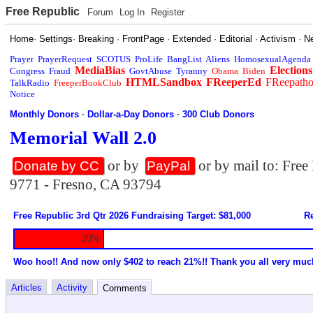
Free Republic
Forum
Log In
Register
Home
·
Settings
·
Breaking
·
FrontPage
·
Extended
·
Editorial
·
Activism
·
N
Prayer
PrayerRequest
SCOTUS
ProLife
BangList
Aliens
HomosexualAgenda
MediaBias
Elections
Congress
Fraud
GovtAbuse
Tyranny
Obama
Biden
HTMLSandbox
FReeperEd
FReepath
TalkRadio
FreeperBookClub
Notice
Monthly Donors
·
Dollar-a-Day Donors
·
300 Club Donors
Memorial Wall 2.0
or by
or by mail to: Fre
Donate by CC
PayPal
9771 - Fresno, CA 93794
Free Republic 3rd Qtr 2026 Fundraising Target: $81,000
Re
20%
Woo hoo!! And now only $402 to reach 21%!! Thank you all very muc
Articles
Activity
Comments