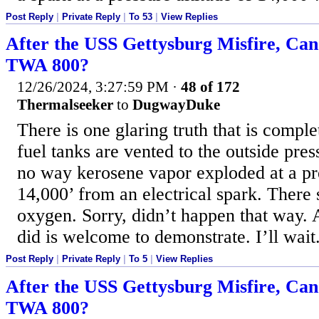
Post Reply
|
Private Reply
|
To 53
|
View Replies
After the USS Gettysburg Misfire, Ca
TWA 800?
12/26/2024, 3:27:59 PM
·
48 of 172
Thermalseeker
to
DugwayDuke
There is one glaring truth that is compl
fuel tanks are vented to the outside pres
no way kerosene vapor exploded at a pre
14,000’ from an electrical spark. There
oxygen. Sorry, didn’t happen that way. 
did is welcome to demonstrate. I’ll wait
Post Reply
|
Private Reply
|
To 5
|
View Replies
After the USS Gettysburg Misfire, Ca
TWA 800?