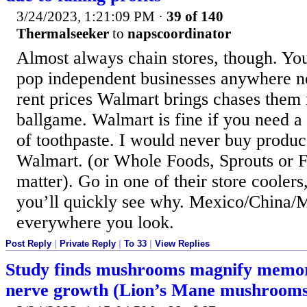
3/24/2023, 1:21:09 PM
·
39 of 140
Thermalseeker
to
napscoordinator
Almost always chain stores, though. Yo
pop independent businesses anywhere n
rent prices Walmart brings chases them r
ballgame. Walmart is fine if you need a q
of toothpaste. I would never buy produ
Walmart. (or Whole Foods, Sprouts or F
matter). Go in one of their store cooler
you’ll quickly see why. Mexico/China/
everywhere you look.
Post Reply
|
Private Reply
|
To 33
|
View Replies
Study finds mushrooms magnify memor
nerve growth (Lion’s Mane mushrooms