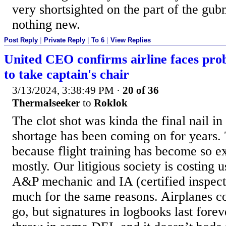
very shortsighted on the part of the gubm
nothing new.
Post Reply
|
Private Reply
|
To 6
|
View Replies
United CEO confirms airline faces prob
to take captain's chair
3/13/2024, 3:38:49 PM
·
20 of 36
Thermalseeker
to
Roklok
The clot shot was kinda the final nail in 
shortage has been coming on for years.
because flight training has become so 
mostly. Our litigious society is costing 
A&P mechanic and IA (certified inspecto
much for the same reasons. Airplanes c
go, but signatures in logbooks last foreve