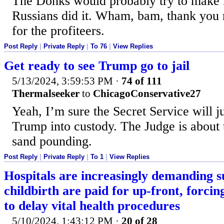
The Donks would probably try to make it
Russians did it. Wham, bam, thank you
for the profiteers.
Post Reply
|
Private Reply
|
To 76
|
View Replies
Get ready to see Trump go to jail
5/13/2024, 3:59:53 PM
·
74 of 111
Thermalseeker
to
ChicagoConservative27
Yeah, I’m sure the Secret Service will ju
Trump into custody. The Judge is about t
sand pounding.
Post Reply
|
Private Reply
|
To 1
|
View Replies
Hospitals are increasingly demanding s
childbirth are paid for up-front, forc
to delay vital health procedures
5/10/2024, 1:43:12 PM
·
20 of 28