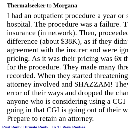
Thermalseeker
to
Morgana
I had an outpatient procedure a year or 
hospital. The procedure was a failure.
insurance (in network). Then, proceeded 
difference (about $38K), as if they didn
agreement with the insurer and were ig
pricing. As it was their pricing was 6x 
for the procedure. They made many threa
recorded. When they started threatening
attorney involved and SHAZZAM! They
error of their ways and dropped the cha
anyone who is considering using a CGI
going in that CGI is going out of their 
Prepare to retain an attorney.
Post Reply
|
Private Reply
|
To 1
|
View Replies