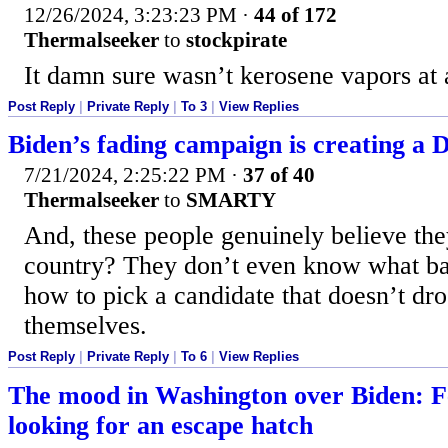
12/26/2024, 3:23:23 PM
·
44 of 172
Thermalseeker
to
stockpirate
It damn sure wasn’t kerosene vapors at 
Post Reply
|
Private Reply
|
To 3
|
View Replies
Biden’s fading campaign is creating a
7/21/2024, 2:25:22 PM
·
37 of 40
Thermalseeker
to
SMARTY
And, these people genuinely believe the
country? They don’t even know what ba
how to pick a candidate that doesn’t dro
themselves.
Post Reply
|
Private Reply
|
To 6
|
View Replies
The mood in Washington over Biden: F
looking for an escape hatch