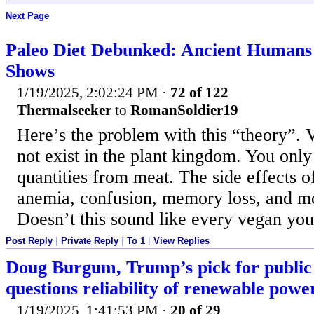
Next Page
Paleo Diet Debunked: Ancient Humans 
Shows
1/19/2025, 2:02:24 PM
·
72 of 122
Thermalseeker
to
RomanSoldier19
Here’s the problem with this “theory”. 
not exist in the plant kingdom. You only g
quantities from meat. The side effects o
anemia, confusion, memory loss, and m
Doesn’t this sound like every vegan yo
Post Reply
|
Private Reply
|
To 1
|
View Replies
Doug Burgum, Trump’s pick for public 
questions reliability of renewable powe
1/19/2025, 1:41:53 PM
·
20 of 29