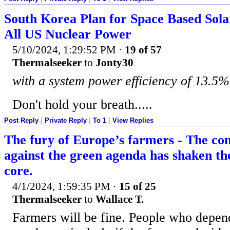
South Korea Plan for Space Based Sol
All US Nuclear Power
5/10/2024, 1:29:52 PM
·
19 of 57
Thermalseeker
to
Jonty30
with a system power efficiency of 13.5%
Don't hold your breath.....
Post Reply
|
Private Reply
|
To 1
|
View Replies
The fury of Europe’s farmers - The con
against the green agenda has shaken the
core.
4/1/2024, 1:59:35 PM
·
15 of 25
Thermalseeker
to
Wallace T.
Farmers will be fine. People who depen