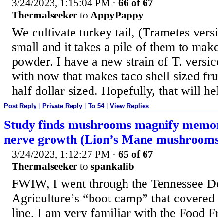
3/24/2023, 1:15:04 PM
·
66 of 67
Thermalseeker
to
AppyPappy
We cultivate turkey tail, (Trametes versi
small and it takes a pile of them to mak
powder. I have a new strain of T. versi
with now that makes taco shell sized fru
half dollar sized. Hopefully, that will he
Post Reply
|
Private Reply
|
To 54
|
View Replies
Study finds mushrooms magnify memor
nerve growth (Lion’s Mane mushrooms
3/24/2023, 1:12:27 PM
·
65 of 67
Thermalseeker
to
spankalib
FWIW, I went through the Tennessee D
Agriculture’s “boot camp” that covered
line. I am very familiar with the Food 