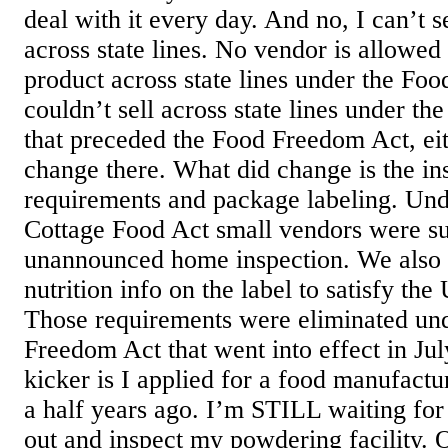
deal with it every day. And no, I can’t 
across state lines. No vendor is allowed
product across state lines under the Fo
couldn’t sell across state lines under t
that preceded the Food Freedom Act, eit
change there. What did change is the in
requirements and package labeling. Und
Cottage Food Act small vendors were su
unannounced home inspection. We also 
nutrition info on the label to satisfy 
Those requirements were eliminated un
Freedom Act that went into effect in Ju
kicker is I applied for a food manufact
a half years ago. I’m STILL waiting for
out and inspect my powdering facility. 