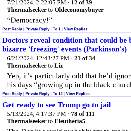
7/21/2024, 2:22:05 PM
·
12 of 39
Thermalseeker
to
Oldeconomybuyer
“Democracy!”
Post Reply
|
Private Reply
|
To 1
|
View Replies
Doctors reveal condition that could be 
bizarre 'freezing' events (Parkinson's)
6/21/2024, 12:43:27 PM
·
21 of 34
Thermalseeker
to
Liz
Yep, it’s particularly odd that he’d igno
his days “growing up in the black church
Post Reply
|
Private Reply
|
To 12
|
View Replies
Get ready to see Trump go to jail
5/13/2024, 4:17:37 PM
·
78 of 111
Thermalseeker
to
Eleutheria5