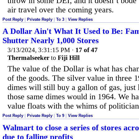
throw in some DEI, and it doesn’t bode
air travel over the coming years.
Post Reply
|
Private Reply
|
To 3
|
View Replies
A Dollar Ain't What It Used to Be: Fam
Shutter Nearly 1,000 Stores
3/13/2024, 3:31:15 PM
·
17 of 47
Thermalseeker
to
Fiji Hill
The value of the Dollar is what has cha
of the goods. The silver value in three 
dimes will still buy a gallon of gas, just
those same dimes would in 1964. We h
value floats with the whims of politician
Post Reply
|
Private Reply
|
To 9
|
View Replies
Walmart to close a series of stores acros
due to falling profits