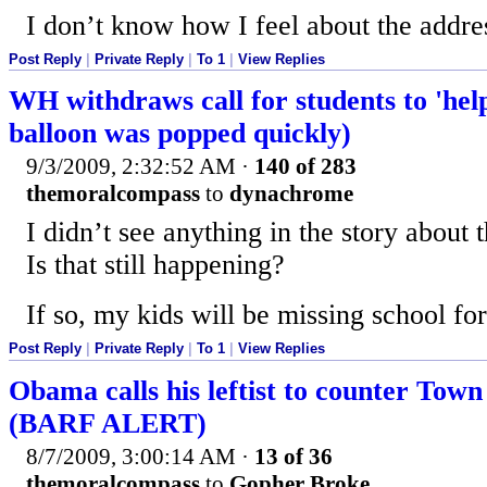
I don’t know how I feel about the addr
Post Reply
|
Private Reply
|
To 1
|
View Replies
WH withdraws call for students to 'he
balloon was popped quickly)
9/3/2009, 2:32:52 AM
·
140 of 283
themoralcompass
to
dynachrome
I didn’t see anything in the story about 
Is that still happening?
If so, my kids will be missing school for
Post Reply
|
Private Reply
|
To 1
|
View Replies
Obama calls his leftist to counter Town
(BARF ALERT)
8/7/2009, 3:00:14 AM
·
13 of 36
themoralcompass
to
Gopher Broke