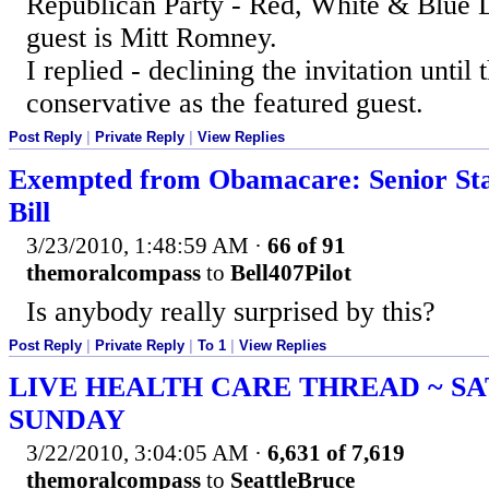
Republican Party - Red, White & Blue D
guest is Mitt Romney.
I replied - declining the invitation until 
conservative as the featured guest.
Post Reply
|
Private Reply
|
View Replies
Exempted from Obamacare: Senior St
Bill
3/23/2010, 1:48:59 AM
·
66 of 91
themoralcompass
to
Bell407Pilot
Is anybody really surprised by this?
Post Reply
|
Private Reply
|
To 1
|
View Replies
LIVE HEALTH CARE THREAD ~ S
SUNDAY
3/22/2010, 3:04:05 AM
·
6,631 of 7,619
themoralcompass
to
SeattleBruce