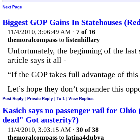
Next Page
Biggest GOP Gains In Statehouses (Redi
11/4/2010, 3:06:49 AM
·
7 of 16
themoralcompass
to
listenhillary
Unfortunately, the beginning of the last 
article says it all -
“If the GOP takes full advantage of this 
Let’s hope they don’t squander this oppo
Post Reply
|
Private Reply
|
To 1
|
View Replies
Kasich says no passenger rail for Ohio 
dead" Got austerity?)
11/4/2010, 3:03:15 AM
·
30 of 38
themoralcompass
to
latina4dubya