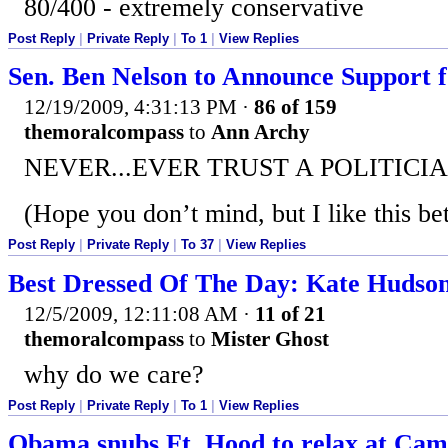
80/400 - extremely conservative
Post Reply
|
Private Reply
|
To 1
|
View Replies
Sen. Ben Nelson to Announce Support f
12/19/2009, 4:31:13 PM
·
86 of 159
themoralcompass
to
Ann Archy
NEVER...EVER TRUST A POLITICIA
(Hope you don’t mind, but I like this bet
Post Reply
|
Private Reply
|
To 37
|
View Replies
Best Dressed Of The Day: Kate Hudson 
12/5/2009, 12:11:08 AM
·
11 of 21
themoralcompass
to
Mister Ghost
why do we care?
Post Reply
|
Private Reply
|
To 1
|
View Replies
Obama snubs Ft. Hood to relax at Camp