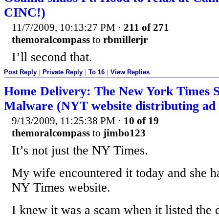
CINC!)
11/7/2009, 10:13:27 PM
·
211 of 271
themoralcompass
to
rbmillerjr
I’ll second that.
Post Reply
|
Private Reply
|
To 16
|
View Replies
Home Delivery: The New York Times 
Malware (NYT website distributing ad 
9/13/2009, 11:25:38 PM
·
10 of 19
themoralcompass
to
jimbo123
It’s not just the NY Times.
My wife encountered it today and she ha
NY Times website.
I knew it was a scam when it listed the