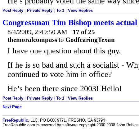
He’s probably voted the same way since
Post Reply
|
Private Reply
|
To 1
|
View Replies
Congressman Tim Bishop meets actual 
8/4/2009, 2:49:50 AM
·
17 of 25
themoralcompass
to
GodfearingTexan
I have one question about this guy.
If he is so bad and such a socialist - 
continued to vote him in office?
He’s been there since 2003! Hello!
Post Reply
|
Private Reply
|
To 1
|
View Replies
Next Page
FreeRepublic
, LLC, PO BOX 9771, FRESNO, CA 93794
FreeRepublic.com is powered by software copyright 2000-2008 John Robin