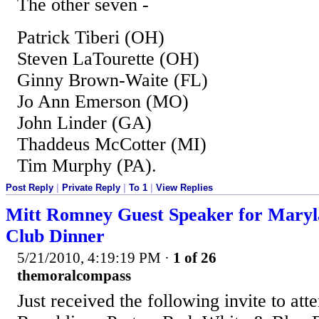
The other seven -
Patrick Tiberi (OH)
Steven LaTourette (OH)
Ginny Brown-Waite (FL)
Jo Ann Emerson (MO)
John Linder (GA)
Thaddeus McCotter (MI)
Tim Murphy (PA).
Post Reply
|
Private Reply
|
To 1
|
View Replies
Mitt Romney Guest Speaker for Maryl
Club Dinner
5/21/2010, 4:19:19 PM
·
1 of 26
themoralcompass
Just received the following invite to at