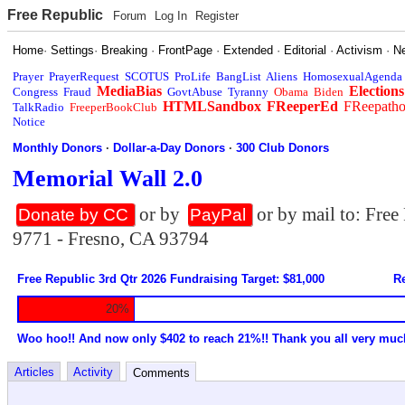
Free Republic
Forum
Log In
Register
Home
·
Settings
·
Breaking
·
FrontPage
·
Extended
·
Editorial
·
Activism
·
N
Prayer
PrayerRequest
SCOTUS
ProLife
BangList
Aliens
HomosexualAgenda
MediaBias
Elections
Congress
Fraud
GovtAbuse
Tyranny
Obama
Biden
HTMLSandbox
FReeperEd
FReepath
TalkRadio
FreeperBookClub
Notice
Monthly Donors
·
Dollar-a-Day Donors
·
300 Club Donors
Memorial Wall 2.0
or by
or by mail to: Fre
Donate by CC
PayPal
9771 - Fresno, CA 93794
Free Republic 3rd Qtr 2026 Fundraising Target: $81,000
Re
20%
Woo hoo!! And now only $402 to reach 21%!! Thank you all very muc
Articles
Activity
Comments