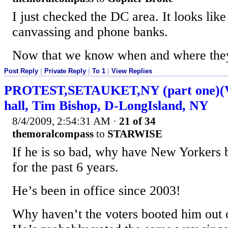
I just checked the DC area. It looks like
canvassing and phone banks.
Now that we know when and where they 
Post Reply
|
Private Reply
|
To 1
|
View Replies
PROTEST,SETAUKET,NY (part one)(Vi
hall, Tim Bishop, D-LongIsland, NY
8/4/2009, 2:54:31 AM
·
21 of 34
themoralcompass
to
STARWISE
If he is so bad, why have New Yorkers 
for the past 6 years.
He’s been in office since 2003!
Why haven’t the voters booted him out o