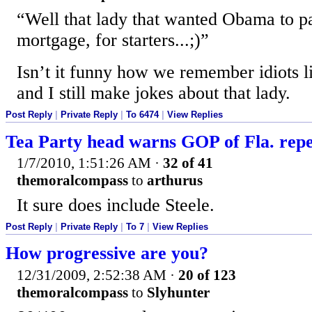
“Well that lady that wanted Obama to p
mortgage, for starters...;)”
Isn’t it funny how we remember idiots l
and I still make jokes about that lady.
Post Reply
|
Private Reply
|
To 6474
|
View Replies
Tea Party head warns GOP of Fla. rep
1/7/2010, 1:51:26 AM
·
32 of 41
themoralcompass
to
arthurus
It sure does include Steele.
Post Reply
|
Private Reply
|
To 7
|
View Replies
How progressive are you?
12/31/2009, 2:52:38 AM
·
20 of 123
themoralcompass
to
Slyhunter