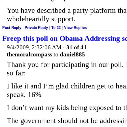
You have described a party platform tha
wholeheartdly support.
Post Reply
|
Private Reply
|
To 22
|
View Replies
Freep this poll on Obama Addressing s
9/4/2009, 2:32:06 AM
·
31 of 41
themoralcompass
to
daniel885
Thank you for participating in our poll. 
so far:
I like it and I’m glad children get to hea
speak. 16%
I don’t want my kids being exposed to t
The government should not be addressi