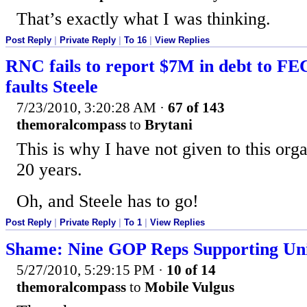
That’s exactly what I was thinking.
Post Reply
|
Private Reply
|
To 16
|
View Replies
RNC fails to report $7M in debt to FEC
faults Steele
7/23/2010, 3:20:28 AM
·
67 of 143
themoralcompass
to
Brytani
This is why I have not given to this org
20 years.
Oh, and Steele has to go!
Post Reply
|
Private Reply
|
To 1
|
View Replies
Shame: Nine GOP Reps Supporting Uni
5/27/2010, 5:29:15 PM
·
10 of 14
themoralcompass
to
Mobile Vulgus