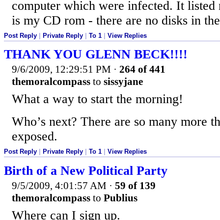
computer which were infected. It listed
is my CD rom - there are no disks in the
Post Reply
|
Private Reply
|
To 1
|
View Replies
THANK YOU GLENN BECK!!!!
9/6/2009, 12:29:51 PM
·
264 of 441
themoralcompass
to
sissyjane
What a way to start the morning!
Who’s next? There are so many more th
exposed.
Post Reply
|
Private Reply
|
To 1
|
View Replies
Birth of a New Political Party
9/5/2009, 4:01:57 AM
·
59 of 139
themoralcompass
to
Publius
Where can I sign up.