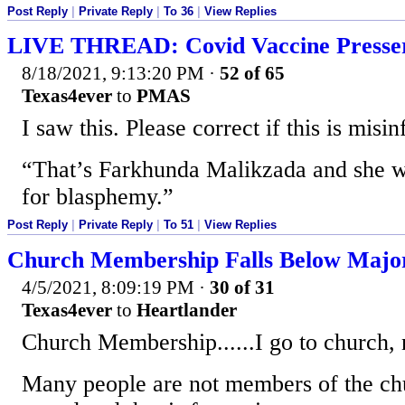
Post Reply
|
Private Reply
|
To 36
|
View Replies
LIVE THREAD: Covid Vaccine Presse
8/18/2021, 9:13:20 PM
·
52 of 65
Texas4ever
to
PMAS
I saw this. Please correct if this is misi
“That’s Farkhunda Malikzada and she w
for blasphemy.”
Post Reply
|
Private Reply
|
To 51
|
View Replies
Church Membership Falls Below Major
4/5/2021, 8:09:19 PM
·
30 of 31
Texas4ever
to
Heartlander
Church Membership......I go to church,
Many people are not members of the chu