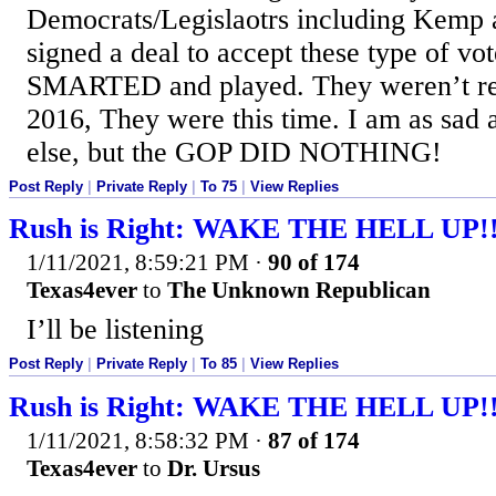
Democrats/Legislaotrs including Kemp
signed a deal to accept these type of
SMARTED and played. They weren’t re
2016, They were this time. I am as sad
else, but the GOP DID NOTHING!
Post Reply
|
Private Reply
|
To 75
|
View Replies
Rush is Right: WAKE THE HELL UP!
1/11/2021, 8:59:21 PM
·
90 of 174
Texas4ever
to
The Unknown Republican
I’ll be listening
Post Reply
|
Private Reply
|
To 85
|
View Replies
Rush is Right: WAKE THE HELL UP!
1/11/2021, 8:58:32 PM
·
87 of 174
Texas4ever
to
Dr. Ursus