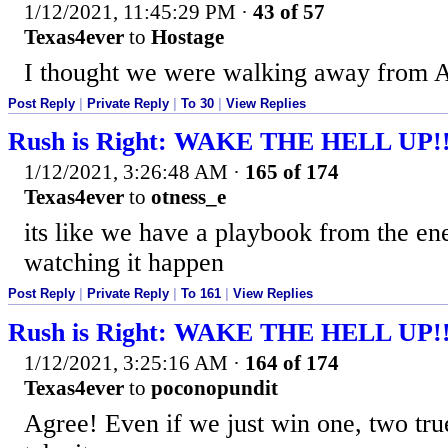
1/12/2021, 11:45:29 PM
·
43 of 57
Texas4ever
to
Hostage
I thought we were walking away from 
Post Reply
|
Private Reply
|
To 30
|
View Replies
Rush is Right: WAKE THE HELL UP!
1/12/2021, 3:26:48 AM
·
165 of 174
Texas4ever
to
otness_e
its like we have a playbook from the en
watching it happen
Post Reply
|
Private Reply
|
To 161
|
View Replies
Rush is Right: WAKE THE HELL UP!
1/12/2021, 3:25:16 AM
·
164 of 174
Texas4ever
to
poconopundit
Agree! Even if we just win one, two true p