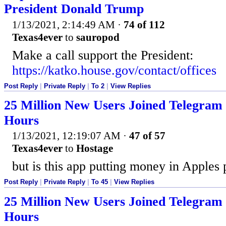
President Donald Trump
1/13/2021, 2:14:49 AM
·
74 of 112
Texas4ever
to
sauropod
Make a call support the President:
https://katko.house.gov/contact/offices
Post Reply
|
Private Reply
|
To 2
|
View Replies
25 Million New Users Joined Telegram 
Hours
1/13/2021, 12:19:07 AM
·
47 of 57
Texas4ever
to
Hostage
but is this app putting money in Apples
Post Reply
|
Private Reply
|
To 45
|
View Replies
25 Million New Users Joined Telegram 
Hours