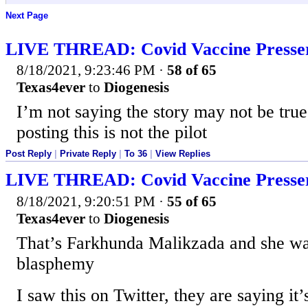
Next Page
LIVE THREAD: Covid Vaccine Presse
8/18/2021, 9:23:46 PM
·
58 of 65
Texas4ever
to
Diogenesis
I’m not saying the story may not be true
posting this is not the pilot
Post Reply
|
Private Reply
|
To 36
|
View Replies
LIVE THREAD: Covid Vaccine Presse
8/18/2021, 9:20:51 PM
·
55 of 65
Texas4ever
to
Diogenesis
That’s Farkhunda Malikzada and she wa
blasphemy
I saw this on Twitter, they are saying it’