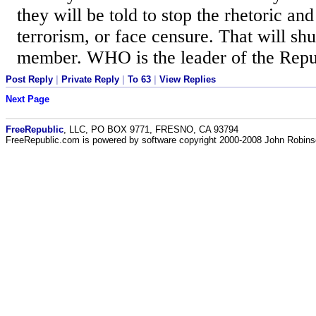
they will be told to stop the rhetoric and
terrorism, or face censure. That will sh
member. WHO is the leader of the Repu
Post Reply
|
Private Reply
|
To 63
|
View Replies
Next Page
FreeRepublic
, LLC, PO BOX 9771, FRESNO, CA 93794
FreeRepublic.com is powered by software copyright 2000-2008 John Robin