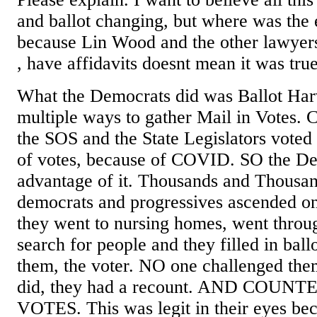
and ballot changing, but where was the 
because Lin Wood and the other lawyers
, have affidavits doesnt mean it was true
What the Democrats did was Ballot Har
multiple ways to gather Mail in Votes. Ca
the SOS and the State Legislators voted 
of votes, because of COVID. SO the De
advantage of it. Thousands and Thousa
democrats and progressives ascended on 
they went to nursing homes, went throug
search for people and they filled in ball
them, the voter. NO one challenged the
did, they had a recount. AND COU
VOTES. This was legit in their eyes be