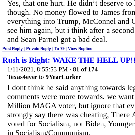
Yes, that one hurt. He didn’t deserve to
though. No money flowed to James fro
everything into Trump, McConnel and 
see him again, but i think after a secon
and Sean Parnel got a bad deal.
Post Reply
|
Private Reply
|
To 79
|
View Replies
Rush is Right: WAKE THE HELL UP!
1/11/2021, 8:55:53 PM
·
81 of 174
Texas4ever
to
9YearLurker
I dont think he said anything towards le
comments were more towards, we want 
Million MAGA voter, but ignore that e
strongly say there was cheating, There
voted for Socialism, not Biden, Younge
in Socialism/Communism.