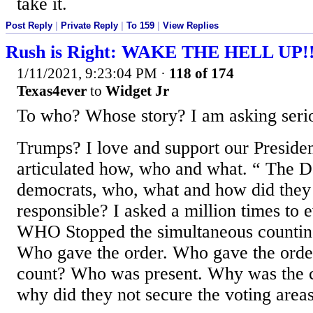
take it.
Post Reply
|
Private Reply
|
To 159
|
View Replies
Rush is Right: WAKE THE HELL UP!
1/11/2021, 9:23:04 PM
·
118 of 174
Texas4ever
to
Widget Jr
To who? Whose story? I am asking serio
Trumps? I love and support our Presiden
articulated how, who and what. “ The 
democrats, who, what and how did they
responsible? I asked a million times to
WHO Stopped the simultaneous countin
Who gave the order. Who gave the order 
count? Who was present. Why was the 
why did they not secure the voting area