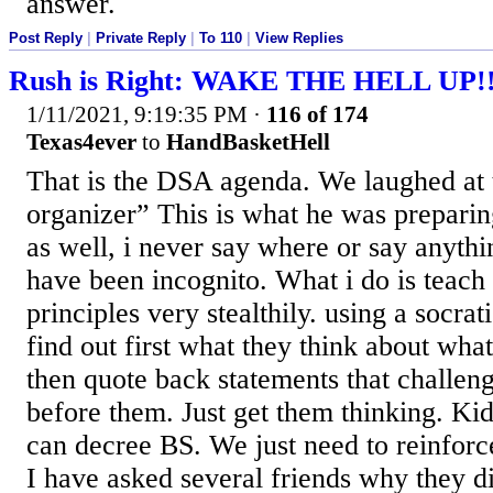
answer.
Post Reply
|
Private Reply
|
To 110
|
View Replies
Rush is Right: WAKE THE HELL UP!
1/11/2021, 9:19:35 PM
·
116 of 174
Texas4ever
to
HandBasketHell
That is the DSA agenda. We laughed at
organizer” This is what he was preparin
as well, i never say where or say anyth
have been incognito. What i do is teach
principles very stealthily. using a socra
find out first what they think about wha
then quote back statements that challen
before them. Just get them thinking. Ki
can decree BS. We just need to reinforce
I have asked several friends why they 