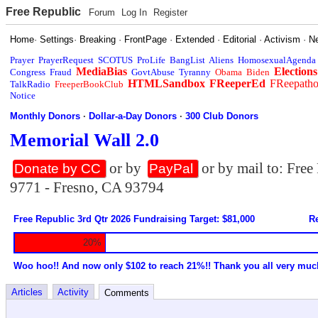
Free Republic
Forum
Log In
Register
Home
·
Settings
·
Breaking
·
FrontPage
·
Extended
·
Editorial
·
Activism
·
N
Prayer
PrayerRequest
SCOTUS
ProLife
BangList
Aliens
HomosexualAgenda
MediaBias
Elections
Congress
Fraud
GovtAbuse
Tyranny
Obama
Biden
HTMLSandbox
FReeperEd
FReepath
TalkRadio
FreeperBookClub
Notice
Monthly Donors
·
Dollar-a-Day Donors
·
300 Club Donors
Memorial Wall 2.0
or by
or by mail to: Fre
Donate by CC
PayPal
9771 - Fresno, CA 93794
Free Republic 3rd Qtr 2026 Fundraising Target: $81,000
Re
20%
Woo hoo!! And now only $102 to reach 21%!! Thank you all very muc
Articles
Activity
Comments