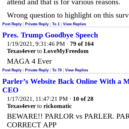
attend and that is for various reasons.
Wrong question to highlight on this surv
Post Reply
|
Private Reply
|
To 1
|
View Replies
Pres. Trump Goodbye Speech
1/19/2021, 9:31:46 PM
·
79 of 164
Texas4ever
to
LoveMyFreedom
MAGA 4 Ever
Post Reply
|
Private Reply
|
To 70
|
View Replies
Parler’s Website Back Online With a 
CEO
1/17/2021, 11:47:21 PM
·
10 of 28
Texas4ever
to
rickomatic
BEWARE!! PARLOR vs PARLER. PAR
CORRECT APP