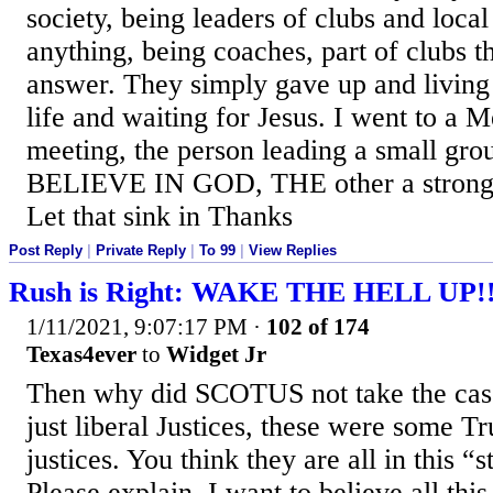
society, being leaders of clubs and local
anything, being coaches, part of clubs t
answer. They simply gave up and living 
life and waiting for Jesus. I went to a 
meeting, the person leading a small 
BELIEVE IN GOD, THE other a stron
Let that sink in Thanks
Post Reply
|
Private Reply
|
To 99
|
View Replies
Rush is Right: WAKE THE HELL UP!
1/11/2021, 9:07:17 PM
·
102 of 174
Texas4ever
to
Widget Jr
Then why did SCOTUS not take the cas
just liberal Justices, these were some 
justices. You think they are all in this “s
Please explain. I want to believe all thi