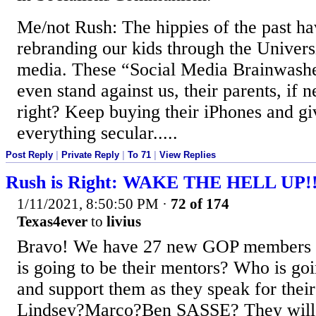
Me/not Rush: The hippies of the past ha
rebranding our kids through the Universi
media. These “Social Media Brainwashe
even stand against us, their parents, if 
right? Keep buying their iPhones and gi
everything secular.....
Post Reply
|
Private Reply
|
To 71
|
View Replies
Rush is Right: WAKE THE HELL UP!
1/11/2021, 8:50:50 PM
·
72 of 174
Texas4ever
to
livius
Bravo! We have 27 new GOP members 
is going to be their mentors? Who is go
and support them as they speak for their
Lindsey?Marco?Ben SASSE? They will 