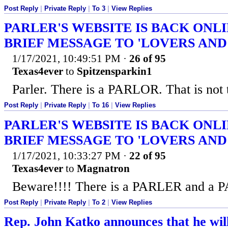
Post Reply
|
Private Reply
|
To 3
|
View Replies
PARLER'S WEBSITE IS BACK ONL
BRIEF MESSAGE TO 'LOVERS AND
1/17/2021, 10:49:51 PM
·
26 of 95
Texas4ever
to
Spitzensparkin1
Parler. There is a PARLOR. That is not 
Post Reply
|
Private Reply
|
To 16
|
View Replies
PARLER'S WEBSITE IS BACK ONL
BRIEF MESSAGE TO 'LOVERS AND
1/17/2021, 10:33:27 PM
·
22 of 95
Texas4ever
to
Magnatron
Beware!!!! There is a PARLER and a
Post Reply
|
Private Reply
|
To 2
|
View Replies
Rep. John Katko announces that he wil