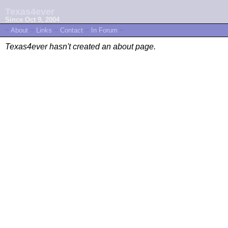
Texas4ever
Since Oct 9, 2004
~
About
~
Links
~
Contact
~
In Forum
~
Texas4ever hasn't created an about page.