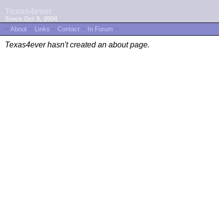
Texas4ever
Since Oct 9, 2004
~
About
~
Links
~
Contact
~
In Forum
~
Texas4ever hasn't created an about page.