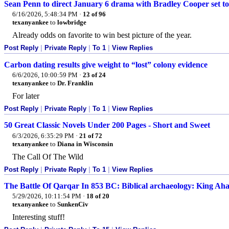
Sean Penn to direct January 6 drama with Bradley Cooper set to
6/16/2026, 5:48:34 PM
·
12 of 96
texanyankee
to
lowbridge
Already odds on favorite to win best picture of the year.
Post Reply
|
Private Reply
|
To 1
|
View Replies
Carbon dating results give weight to “lost” colony evidence
6/6/2026, 10:00:59 PM
·
23 of 24
texanyankee
to
Dr. Franklin
For later
Post Reply
|
Private Reply
|
To 1
|
View Replies
50 Great Classic Novels Under 200 Pages - Short and Sweet
6/3/2026, 6:35:29 PM
·
21 of 72
texanyankee
to
Diana in Wisconsin
The Call Of The Wild
Post Reply
|
Private Reply
|
To 1
|
View Replies
The Battle Of Qarqar In 853 BC: Biblical archaeology: King Aha
5/29/2026, 10:11:54 PM
·
18 of 20
texanyankee
to
SunkenCiv
Interesting stuff!