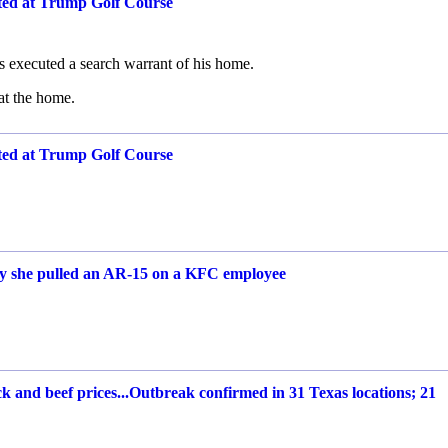
ted at Trump Golf Course
es executed a search warrant of his home.
at the home.
ted at Trump Golf Course
say she pulled an AR-15 on a KFC employee
 and beef prices...Outbreak confirmed in 31 Texas locations; 21