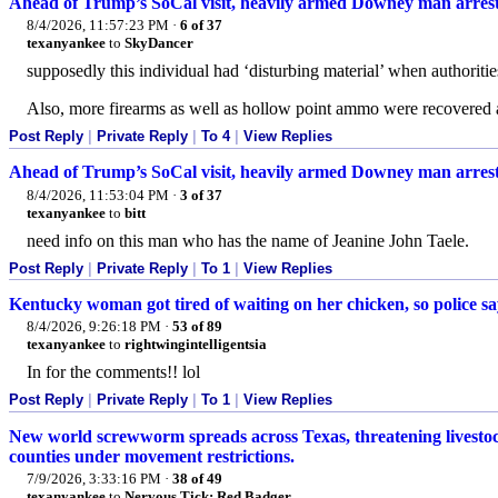
Ahead of Trump’s SoCal visit, heavily armed Downey man arres
8/4/2026, 11:57:23 PM
·
6 of 37
texanyankee
to
SkyDancer
supposedly this individual had ‘disturbing material’ when authoriti
Also, more firearms as well as hollow point ammo were recovered 
Post Reply
|
Private Reply
|
To 4
|
View Replies
Ahead of Trump’s SoCal visit, heavily armed Downey man arres
8/4/2026, 11:53:04 PM
·
3 of 37
texanyankee
to
bitt
need info on this man who has the name of Jeanine John Taele.
Post Reply
|
Private Reply
|
To 1
|
View Replies
Kentucky woman got tired of waiting on her chicken, so police 
8/4/2026, 9:26:18 PM
·
53 of 89
texanyankee
to
rightwingintelligentsia
In for the comments!! lol
Post Reply
|
Private Reply
|
To 1
|
View Replies
New world screwworm spreads across Texas, threatening livestock
counties under movement restrictions.
7/9/2026, 3:33:16 PM
·
38 of 49
texanyankee
to
Nervous Tick; Red Badger