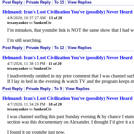
Post Reply
|
Private Reply
|
To 15
|
View Replies
Helmand: Iran's Lost Civilization You've (possibly) Never Heard 
4/8/2026, 10:37:27 AM
·
13 of 20
texanyankee
to
SunkenCiv
I’m mistaken, that youtube link is NOT the same show that I had w
I’m still searching.
Post Reply
|
Private Reply
|
To 12
|
View Replies
Helmand: Iran's Lost Civilization You've (possibly) Never Heard 
4/7/2026, 11:38:13 PM
·
11 of 20
texanyankee
to
SunkenCiv
I inadvertently omitted in my prior comment that I was channel su
If I lay in bed in the evening & watch TV and the program keeps m
Post Reply
|
Private Reply
|
To 9
|
View Replies
Helmand: Iran's Lost Civilization You've (possibly) Never Heard 
4/7/2026, 11:34:26 PM
·
10 of 20
texanyankee
to
SunkenCiv
I was channel surfing this past Sunday evening & by chance I stum
section was this documentary on Alexander. I thought I’d give it a try
I found it on youtube just now.