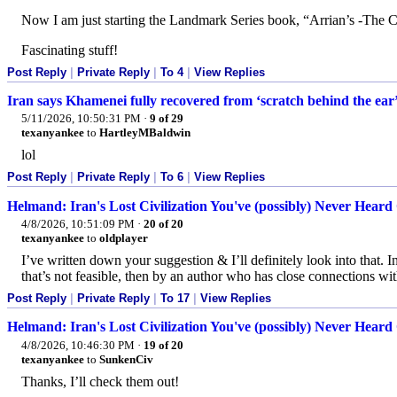
Now I am just starting the Landmark Series book, “Arrian’s -The 
Fascinating stuff!
Post Reply
|
Private Reply
|
To 4
|
View Replies
Iran says Khamenei fully recovered from ‘scratch behind the ear
5/11/2026, 10:50:31 PM
·
9 of 29
texanyankee
to
HartleyMBaldwin
lol
Post Reply
|
Private Reply
|
To 6
|
View Replies
Helmand: Iran's Lost Civilization You've (possibly) Never Heard 
4/8/2026, 10:51:09 PM
·
20 of 20
texanyankee
to
oldplayer
I’ve written down your suggestion & I’ll definitely look into that. I
that’s not feasible, then by an author who has close connections with
Post Reply
|
Private Reply
|
To 17
|
View Replies
Helmand: Iran's Lost Civilization You've (possibly) Never Heard 
4/8/2026, 10:46:30 PM
·
19 of 20
texanyankee
to
SunkenCiv
Thanks, I’ll check them out!