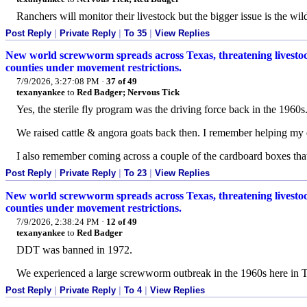
Ranchers will monitor their livestock but the bigger issue is the wildl
Post Reply
|
Private Reply
|
To 35
|
View Replies
New world screwworm spreads across Texas, threatening livestock
counties under movement restrictions.
7/9/2026, 3:27:08 PM
·
37 of 49
texanyankee
to
Red Badger; Nervous Tick
Yes, the sterile fly program was the driving force back in the 1960s
We raised cattle & angora goats back then. I remember helping my 
I also remember coming across a couple of the cardboard boxes that h
Post Reply
|
Private Reply
|
To 23
|
View Replies
New world screwworm spreads across Texas, threatening livestock
counties under movement restrictions.
7/9/2026, 2:38:24 PM
·
12 of 49
texanyankee
to
Red Badger
DDT was banned in 1972.
We experienced a large screwworm outbreak in the 1960s here in T
Post Reply
|
Private Reply
|
To 4
|
View Replies