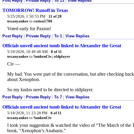
Post Reply
|
Private Reply
|
To 15
|
View Replies
TOMORROW! Runoff in Texas
5/25/2026, 1:50:53 PM
·
11 of 28
texanyankee
to
cotton1706
Voted early for Paxton!
Post Reply
|
Private Reply
|
To 1
|
View Replies
Officials unveil ancient tomb linked to Alexander the Great
5/19/2026, 10:49:48 AM
·
8 of 11
texanyankee
to
SunkenCiv; oldplayer
Civ —
My bad. You were part of the conversation, but after checking bac
about Xenophon.
So my kudos need to be directed to oldplayer.
Post Reply
|
Private Reply
|
To 7
|
View Replies
Officials unveil ancient tomb linked to Alexander the Great
5/18/2026, 11:23:28 PM
·
6 of 11
texanyankee
to
SunkenCiv
I took your suggestion & watched the video of “The March of the
book, “Xenophon’s Anabasis.”