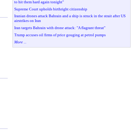
to hit them hard again tonight"
Supreme Court upholds birthright citizenship
Iranian drones attack Bahrain and a ship is struck in the strait after US
airstrikes on Iran
Iran targets Bahrain with drone attack: "A flagrant threat"
Trump accuses oil firms of price gouging at petrol pumps
More ...