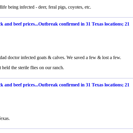
ife being infected - deer, feral pigs, coyotes, etc.
 and beef prices...Outbreak confirmed in 31 Texas locations; 21
.
dad doctor infected goats & calves. We saved a few & lost a few.
eld the sterile flies on our ranch.
 and beef prices...Outbreak confirmed in 31 Texas locations; 21
exas.