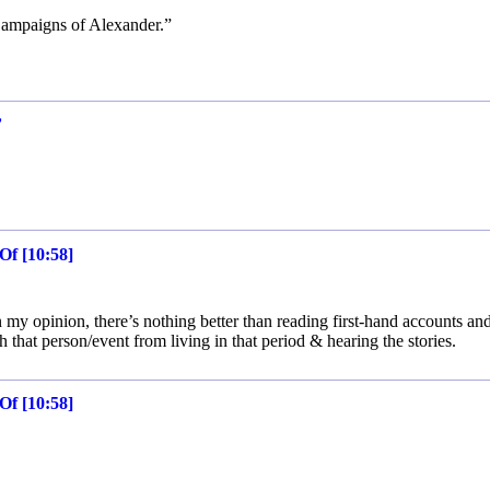
Campaigns of Alexander.”
’
Of [10:58]
n my opinion, there’s nothing better than reading first-hand accounts and
 that person/event from living in that period & hearing the stories.
Of [10:58]