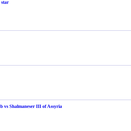
 star
b vs Shalmaneser III of Assyria