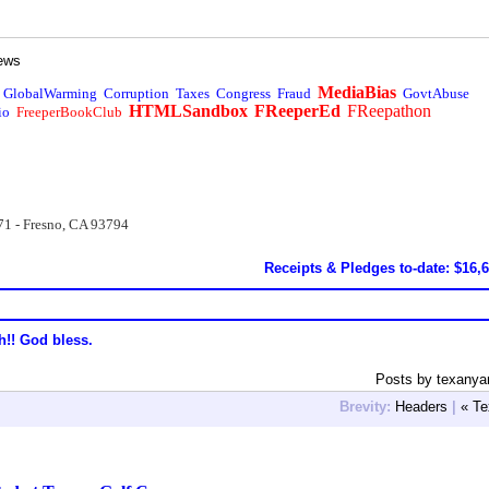
ews
MediaBias
GlobalWarming
Corruption
Taxes
Congress
Fraud
GovtAbuse
HTMLSandbox
FReeperEd
FReepathon
io
FreeperBookClub
71 - Fresno, CA 93794
Receipts & Pledges to-date: $16,
h!! God bless.
Posts by texanya
Brevity:
Headers
|
« Te