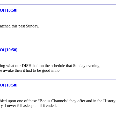
Of [10:58]
atched this past Sunday.
Of [10:58]
rfing what our DISH had on the schedule that Sunday evening.
e awake then it had to be good imho.
Of [10:58]
bled upon one of these “Bonus Channels” they offer and in the History
. I never fell asleep until it ended.