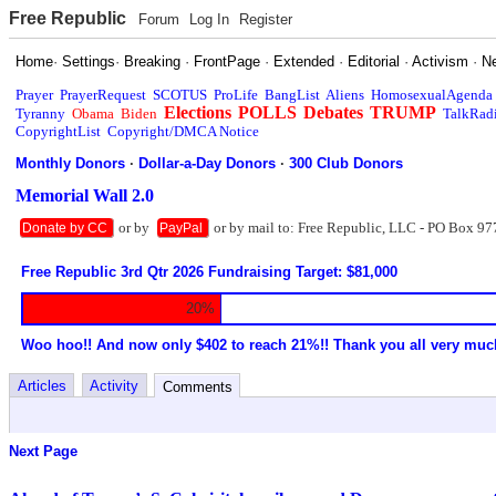
Free Republic
Forum
Log In
Register
Home
·
Settings
·
Breaking
·
FrontPage
·
Extended
·
Editorial
·
Activism
·
N
Prayer
PrayerRequest
SCOTUS
ProLife
BangList
Aliens
HomosexualAgenda
Elections
POLLS
Debates
TRUMP
Tyranny
Obama
Biden
TalkRad
CopyrightList
Copyright/DMCA Notice
Monthly Donors
·
Dollar-a-Day Donors
·
300 Club Donors
Memorial Wall 2.0
or by
or by mail to: Free Republic, LLC - PO Box 97
Donate by CC
PayPal
Free Republic 3rd Qtr 2026 Fundraising Target: $81,000
20%
Woo hoo!! And now only $402 to reach 21%!! Thank you all very muc
Articles
Activity
Comments
Next Page