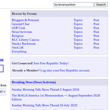
Browse by Forum
Bloggers & Personal
Topics
Post
General/Chat
Topics
Post
GOP Club
Topics
Post
News/Activism
Topics
Post
Religion
Topics
Post
RLC Liberty Caucus
Topics
Post
Smoky Backroom
Topics
Post
VetsCoR
Topics
Post
Everything
608
Get Connected!
Join Free Republic Today!
Already a Member?
Log into your Free Republic account.
Breaking News (News/Activism)
nkee
Sunday Morning Talk Show Thread 2 August 2026
xt »
The MAGA/America 1st Memorandum ~~ August/September 2026
Edition
Sunday Morning Talk Show Thread 26 July 2026