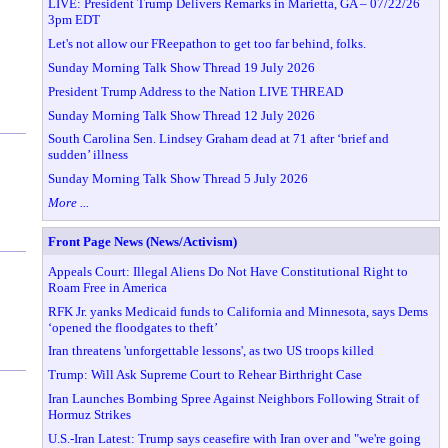
LIVE: President Trump Delivers Remarks in Marietta, GA – 07/22/26
3pm EDT
Let's not allow our FReepathon to get too far behind, folks.
Sunday Morning Talk Show Thread 19 July 2026
President Trump Address to the Nation LIVE THREAD
Sunday Morning Talk Show Thread 12 July 2026
South Carolina Sen. Lindsey Graham dead at 71 after ‘brief and
sudden’ illness
Sunday Morning Talk Show Thread 5 July 2026
More ...
Front Page News (News/Activism)
Appeals Court: Illegal Aliens Do Not Have Constitutional Right to
Roam Free in America
RFK Jr. yanks Medicaid funds to California and Minnesota, says Dems
‘opened the floodgates to theft’
Iran threatens 'unforgettable lessons', as two US troops killed
Trump: Will Ask Supreme Court to Rehear Birthright Case
Iran Launches Bombing Spree Against Neighbors Following Strait of
Hormuz Strikes
U.S.-Iran Latest: Trump says ceasefire with Iran over and "we're going