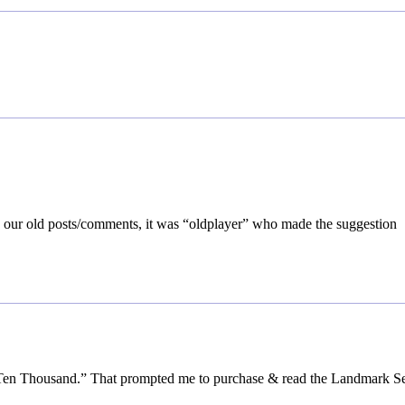
k our old posts/comments, it was “oldplayer” who made the suggestion
 Ten Thousand.” That prompted me to purchase & read the Landmark Se