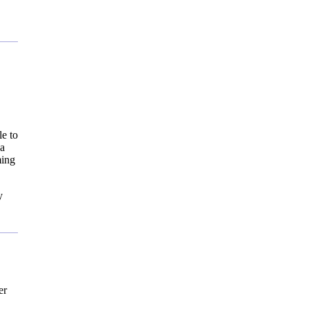
le to
 a
ming
y
er