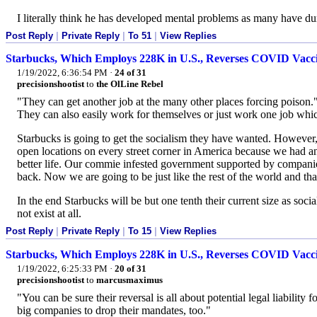
I literally think he has developed mental problems as many have du
Post Reply
|
Private Reply
|
To 51
|
View Replies
Starbucks, Which Employs 228K in U.S., Reverses COVID Vac
1/19/2022, 6:36:54 PM
·
24 of 31
precisionshootist
to
the OlLine Rebel
"They can get another job at the many other places forcing poison.
They can also easily work for themselves or just work one job whic
Starbucks is going to get the socialism they have wanted. However, 
open locations on every street corner in America because we had an
better life. Our commie infested government supported by companie
back. Now we are going to be just like the rest of the world and tha
In the end Starbucks will be but one tenth their current size as soc
not exist at all.
Post Reply
|
Private Reply
|
To 15
|
View Replies
Starbucks, Which Employs 228K in U.S., Reverses COVID Vac
1/19/2022, 6:25:33 PM
·
20 of 31
precisionshootist
to
marcusmaximus
"You can be sure their reversal is all about potential legal liabil
big companies to drop their mandates, too."