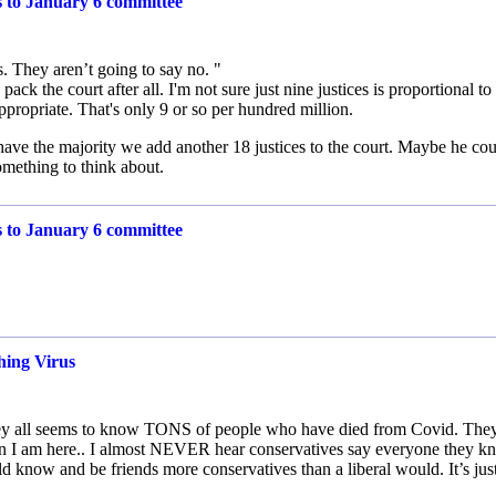
s to January 6 committee
. They aren’t going to say no. "
ck the court after all. I'm not sure just nine justices is proportional to
ropriate. That's only 9 or so per hundred million.
have the majority we add another 18 justices to the court. Maybe he co
omething to think about.
s to January 6 committee
hing Virus
.. they all seems to know TONS of people who have died from Covid. The
en I am here.. I almost NEVER hear conservatives say everyone they 
d know and be friends more conservatives than a liberal would. It’s jus