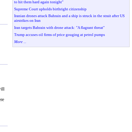
to hit them hard again tonight"
Supreme Court upholds birthright citizenship
Iranian drones attack Bahrain and a ship is struck in the strait after US
airstrikes on Iran
Iran targets Bahrain with drone attack: "A flagrant threat"
Trump accuses oil firms of price gouging at petrol pumps
More ...
ill
ere