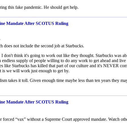
ring this fake pandemic. He should get help.
cine Mandate After SCOTUS Ruling
"
h does not include the second job at Starbucks.
I don't think it's going to work out like they thought. Starbucks was ab
 endless supply of people willing to do any work to get ahead and live
s like Starbucks has killed that part of our culture and it's NEVER co
t is we will work just enough to get by.
ialism takes it toll. Given enough time maybe less than ten years they ma
cine Mandate After SCOTUS Ruling
ity for forced “vax” without a Supreme Court approved mandate. Watch oth