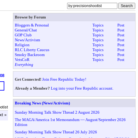
Browse by Forum
Bloggers & Personal
Topics
Post
General/Chat
Topics
Post
GOP Club
Topics
Post
News/Activism
Topics
Post
Religion
Topics
Post
RLC Liberty Caucus
Topics
Post
Smoky Backroom
Topics
Post
VetsCoR
Topics
Post
Everything
608
Get Connected!
Join Free Republic Today!
Already a Member?
Log into your Free Republic account.
Breaking News (News/Activism)
otist
Sunday Morning Talk Show Thread 2 August 2026
xt »
The MAGA/America 1st Memorandum ~~ August/September 2026
Edition
Sunday Morning Talk Show Thread 26 July 2026