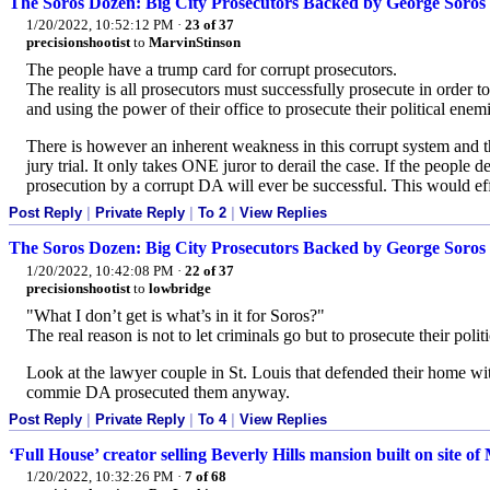
The Soros Dozen: Big City Prosecutors Backed by George Soros
1/20/2022, 10:52:12 PM
·
23 of 37
precisionshootist
to
MarvinStinson
The people have a trump card for corrupt prosecutors.
The reality is all prosecutors must successfully prosecute in order to 
and using the power of their office to prosecute their political enemi
There is however an inherent weakness in this corrupt system and th
jury trial. It only takes ONE juror to derail the case. If the people
prosecution by a corrupt DA will ever be successful. This would ef
Post Reply
|
Private Reply
|
To 2
|
View Replies
The Soros Dozen: Big City Prosecutors Backed by George Soros
1/20/2022, 10:42:08 PM
·
22 of 37
precisionshootist
to
lowbridge
"What I don’t get is what’s in it for Soros?"
The real reason is not to let criminals go but to prosecute their pol
Look at the lawyer couple in St. Louis that defended their home with
commie DA prosecuted them anyway.
Post Reply
|
Private Reply
|
To 4
|
View Replies
‘Full House’ creator selling Beverly Hills mansion built on site 
1/20/2022, 10:32:26 PM
·
7 of 68