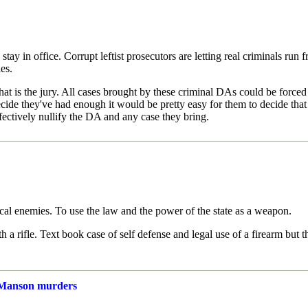
stay in office. Corrupt leftist prosecutors are letting real criminals run f
es.
at is the jury. All cases brought by these criminal DAs could be forced 
 decide they've had enough it would be pretty easy for them to decide that
fectively nullify the DA and any case they bring.
itical enemies. To use the law and the power of the state as a weapon.
 a rifle. Text book case of self defense and legal use of a firearm but t
of Manson murders