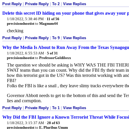
Post Reply
|
Private Reply
|
To 2
|
View Replies
Delete this secret ID hiding on your phone that gives away your p
1/18/2022, 5:38:46 PM
·
11 of 56
precisionshootist
to
Magnum44
checking
Post Reply
|
Private Reply
|
To 9
|
View Replies
Why the Media Is About to Run Away From the Texas Synagogu
1/18/2022, 6:55:53 AM
·
5 of 31
precisionshootist
to
ProfessorGoldiloxx
The question we should be asking is WHY WAS THE FBI THERE A
SWAT teams than you can count. Why did the FBI fly their team in 
how this terrorist got in the US? Was this terrorist working with an
FBI?
Folks the FBI is like a snail , they leave slimy tracks everywhere the
Governor Abbott needs to get to the bottom of this and send the Tex
lies and corruption.
Post Reply
|
Private Reply
|
To 1
|
View Replies
Why Did the FBI Ignore a Known Terrorist Threat While Foc
1/18/2022, 3:15:37 AM
·
28 of 63
precisionshootist
to
E. Pluribus Unum