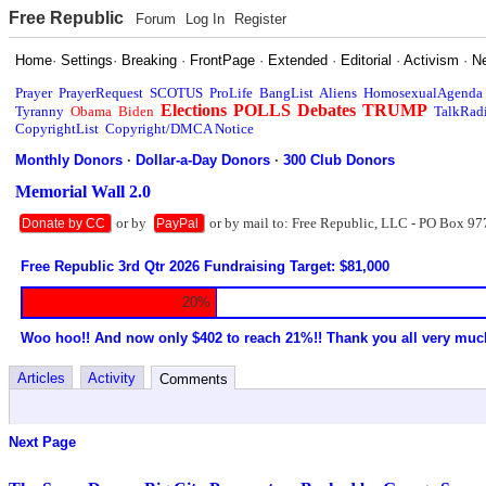
Free Republic
Forum
Log In
Register
Home
·
Settings
·
Breaking
·
FrontPage
·
Extended
·
Editorial
·
Activism
·
N
Prayer
PrayerRequest
SCOTUS
ProLife
BangList
Aliens
HomosexualAgenda
Elections
POLLS
Debates
TRUMP
Tyranny
Obama
Biden
TalkRad
CopyrightList
Copyright/DMCA Notice
Monthly Donors
·
Dollar-a-Day Donors
·
300 Club Donors
Memorial Wall 2.0
or by
or by mail to: Free Republic, LLC - PO Box 97
Donate by CC
PayPal
Free Republic 3rd Qtr 2026 Fundraising Target: $81,000
20%
Woo hoo!! And now only $402 to reach 21%!! Thank you all very muc
Articles
Activity
Comments
Next Page