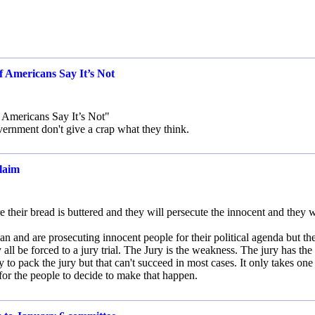
 Americans Say It’s Not
 Americans Say It’s Not"
ernment don't give a crap what they think.
claim
their bread is buttered and they will persecute the innocent and they w
an and are prosecuting innocent people for their political agenda but th
y all be forced to a jury trial. The Jury is the weakness. The jury has the
ry to pack the jury but that can't succeed in most cases. It only takes one
y for the people to decide to make that happen.