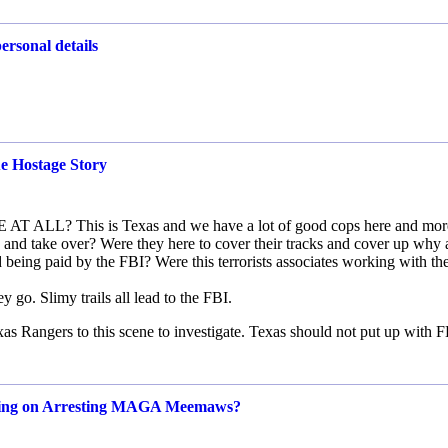
ersonal details
e Hostage Story
T ALL? This is Texas and we have a lot of good cops here and mor
and take over? Were they here to cover their tracks and cover up why
d being paid by the FBI? Were this terrorists associates working with th
y go. Slimy trails all lead to the FBI.
as Rangers to this scene to investigate. Texas should not put up with 
using on Arresting MAGA Meemaws?