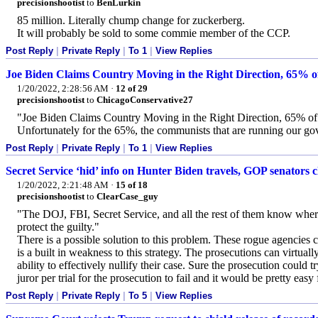
precisionshootist
to
BenLurkin
85 million. Literally chump change for zuckerberg.
It will probably be sold to some commie member of the CCP.
Post Reply
|
Private Reply
|
To 1
|
View Replies
Joe Biden Claims Country Moving in the Right Direction, 65% of
1/20/2022, 2:28:56 AM
·
12 of 29
precisionshootist
to
ChicagoConservative27
"Joe Biden Claims Country Moving in the Right Direction, 65% of
Unfortunately for the 65%, the communists that are running our gov
Post Reply
|
Private Reply
|
To 1
|
View Replies
Secret Service ‘hid’ info on Hunter Biden travels, GOP senators 
1/20/2022, 2:21:48 AM
·
15 of 18
precisionshootist
to
ClearCase_guy
"The DOJ, FBI, Secret Service, and all the rest of them know where 
protect the guilty."
There is a possible solution to this problem. These rogue agencies c
is a built in weakness to this strategy. The prosecutions can virtuall
ability to effectively nullify their case. Sure the prosecution could t
juror per trial for the prosecution to fail and it would be pretty eas
Post Reply
|
Private Reply
|
To 5
|
View Replies