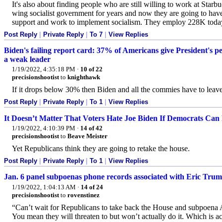
It's also about finding people who are still willing to work at Starbu
wing socialist government for years and now they are going to have 
support and work to implement socialism. They employ 228K today but
Post Reply
|
Private Reply
|
To 7
|
View Replies
Biden's failing report card: 37% of Americans give President's pe
a weak leader
1/19/2022, 4:35:18 PM
·
10 of 22
precisionshootist
to
knighthawk
If it drops below 30% then Biden and all the commies have to leave
Post Reply
|
Private Reply
|
To 1
|
View Replies
It Doesn’t Matter That Voters Hate Joe Biden If Democrats Can 
1/19/2022, 4:10:39 PM
·
14 of 42
precisionshootist
to
Beave Meister
Yet Republicans think they are going to retake the house.
Post Reply
|
Private Reply
|
To 1
|
View Replies
Jan. 6 panel subpoenas phone records associated with Eric Trum
1/19/2022, 1:04:13 AM
·
14 of 24
precisionshootist
to
rovenstinez
“Can’t wait for Republicans to take back the House and subpoena
You mean they will threaten to but won’t actually do it. Which is ac