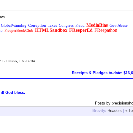
ews
MediaBias
GlobalWarming
Corruption
Taxes
Congress
Fraud
GovtAbuse
HTMLSandbox
FReeperEd
FReepathon
io
FreeperBookClub
71 - Fresno, CA 93794
Receipts & Pledges to-date: $16,
h!! God bless.
Posts by precisionsho
Brevity:
Headers
|
« Te