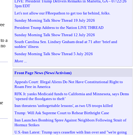
LIVE: President Trump Delivers Remarks in Marietta, GA – 07/22/26
3pm EDT
Let's not allow our FReepathon to get too far behind, folks.
Sunday Morning Talk Show Thread 19 July 2026
ree
President Trump Address to the Nation LIVE THREAD
Sunday Morning Talk Show Thread 12 July 2026
to a
South Carolina Sen. Lindsey Graham dead at 71 after ‘brief and
 no
sudden’ illness
Sunday Morning Talk Show Thread 5 July 2026
More ...
Front Page News (News/Activism)
Appeals Court: Illegal Aliens Do Not Have Constitutional Right to
Roam Free in America
RFK Jr. yanks Medicaid funds to California and Minnesota, says Dems
‘opened the floodgates to theft’
he
Iran threatens 'unforgettable lessons', as two US troops killed
Trump: Will Ask Supreme Court to Rehear Birthright Case
Iran Launches Bombing Spree Against Neighbors Following Strait of
Hormuz Strikes
U.S.-Iran Latest: Trump says ceasefire with Iran over and "we're going