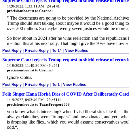
Supreme Court rejects Trump request to shield release of record
1/20/2022, 1:33:11 AM
·
24 of 41
precisionshootist
to
Coronal
" The documents are going to be provided by the National Archives
Trump should start talking about maybe it would be a good thing to pa
over 300 million. So maybe twenty seven justices would be more app
So how about in 2024 after he wins reelection and the republicans 
mention this at his next rally. That might give the 9 we have now s
Post Reply
|
Private Reply
|
To 14
|
View Replies
Supreme Court rejects Trump request to shield release of record
1/19/2022, 11:49:36 PM
·
9 of 41
precisionshootist
to
Coronal
Ignore scotus.
Post Reply
|
Private Reply
|
To 1
|
View Replies
Folk Singer Hana Horká Dies of COVID After Deliberately Catc
1/19/2022, 8:03:49 PM
·
29 of 111
precisionshootist
to
TexasFreeper2009
you know what is interesting? when I visit liberal sites like this
always claim they were “trumpers” and unvaxinated, and yet.. wh
is dropping like flies.. which you would assume conservatives woul
odd.“.