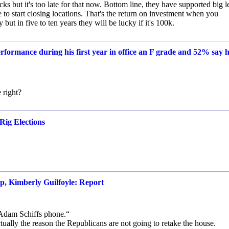
cks but it's too late for that now. Bottom line, they have supported big le
to start closing locations. That's the return on investment when you
 in five to ten years they will be lucky if it's 100k.
rformance during his first year in office an F grade and 52% say h
 right?
Rig Elections
p, Kimberly Guilfoyle: Report
 Adam Schiffs phone.“
tually the reason the Republicans are not going to retake the house.