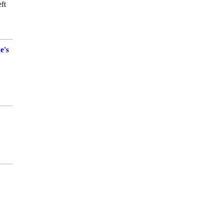
ft
e's