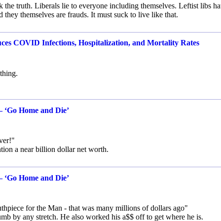
e truth. Liberals lie to everyone including themselves. Leftist libs ha
hey themselves are frauds. It must suck to live like that.
es COVID Infections, Hospitalization, and Mortality Rates
thing.
 — ‘Go Home and Die’
ver!"
tion a near billion dollar net worth.
 — ‘Go Home and Die’
piece for the Man - that was many millions of dollars ago"
b by any stretch. He also worked his a$$ off to get where he is.