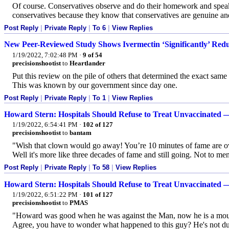
Of course. Conservatives observe and do their homework and speak th
conservatives because they know that conservatives are genuine and t
Post Reply
|
Private Reply
|
To 6
|
View Replies
New Peer-Reviewed Study Shows Ivermectin ‘Significantly’ Reduc
1/19/2022, 7:02:48 PM
·
9 of 54
precisionshootist
to
Heartlander
Put this review on the pile of others that determined the exact same 
This was known by our government since day one.
Post Reply
|
Private Reply
|
To 1
|
View Replies
Howard Stern: Hospitals Should Refuse to Treat Unvaccinated
1/19/2022, 6:54:41 PM
·
102 of 127
precisionshootist
to
bantam
"Wish that clown would go away! You’re 10 minutes of fame are o
Well it's more like three decades of fame and still going. Not to men
Post Reply
|
Private Reply
|
To 58
|
View Replies
Howard Stern: Hospitals Should Refuse to Treat Unvaccinated
1/19/2022, 6:51:22 PM
·
101 of 127
precisionshootist
to
PMAS
"Howard was good when he was against the Man, now he is a mouth
Agree, you have to wonder what happened to this guy? He's not dum