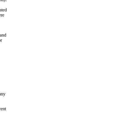
ated
ere
 and
or
any
rent