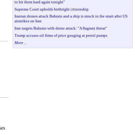
to hit them hard again tonight"
Supreme Court upholds birthright citizenship
Iranian drones attack Bahrain and a ship is struck in the strait after US
airstrikes on Iran
Iran targets Bahrain with drone attack: "A flagrant threat"
Trump accuses oil firms of price gouging at petrol pumps
More ...
ses