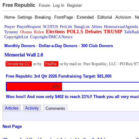
Free Republic
Forum
Log In
Register
Home
·
Settings
·
Breaking
·
FrontPage
·
Extended
·
Editorial
·
Activism
·
N
Prayer
PrayerRequest
SCOTUS
ProLife
BangList
Aliens
HomosexualAgenda
Elections
POLLS
Debates
TRUMP
Tyranny
Obama
Biden
TalkRad
CopyrightList
Copyright/DMCA Notice
Monthly Donors
·
Dollar-a-Day Donors
·
300 Club Donors
Memorial Wall 2.0
or by
or by mail to: Free Republic, LLC - PO Box 97
Donate by CC
PayPal
Free Republic 3rd Qtr 2026 Fundraising Target: $81,000
20%
Woo hoo!! And now only $402 to reach 21%!! Thank you all very muc
Articles
Activity
Comments
Next Page