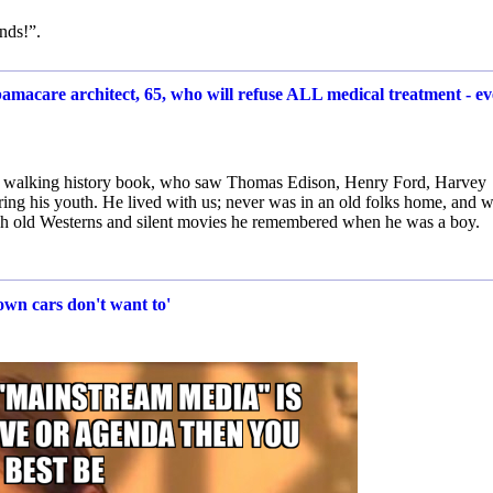
ends!”.
amacare architect, 65, who will refuse ALL medical treatment - e
 a walking history book, who saw Thomas Edison, Henry Ford, Harvey
ing his youth. He lived with us; never was in an old folks home, and 
atch old Westerns and silent movies he remembered when he was a boy.
own cars don't want to'