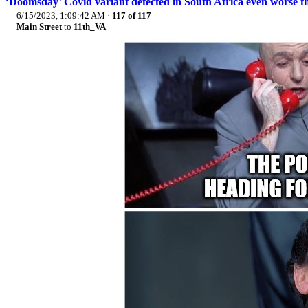
‘Doomsday’ Covid variant detected in South Africa even worse th
6/15/2023, 1:09:42 AM
·
117 of 117
Main Street
to
11th_VA