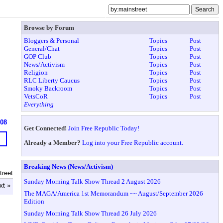
Browse by Forum
Bloggers & Personal
Topics
Post
General/Chat
Topics
Post
GOP Club
Topics
Post
News/Activism
Topics
Post
Religion
Topics
Post
RLC Liberty Caucus
Topics
Post
Smoky Backroom
Topics
Post
VetsCoR
Topics
Post
Everything
608
Get Connected!
Join Free Republic Today!
Already a Member?
Log into your Free Republic account.
Breaking News (News/Activism)
treet
Sunday Morning Talk Show Thread 2 August 2026
xt »
The MAGA/America 1st Memorandum ~~ August/September 2026
Edition
Sunday Morning Talk Show Thread 26 July 2026