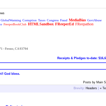
ews
MediaBias
GlobalWarming
Corruption
Taxes
Congress
Fraud
GovtAbuse
HTMLSandbox
FReeperEd
FReepathon
io
FreeperBookClub
71 - Fresno, CA 93794
Receipts & Pledges to-date: $16,
h!! God bless.
Posts by Main S
Brevity:
Headers
|
« Te