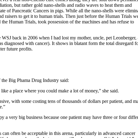
tion, but rather gold nano-shells and radio waves to heat them and
te of Pancreatic Cancers in pigs. While all the nano-shells were elimin
 raisers to get it to human trials. Then just before the Human Trials w
 the Human Trials, took possession of the machines and has refuse to
the WSJ back in 2006 when I had lost my mother, uncle, pet Leonberger,
as diagnosed with cancer). It shows in blatant form the total disregard f
er future profits.
 the Big Phama Drug Industry said:
m like a place where you could make a lot of money,” she said.
ive, with some costing tens of thousands of dollars per patient, and m
e.”
y a very big business because one patient may have three or four diffe
ts can often be acceptable in this arena, particularly in advanced cancer