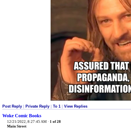
Post Reply
|
Private Reply
|
To 1
|
View Replies
Woke Comic Books
12/21/2022, 8:27:45 AM
·
1 of 28
Main Street