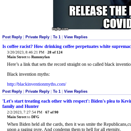
Post Reply
|
Private Reply
|
To 1
|
View Replies
Is coffee racist? How drinking coffee perpetuates white suprema
3/20/2023, 8:46:21 PM
·
28 of 124
Main Street
to
Rummyfan
Here’s a link that sets the record straight on so called black inventi
Black invention myths:
http://blackinventionmyths.com/
Post Reply
|
Private Reply
|
To 1
|
View Replies
'Let's start treating each other with respect': Biden's plea to K
family and Hunter
2/2/2023, 7:27:54 PM
·
67 of 90
Main Street
to
DFG
When Biden held all the cards, then it was smite the Republicans,curs
upon a raging pyre. And condemn them to hell for all eternity.