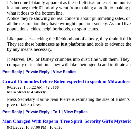
It’s become blatantly apparent as these Leftists/Godless Communist
institutions; their #1 priority went from making a profit, to makin
what it does to the bottom line.
Notice they're showing no real concern about plummeting sales, or 
all the destruction they have wrought upon our society. As for Diver
populations, cities, neighborhoods, or sport teams.
Like parasites sucking the lifeblood out of a body, they drain it till 
They see these businesses as just platforms and tools to advance the
by any means necessary.
If Marvel, DC, or Disney crumbles into dust; fine with them. They
company or institution. They will take their agenda and infiltrate an
Post Reply
|
Private Reply
|
View Replies
Crowd 15 minutes before Biden expected to speak in Milwaukee
9/6/2022, 1:55:22 AM
·
42 of 66
Main Street
to
4Liberty
Press Secretary Karine Jean-Pierre is estimating the size of Bide
give or take a few.
Post Reply
|
Private Reply
|
To 1
|
View Replies
Man Charged With Rape in ‘Free Spirit’ Sorority Girl’s Mysteri
8/31/2022, 10:37:00 PM
·
16 of 36