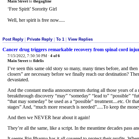
Main Street
to
thegagline
‘Free Spirit’ Sorority Girl
Well, her spirit is free now.....
Post Reply
|
Private Reply
|
To 1
|
View Replies
Cancer drug triggers remarkable recovery from spinal cord inju
7/15/2022, 7:50:50 PM
·
4 of 6
Main Street
to
fidelis
I’ve seen this same old story so many, many times before, and the
closers” are necessary before we finally reach our destination? Ther
devastated.
And the constant media announcements during all those years of a
breakthrough discovery “may” “someday” “lead to” “possible” “fut
“that may someday” be used as a “possible” treatment....etc. Or that
stages” And, “much more research is needed”.....To keep the money
And then we NEVER hear about it again!
They’re all the same, like a script. In the meantime decades pass and
It seems Big Pharma has it all covered to protect their profits. W