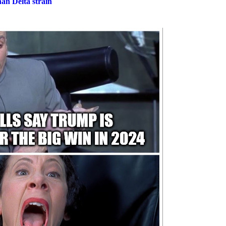
an Delta strain