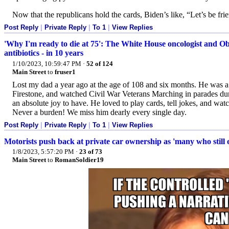
Now that the republicans hold the cards, Biden’s like, “Let’s be fri
Post Reply
|
Private Reply
|
To 1
|
View Replies
'Why I'm ready to die at 75': The White House oncologist and Ob
antibiotics - in 10 years
1/10/2023, 10:59:47 PM
·
52 of 124
Main Street
to
fruser1
Lost my dad a year ago at the age of 108 and six months. He was
Firestone, and watched Civil War Veterans Marching in parades dur
an absolute joy to have. He loved to play cards, tell jokes, and w
Never a burden! We miss him dearly every single day.
Post Reply
|
Private Reply
|
To 1
|
View Replies
Motorists push back at private car ownership as 'many who still 
1/8/2023, 5:57:20 PM
·
23 of 73
Main Street
to
RomanSoldier19