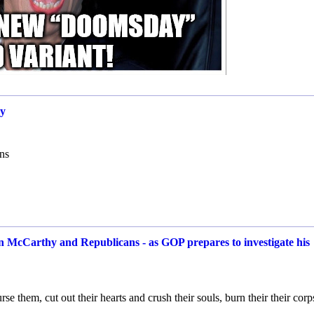
cy
ons
evin McCarthy and Republicans - as GOP prepares to investigate his
e them, cut out their hearts and crush their souls, burn their their corp