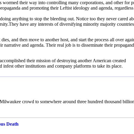
s wormed their way into controlling many corporations, and other for pr
g propaganda and promoting their Leftist ideology and agenda, regardless
doing anything to stop the bleeding out. Notice too they never cared ab
sity.They have any interests of diversifying minority majority countries
it dies, and then move to another host, and start the process all over agai
ir narrative and agenda. Their real job is to disseminate their propagan
 accomplished their mission of destroying another American created
d infest other institutions and company platforms to take its place.
n’s Milwaukee crowd to somewhere around three hundred thousand billion
ous Death