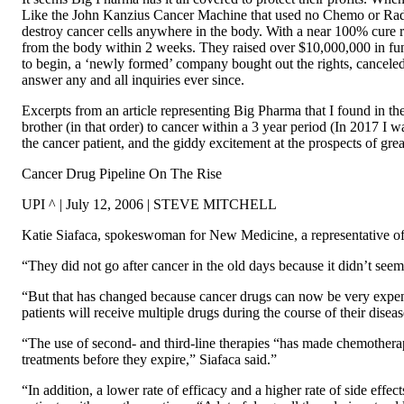
Like the John Kanzius Cancer Machine that used no Chemo or Radia
destroy cancer cells anywhere in the body. With a near 100% cure ra
from the body within 2 weeks. They raised over $10,000,000 in fund
to begin, a ‘newly formed’ company bought out the rights, canceled
answer any and all inquiries ever since.
Excerpts from an article representing Big Pharma that I found in 
brother (in that order) to cancer within a 3 year period (In 2017 I w
the cancer patient, and the giddy excitement at the prospects of great
Cancer Drug Pipeline On The Rise
UPI ^ | July 12, 2006 | STEVE MITCHELL
Katie Siafaca, spokeswoman for New Medicine, a representative of
“They did not go after cancer in the old days because it didn’t see
“But that has changed because cancer drugs can now be very expens
patients will receive multiple drugs during the course of their diseas
“The use of second- and third-line therapies “has made chemotherap
treatments before they expire,” Siafaca said.”
“In addition, a lower rate of efficacy and a higher rate of side effec