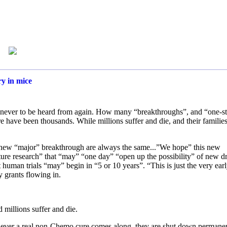
ry in mice
n never to be heard from again. How many “breakthroughs”, and “one-s
e have been thousands. While millions suffer and die, and their families
 new “major” breakthrough are always the same...”We hope” this new
ure research” that “may” “one day” “open up the possibility” of new d
 human trials “may” begin in “5 or 10 years”. “This is just the very ear
 grants flowing in.
 millions suffer and die.
henever a real non-Chemo cure comes along, they are shut down permanen