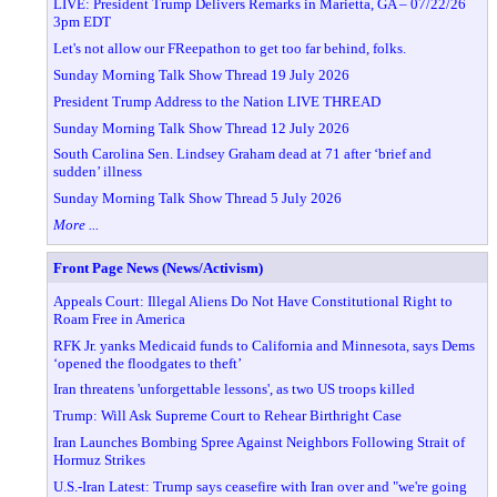
LIVE: President Trump Delivers Remarks in Marietta, GA – 07/22/26
3pm EDT
Let's not allow our FReepathon to get too far behind, folks.
Sunday Morning Talk Show Thread 19 July 2026
President Trump Address to the Nation LIVE THREAD
Sunday Morning Talk Show Thread 12 July 2026
South Carolina Sen. Lindsey Graham dead at 71 after ‘brief and
sudden’ illness
Sunday Morning Talk Show Thread 5 July 2026
More ...
Front Page News (News/Activism)
Appeals Court: Illegal Aliens Do Not Have Constitutional Right to
Roam Free in America
RFK Jr. yanks Medicaid funds to California and Minnesota, says Dems
‘opened the floodgates to theft’
Iran threatens 'unforgettable lessons', as two US troops killed
Trump: Will Ask Supreme Court to Rehear Birthright Case
Iran Launches Bombing Spree Against Neighbors Following Strait of
Hormuz Strikes
U.S.-Iran Latest: Trump says ceasefire with Iran over and "we're going