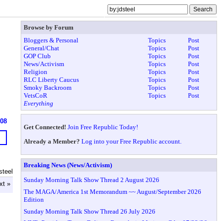
Browse by Forum
Bloggers & Personal
Topics
Post
General/Chat
Topics
Post
GOP Club
Topics
Post
News/Activism
Topics
Post
Religion
Topics
Post
RLC Liberty Caucus
Topics
Post
Smoky Backroom
Topics
Post
VetsCoR
Topics
Post
Everything
608
Get Connected!
Join Free Republic Today!
Already a Member?
Log into your Free Republic account.
Breaking News (News/Activism)
steel
Sunday Morning Talk Show Thread 2 August 2026
xt »
The MAGA/America 1st Memorandum ~~ August/September 2026
Edition
Sunday Morning Talk Show Thread 26 July 2026