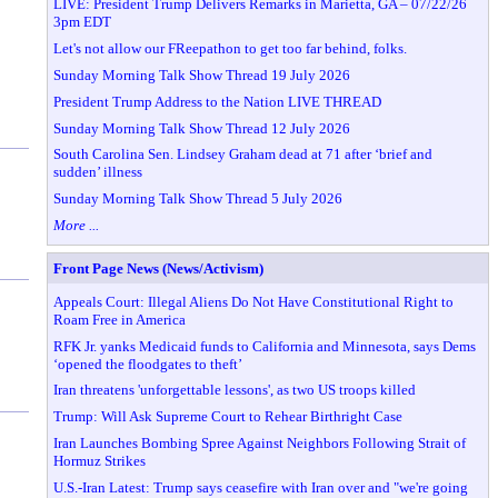
LIVE: President Trump Delivers Remarks in Marietta, GA – 07/22/26
3pm EDT
Let's not allow our FReepathon to get too far behind, folks.
Sunday Morning Talk Show Thread 19 July 2026
President Trump Address to the Nation LIVE THREAD
Sunday Morning Talk Show Thread 12 July 2026
South Carolina Sen. Lindsey Graham dead at 71 after ‘brief and
sudden’ illness
Sunday Morning Talk Show Thread 5 July 2026
More ...
Front Page News (News/Activism)
Appeals Court: Illegal Aliens Do Not Have Constitutional Right to
Roam Free in America
RFK Jr. yanks Medicaid funds to California and Minnesota, says Dems
‘opened the floodgates to theft’
Iran threatens 'unforgettable lessons', as two US troops killed
Trump: Will Ask Supreme Court to Rehear Birthright Case
Iran Launches Bombing Spree Against Neighbors Following Strait of
Hormuz Strikes
U.S.-Iran Latest: Trump says ceasefire with Iran over and "we're going