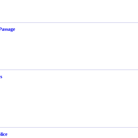
Passage
s
lice