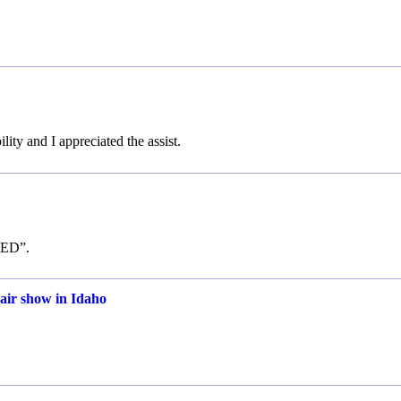
lity and I appreciated the assist.
ISED”.
 air show in Idaho