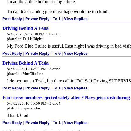
I read the article before seeing it here.
To call it a steaming pile of garbage would be too kind.
Post Reply
|
Private Reply
|
To 1
|
View Replies
Driving Behind A Tesla
5/25/2026, 9:29:38 PM
·
58 of 65
jdsteel
to
Tell It Right
My Ford Blue Cruise is useful. Last night I was driving in bad visibi
Post Reply
|
Private Reply
|
To 6
|
View Replies
Driving Behind A Tesla
5/25/2026, 12:42:17 PM
·
3 of 65
jdsteel
to
MtnClimber
I do not own a Tesla, but they call it “Full Self Driving SUPERV
Post Reply
|
Private Reply
|
To 1
|
View Replies
Four crew members ejected safely after 2 Navy jets crash during
5/17/2026, 10:55:50 PM
·
5 of 64
jdsteel
to
equaviator
Thank God
Post Reply
|
Private Reply
|
To 1
|
View Replies