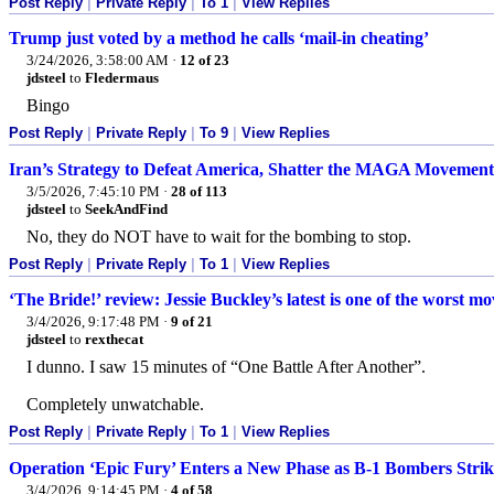
Post Reply
|
Private Reply
|
To 1
|
View Replies
Trump just voted by a method he calls ‘mail-in cheating’
3/24/2026, 3:58:00 AM
·
12 of 23
jdsteel
to
Fledermaus
Bingo
Post Reply
|
Private Reply
|
To 9
|
View Replies
Iran’s Strategy to Defeat America, Shatter the MAGA Movemen
3/5/2026, 7:45:10 PM
·
28 of 113
jdsteel
to
SeekAndFind
No, they do NOT have to wait for the bombing to stop.
Post Reply
|
Private Reply
|
To 1
|
View Replies
‘The Bride!’ review: Jessie Buckley’s latest is one of the worst mo
3/4/2026, 9:17:48 PM
·
9 of 21
jdsteel
to
rexthecat
I dunno. I saw 15 minutes of “One Battle After Another”.
Completely unwatchable.
Post Reply
|
Private Reply
|
To 1
|
View Replies
Operation ‘Epic Fury’ Enters a New Phase as B-1 Bombers Strik
3/4/2026, 9:14:45 PM
·
4 of 58