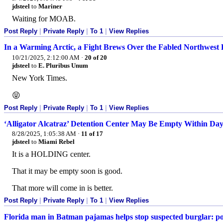
jdsteel
to
Mariner
Waiting for MOAB.
Post Reply
|
Private Reply
|
To 1
|
View Replies
In a Warming Arctic, a Fight Brews Over the Fabled Northwest 
10/21/2025, 2:12:00 AM
·
20 of 20
jdsteel
to
E. Pluribus Unum
New York Times.
😝
Post Reply
|
Private Reply
|
To 1
|
View Replies
‘Alligator Alcatraz’ Detention Center May Be Empty Within Day
8/28/2025, 1:05:38 AM
·
11 of 17
jdsteel
to
Miami Rebel
It is a HOLDING center.
That it may be empty soon is good.
That more will come in is better.
Post Reply
|
Private Reply
|
To 1
|
View Replies
Florida man in Batman pajamas helps stop suspected burglar: po