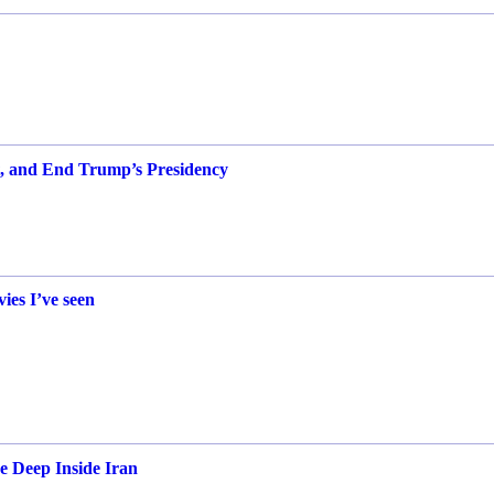
t, and End Trump’s Presidency
vies I’ve seen
e Deep Inside Iran