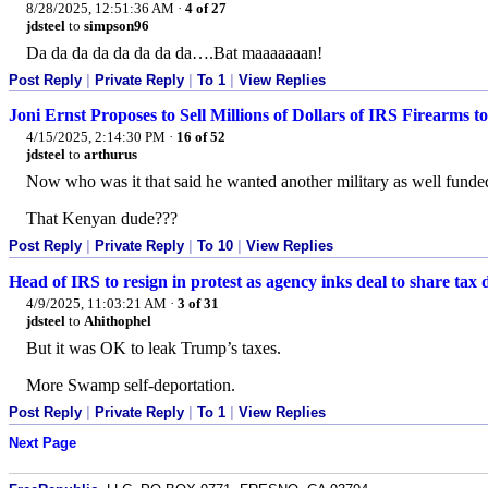
8/28/2025, 12:51:36 AM
·
4 of 27
jdsteel
to
simpson96
Da da da da da da da da….Bat maaaaaaan!
Post Reply
|
Private Reply
|
To 1
|
View Replies
Joni Ernst Proposes to Sell Millions of Dollars of IRS Firearms t
4/15/2025, 2:14:30 PM
·
16 of 52
jdsteel
to
arthurus
Now who was it that said he wanted another military as well fund
That Kenyan dude???
Post Reply
|
Private Reply
|
To 10
|
View Replies
Head of IRS to resign in protest as agency inks deal to share tax
4/9/2025, 11:03:21 AM
·
3 of 31
jdsteel
to
Ahithophel
But it was OK to leak Trump’s taxes.
More Swamp self-deportation.
Post Reply
|
Private Reply
|
To 1
|
View Replies
Next Page