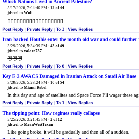
Which Nations Lived in Ancient Palestine?
5/17/2026, 7:04:40 PM
·
12 of 44
jdsteel
to
Wuli
👍🏻👍🏻👍🏻👍🏻👍🏻👍🏻👍🏻👍🏻👍🏻
Post Reply
|
Private Reply
|
To 3
|
View Replies
Iran-backed Houthis enter the month-old war and could further 
3/29/2026, 5:34:39 PM
·
43 of 49
jdsteel
to
volare737
🤣🤣🤣
Post Reply
|
Private Reply
|
To 8
|
View Replies
Key E-3 AWACS Damaged in Iranian Attack on Saudi Air Base
3/29/2026, 5:28:24 PM
·
10 of 54
jdsteel
to
Miami Rebel
In this day and age of satellites and Space Force I’ll wager these ag
Post Reply
|
Private Reply
|
To 1
|
View Replies
The tipping point: How regimes really collapse
3/25/2026, 3:21:45 PM
·
2 of 12
jdsteel
to
MeanWestTexan
Like going broke, it will be gradually and then all of a sudden.