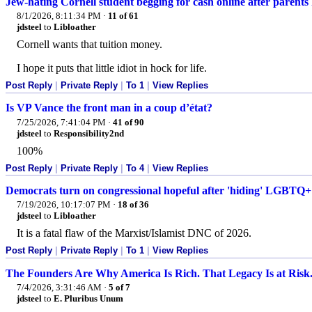
Jew-hating Cornell student begging for cash online after parents 
8/1/2026, 8:11:34 PM
·
11 of 61
jdsteel
to
Libloather
Cornell wants that tuition money.
I hope it puts that little idiot in hock for life.
Post Reply
|
Private Reply
|
To 1
|
View Replies
Is VP Vance the front man in a coup d’état?
7/25/2026, 7:41:04 PM
·
41 of 90
jdsteel
to
Responsibility2nd
100%
Post Reply
|
Private Reply
|
To 4
|
View Replies
Democrats turn on congressional hopeful after 'hiding' LGBTQ+
7/19/2026, 10:17:07 PM
·
18 of 36
jdsteel
to
Libloather
It is a fatal flaw of the Marxist/Islamist DNC of 2026.
Post Reply
|
Private Reply
|
To 1
|
View Replies
The Founders Are Why America Is Rich. That Legacy Is at Risk
7/4/2026, 3:31:46 AM
·
5 of 7
jdsteel
to
E. Pluribus Unum