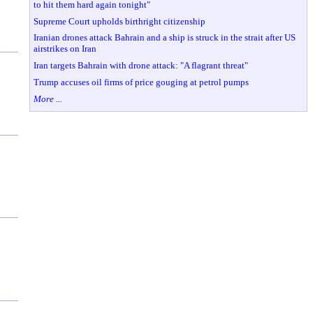
to hit them hard again tonight"
Supreme Court upholds birthright citizenship
Iranian drones attack Bahrain and a ship is struck in the strait after US
airstrikes on Iran
Iran targets Bahrain with drone attack: "A flagrant threat"
Trump accuses oil firms of price gouging at petrol pumps
More ...