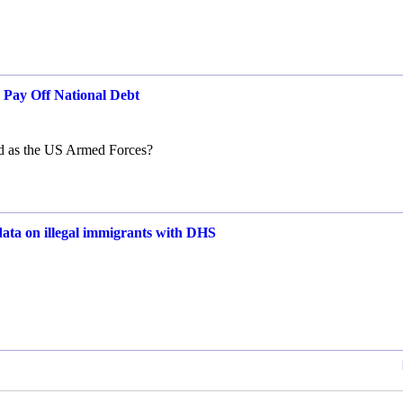
o Pay Off National Debt
ed as the US Armed Forces?
 data on illegal immigrants with DHS