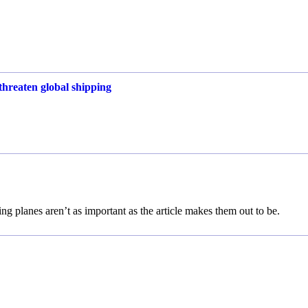
threaten global shipping
ing planes aren’t as important as the article makes them out to be.