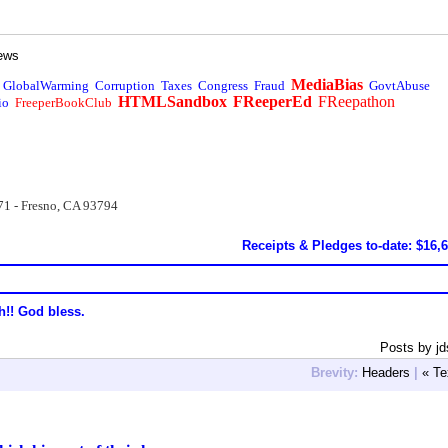
ews
MediaBias
GlobalWarming
Corruption
Taxes
Congress
Fraud
GovtAbuse
HTMLSandbox
FReeperEd
FReepathon
io
FreeperBookClub
71 - Fresno, CA 93794
Receipts & Pledges to-date: $16,
h!! God bless.
Posts by jd
Brevity:
Headers
|
« Te