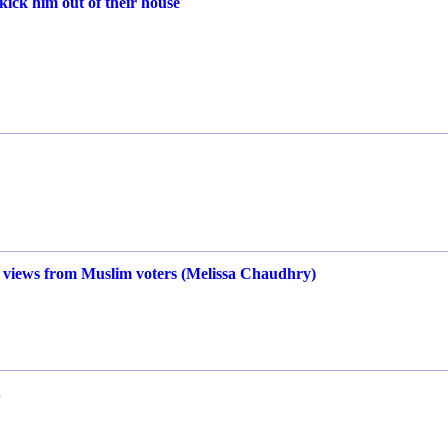
kick him out of their house
 views from Muslim voters (Melissa Chaudhry)
.