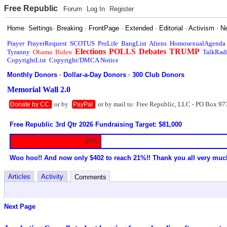
Free Republic
Forum
Log In
Register
Home
·
Settings
·
Breaking
·
FrontPage
·
Extended
·
Editorial
·
Activism
·
N
Prayer
PrayerRequest
SCOTUS
ProLife
BangList
Aliens
HomosexualAgenda
Elections
POLLS
Debates
TRUMP
Tyranny
Obama
Biden
TalkRad
CopyrightList
Copyright/DMCA Notice
Monthly Donors
·
Dollar-a-Day Donors
·
300 Club Donors
Memorial Wall 2.0
or by
or by mail to: Free Republic, LLC - PO Box 97
Donate by CC
PayPal
Free Republic 3rd Qtr 2026 Fundraising Target: $81,000
20%
Woo hoo!! And now only $402 to reach 21%!! Thank you all very muc
Articles
Activity
Comments
Next Page