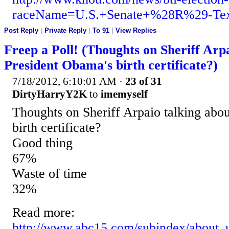
raceName=U.S.+Senate+%28R%29-Te
Post Reply
|
Private Reply
|
To 91
|
View Replies
Freep a Poll! (Thoughts on Sheriff Arp
President Obama's birth certificate?)
7/18/2012, 6:10:01 AM
·
23 of 31
DirtyHarryY2K
to
imemyself
Thoughts on Sheriff Arpaio talking abo
birth certificate?
Good thing
67%
Waste of time
32%
Read more:
http://www.abc15.com/subindex/about