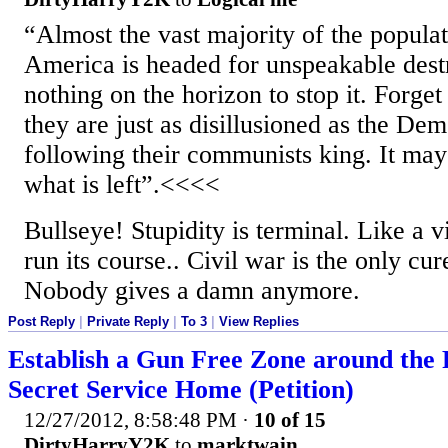
“Almost the vast majority of the populati
America is headed for unspeakable destr
nothing on the horizon to stop it. Forge
they are just as disillusioned as the Dem
following their communists king. It may 
what is left”.<<<<
Bullseye! Stupidity is terminal. Like a vi
run its course.. Civil war is the only cur
Nobody gives a damn anymore.
Post Reply
|
Private Reply
|
To 3
|
View Replies
Establish a Gun Free Zone around the 
Secret Service Home (Petition)
12/27/2012, 8:58:48 PM
·
10 of 15
DirtyHarryY2K
to
marktwain