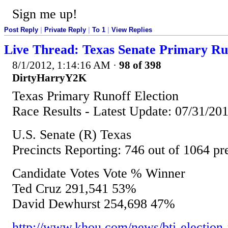
Sign me up!
Post Reply
|
Private Reply
|
To 1
|
View Replies
Live Thread: Texas Senate Primary Ru
8/1/2012, 1:14:16 AM
·
98 of 398
DirtyHarryY2K
Texas Primary Runoff Election
Race Results - Latest Update: 07/31/2
U.S. Senate (R) Texas
Precincts Reporting: 746 out of 1064 p
Candidate Votes Vote % Winner
Ted Cruz 291,541 53%
David Dewhurst 254,698 47%
http://www.khou.com/news/bti-election-