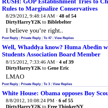
RUSH: GOP Establishment Tries to Ch
Rules to Marginalize Conservatives
8/29/2012, 9:48:14 AM
·
48 of 54
DirtyHarryY2K
to
Biblebelter
I believe you’re right..
Post Reply
|
Private Reply
|
To 47
|
View Replies
Well, Whaddya know? Huma Abedin w
Students Association Board Member
8/15/2012, 7:33:46 AM
·
4 of 39
DirtyHarryY2K
to
Gene Eric
LMAO
Post Reply
|
Private Reply
|
To 3
|
View Replies
White House: Obama opposes Boy Scout
8/8/2012, 10:08:24 PM
·
6 of 55
DirtyHarryY2K
to
Free ThinkerNY