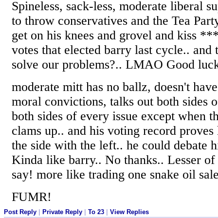
Spineless, sack-less, moderate liberal 
to throw conservatives and the Tea Part
get on his knees and grovel and kiss ***
votes that elected barry last cycle.. and
solve our problems?.. LMAO Good luck 
moderate mitt has no ballz, doesn't have 
moral convictions, talks out both sides o
both sides of every issue except when th
clams up.. and his voting record prove
the side with the left.. he could debate h
Kinda like barry.. No thanks.. Lesser of
say! more like trading one snake oil sal
FUMR!
Post Reply
|
Private Reply
|
To 23
|
View Replies