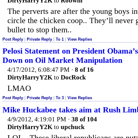
DirtyHarryY2K
to
Robwin
The perverts are after the young boys i
circle the chicken coop.. They’ll never g
bullet to stop them..
Post Reply
|
Private Reply
|
To 1
|
View Replies
Pelosi Statement on President Obama’s
Down on Oil Market Manipulation
4/17/2012, 6:08:47 PM
·
8 of 16
DirtyHarryY2K
to
DocRock
LMAO
Post Reply
|
Private Reply
|
To 3
|
View Replies
Mike Huckabee takes aim at Rush Li
4/9/2012, 4:19:01 PM
·
38 of 104
DirtyHarryY2K
to
upchuck
LOL.. These liberal republicans are nut