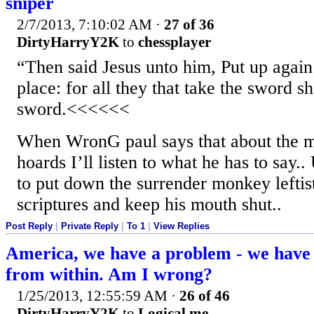
sniper
2/7/2013, 7:10:02 AM
·
27 of 36
DirtyHarryY2K
to
chessplayer
“Then said Jesus unto him, Put up again
place: for all they that take the sword sh
sword.<<<<<<
When WronG paul says that about the 
hoards I’ll listen to what he has to say..
to put down the surrender monkey leftist 
scriptures and keep his mouth shut..
Post Reply
|
Private Reply
|
To 1
|
View Replies
America, we have a problem - we have
from within. Am I wrong?
1/25/2013, 12:55:59 AM
·
26 of 46
DirtyHarryY2K
to
Logical me