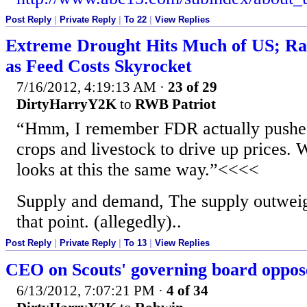
Post Reply
|
Private Reply
|
To 22
|
View Replies
Extreme Drought Hits Much of US; Ra
as Feed Costs Skyrocket
7/16/2012, 4:19:13 AM
·
23 of 29
DirtyHarryY2K
to
RWB Patriot
“Hmm, I remember FDR actually pushed
crops and livestock to drive up prices. 
looks at this the same way.”<<<<
Supply and demand, The supply outwei
that point. (allegedly)..
Post Reply
|
Private Reply
|
To 13
|
View Replies
CEO on Scouts' governing board oppos
6/13/2012, 7:07:21 PM
·
4 of 34