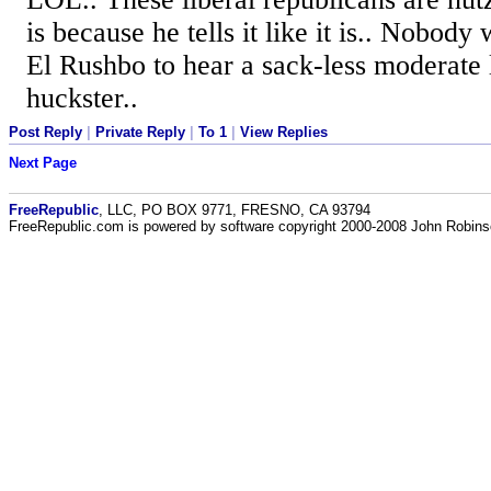
is because he tells it like it is.. Nobody 
El Rushbo to hear a sack-less moderate li
huckster..
Post Reply
|
Private Reply
|
To 1
|
View Replies
Next Page
FreeRepublic
, LLC, PO BOX 9771, FRESNO, CA 93794
FreeRepublic.com is powered by software copyright 2000-2008 John Robin