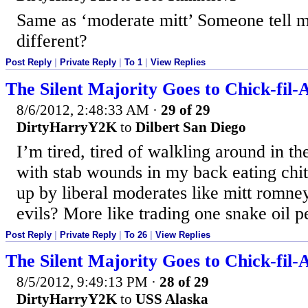
Same as ‘moderate mitt’ Someone tell 
different?
Post Reply
|
Private Reply
|
To 1
|
View Replies
The Silent Majority Goes to Chick-fil-
8/6/2012, 2:48:33 AM
·
29 of 29
DirtyHarryY2K
to
Dilbert San Diego
I’m tired, tired of walkling around in 
with stab wounds in my back eating chi
up by liberal moderates like mitt romney
evils? More like trading one snake oil p
Post Reply
|
Private Reply
|
To 26
|
View Replies
The Silent Majority Goes to Chick-fil-
8/5/2012, 9:49:13 PM
·
28 of 29
DirtyHarryY2K
to
USS Alaska