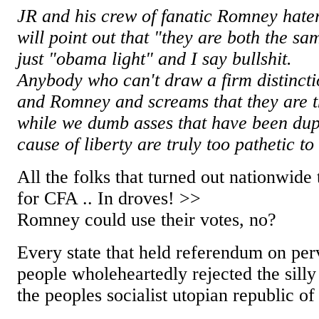
JR and his crew of fanatic Romney hater
will point out that "they are both the s
just "obama light" and I say bullshit.
Anybody who can't draw a firm distinc
and Romney and screams that they are th
while we dumb asses that have been dupe
cause of liberty are truly too pathetic to
All the folks that turned out nationwide
for CFA .. In droves! >>
Romney could use their votes, no?
Every state that held referendum on per
people wholeheartedly rejected the silly
the peoples socialist utopian republic of 