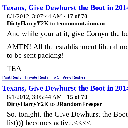
Texans, Give Dewhurst the Boot in 201
8/1/2012, 3:07:44 AM
·
17 of 70
DirtyHarryY2K
to
tennmountainman
And while your at it, give Cornyn the b
AMEN! All the establishment liberal mo
to be sent packing!
TEA
Post Reply
|
Private Reply
|
To 5
|
View Replies
Texans, Give Dewhurst the Boot in 201
8/1/2012, 3:05:44 AM
·
15 of 70
DirtyHarryY2K
to
JRandomFreeper
So, tonight, the Give Dewhurst the Boot
list))) becomes active.<<<<