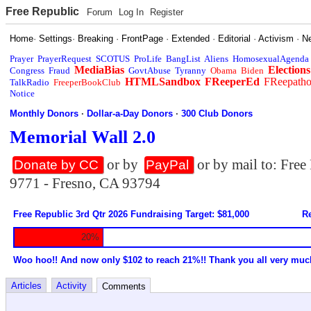
Free Republic
Forum
Log In
Register
Home
·
Settings
·
Breaking
·
FrontPage
·
Extended
·
Editorial
·
Activism
·
N
Prayer
PrayerRequest
SCOTUS
ProLife
BangList
Aliens
HomosexualAgenda
MediaBias
Elections
Congress
Fraud
GovtAbuse
Tyranny
Obama
Biden
HTMLSandbox
FReeperEd
FReepath
TalkRadio
FreeperBookClub
Notice
Monthly Donors
·
Dollar-a-Day Donors
·
300 Club Donors
Memorial Wall 2.0
or by
or by mail to: Fre
Donate by CC
PayPal
9771 - Fresno, CA 93794
Free Republic 3rd Qtr 2026 Fundraising Target: $81,000
Re
20%
Woo hoo!! And now only $102 to reach 21%!! Thank you all very muc
Articles
Activity
Comments