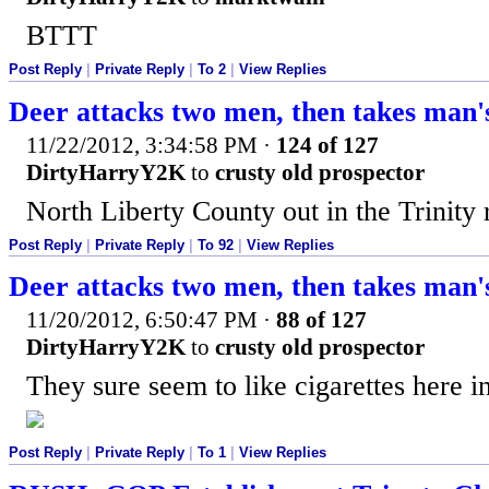
BTTT
Post Reply
|
Private Reply
|
To 2
|
View Replies
Deer attacks two men, then takes man's
11/22/2012, 3:34:58 PM
·
124 of 127
DirtyHarryY2K
to
crusty old prospector
North Liberty County out in the Trinity 
Post Reply
|
Private Reply
|
To 92
|
View Replies
Deer attacks two men, then takes man's
11/20/2012, 6:50:47 PM
·
88 of 127
DirtyHarryY2K
to
crusty old prospector
They sure seem to like cigarettes here 
Post Reply
|
Private Reply
|
To 1
|
View Replies