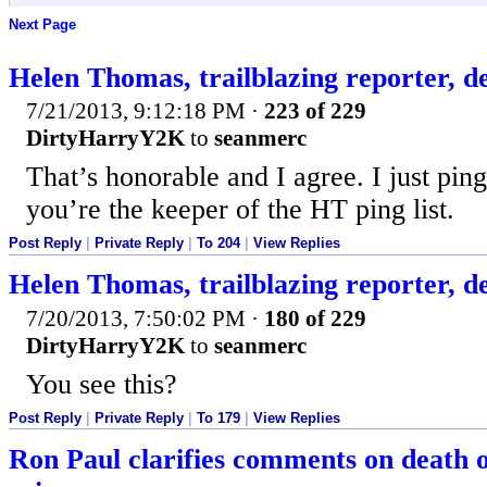
Next Page
Helen Thomas, trailblazing reporter, d
7/21/2013, 9:12:18 PM
·
223 of 229
DirtyHarryY2K
to
seanmerc
That’s honorable and I agree. I just pi
you’re the keeper of the HT ping list.
Post Reply
|
Private Reply
|
To 204
|
View Replies
Helen Thomas, trailblazing reporter, d
7/20/2013, 7:50:02 PM
·
180 of 229
DirtyHarryY2K
to
seanmerc
You see this?
Post Reply
|
Private Reply
|
To 179
|
View Replies
Ron Paul clarifies comments on death