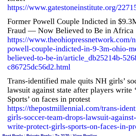
https://www.gatestoneinstitute.org/2271
Former Powell Couple Indicted in $9.
Fraud — Now Believed to Be in Africa
https://www.theohiopressnetwork.com/n
powell-couple-indicted-in-9-3m-ohio-m
believed-to-be-in/article_db25214b-52
c86725dc56d2.html
Trans-identified male quits NH girls’ so
lawsuit against state after players write 
Sports’ on faces in protest
https://thepostmillennial.com/trans-iden
girls-soccer-team-drops-lawsuit-against-
write-protect-girls-sports-on-faces-in-pr
Post Reply
|
Private Reply
|
To 2170
|
View Replies