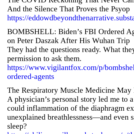
And the Silence That Proves the Psyop
https://eddowdbeyondthenarrative.subs
BOMBSHELL: Biden’s FBI Ordered Age
on Peter Daszak After His Wuhan Trip
They had the questions ready. What the
permission to ask them.
https://www.vigilantfox.com/p/bombshel
ordered-agents
The Respiratory Muscle Medicine May 
A physician’s personal story led me to a
could inflammation of the diaphragm e
unexplained breathlessness—and even s
sleep?