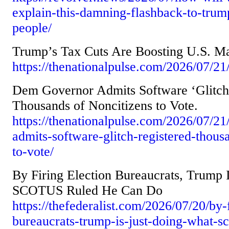
explain-this-damning-flashback-to-trum
people/
Trump’s Tax Cuts Are Boosting U.S. Ma
https://thenationalpulse.com/2026/07/21
Dem Governor Admits Software ‘Glitch’
Thousands of Noncitizens to Vote.
https://thenationalpulse.com/2026/07/2
admits-software-glitch-registered-thous
to-vote/
By Firing Election Bureaucrats, Trump 
SCOTUS Ruled He Can Do
https://thefederalist.com/2026/07/20/by-f
bureaucrats-trump-is-just-doing-what-sc