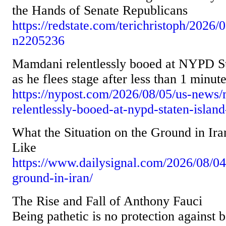
the Hands of Senate Republicans
https://redstate.com/terichristoph/2026/
n2205236
Mamdani relentlessly booed at NYPD St
as he flees stage after less than 1 minut
https://nypost.com/2026/08/05/us-news
relentlessly-booed-at-nypd-staten-island
What the Situation on the Ground in Ir
Like
https://www.dailysignal.com/2026/08/04
ground-in-iran/
The Rise and Fall of Anthony Fauci
Being pathetic is no protection against 