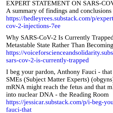
EXPERT STATEMENT ON SARS-COV
A summary of findings and conclusions 
https://hedleyrees.substack.com/p/exper
cov-2-injections-7ee
Why SARS-CoV-2 Is Currently Trapped 
Metastable State Rather Than Becomin
https://voiceforscienceandsolidarity.su
sars-cov-2-is-currently-trapped
I beg your pardon, Anthony Fauci - that 
SMEs (Subject Matter Experts) (obgyns
mRNA might reach the fetus and that m
into nuclear DNA - the Reading Room
https://jessicar.substack.com/p/i-beg-y
fauci-that