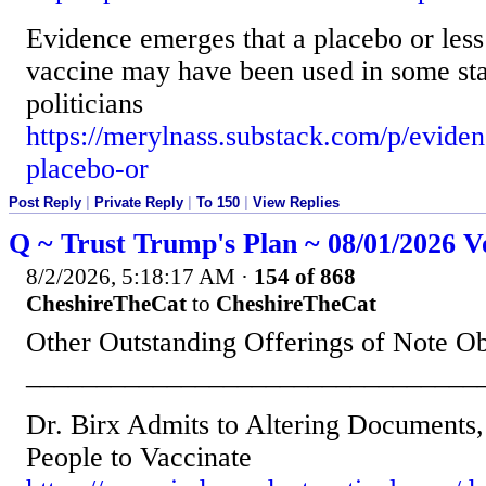
Evidence emerges that a placebo or le
vaccine may have been used in some sta
politicians
https://merylnass.substack.com/p/evide
placebo-or
Post Reply
|
Private Reply
|
To 150
|
View Replies
Q ~ Trust Trump's Plan ~ 08/01/2026 V
8/2/2026, 5:18:17 AM
·
154 of 868
CheshireTheCat
to
CheshireTheCat
Other Outstanding Offerings of Note O
________________________________
Dr. Birx Admits to Altering Documents,
People to Vaccinate