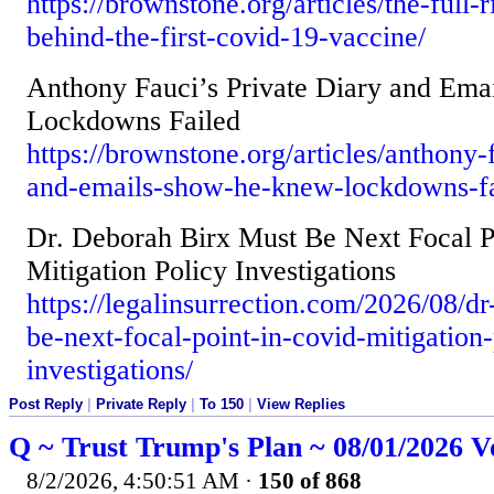
https://brownstone.org/articles/the-full-
behind-the-first-covid-19-vaccine/
Anthony Fauci’s Private Diary and Em
Lockdowns Failed
https://brownstone.org/articles/anthony-
and-emails-show-he-knew-lockdowns-fa
Dr. Deborah Birx Must Be Next Focal P
Mitigation Policy Investigations
https://legalinsurrection.com/2026/08/d
be-next-focal-point-in-covid-mitigation-
investigations/
Post Reply
|
Private Reply
|
To 150
|
View Replies
Q ~ Trust Trump's Plan ~ 08/01/2026 V
8/2/2026, 4:50:51 AM
·
150 of 868