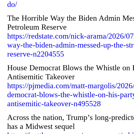
do/
The Horrible Way the Biden Admin Mes
Petroleum Reserve
https://redstate.com/nick-arama/2026/07
way-the-biden-admin-messed-up-the-str
reserve-n2204555
House Democrat Blows the Whistle on Hi
Antisemitic Takeover
https://pjmedia.com/matt-margolis/2026
democrat-blows-the-whistle-on-his-party
antisemitic-takeover-n495528
Across the nation, Trump’s long-predic
has a Midwest sequel