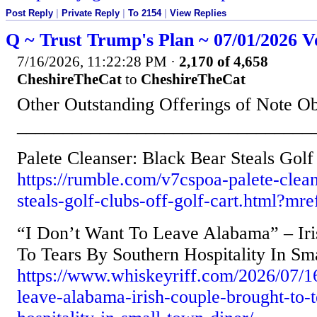
Post Reply
|
Private Reply
|
To 2154
|
View Replies
Q ~ Trust Trump's Plan ~ 07/01/2026 V
7/16/2026, 11:22:28 PM
·
2,170 of 4,658
CheshireTheCat
to
CheshireTheCat
Other Outstanding Offerings of Note O
________________________________
Palete Cleanser: Black Bear Steals Golf
https://rumble.com/v7cspoa-palete-clean
steals-golf-clubs-off-golf-cart.html?
“I Don’t Want To Leave Alabama” – Ir
To Tears By Southern Hospitality In Sm
https://www.whiskeyriff.com/2026/07/16
leave-alabama-irish-couple-brought-to-t