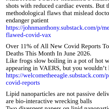
shots with reduced cardiac events. But 
methodological flaws that mislead docto
endanger patient
https://johnmanthony.substack.com/p/me
flawed-covid-vax
Over 11% of All New Covid Reports 
Deaths This Month In June 2026.
Like frogs slow boiling in a pot of hot 
appearing in VAERS, but you wouldn’t k
https://welcometheeagle.substack.com/p
covid-reports
Lipid nanoparticles are not passive deli
are bio-interactive wrecking balls
Two divergent papers on lipid nanopar