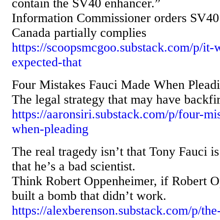
contain the SV40 enhancer.”
Information Commissioner orders SV40 
Canada partially complies
https://scoopsmcgoo.substack.com/p/it
expected-that
Four Mistakes Fauci Made When Pleadin
The legal strategy that may have backfi
https://aaronsiri.substack.com/p/four-m
when-pleading
The real tragedy isn’t that Tony Fauci i
that he’s a bad scientist.
Think Robert Oppenheimer, if Robert 
built a bomb that didn’t work.
https://alexberenson.substack.com/p/the-