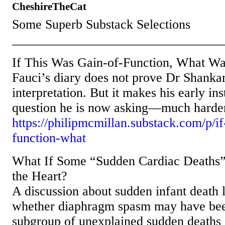
CheshireTheCat
Some Superb Substack Selections
________________________________
If This Was Gain-of-Function, What Was
Fauci’s diary does not prove Dr Shankar
interpretation. But it makes his early i
question he is now asking—much harder
https://philipmcmillan.substack.com/p/if
function-what
What If Some “Sudden Cardiac Deaths”
the Heart?
A discussion about sudden infant death 
whether diaphragm spasm may have bee
subgroup of unexplained sudden deaths