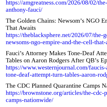
https://amgreatness.com/2026/08/02/the-
anthony-fauci/
The Golden Chains: Newsom’s NGO Emp
That Awaits
https://theblacksphere.net/2026/07/the-
newsoms-ngo-empire-and-the-cell-that-
Fauci’s Attorney Makes Tone-Deaf Atte
Tables on Aaron Rodgers After QB’s Ep
https://www.westernjournal.com/faucis-
tone-deaf-attempt-turn-tables-aaron-rod
The CDC Planned Quarantine Camps N
https://brownstone.org/articles/the-cdc-
camps-nationwide/