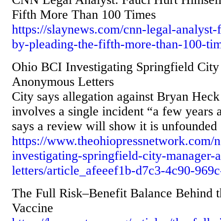
Fifth More Than 100 Times
https://slaynews.com/cnn-legal-analyst-
by-pleading-the-fifth-more-than-100-ti
Ohio BCI Investigating Springfield Cit
Anonymous Letters
City says allegation against Bryan Heck 
involves a single incident “a few years 
says a review will show it is unfounded
https://www.theohiopressnetwork.com/n
investigating-springfield-city-manager
letters/article_afeeef1b-d7c3-4c90-96
The Full Risk–Benefit Balance Behind t
Vaccine