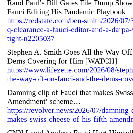
Rand Paul’s Bill Gates File Dump Show
Fauci Editing His Pandemic Playbook
https://redstate.com/ben-smith/2026/07/3
q-clearance-a-fauci-editor-and-a-darpa-v
tight-n2205037
Stephen A. Smith Goes All the Way Off
Dems Covering for Him [WATCH]
https://www.lifezette.com/2026/08/steph
the-way-off-on-fauci-and-the-dems-cov
Damning clip of Fauci that makes Swiss 
Amendment’ scheme…
https://revolver.news/2026/07/damning-c
makes-swiss-cheese-of-his-fifth-amen
CNN Legal Analyst: Fauci Hurt Himself