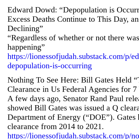
Edward Dowd: “Depopulation is Occurr
Excess Deaths Continue to This Day, an
Declining”
“Regardless of whether or not there was 
happening”
https://lionessofjudah.substack.com/p/
depopulation-is-occurring
Nothing To See Here: Bill Gates Held “
Clearance in Us Federal Agencies for 7
A few days ago, Senator Rand Paul rele
showed Bill Gates was issued a Q clear
Department of Energy (“DOE”). Gates he
clearance from 2014 to 2021.
https://lionessofjudah.substack.com/p/no