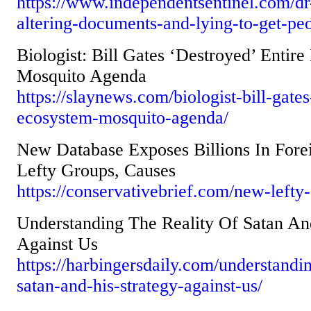
https://www.independentsentinel.com/dr
altering-documents-and-lying-to-get-peo
Biologist: Bill Gates ‘Destroyed’ Entir
Mosquito Agenda
https://slaynews.com/biologist-bill-gate
ecosystem-mosquito-agenda/
New Database Exposes Billions In For
Lefty Groups, Causes
https://conservativebrief.com/new-lefty
Understanding The Reality Of Satan An
Against Us
https://harbingersdaily.com/understandin
satan-and-his-strategy-against-us/