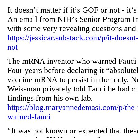
It doesn’t matter if it’s GOF or not - it’
An email from NIH’s Senior Program Inv
with some very revealing questions and
https://jessicar.substack.com/p/it-doesnt-
not
The mRNA inventor who warned Fauci
Four years before declaring it “absolute
vaccine mRNA to persist in the body, N
Weissman privately told Fauci he had c
findings from his own lab.
https://blog.maryannedemasi.com/p/the
warned-fauci
“It was not known or expected that the