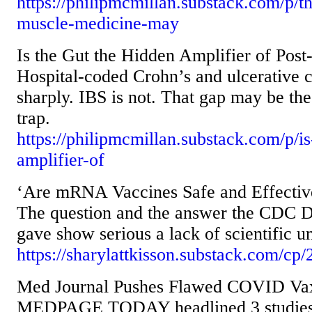
https://philipmcmillan.substack.com/p/th
muscle-medicine-may
Is the Gut the Hidden Amplifier of Pos
Hospital-coded Crohn’s and ulcerative co
sharply. IBS is not. That gap may be the
trap.
https://philipmcmillan.substack.com/p/is
amplifier-of
‘Are mRNA Vaccines Safe and Effectiv
The question and the answer the CDC 
gave show serious a lack of scientific u
https://sharylattkisson.substack.com/cp
Med Journal Pushes Flawed COVID Vax 
MEDPAGE TODAY headlined 3 studies