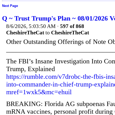
Next Page
Q ~ Trust Trump's Plan ~ 08/01/2026 V
8/6/2026, 5:03:50 AM
·
597 of 868
CheshireTheCat
to
CheshireTheCat
Other Outstanding Offerings of Note O
________________________________
The FBI’s Insane Investigation Into C
Trump, Explained
https://rumble.com/v7drobc-the-fbis-ins
into-commander-in-chief-trump-explain
mref=1wxk5&mc=ehuil
BREAKING: Florida AG subpoenas Fauc
mRNA vaccines, personal profit during