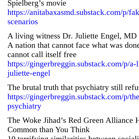
Spielberg’s movie
https://anitabaxasmd.substack.com/p/fak
scenarios
A living witness Dr. Juliette Engel, MD
A nation that cannot face what was done 
cannot call itself free
https://gingerbreggin.substack.com/p/a-l
juliette-engel
The brutal truth that psychiatry still ref
https://gingerbreggin.substack.com/p/the
psychiatry
The Woke Jihad’s Red Green Alliance 
Common than You Think
10 terrifying similarities between socia