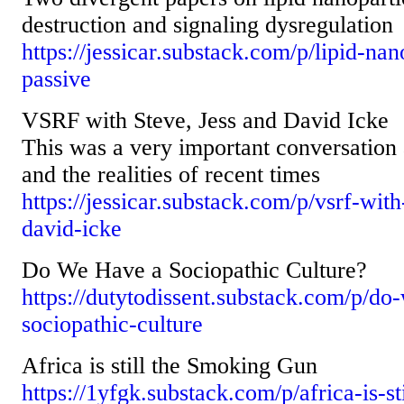
destruction and signaling dysregulation
https://jessicar.substack.com/p/lipid-nan
passive
VSRF with Steve, Jess and David Icke
This was a very important conversation 
and the realities of recent times
https://jessicar.substack.com/p/vsrf-with
david-icke
Do We Have a Sociopathic Culture?
https://dutytodissent.substack.com/p/do
sociopathic-culture
Africa is still the Smoking Gun
https://1yfgk.substack.com/p/africa-is-s