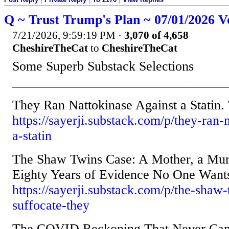
Q ~ Trust Trump's Plan ~ 07/01/2026 V
7/21/2026, 9:59:19 PM
·
3,070 of 4,658
CheshireTheCat
to
CheshireTheCat
Some Superb Substack Selections
________________________________
They Ran Nattokinase Against a Stati
https://sayerji.substack.com/p/they-ran-
a-statin
The Shaw Twins Case: A Mother, a Mur
Eighty Years of Evidence No One Wants
https://sayerji.substack.com/p/the-shaw-
suffocate-they
The COVID Reckoning That Never Ca