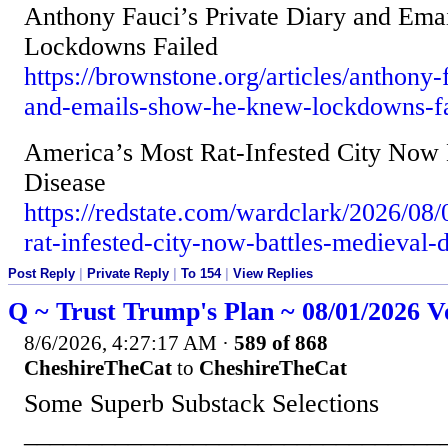
Anthony Fauci’s Private Diary and Em
Lockdowns Failed
https://brownstone.org/articles/anthony-
and-emails-show-he-knew-lockdowns-fa
America’s Most Rat-Infested City Now 
Disease
https://redstate.com/wardclark/2026/08
rat-infested-city-now-battles-medieval
Post Reply
|
Private Reply
|
To 154
|
View Replies
Q ~ Trust Trump's Plan ~ 08/01/2026 V
8/6/2026, 4:27:17 AM
·
589 of 868
CheshireTheCat
to
CheshireTheCat
Some Superb Substack Selections
________________________________