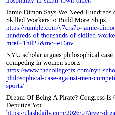
hospitality-in-small-town-diner/
Jamie Dimon Says We Need Hundreds o
Skilled Workers to Build More Ships
https://rumble.com/v7crs7o-jamie-dimo
hundreds-of-thousands-of-skilled-worke
mref=1htl22&mc=e16nv
NYU scholar argues philosophical case
competing in women sports
https://www.thecollegefix.com/nyu-scho
philosophical-case-against-men-compe
sports/
Dream Of Being A Pirate? Congress Is
Deputize You!
https://clashdaily.com/2026/07/ever-dre