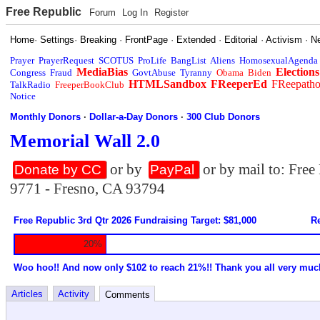
Free Republic
Forum
Log In
Register
Home
·
Settings
·
Breaking
·
FrontPage
·
Extended
·
Editorial
·
Activism
·
N
Prayer
PrayerRequest
SCOTUS
ProLife
BangList
Aliens
HomosexualAgenda
MediaBias
Elections
Congress
Fraud
GovtAbuse
Tyranny
Obama
Biden
HTMLSandbox
FReeperEd
FReepath
TalkRadio
FreeperBookClub
Notice
Monthly Donors
·
Dollar-a-Day Donors
·
300 Club Donors
Memorial Wall 2.0
or by
or by mail to: Fre
Donate by CC
PayPal
9771 - Fresno, CA 93794
Free Republic 3rd Qtr 2026 Fundraising Target: $81,000
Re
20%
Woo hoo!! And now only $102 to reach 21%!! Thank you all very muc
Articles
Activity
Comments