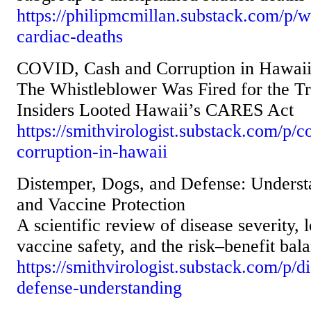
https://philipmcmillan.substack.com/p/
cardiac-deaths
COVID, Cash and Corruption in Hawai
The Whistleblower Was Fired for the T
Insiders Looted Hawaii’s CARES Act
https://smithvirologist.substack.com/p/
corruption-in-hawaii
Distemper, Dogs, and Defense: Underst
and Vaccine Protection
A scientific review of disease severity,
vaccine safety, and the risk–benefit bal
https://smithvirologist.substack.com/p/
defense-understanding