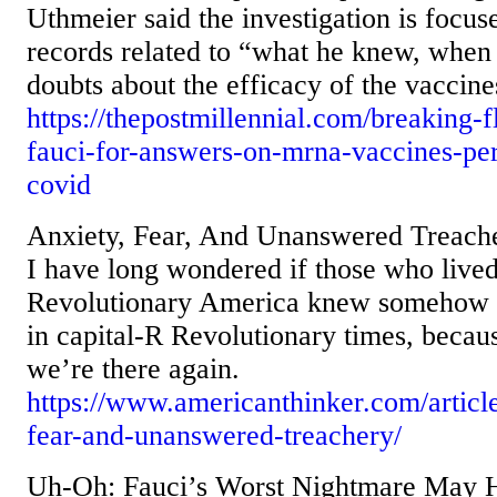
Uthmeier said the investigation is focus
records related to “what he knew, when 
doubts about the efficacy of the vaccine
https://thepostmillennial.com/breaking-
fauci-for-answers-on-mrna-vaccines-per
covid
Anxiety, Fear, And Unanswered Treach
I have long wondered if those who lived
Revolutionary America knew somehow th
in capital-R Revolutionary times, becau
we’re there again.
https://www.americanthinker.com/articl
fear-and-unanswered-treachery/
Uh-Oh: Fauci’s Worst Nightmare May H