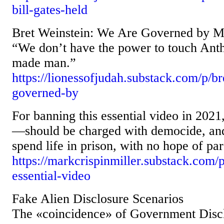
bill-gates-held
Bret Weinstein: We Are Governed by M
“We don’t have the power to touch Anth
made man.”
https://lionessofjudah.substack.com/p/b
governed-by
For banning this essential video in 2
—should be charged with democide, and
spend life in prison, with no hope of par
https://markcrispinmiller.substack.com/p
essential-video
Fake Alien Disclosure Scenarios
The «coincidence» of Government Disc