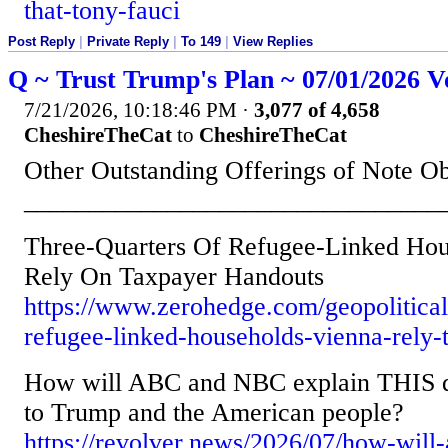
that-tony-fauci
Post Reply
|
Private Reply
|
To 149
|
View Replies
Q ~ Trust Trump's Plan ~ 07/01/2026 V
7/21/2026, 10:18:46 PM
·
3,077 of 4,658
CheshireTheCat
to
CheshireTheCat
Other Outstanding Offerings of Note O
________________________________
Three-Quarters Of Refugee-Linked Hou
Rely On Taxpayer Handouts
https://www.zerohedge.com/geopolitical/
refugee-linked-households-vienna-rely-
How will ABC and NBC explain THIS d
to Trump and the American people?
https://revolver.news/2026/07/how-will