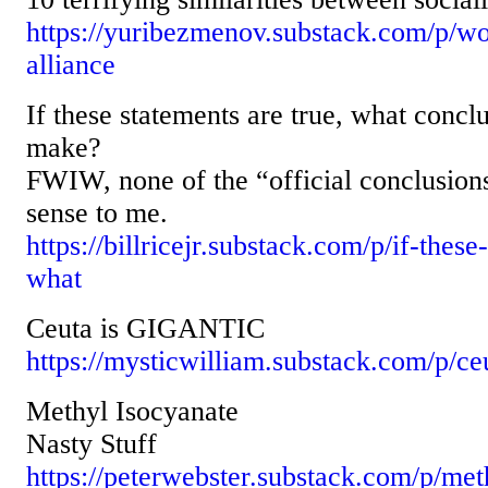
https://yuribezmenov.substack.com/p/wo
alliance
If these statements are true, what con
make?
FWIW, none of the “official conclusion
sense to me.
https://billricejr.substack.com/p/if-these
what
Ceuta is GIGANTIC
https://mysticwilliam.substack.com/p/ceu
Methyl Isocyanate
Nasty Stuff
https://peterwebster.substack.com/p/met