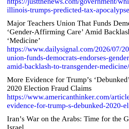
https://justthenews.com/government/whit
illinois-trumps-predicted-tax-apocalyp
Major Teachers Union That Funds Demo
‘Gender-Affirming Care’ Amid Backlas
‘Medicine’
https://www.dailysignal.com/2026/07/20
union-funds-democrats-endorses-gender
amid-backlash-to-transgender-medicine
More Evidence for Trump’s ‘Debunked
2020 Election Fraud Claims
https://www.americanthinker.com/articl
evidence-for-trump-s-debunked-2020-ele
Iran’s War on the Arabs: Time for the G
Israel