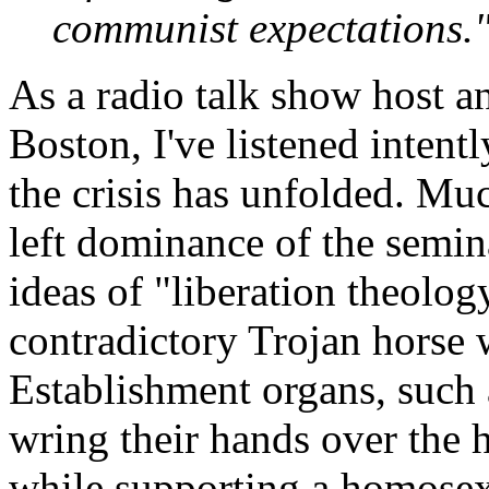
communist expectations.
As a radio talk show host an
Boston, I've listened inten
the crisis has unfolded. Mu
left dominance of the semin
ideas of "liberation theolog
contradictory Trojan horse w
Establishment organs, such 
wring their hands over the h
while supporting a homosex