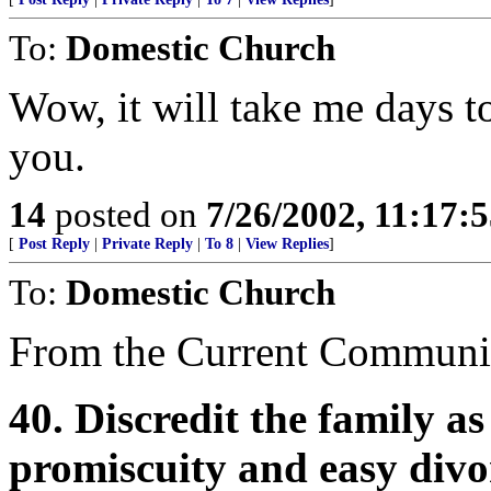
To:
Domestic Church
Wow, it will take me days to
you.
14
posted on
7/26/2002, 11:17:
[
Post Reply
|
Private Reply
|
To 8
|
View Replies
]
To:
Domestic Church
From the Current Communis
40. Discredit the family a
promiscuity and easy divo