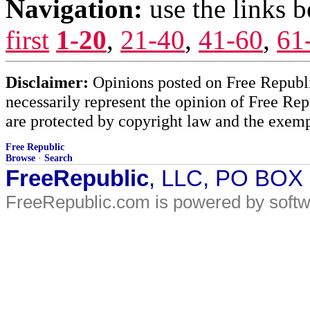
Navigation:
use the links 
first
1-20
,
21-40
,
41-60
,
61
Disclaimer:
Opinions posted on Free Republic
necessarily represent the opinion of Free Rep
are protected by copyright law and the exemp
Free Republic
Browse
·
Search
FreeRepublic
, LLC, PO BOX
FreeRepublic.com is powered by soft