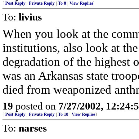
[
Post Reply
|
Private Reply
|
To 8
|
View Replies
]
To:
livius
When you look at the comm
institutions, also look at t
degradation of the highest o
was an Arkansas state troop
died from weaponized anthr
19
posted on
7/27/2002, 12:24
[
Post Reply
|
Private Reply
|
To 18
|
View Replies
]
To:
narses