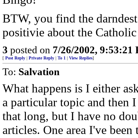
BTW, you find the darndest 
positivie about the Catholi
3
posted on
7/26/2002, 9:53:21
[
Post Reply
|
Private Reply
|
To 1
|
View Replies
]
To:
Salvation
What happens is I either as
a particular topic and then 
that long, but I have no dou
articles. One area I've been