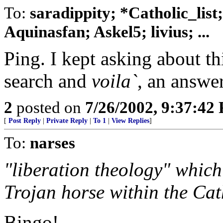
To:
saradippity; *Catholic_list
Aquinasfan; Askel5; livius; ...
Ping. I kept asking about t
search and
voila`
, an answer
2
posted on
7/26/2002, 9:37:42
[
Post Reply
|
Private Reply
|
To 1
|
View Replies
]
To:
narses
"liberation theology" which 
Trojan horse within the Cat
Bingo!