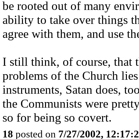
be rooted out of many envir
ability to take over things 
agree with them, and use th
I still think, of course, that
problems of the Church lies
instruments, Satan does, too.
the Communists were pretty
so for being so covert.
18
posted on
7/27/2002, 12:17