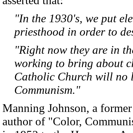
asserted that:
"In the 1930's, we put el
priesthood in order to de
"Right now they are in th
working to bring about c
Catholic Church will no l
Communism."
Manning Johnson, a former 
author of "Color, Communi