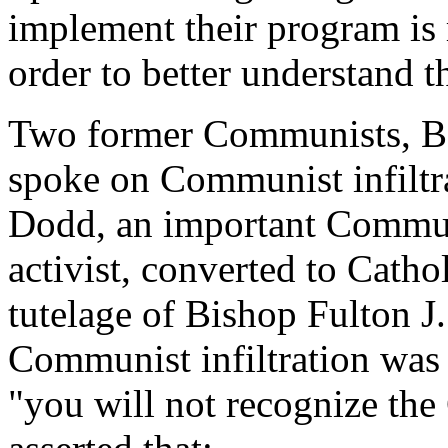
implement their program is 
order to better understand th
Two former Communists, B
spoke on Communist infiltra
Dodd, an important Communi
activist, converted to Catho
tutelage of Bishop Fulton J.
Communist infiltration was s
"you will not recognize the