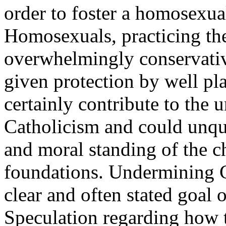
order to foster a homosexua
Homosexuals, practicing the
overwhelmingly conservati
given protection by well pl
certainly contribute to the 
Catholicism and could unque
and moral standing of the ch
foundations. Undermining C
clear and often stated goal 
Speculation regarding how 