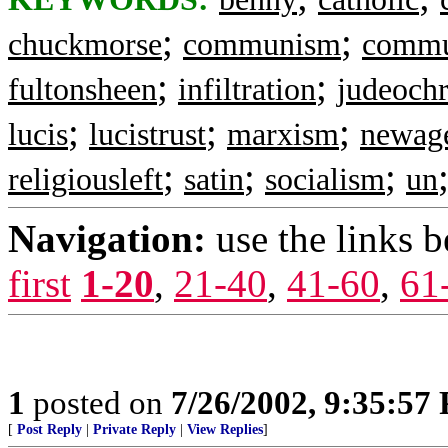
;
;
chuckmorse
communism
commu
;
;
fultonsheen
infiltration
judeochr
;
;
;
lucis
lucistrust
marxism
newag
;
;
;
religiousleft
satin
socialism
un
Navigation:
use the links 
first
1-20
,
21-40
,
41-60
,
61
1
posted on
7/26/2002, 9:35:57
[
Post Reply
|
Private Reply
|
View Replies
]