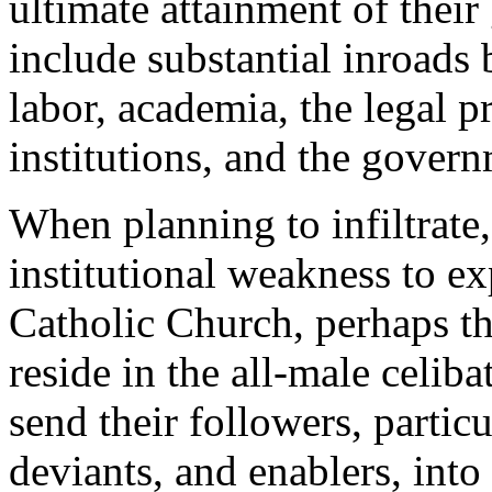
ultimate attainment of thei
include substantial inroad
labor, academia, the legal pr
institutions, and the govern
When planning to infiltrate
institutional weakness to exp
Catholic Church, perhaps t
reside in the all-male celi
send their followers, partic
deviants, and enablers, into