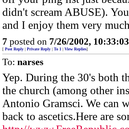
didn't scream ABUSE). Your 
and I enjoy them very much
7
posted on
7/26/2002, 10:33:0
[
Post Reply
|
Private Reply
|
To 1
|
View Replies
]
To:
narses
Yep. During the 30's both t
the church (among other inst
Antonio Gramsci. We can w
back to ascetics.Here are so