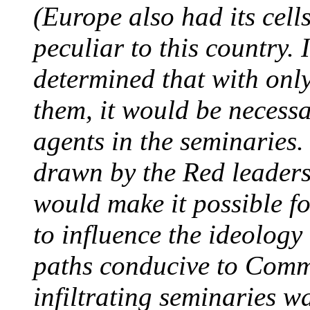
(Europe also had its cell
peculiar to this country. 
determined that with only
them, it would be necess
agents in the seminaries.
drawn by the Red leaders 
would make it possible f
to influence the ideology
paths conducive to Commu
infiltrating seminaries w