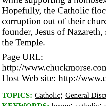
Hopefully, the Catholic flo
corruption out of their chur
founder, Jesus of Nazareth,
the Temple.
Page URL:
http://www.chuckmorse.co
Host Web site: http://www
;
TOPICS:
Catholic
General Disc
;
;
KEYWORDS:
benny
catholic