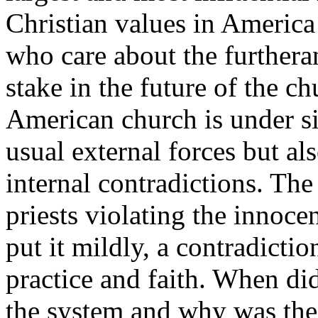
Christian values in America 
who care about the furthera
stake in the future of the c
American church is under si
usual external forces but al
internal contradictions. Th
priests violating the innocen
put it mildly, a contradicti
practice and faith. When did 
the system and why was the 