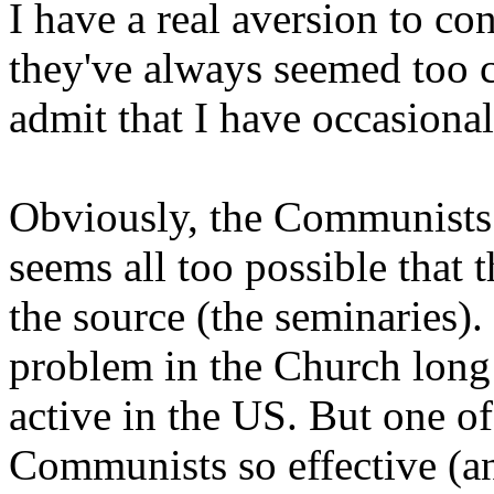
I have a real aversion to co
they've always seemed too 
admit that I have occasiona
Obviously, the Communists p
seems all too possible that
the source (the seminaries)
problem in the Church long 
active in the US. But one of
Communists so effective (an