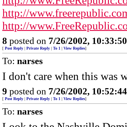
http://www.FreeRepublic.
http://www.freerepublic.c
http://www.FreeRepublic.
8
posted on
7/26/2002, 10:33:5
[
Post Reply
|
Private Reply
|
To 1
|
View Replies
]
To:
narses
I don't care when this was wr
9
posted on
7/26/2002, 10:52:4
[
Post Reply
|
Private Reply
|
To 1
|
View Replies
]
To:
narses
Look to the Nashville Domin