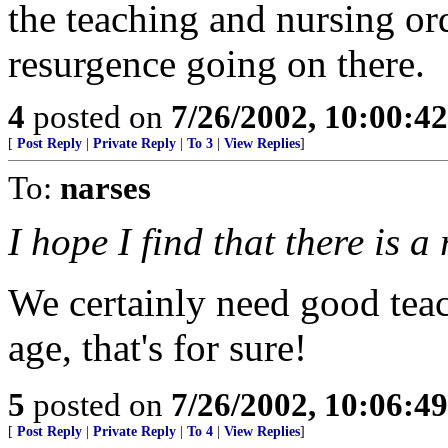
the teaching and nursing orde
resurgence going on there.
4
posted on
7/26/2002, 10:00:4
[
Post Reply
|
Private Reply
|
To 3
|
View Replies
]
To:
narses
I hope I find that there is 
We certainly need good teac
age, that's for sure!
5
posted on
7/26/2002, 10:06:4
[
Post Reply
|
Private Reply
|
To 4
|
View Replies
]