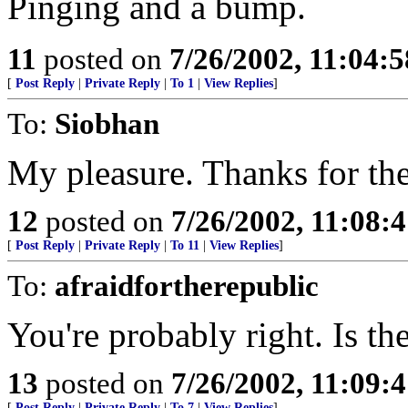
Pinging and a bump.
11
posted on
7/26/2002, 11:04:
[
Post Reply
|
Private Reply
|
To 1
|
View Replies
]
To:
Siobhan
My pleasure. Thanks for the
12
posted on
7/26/2002, 11:08:
[
Post Reply
|
Private Reply
|
To 11
|
View Replies
]
To:
afraidfortherepublic
You're probably right. Is th
13
posted on
7/26/2002, 11:09:
[
Post Reply
|
Private Reply
|
To 7
|
View Replies
]