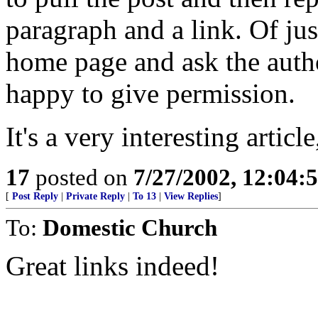
paragraph and a link. Of jus
home page and ask the autho
happy to give permission.
It's a very interesting articl
17
posted on
7/27/2002, 12:04
[
Post Reply
|
Private Reply
|
To 13
|
View Replies
]
To:
Domestic Church
Great links indeed!