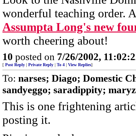
wonderful teaching order. A
Assumpta Long's new fou
worth cheering about!
10
posted on
7/26/2002, 11:02:
[
Post Reply
|
Private Reply
|
To 4
|
View Replies
]
To:
narses; Diago; Domestic C
sandyeggo; saradippity; maryz;
This is one frightening artic
posting it.