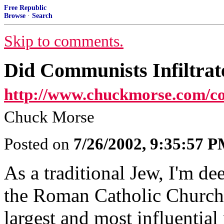
Free Republic
Browse
·
Search
Skip to comments.
Did Communists Infiltrat
http://www.chuckmorse.com/c
Chuck Morse
Posted on
7/26/2002, 9:35:57 
As a traditional Jew, I'm de
the Roman Catholic Church,
largest and most influential