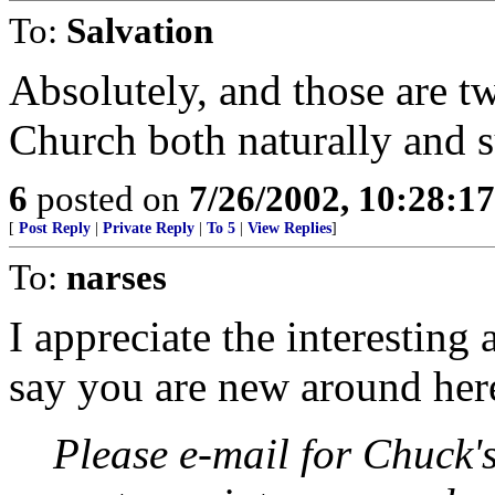
To:
Salvation
Absolutely, and those are tw
Church both naturally and s
6
posted on
7/26/2002, 10:28:1
[
Post Reply
|
Private Reply
|
To 5
|
View Replies
]
To:
narses
I appreciate the interesting 
say you are new around here,
Please e-mail for Chuck