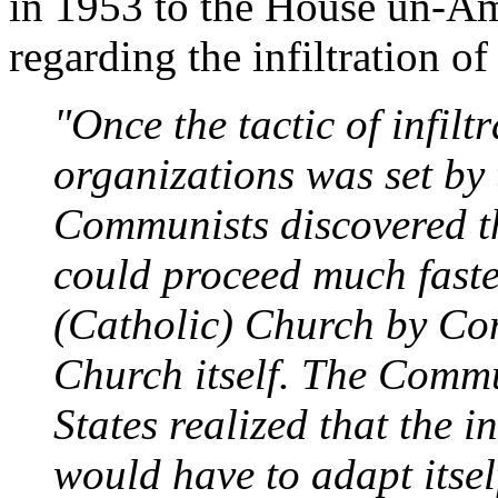
in 1953 to the House un-Am
regarding the infiltration o
"Once the tactic of infiltr
organizations was set by 
Communists discovered tha
could proceed much faster
(Catholic) Church by Co
Church itself. The Commu
States realized that the in
would have to adapt itse