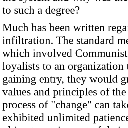
to such a degree?
Much has been written reg
infiltration. The standard 
which involved Communists
loyalists to an organizatio
gaining entry, they would g
values and principles of the
process of "change" can ta
exhibited unlimited patienc