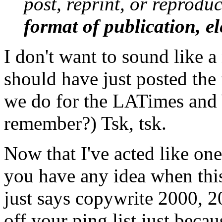
post, reprint, or reproduc
format of publication, el
I don't want to sound like a
should have just posted the 
we do for the LATimes and 
remember?) Tsk, tsk.
Now that I've acted like one
you have any idea when thi
just says copywrite 2000, 2
off your ping list just beca