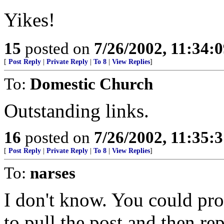
Yikes!
15
posted on
7/26/2002, 11:34:
[
Post Reply
|
Private Reply
|
To 8
|
View Replies
]
To:
Domestic Church
Outstanding links.
16
posted on
7/26/2002, 11:35:
[
Post Reply
|
Private Reply
|
To 8
|
View Replies
]
To:
narses
I don't know. You could pr
to pull the post and then re