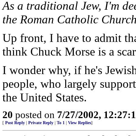
As a traditional Jew, I'm de
the Roman Catholic Church
Up front, I have to admit tha
think Chuck Morse is a sca
I wonder why, if he's Jewis
people, who largely support 
the United States.
20
posted on
7/27/2002, 12:27
[
Post Reply
|
Private Reply
|
To 1
|
View Replies
]