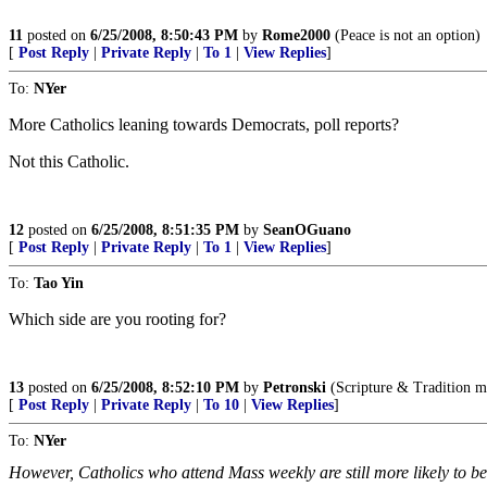
11
posted on
6/25/2008, 8:50:43 PM
by
Rome2000
(Peace is not an option)
[
Post Reply
|
Private Reply
|
To 1
|
View Replies
]
To:
NYer
More Catholics leaning towards Democrats, poll reports?
Not this Catholic.
12
posted on
6/25/2008, 8:51:35 PM
by
SeanOGuano
[
Post Reply
|
Private Reply
|
To 1
|
View Replies
]
To:
Tao Yin
Which side are you rooting for?
13
posted on
6/25/2008, 8:52:10 PM
by
Petronski
(Scripture & Tradition m
[
Post Reply
|
Private Reply
|
To 10
|
View Replies
]
To:
NYer
However, Catholics who attend Mass weekly are still more likely to be