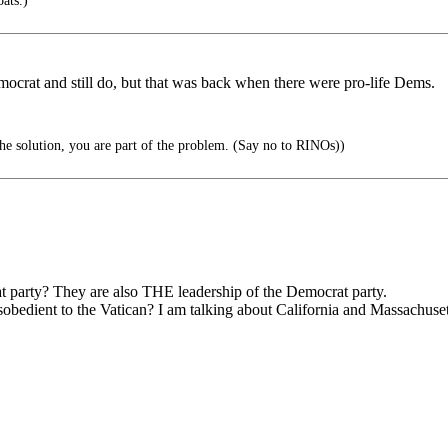
ats.)
ocrat and still do, but that was back when there were pro-life Dems.
the solution, you are part of the problem. (Say no to RINOs))
t party? They are also THE leadership of the Democrat party.
sobedient to the Vatican? I am talking about California and Massachuset