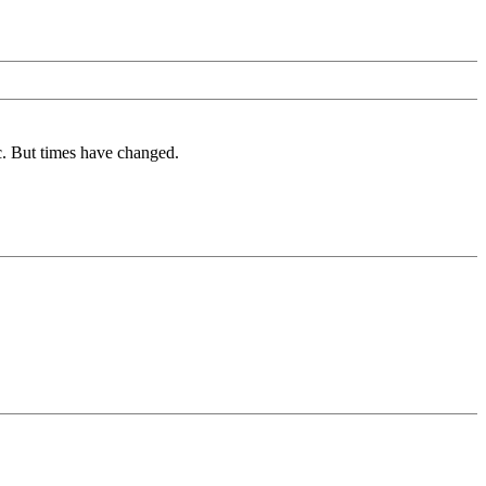
c. But times have changed.