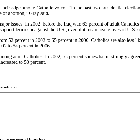
 their edge among Catholic voters. “In the past two presidential electi
e of abortion,” Gray said.
major issues. In 2002, before the Iraq war, 63 percent of adult Catholi
support terrorism against the U.S., even if it mean losing lives of U.S.
rom 52 percent in 2002 to 65 percent in 2006. Catholics are also less li
02 to 54 percent in 2006.
d among adult Catholics. In 2002, 55 percent somewhat or strongly agre
ncreased to 58 percent.
republican
ickcarraway; Romulus; ...