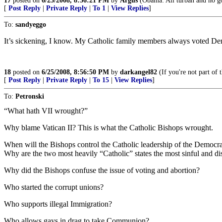
17
posted on
6/25/2008, 8:56:21 PM
by
Argus
(Obama: All turban and no go
[
Post Reply
|
Private Reply
|
To 1
|
View Replies
]
To:
sandyeggo
It’s sickening, I know. My Catholic family members always voted Dem
18
posted on
6/25/2008, 8:56:50 PM
by
darkangel82
(If you're not part of 
[
Post Reply
|
Private Reply
|
To 15
|
View Replies
]
To:
Petronski
“What hath VII wrought?”
Why blame Vatican II? This is what the Catholic Bishops wrought.
When will the Bishops control the Catholic leadership of the Democra
Why are the two most heavily “Catholic” states the most sinful and di
Why did the Bishops confuse the issue of voting and abortion?
Who started the corrupt unions?
Who supports illegal Immigration?
Who allows gays in drag to take Communion?