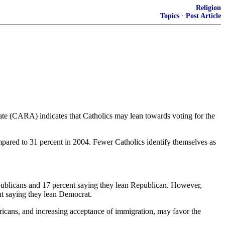
Religion
Topics
·
Post Article
te (CARA) indicates that Catholics may lean towards voting for the
mpared to 31 percent in 2004. Fewer Catholics identify themselves as
publicans and 17 percent saying they lean Republican. However,
nt saying they lean Democrat.
mericans, and increasing acceptance of immigration, may favor the