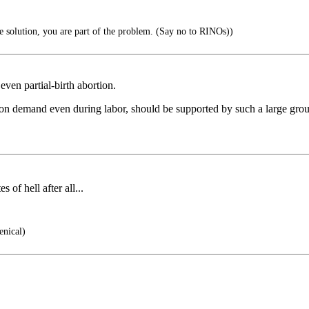
he solution, you are part of the problem. (Say no to RINOs))
ven partial-birth abortion.
 on demand even during labor, should be supported by such a large group 
of hell after all...
enical)