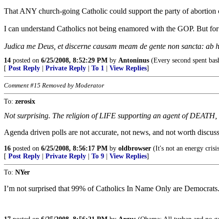
That ANY church-going Catholic could support the party of abortion
I can understand Catholics not being enamored with the GOP. But for 
Judica me Deus, et discerne causam meam de gente non sancta: ab h
14
posted on
6/25/2008, 8:52:29 PM
by
Antoninus
(Every second spent bash
[
Post Reply
|
Private Reply
|
To 1
|
View Replies
]
Comment #15 Removed by Moderator
To:
zerosix
Not surprising. The religion of LIFE supporting an agent of DEATH, e
Agenda driven polls are not accurate, not news, and not worth discuss
16
posted on
6/25/2008, 8:56:17 PM
by
oldbrowser
(It's not an energy crisis
[
Post Reply
|
Private Reply
|
To 9
|
View Replies
]
To:
NYer
I’m not surprised that 99% of Catholics In Name Only are Democrats