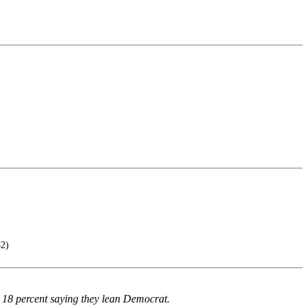
82)
r 18 percent saying they lean Democrat.