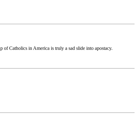
of Catholics in America is truly a sad slide into apostacy.