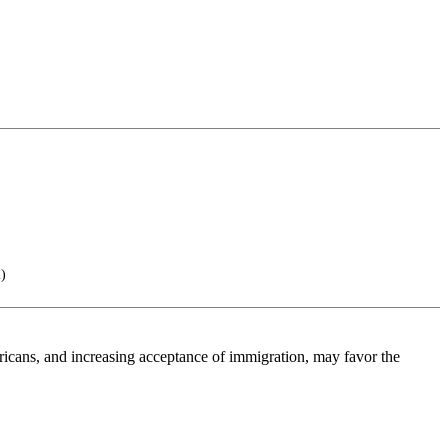
)
mericans, and increasing acceptance of immigration, may favor the