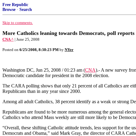
Free Republic
Browse
·
Search
Skip to comments.
More Catholics leaning towards Democrats, poll reports
CNA ^
| June 25, 2008
Posted on
6/25/2008, 8:38:23 PM
by
NYer
Washington DC, Jun 25, 2008 / 01:23 am (
CNA
)
.- A new survey fro
Democratic candidate for president in the 2008 election.
The CARA polling shows that only 21 percent of all Catholics are eith
Republicans than in any year since 2000.
Among all adult Catholics, 38 percent identify as a weak or strong D
Republicans are found to be more numerous among the general elector
Catholics who attend Mass weekly are still more likely to be Democrat
“Overall, these shifting Catholic attitude trends, less support for the
Democrats and Obama,” said Mark Gray, the director of CARA Cathol