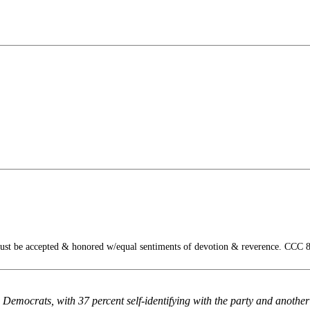
ust be accepted & honored w/equal sentiments of devotion & reverence. CCC 
 Democrats, with 37 percent self-identifying with the party and anothe