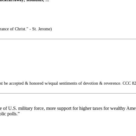
rance of Christ." - St. Jerome)
st be accepted & honored w/equal sentiments of devotion & reverence. CCC 82
 use of U.S. military force, more support for higher taxes for wealthy A
ic polls.”