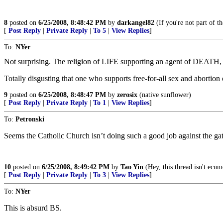
8
posted on
6/25/2008, 8:48:42 PM
by
darkangel82
(If you're not part of t
[
Post Reply
|
Private Reply
|
To 5
|
View Replies
]
To:
NYer
Not surprising. The religion of LIFE supporting an agent of DEATH, e
Totally disgusting that one who supports free-for-all sex and abortion
9
posted on
6/25/2008, 8:48:47 PM
by
zerosix
(native sunflower)
[
Post Reply
|
Private Reply
|
To 1
|
View Replies
]
To:
Petronski
Seems the Catholic Church isn’t doing such a good job against the gates 
10
posted on
6/25/2008, 8:49:42 PM
by
Tao Yin
(Hey, this thread isn't ecum
[
Post Reply
|
Private Reply
|
To 3
|
View Replies
]
To:
NYer
This is absurd BS.