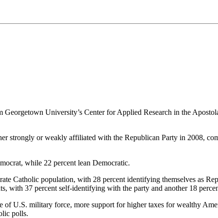
m Georgetown University’s Center for Applied Research in the Apostola
er strongly or weakly affiliated with the Republican Party in 2008, co
emocrat, while 22 percent lean Democratic.
ate Catholic population, with 28 percent identifying themselves as Re
s, with 37 percent self-identifying with the party and another 18 perce
 use of U.S. military force, more support for higher taxes for wealthy A
ic polls.