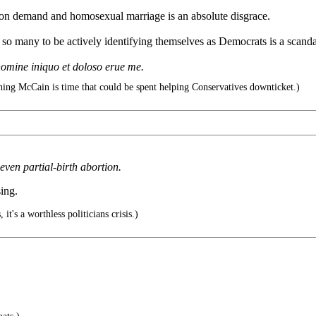
 on demand and homosexual marriage is an absolute disgrace.
so many to be actively identifying themselves as Democrats is a scanda
omine iniquo et doloso erue me.
ing McCain is time that could be spent helping Conservatives downticket.)
ven partial-birth abortion.
ing.
, it's a worthless politicians crisis.)
.