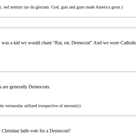
 sed nomini tuo da gloriam. God, guts and guns made America great.)
n I was a kid we would chant “Rat, rat, Democrat” And we were Catholi
Os are generally Democrats.
e vernacular utilized irrespective of necessity)
Christian faith vote for a Democrat?