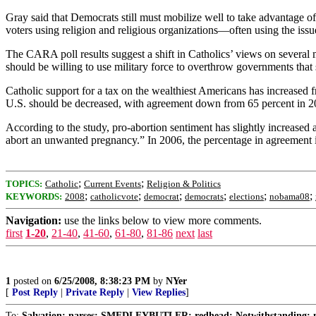
Gray said that Democrats still must mobilize well to take advantage of
voters using religion and religious organizations—often using the issu
The CARA poll results suggest a shift in Catholics’ views on several 
should be willing to use military force to overthrow governments that 
Catholic support for a tax on the wealthiest Americans has increased f
U.S. should be decreased, with agreement down from 65 percent in 20
According to the study, pro-abortion sentiment has slightly increase
abort an unwanted pregnancy.” In 2006, the percentage in agreement i
;
;
TOPICS:
Catholic
Current Events
Religion & Politics
;
;
;
;
;
;
KEYWORDS:
2008
catholicvote
democrat
democrats
elections
nobama08
Navigation:
use the links below to view more comments.
first
1-20
,
21-40
,
41-60
,
61-80
,
81-86
next
last
1
posted on
6/25/2008, 8:38:23 PM
by
NYer
[
Post Reply
|
Private Reply
|
View Replies
]
To:
Salvation; narses; SMEDLEYBUTLER; redhead; Notwithstanding; n