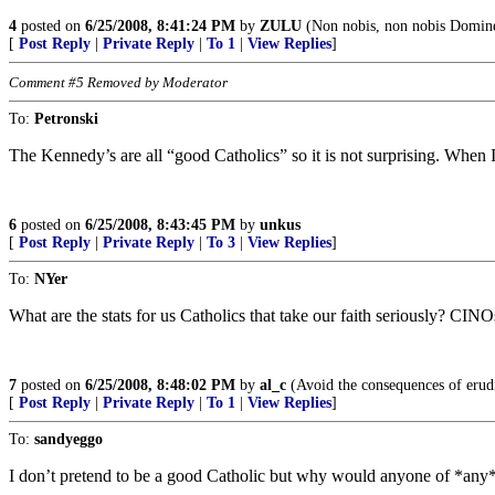
4
posted on
6/25/2008, 8:41:24 PM
by
ZULU
(Non nobis, non nobis Domine,
[
Post Reply
|
Private Reply
|
To 1
|
View Replies
]
Comment #5 Removed by Moderator
To:
Petronski
The Kennedy’s are all “good Catholics” so it is not surprising. Whe
6
posted on
6/25/2008, 8:43:45 PM
by
unkus
[
Post Reply
|
Private Reply
|
To 3
|
View Replies
]
To:
NYer
What are the stats for us Catholics that take our faith seriously? CIN
7
posted on
6/25/2008, 8:48:02 PM
by
al_c
(Avoid the consequences of erudit
[
Post Reply
|
Private Reply
|
To 1
|
View Replies
]
To:
sandyeggo
I don’t pretend to be a good Catholic but why would anyone of *any* 