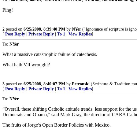
Ping!
2
posted on
6/25/2008, 8:39:40 PM
by
NYer
("Ignorance of scripture is igno
[
Post Reply
|
Private Reply
|
To 1
|
View Replies
]
To:
NYer
What a massive catastrophic failure of catechesis.
What hath VII wrought?
3
posted on
6/25/2008, 8:40:07 PM
by
Petronski
(Scripture & Tradition mu
[
Post Reply
|
Private Reply
|
To 1
|
View Replies
]
To:
NYer
“Overall, these shifting Catholic attitude trends, less support for the
Democrats and Obama,” said Mark Gray, the director of CARA Cathol
The fruits of Jorge’s Open Border Policies with Mexico.