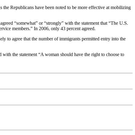
ons the Republicans have been noted to be more effective at mobilizing
cs agreed “somewhat” or “strongly” with the statement that “The U.S.
 service members.” In 2006, only 43 percent agreed.
kely to agree that the number of immigrants permitted entry into the
ed with the statement “A woman should have the right to choose to