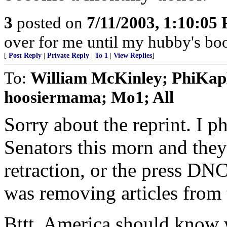
3
posted on
7/11/2003, 1:10:05
over for me until my hubby's boot
[
Post Reply
|
Private Reply
|
To 1
|
View Replies
]
To:
William McKinley; PhiKa
hoosiermama; Mo1; All
Sorry about the reprint. I 
Senators this morn and they
retraction, or the press DN
was removing articles from
Bttt. America should know 