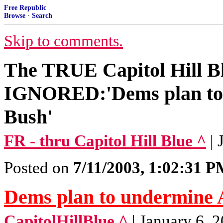
Free Republic
Browse
·
Search
Skip to comments.
The TRUE Capitol Hill B
IGNORED:'Dems plan to 
Bush'
FR - thru Capitol Hill Blue ^
|
Posted on
7/11/2003, 1:02:31 
Dems plan to undermine 
CapitolHillBlue ^
| January 6