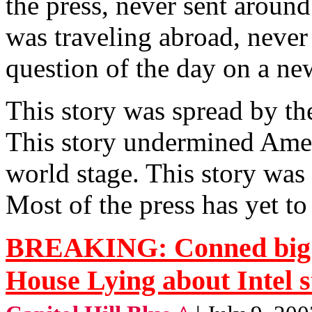
the press, never sent around
was traveling abroad, never
question of the day on a ne
This story was spread by th
This story undermined Amer
world stage. This story was 
Most of the press has yet to
BREAKING: Conned big t
House Lying about Intel 