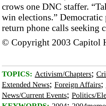
crows one DNC staffer. “Ta
win elections.” Democratic
return phone calls seeking 
© Copyright 2003 Capitol H
;
TOPICS:
Activism/Chapters
Cr
;
;
Extended News
Foreign Affairs
;
News/Current Events
Politics/El
;
KEYWORDS:
2004
2004memo