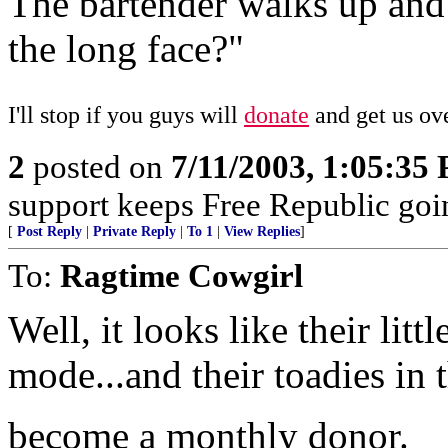
The bartender walks up and
the long face?"
I'll stop if you guys will
donate
and get us ove
2
posted on
7/11/2003, 1:05:35
support keeps Free Republic goi
[
Post Reply
|
Private Reply
|
To 1
|
View Replies
]
To:
Ragtime Cowgirl
Well, it looks like their litt
mode...and their toadies in 
become a monthly donor.