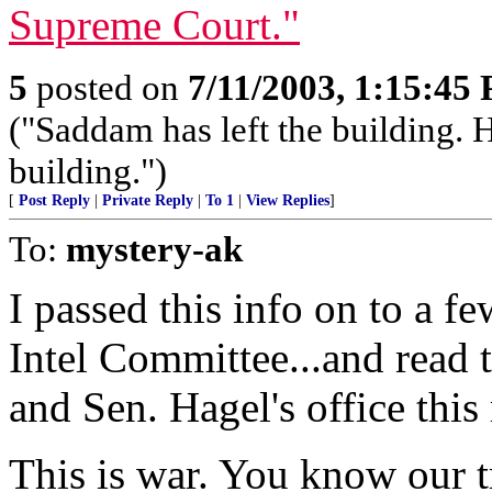
Supreme Court."
5
posted on
7/11/2003, 1:15:45
("Saddam has left the building. H
building.")
[
Post Reply
|
Private Reply
|
To 1
|
View Replies
]
To:
mystery-ak
I passed this info on to a f
Intel Committee...and read 
and Sen. Hagel's office this
This is war. You know our 