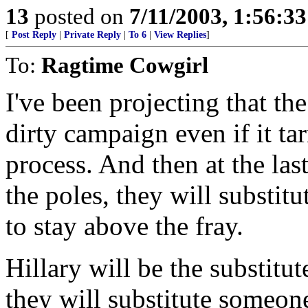
13
posted on
7/11/2003, 1:56:3
[
Post Reply
|
Private Reply
|
To 6
|
View Replies
]
To:
Ragtime Cowgirl
I've been projecting that th
dirty campaign even if it ta
process. And then at the las
the poles, they will subst
to stay above the fray.
Hillary will be the substitut
they will substitute someone