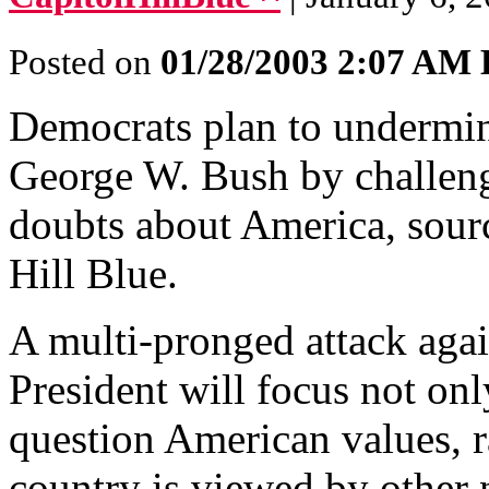
Posted on
01/28/2003 2:07 AM
Democrats plan to undermin
George W. Bush by challengi
doubts about America, sourc
Hill Blue.
A multi-pronged attack aga
President will focus not on
question American values, r
country is viewed by other 