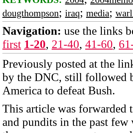
;
;
;
dougthompson
iraq
media
warl
Navigation:
use the links 
first
1-20
,
21-40
,
41-60
,
61
Previously posted at the lin
by the DNC, still followed b
America to defeat Bush.
This article was forwarded t
and pundits in the past few