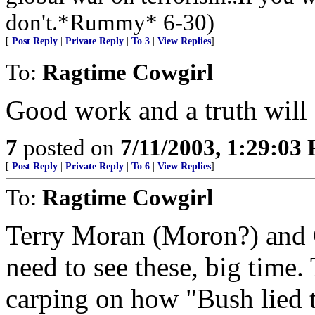
don't.*Rummy* 6-30)
[
Post Reply
|
Private Reply
|
To 3
|
View Replies
]
To:
Ragtime Cowgirl
Good work and a truth will
7
posted on
7/11/2003, 1:29:03
[
Post Reply
|
Private Reply
|
To 6
|
View Replies
]
To:
Ragtime Cowgirl
Terry Moran (Moron?) and
need to see these, big time.
carping on how "Bush lied 