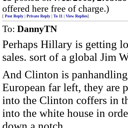
offered here free of charge.)
[
Post Reply
|
Private Reply
|
To 11
|
View Replies
]
To:
DannyTN
Perhaps Hillary is getting l
sales. sort of a global Jim 
And Clinton is panhandling
European far left, they are 
into the Clinton coffers in t
into the white house in orde
down a notch.