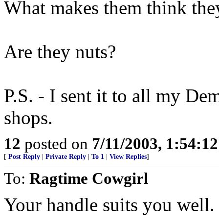
What makes them think they
Are they nuts?
P.S. - I sent it to all my D
shops.
12
posted on
7/11/2003, 1:54:1
[
Post Reply
|
Private Reply
|
To 1
|
View Replies
]
To:
Ragtime Cowgirl
Your handle suits you well.