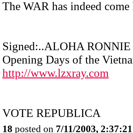
The WAR has indeed come
Signed:..ALOHA RONNIE Gu
Opening Days of the Vietn
http://www.lzxray.com
VOTE REPUBLICA
18
posted on
7/11/2003, 2:37:2