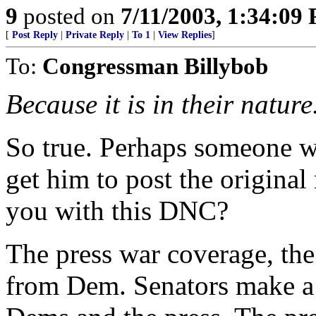
9
posted on
7/11/2003, 1:34:09
[
Post Reply
|
Private Reply
|
To 1
|
View Replies
]
To:
Congressman Billybob
Because it is in their nature
So true. Perhaps someone
get him to post the origina
you with this DNC?
The press war coverage, the
from Dem. Senators make a 