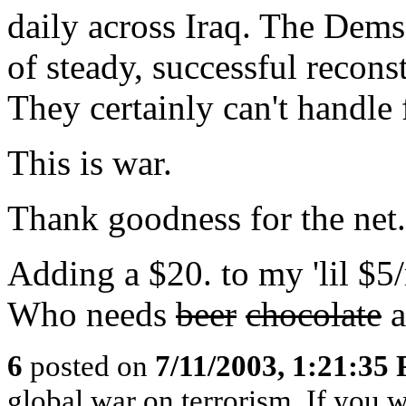
daily across Iraq. The Dems
of steady, successful recons
They certainly can't handle
This is war.
Thank goodness for the net.
Adding a $20. to my 'lil $5/
Who needs
beer
chocolate
a
6
posted on
7/11/2003, 1:21:35
global war on terrorism..If you wa