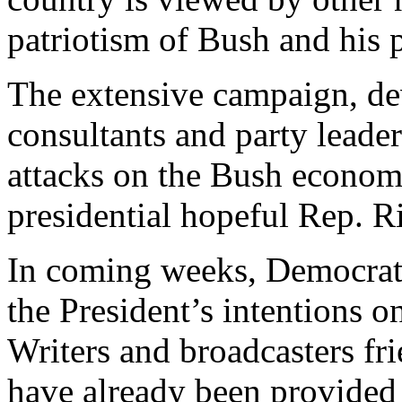
patriotism of Bush and his p
The extensive campaign, de
consultants and party leade
attacks on the Bush econom
presidential hopeful Rep. R
In coming weeks, Democratic
the President’s intentions o
Writers and broadcasters fr
have already been provided 