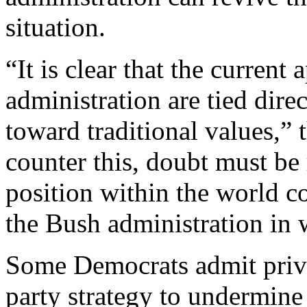
situation.
“It is clear that the current 
administration are tied dire
toward traditional values,” 
counter this, doubt must be 
position within the world c
the Bush administration in
Some Democrats admit priva
party strategy to undermine