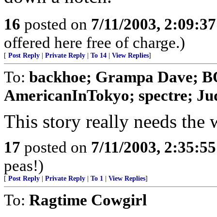
16
posted on
7/11/2003, 2:09:3
offered here free of charge.)
[
Post Reply
|
Private Reply
|
To 14
|
View Replies
]
To:
backhoe; Grampa Dave; 
AmericanInTokyo; spectre; Jud
This story really needs the 
17
posted on
7/11/2003, 2:35:5
peas!)
[
Post Reply
|
Private Reply
|
To 1
|
View Replies
]
To:
Ragtime Cowgirl