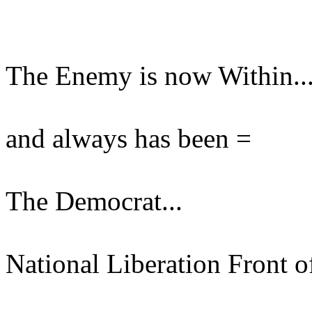
The Enemy is now Within..
and always has been =
The Democrat...
National Liberation Front o