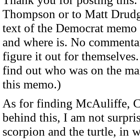
Thompson or to Matt Drudge,
text of the Democrat memo 
and where is. No commentar
figure it out for themselves.
find out who was on the mail
this memo.)
As for finding McAuliffe, C
behind this, I am not surpris
scorpion and the turtle, in 