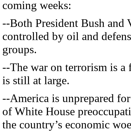
coming weeks:
--Both President Bush and 
controlled by oil and defens
groups.
--The war on terrorism is a
is still at large.
--America is unprepared for 
of White House preoccupatio
the country’s economic woes