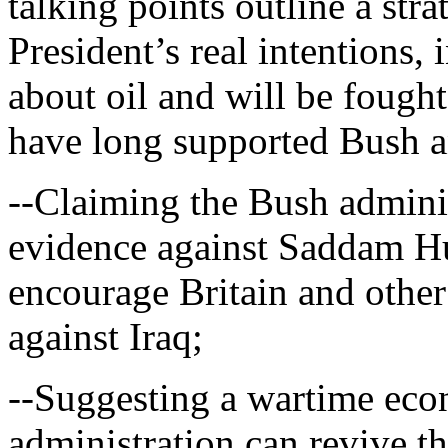
talking points outline a stra
President’s real intentions, 
about oil and will be fought
have long supported Bush a
--Claiming the Bush admini
evidence against Saddam Hu
encourage Britain and other 
against Iraq;
--Suggesting a wartime eco
administration can revive t