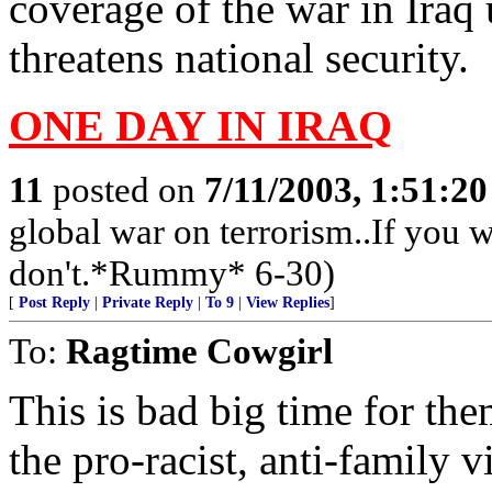
coverage of the war in Iraq
threatens national security.
ONE DAY IN IRAQ
11
posted on
7/11/2003, 1:51:2
global war on terrorism..If you wa
don't.*Rummy* 6-30)
[
Post Reply
|
Private Reply
|
To 9
|
View Replies
]
To:
Ragtime Cowgirl
This is bad big time for th
the pro-racist, anti-family