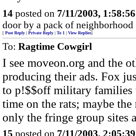
14
posted on
7/11/2003, 1:58:5
door by a pack of neighborhood 
[
Post Reply
|
Private Reply
|
To 1
|
View Replies
]
To:
Ragtime Cowgirl
I see moveon.org and the ot
producing their ads. Fox jus
to p!$$off military families
time on the rats; maybe the 
only the fringe group sites 
15
posted on
7/11/2003, 2:05:3