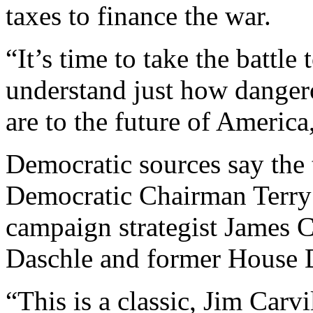
taxes to finance the war.
“It’s time to take the battl
understand just how danger
are to the future of America
Democratic sources say the
Democratic Chairman Terry
campaign strategist James C
Daschle and former House 
“This is a classic, Jim Carv