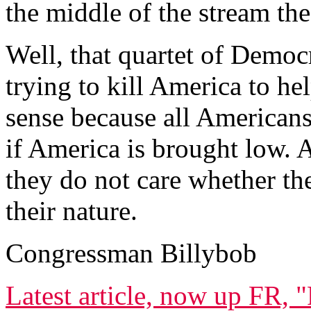
the middle of the stream the
Well, that quartet of Democr
trying to kill America to h
sense because all Americans
if America is brought low. A
they do not care whether the
their nature.
Congressman Billybob
Latest article, now up FR, 