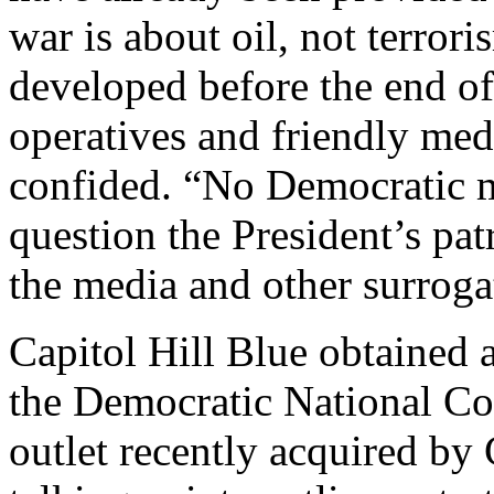
war is about oil, not terror
developed before the end of 
operatives and friendly med
confided. “No Democratic 
question the President’s pat
the media and other surrogat
Capitol Hill Blue obtained 
the Democratic National Co
outlet recently acquired b