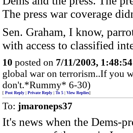
Dems and the press. The pre
The press war coverage didn't
Sen. Graham, I know, parrot
with access to classified int
10
posted on
7/11/2003, 1:48:5
global war on terrorism..If you wa
don't.*Rummy* 6-30)
[
Post Reply
|
Private Reply
|
To 5
|
View Replies
]
To:
jmaroneps37
It's news when the Dems-pre