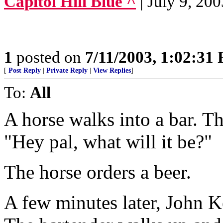
Capitol Hill Blue ^
| July 9, 2
1
posted on
7/11/2003, 1:02:31
[
Post Reply
|
Private Reply
|
View Replies
]
To:
All
A horse walks into a bar. T
"Hey pal, what will it be?"
The horse orders a beer.
A few minutes later, John Ke