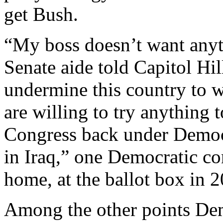
get Bush.
“My boss doesn’t want anyth
Senate aide told Capitol H
undermine this country to w
are willing to try anything
Congress back under Democra
in Iraq,” one Democratic cons
home, at the ballot box in 
Among the other points Dem