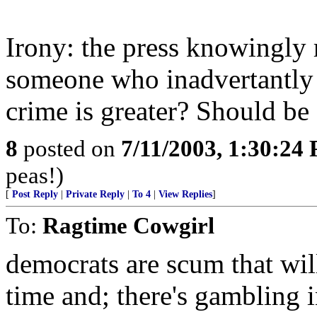
Irony: the press knowingly r
someone who inadvertantly 
crime is greater? Should be
8
posted on
7/11/2003, 1:30:24
peas!)
[
Post Reply
|
Private Reply
|
To 4
|
View Replies
]
To:
Ragtime Cowgirl
democrats are scum that wil
time and; there's gambling i