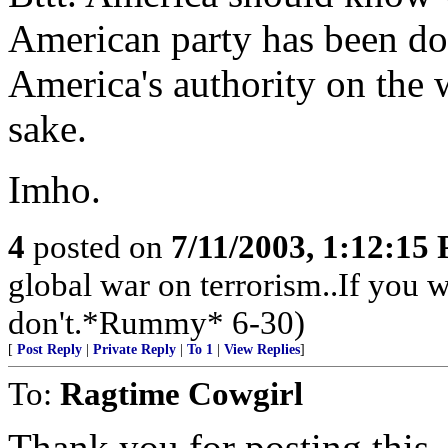
American party has been doi
America's authority on the 
sake.
Imho.
4
posted on
7/11/2003, 1:12:15
global war on terrorism..If you wa
don't.*Rummy* 6-30)
[
Post Reply
|
Private Reply
|
To 1
|
View Replies
]
To:
Ragtime Cowgirl
Thank you for posting this.