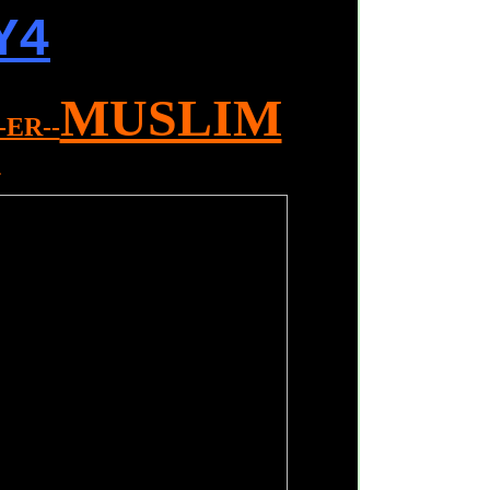
Y4
MUSLIM
--ER--
L