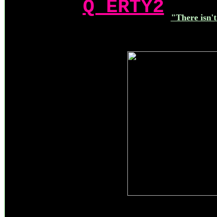
Q ERTY2
"There isn't