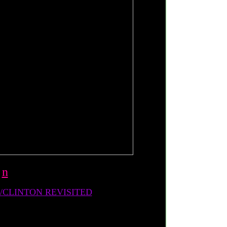
-
n
CLINTON REVISITED