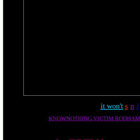
it won't
s
-
p
-
i
KNOWNOTHING VICTIM RODHAM/