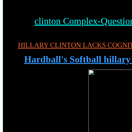
clinton Complex-Questio
HILLARY CLINTON LACKS COGNIT
Hardball's Softball hillary