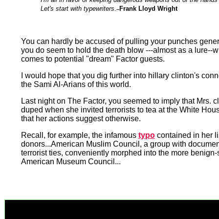
Let's start with typewriters
.
Frank Lloyd Wright
--
You can hardly be accused of pulling your punches genera
you do seem to hold the death blow ---almost as a lure--w
comes to potential "dream" Factor guests.
I would hope that you dig further into hillary clinton's conn
the Sami Al-Arians of this world.
Last night on The Factor, you seemed to imply that Mrs. c
duped when she invited terrorists to tea at the White Hous
that her actions suggest otherwise.
Recall, for example, the infamous
typo
contained in her li
donors...American Muslim Council, a group with docume
terrorist ties, conveniently morphed into the more benign
American Museum Council...