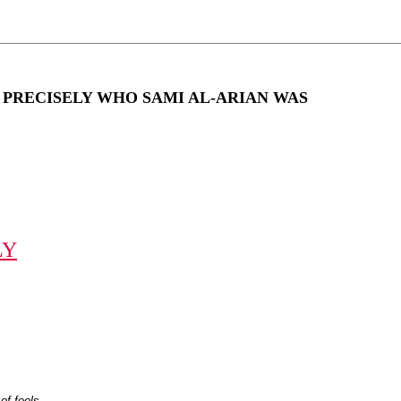
EW PRECISELY WHO SAMI AL-ARIAN WAS
LY
of fools.