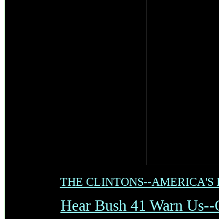
THE CLINTONS--AMERICA'S
Hear Bush 41 Warn Us--