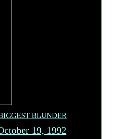
 BIGGEST BLUNDER
October 19, 1992