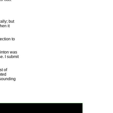
lly; but
hen it
ection to
linton was
e. I submit
st of
nted
-sounding