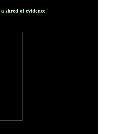
 a shred of evidence."