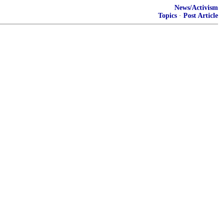
News/Activism
Topics
·
Post Article