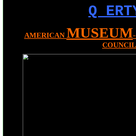
Q ERT
MUSEUM
AMERICAN
COUNCI