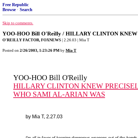
Free Republic
Browse
·
Search
Skip to comments.
YOO-HOO Bill O'Reilly / HILLARY CLINTON KN
O'REILLY FACTOR, FOXNEWS
| 2.26.03 | Mia T
Posted on
2/26/2003, 1:23:26 PM
by
Mia T
YOO-HOO Bill O'Reilly
HILLARY CLINTON KNEW PRECISE
WHO SAMI AL-ARIAN WAS
by Mia T, 2.27.03
I'm all in favor of keeping dangerous weapons out of the hands 