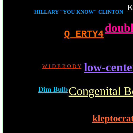
K
HILLARY "YOU KNOW" CLINTON
doubl
Q ERTY4
low-cente
W I D E B O D Y
.
Dim Bulb
Congenital B
kleptocrat