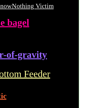
nowNothing Victim
e bagel
r-of-gravity
ottom Feeder
ic