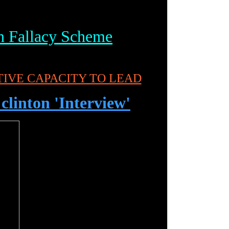
n Fallacy Scheme
IVE CAPACITY TO LEAD
 clinton 'Interview'