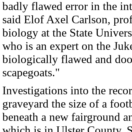
badly flawed error in the i
said Elof Axel Carlson, pro
biology at the State Univer
who is an expert on the Juke
biologically flawed and d
scapegoats."
Investigations into the reco
graveyard the size of a foot
beneath a new fairground a
which is in Ulster County.