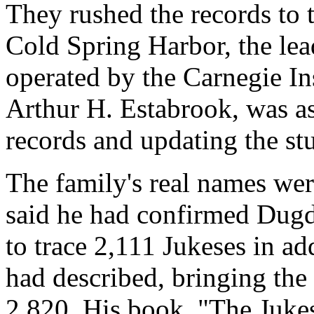
They rushed the records to 
Cold Spring Harbor, the lea
operated by the Carnegie Ins
Arthur H. Estabrook, was as
records and updating the st
The family's real names wer
said he had confirmed Dugda
to trace 2,111 Jukeses in ad
had described, bringing the
2,820. His book, "The Jukes