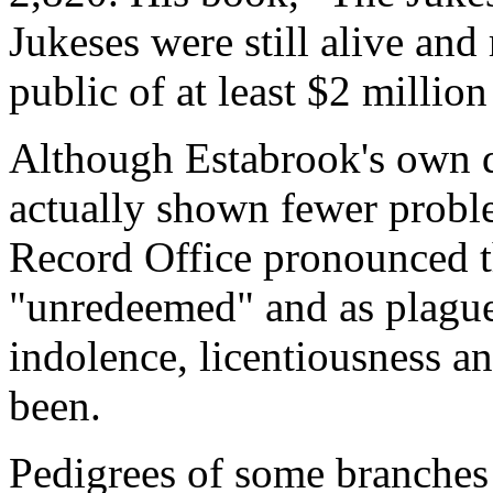
Jukeses were still alive and
public of at least $2 millio
Although Estabrook's own da
actually shown fewer probl
Record Office pronounced th
"unredeemed" and as plagu
indolence, licentiousness a
been.
Pedigrees of some branches 