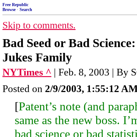
Free Republic
Browse
·
Search
Skip to comments.
Bad Seed or Bad Science:
Jukes Family
NYTimes ^
| Feb. 8, 2003 | 
Posted on
2/9/2003, 1:55:12 A
[
Patent’s note (and parap
same as the new boss. I’
bad science or bad statisti