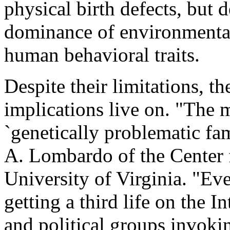
physical birth defects, but d
dominance of environmental 
human behavioral traits.
Despite their limitations, t
implications live on. "The 
`genetically problematic fami
A. Lombardo of the Center f
University of Virginia. "Ev
getting a third life on the I
and political groups invoki