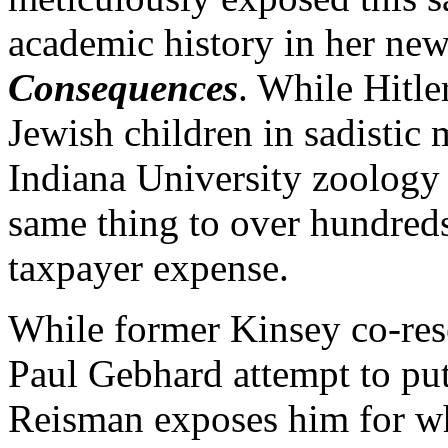
academic history in her n
Consequences
. While Hitle
Jewish children in sadistic
Indiana University zoology 
same thing to over hundreds
taxpayer expense.
While former Kinsey co-re
Paul Gebhard attempt to put
Reisman exposes him for who