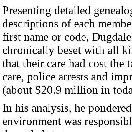
Presenting detailed genealo
descriptions of each membe
first name or code, Dugdale
chronically beset with all ki
that their care had cost the 
care, police arrests and imp
(about $20.9 million in toda
In his analysis, he pondere
environment was responsible