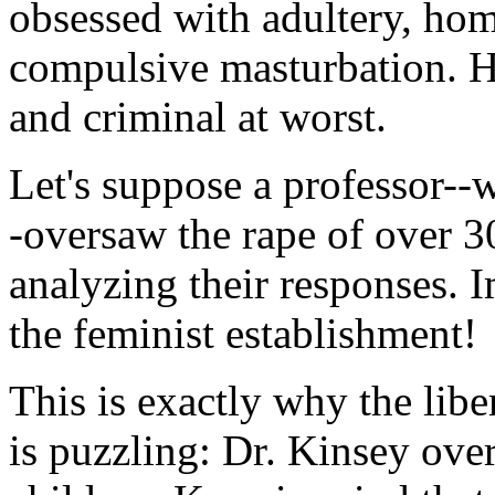
obsessed with adultery, ho
compulsive masturbation. H
and criminal at worst.
Let's suppose a professor--
-oversaw the rape of over 
analyzing their responses. 
the feminist establishment!
This is exactly why the libe
is puzzling: Dr. Kinsey ove