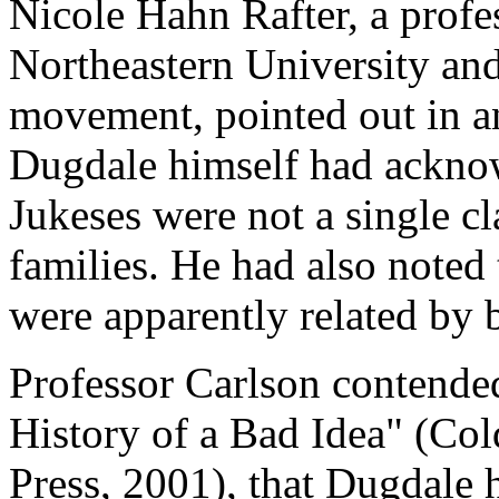
Nicole Hahn Rafter, a profe
Northeastern University and
movement, pointed out in an 
Dugdale himself had acknow
Jukeses were not a single cl
families. He had also noted 
were apparently related by 
Professor Carlson contende
History of a Bad Idea" (Co
Press, 2001), that Dugdale 