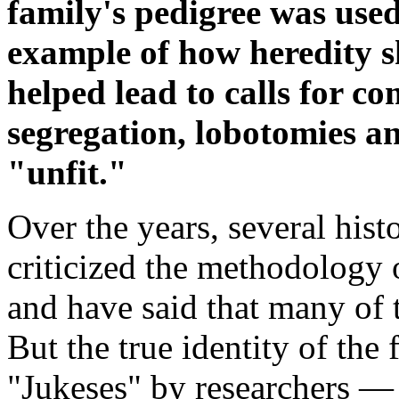
family's pedigree was used
example of how heredity 
helped lead to calls for co
segregation, lobotomies a
"unfit."
Over the years, several hist
criticized the methodology 
and have said that many of 
But the true identity of th
"Jukeses" by researchers — 