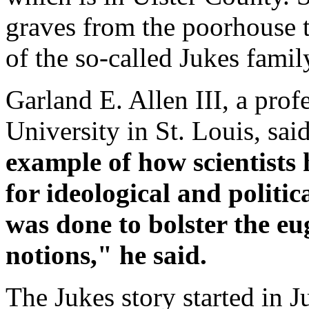
graves from the poorhouse 
of the so-called Jukes famil
Garland E. Allen III, a pro
University in St. Louis, sai
example of how scientists 
for ideological and politi
was done to bolster the eu
notions," he said.
The Jukes story started in 