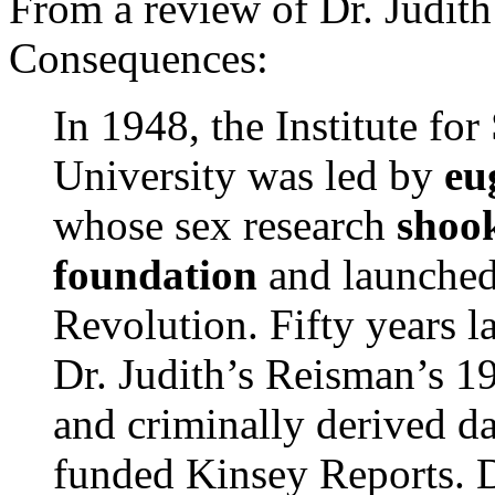
From a review of Dr. Judit
Consequences:
In 1948, the Institute fo
University was led by
eu
whose sex research
shoo
foundation
and launched
Revolution. Fifty years l
Dr. Judith’s Reisman’s 1
and criminally derived da
funded Kinsey Reports. D