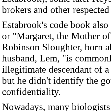
brokers and other respected
Estabrook's code book also 
or "Margaret, the Mother of
Robinson Sloughter, born a
husband, Lem, "is commonly
illegitimate descendant of 
but he didn't identify the go
confidentiality.
Nowadays, many biologists a