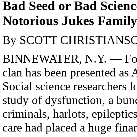
Bad Seed or Bad Science
Notorious Jukes Famil
By SCOTT CHRISTIANS
BINNEWATER, N.Y. — For m
clan has been presented as 
Social science researchers 
study of dysfunction, a bun
criminals, harlots, epilepti
care had placed a huge fina