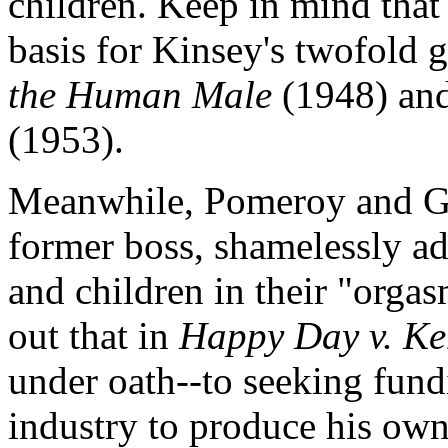
children. Keep in mind that 
basis for Kinsey's twofold 
the Human Male
(1948) an
(1953).
Meanwhile, Pomeroy and Ge
former boss, shamelessly adm
and children in their "orga
out that in
Happy Day v. Ke
under oath--to seeking fun
industry to produce his ow