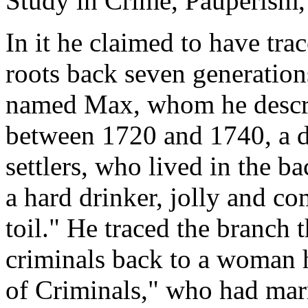
Study in Crime, Pauperism, 
In it he claimed to have tra
roots back seven generation
named Max, whom he descri
between 1720 and 1740, a d
settlers, who lived in the b
a hard drinker, jolly and c
toil." He traced the branch
criminals back to a woman 
of Criminals," who had mar