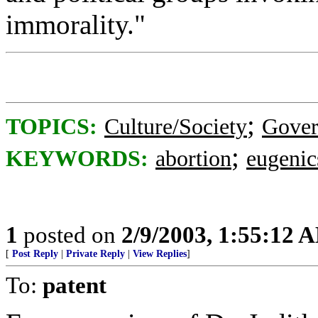
immorality."
;
TOPICS:
Culture/Society
Gove
;
KEYWORDS:
abortion
eugenic
1
posted on
2/9/2003, 1:55:12 
[
Post Reply
|
Private Reply
|
View Replies
]
To:
patent