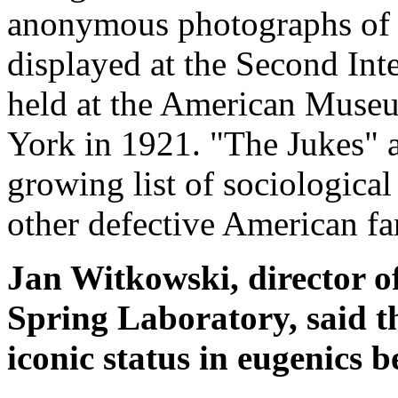
anonymous photographs of 
displayed at the Second Int
held at the American Museu
York in 1921. "The Jukes" 
growing list of sociological
other defective American fa
Jan Witkowski, director 
Spring Laboratory, said t
iconic status in eugenics 