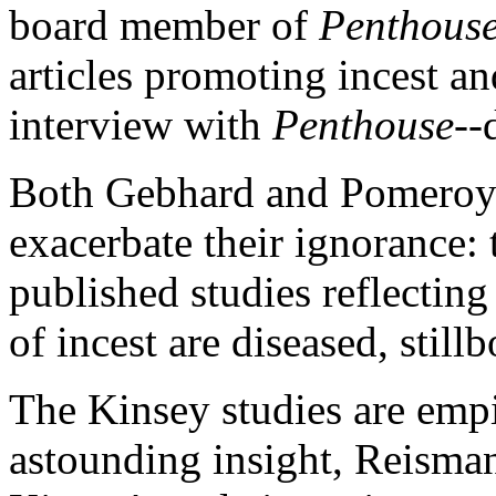
board member of
Penthouse
articles promoting incest an
interview with
Penthouse
--
Both Gebhard and Pomeroy h
exacerbate their ignorance:
published studies reflectin
of incest are diseased, still
The Kinsey studies are empi
astounding insight, Reisman