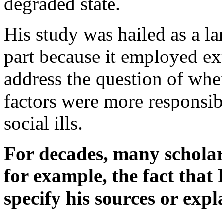
degraded state.
His study was hailed as a l
part because it employed ext
address the question of whe
factors were more responsib
social ills.
For decades, many scholars
for example, the fact that
specify his sources or exp