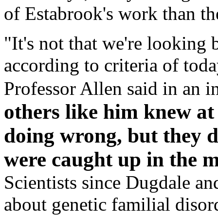
of Estabrook's work than th
"It's not that we're looking
according to criteria of toda
Professor Allen said in an i
others like him knew at
doing wrong, but they d
were caught up in the m
Scientists since Dugdale a
about genetic familial diso