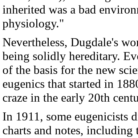
inherited was a bad environ
physiology."
Nevertheless, Dugdale's wo
being solidly hereditary. Ev
of the basis for the new sci
eugenics that started in 188
craze in the early 20th centu
In 1911, some eugenicists d
charts and notes, including 