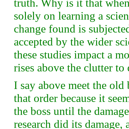
truth. Why is it that when
solely on learning a scien
change found is subjected 
accepted by the wider sci
these studies impact a mor
rises above the clutter t
I say above meet the old 
that order because it see
the boss until the damage
research did its damage, a