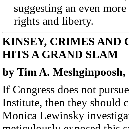
suggesting an even more
rights and liberty.
KINSEY, CRIMES AND
HITS A GRAND SLAM
by Tim A. Meshginpoosh, 
If Congress does not pursue
Institute, then they should 
Monica Lewinsky investigat
meticulously exposed this s