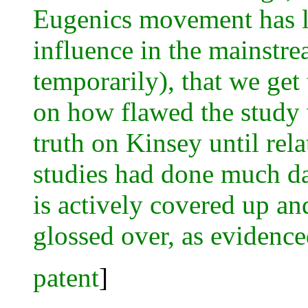
Eugenics movement has l
influence in the mainstre
temporarily), that we get 
on how flawed the study
truth on Kinsey until rela
studies had done much da
is actively covered up an
glossed over, as evidence
patent
]