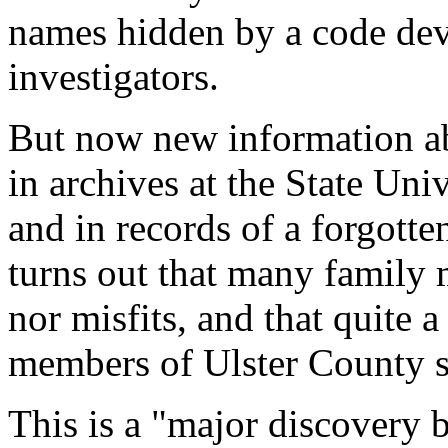
names hidden by a code devi
investigators.
But now new information ab
in archives at the State Un
and in records of a forgott
turns out that many family
nor misfits, and that quite
members of Ulster County s
This is a "major discovery b