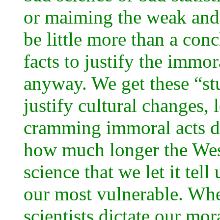
or maiming the weak and
be little more than a conc
facts to justify the immo
anyway. We get these “st
justify cultural changes, 
cramming immoral acts d
how much longer the West
science that we let it tel
our most vulnerable. Whe
scientists dictate our mo