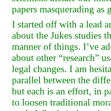
papers masquerading as g
I started off with a lead 
about the Jukes studies th
manner of things. I’ve ad
about other “research” use
legal changes. I am hesit
parallel between the diffe
but each is an effort, in pa
to loosen traditional mora