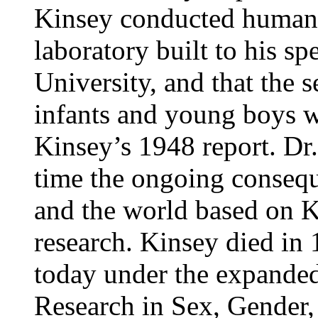
Kinsey conducted human 
laboratory built to his sp
University, and that the s
infants and young boys wa
Kinsey’s 1948 report. Dr.
time the ongoing conseq
and the world based on K
research. Kinsey died in 
today under the expanded 
Research in Sex, Gender,