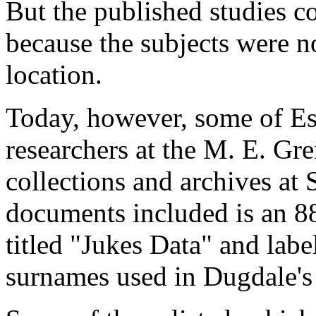
But the published studies c
because the subjects were n
location.
Today, however, some of Est
researchers at the M. E. Gr
collections and archives a
documents included is an 
titled "Jukes Data" and labe
surnames used in Dugdale's 