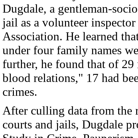
Dugdale, a gentleman-sociol
jail as a volunteer inspecto
Association. He learned that
under four family names we
further, he found that of 2
blood relations," 17 had be
crimes.
After culling data from the 
courts and jails, Dugdale p