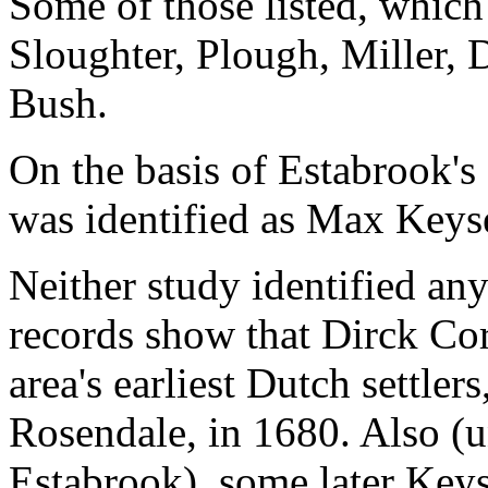
Some of those listed, which
Sloughter, Plough, Miller,
Bush.
On the basis of Estabrook's
was identified as Max Keys
Neither study identified any
records show that Dirck Cor
area's earliest Dutch settlers
Rosendale, in 1680. Also (
Estabrook), some later Keys