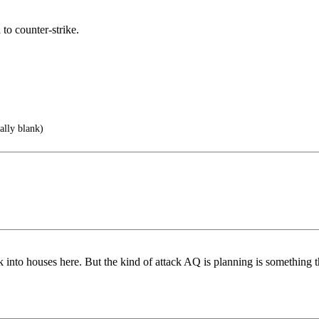
 to counter-strike.
ally blank)
ak into houses here. But the kind of attack AQ is planning is somethin