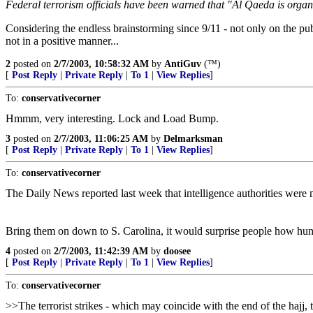
Federal terrorism officials have been warned that "Al Qaeda is organiz
Considering the endless brainstorming since 9/11 - not only on the pu
not in a positive manner...
2
posted on
2/7/2003, 10:58:32 AM
by
AntiGuv
(™)
[
Post Reply
|
Private Reply
|
To 1
|
View Replies
]
To:
conservativecorner
Hmmm, very interesting. Lock and Load Bump.
3
posted on
2/7/2003, 11:06:25 AM
by
Delmarksman
[
Post Reply
|
Private Reply
|
To 1
|
View Replies
]
To:
conservativecorner
The Daily News reported last week that intelligence authorities were m
Bring them on down to S. Carolina, it would surprise people how hun
4
posted on
2/7/2003, 11:42:39 AM
by
doosee
[
Post Reply
|
Private Reply
|
To 1
|
View Replies
]
To:
conservativecorner
>>The terrorist strikes - which may coincide with the end of the hajj