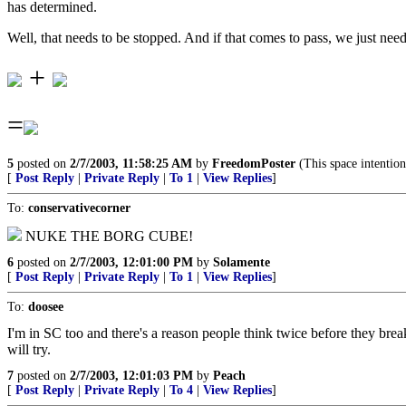
has determined.
Well, that needs to be stopped. And if that comes to pass, we just need
+
=
5
posted on
2/7/2003, 11:58:25 AM
by
FreedomPoster
(This space intention
[
Post Reply
|
Private Reply
|
To 1
|
View Replies
]
To:
conservativecorner
NUKE THE BORG CUBE!
6
posted on
2/7/2003, 12:01:00 PM
by
Solamente
[
Post Reply
|
Private Reply
|
To 1
|
View Replies
]
To:
doosee
I'm in SC too and there's a reason people think twice before they bre
will try.
7
posted on
2/7/2003, 12:01:03 PM
by
Peach
[
Post Reply
|
Private Reply
|
To 4
|
View Replies
]