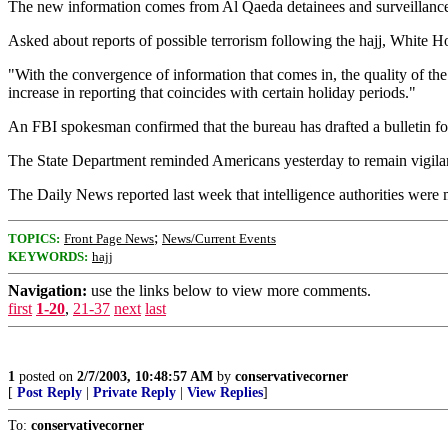
The new information comes from Al Qaeda detainees and surveillance o
Asked about reports of possible terrorism following the hajj, White H
"With the convergence of information that comes in, the quality of the
increase in reporting that coincides with certain holiday periods."
An FBI spokesman confirmed that the bureau has drafted a bulletin for 
The State Department reminded Americans yesterday to remain vigilant 
The Daily News reported last week that intelligence authorities were m
;
TOPICS:
Front Page News
News/Current Events
KEYWORDS:
hajj
Navigation:
use the links below to view more comments.
first
1-20
,
21-37
next
last
1
posted on
2/7/2003, 10:48:57 AM
by
conservativecorner
[
Post Reply
|
Private Reply
|
View Replies
]
To:
conservativecorner