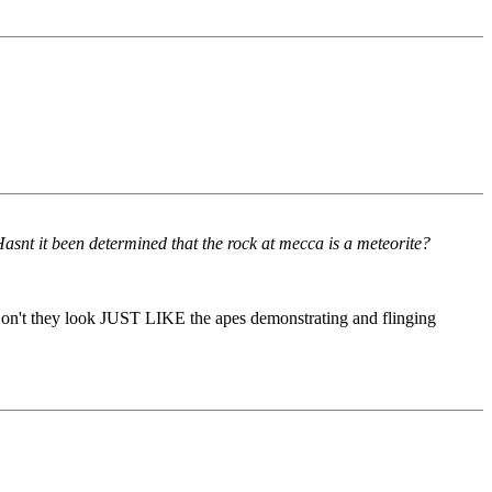
snt it been determined that the rock at mecca is a meteorite?
on't they look JUST LIKE the apes demonstrating and flinging