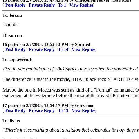
15
posted on
2/7/2003, 12:47:45 PM
by
Oldeconomybuyer
(Let's Roll)
[
Post Reply
|
Private Reply
|
To 1
|
View Replies
]
To:
tessalu
"should"
Dream on.
16
posted on
2/7/2003, 12:53:13 PM
by
Spirited
[
Post Reply
|
Private Reply
|
To 14
|
View Replies
]
To:
aquawrench
That image reminds me of 2001 space odyssey when the non-evolved ent
The difference is that in the movie, THAT black rock STARTED civili
Maybe the one in Mecca was sent as kind of a "Format" command. Obs
excrement at the waterhole before the monolith arrived? Primitive sim
17
posted on
2/7/2003, 12:54:17 PM
by
Gorzaloon
[
Post Reply
|
Private Reply
|
To 13
|
View Replies
]
To:
livius
"There's just something about a religion that celebrates its holy days wi