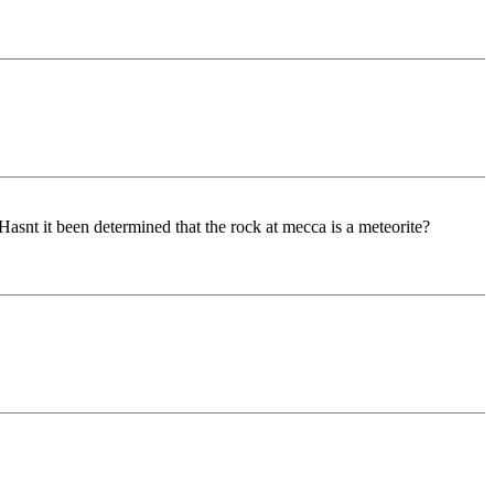
snt it been determined that the rock at mecca is a meteorite?