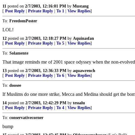
11
posted on
2/7/2003, 12:16:01 PM
by
Mustang
[
Post Reply
|
Private Reply
|
To 1
|
View Replies
]
To:
FreedomPoster
LOL!
12
posted on
2/7/2003, 12:18:27 PM
by
Aquinasfan
[
Post Reply
|
Private Reply
|
To 5
|
View Replies
]
To:
Solamente
That image reminds me of 2001 space odyssey when the non-evolved ent
13
posted on
2/7/2003, 12:36:33 PM
by
aquawrench
[
Post Reply
|
Private Reply
|
To 6
|
View Replies
]
To:
doosee
If Muslims do one more strike, Mecca and Medina should get the bomb
14
posted on
2/7/2003, 12:42:29 PM
by
tessalu
[
Post Reply
|
Private Reply
|
To 4
|
View Replies
]
To:
conservativecorner
bump