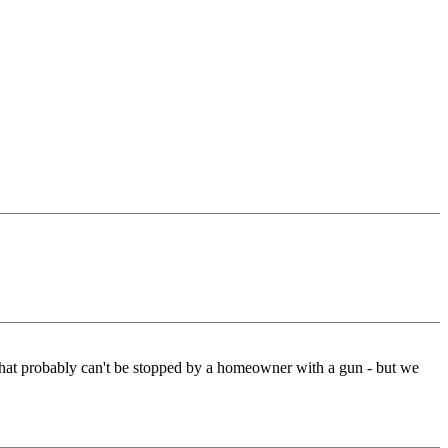
g that probably can't be stopped by a homeowner with a gun - but we