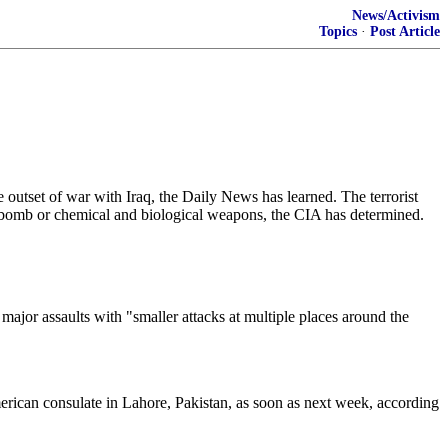
News/Activism
Topics
·
Post Article
utset of war with Iraq, the Daily News has learned. The terrorist
y" bomb or chemical and biological weapons, the CIA has determined.
major assaults with "smaller attacks at multiple places around the
merican consulate in Lahore, Pakistan, as soon as next week, according