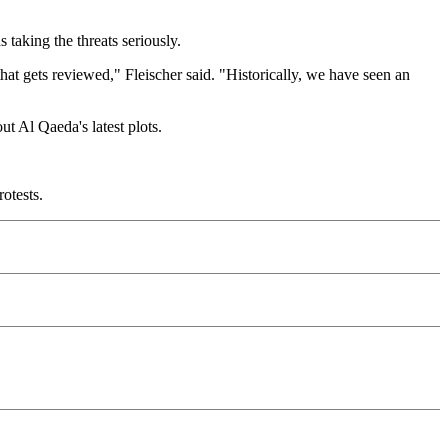
taking the threats seriously.
hat gets reviewed," Fleischer said. "Historically, we have seen an
ut Al Qaeda's latest plots.
otests.