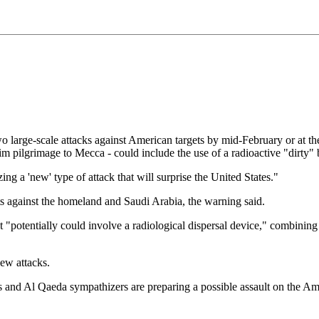
rge-scale attacks against American targets by mid-February or at the o
lim pilgrimage to Mecca - could include the use of a radioactive "dirt
ng a 'new' type of attack that will surprise the United States."
ots against the homeland and Saudi Arabia, the warning said.
"potentially could involve a radiological dispersal device," combining 
new attacks.
ties and Al Qaeda sympathizers are preparing a possible assault on the A