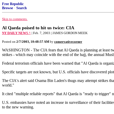
Free Republic
Browse
·
Search
Skip to comments.
Al Qaeda poised to hit us twice: CIA
NY DAILY NEWS ^
| Feb. 7, 2003 | JAMES GORDON MEEK
Posted on
2/7/2003, 10:48:57 AM
by
conservativecorner
WASHINGTON - The CIA fears that Al Qaeda is planning at least two la
strikes - which may coincide with the end of the hajj, the annual Mus
Federal terrorism officials have been warned that "Al Qaeda is organizi
Specific targets are not known, but U.S. officials have discovered pl
The CIA's alert said Osama Bin Laden's thugs may attempt strikes that 
world."
It cited "multiple reliable reports" that Al Qaeda is "ready to trigger" 
U.S. embassies have noted an increase in surveillance of their facili
to the new warning.