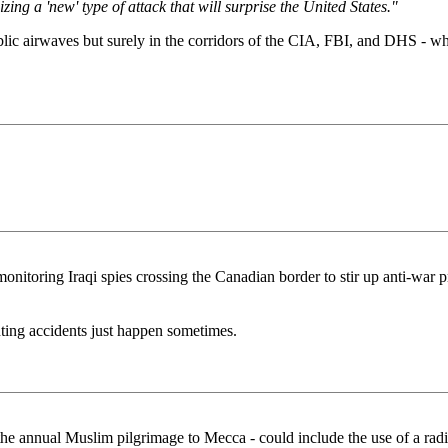
ing a 'new' type of attack that will surprise the United States."
blic airwaves but surely in the corridors of the CIA, FBI, and DHS - wh
onitoring Iraqi spies crossing the Canadian border to stir up anti-war pr
ting accidents just happen sometimes.
, the annual Muslim pilgrimage to Mecca - could include the use of a r