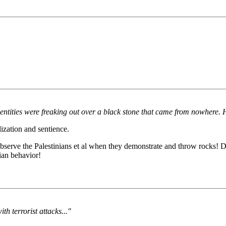
ities were freaking out over a black stone that came from nowhere. Ha
zation and sentience.
erve the Palestinians et al when they demonstrate and throw rocks! D
ian behavior!
th terrorist attacks..."