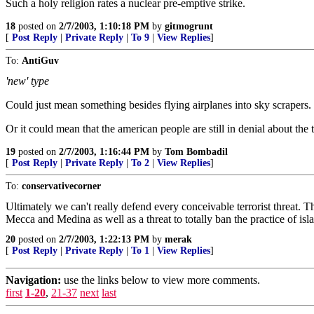
Such a holy religion rates a nuclear pre-emptive strike.
18
posted on
2/7/2003, 1:10:18 PM
by
gitmogrunt
[
Post Reply
|
Private Reply
|
To 9
|
View Replies
]
To:
AntiGuv
'new' type
Could just mean something besides flying airplanes into sky scrapers.
Or it could mean that the american people are still in denial about the t
19
posted on
2/7/2003, 1:16:44 PM
by
Tom Bombadil
[
Post Reply
|
Private Reply
|
To 2
|
View Replies
]
To:
conservativecorner
Ultimately we can't really defend every conceivable terrorist threat. T
Mecca and Medina as well as a threat to totally ban the practice of islam
20
posted on
2/7/2003, 1:22:13 PM
by
merak
[
Post Reply
|
Private Reply
|
To 1
|
View Replies
]
Navigation:
use the links below to view more comments.
first
1-20
,
21-37
next
last