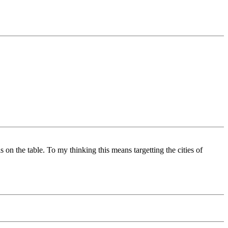
 on the table. To my thinking this means targetting the cities of