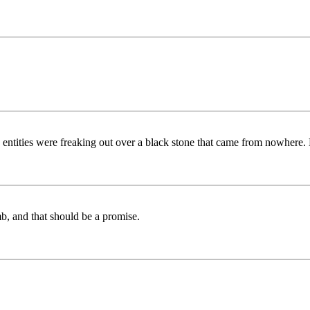
ities were freaking out over a black stone that came from nowhere. Ha
, and that should be a promise.