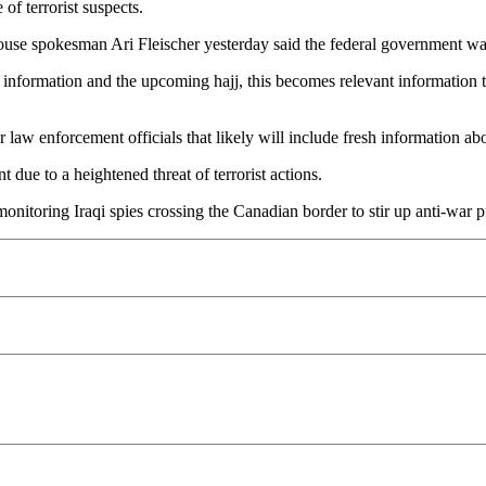
f terrorist suspects.
ouse spokesman Ari Fleischer yesterday said the federal government was 
 information and the upcoming hajj, this becomes relevant information t
law enforcement officials that likely will include fresh information abo
due to a heightened threat of terrorist actions.
onitoring Iraqi spies crossing the Canadian border to stir up anti-war pr