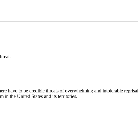
hreat.
here have to be credible threats of overwhelming and intolerable reprisals
 in the United States and its territories.