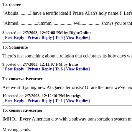
To:
doosee
"Abdula..........I have a terrific idea!!! Praise Allah's holy name!!! Let's s
"Ahmed.................ummm...................well.................shows you're thin
8
posted on
2/7/2003, 12:07:08 PM
by
RightOnline
[
Post Reply
|
Private Reply
|
To 4
|
View Replies
]
To:
Solamente
There's just something about a religion that celebrates its holy days with
9
posted on
2/7/2003, 12:11:07 PM
by
livius
[
Post Reply
|
Private Reply
|
To 6
|
View Replies
]
To:
conservativecorner
Are we still jailing new Al Qaeda terrorists? Or are the ones we've h
10
posted on
2/7/2003, 12:12:10 PM
by
twigs
[
Post Reply
|
Private Reply
|
To 1
|
View Replies
]
To:
conservativecorner
IMHO....Every American city with a subway transportation system mus
Mustang sends.