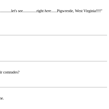
.....let's see..............right
here
......Pigwrestle, West Virginia!!!!"
eir comrades?
me.