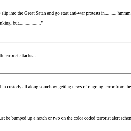
lip into the Great Satan and go start anti-war protests in...........hmmm.......
king, but..................."
 terrorist attacks...
ad in custody all along somehow getting news of ongoing terror from th
t be bumped up a notch or two on the color coded terrorist alert sche