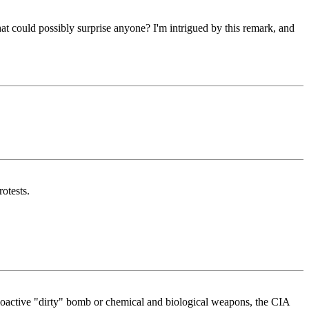
at could possibly surprise anyone? I'm intrigued by this remark, and
otests.
adioactive "dirty" bomb or chemical and biological weapons, the CIA