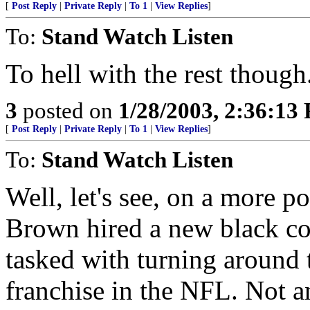
[
Post Reply
|
Private Reply
|
To 1
|
View Replies
]
To:
Stand Watch Listen
To hell with the rest though
3
posted on
1/28/2003, 2:36:13
[
Post Reply
|
Private Reply
|
To 1
|
View Replies
]
To:
Stand Watch Listen
Well, let's see, on a more 
Brown hired a new black co
tasked with turning around 
franchise in the NFL. Not a