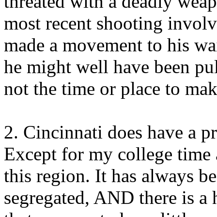
threated with a deadly weapo
most recent shooting involv
made a movement to his wai
he might well have been pull
not the time or place to ma
2. Cincinnati does have a pr
Except for my college time a
this region. It has always be
segregated, AND there is a 