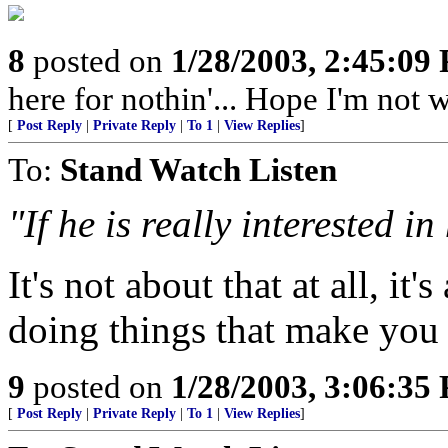
8
posted on
1/28/2003, 2:45:09
here for nothin'... Hope I'm not 
[
Post Reply
|
Private Reply
|
To 1
|
View Replies
]
To:
Stand Watch Listen
"If he is really interested 
It's not about that at all, i
doing things that make you
9
posted on
1/28/2003, 3:06:35
[
Post Reply
|
Private Reply
|
To 1
|
View Replies
]