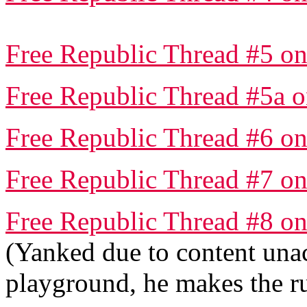
Free Republic Thread #5 on
Free Republic Thread #5a o
Free Republic Thread #6 on
Free Republic Thread #7 on
Free Republic Thread #8 on
(Yanked due to content una
playground, he makes the rul