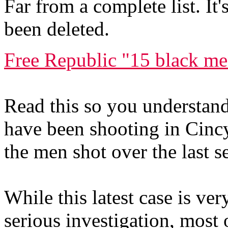
Far from a complete list. It
been deleted.
Free Republic "15 black me
Read this so you understand 
have been shooting in Cincy
the men shot over the last s
While this latest case is ve
serious investigation, most 