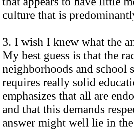
that appears to have little m
culture that is predominantl
3. I wish I knew what the a
My best guess is that the rac
neighborhoods and school s
requires really solid educ
emphasizes that all are endo
and that this demands respec
answer might well lie in the