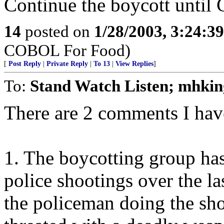
Continue the boycott until C
14
posted on
1/28/2003, 3:24:3
COBOL For Food)
[
Post Reply
|
Private Reply
|
To 13
|
View Replies
]
To:
Stand Watch Listen; mhkin
There are 2 comments I have
1. The boycotting group has 
police shootings over the la
the policeman doing the sho