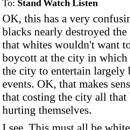
To:
Stand Watch Listen
OK, this has a very confusi
blacks nearly destroyed the 
that whites wouldn't want t
boycott at the city in which
the city to entertain largely
events. OK, that makes sens
that costing the city all tha
hurting themselves.
I see. This must all be white