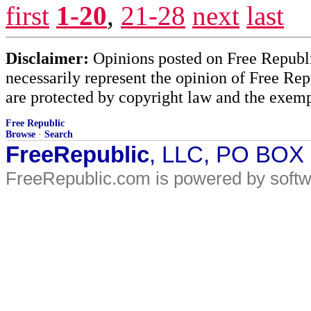
first
1-20
,
21-28
next
last
Disclaimer:
Opinions posted on Free Republic
necessarily represent the opinion of Free Rep
are protected by copyright law and the exemp
Free Republic
Browse
·
Search
FreeRepublic
, LLC, PO BOX
FreeRepublic.com is powered by soft