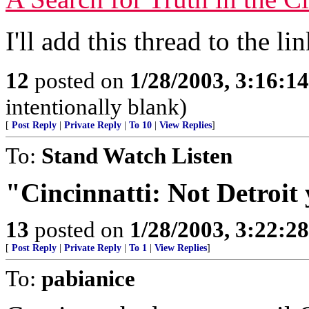
I'll add this thread to the lin
12
posted on
1/28/2003, 3:16:1
intentionally blank)
[
Post Reply
|
Private Reply
|
To 10
|
View Replies
]
To:
Stand Watch Listen
"Cincinnatti: Not Detroit 
13
posted on
1/28/2003, 3:22:2
[
Post Reply
|
Private Reply
|
To 1
|
View Replies
]
To:
pabianice