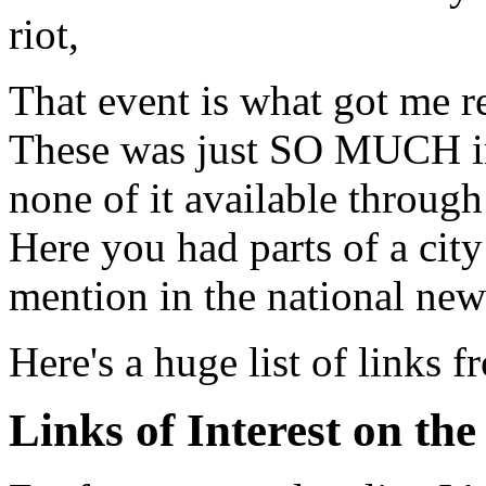
riot,
That event is what got me 
These was just SO MUCH in
none of it available throug
Here you had parts of a city 
mention in the national new
Here's a huge list of links f
Links of Interest on the