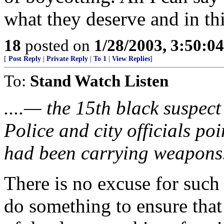
what they deserve and in thi
18
posted on
1/28/2003, 3:50:0
[
Post Reply
|
Private Reply
|
To 1
|
View Replies
]
To:
Stand Watch Listen
....— the 15th black suspect
Police and city officials poi
had been carrying weapons
There is no excuse for such s
do something to ensure that