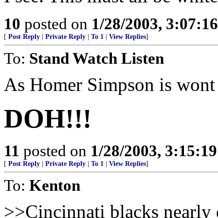
10
posted on
1/28/2003, 3:07:1
[
Post Reply
|
Private Reply
|
To 1
|
View Replies
]
To:
Stand Watch Listen
As Homer Simpson is wont 
DOH!!!
11
posted on
1/28/2003, 3:15:1
[
Post Reply
|
Private Reply
|
To 1
|
View Replies
]
To:
Kenton
>>Cincinnati blacks nearly 