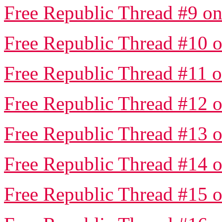
Free Republic Thread #9 on
Free Republic Thread #10 o
Free Republic Thread #11 o
Free Republic Thread #12 o
Free Republic Thread #13 o
Free Republic Thread #14 o
Free Republic Thread #15 o