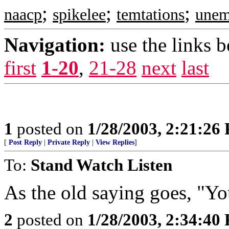
;
;
;
naacp
spikelee
temtations
unem
Navigation:
use the links 
first
1-20
,
21-28
next
last
1
posted on
1/28/2003, 2:21:26
[
Post Reply
|
Private Reply
|
View Replies
]
To:
Stand Watch Listen
As the old saying goes, "Yo
2
posted on
1/28/2003, 2:34:40