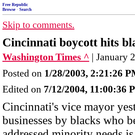
Free Republic
Browse
·
Search
Skip to comments.
Cincinnati boycott hits b
Washington Times ^
| January 
Posted on
1/28/2003, 2:21:26 
Edited on
7/12/2004, 11:00:36
Cincinnati's vice mayor yes
businesses by blacks who be
addressed minority needs i