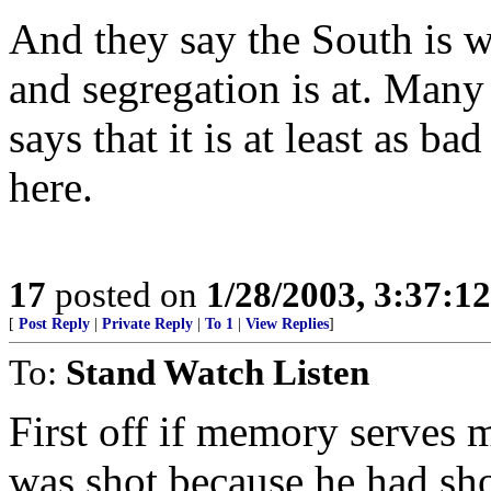
And they say the South is wh
and segregation is at. Many
says that it is at least as b
here.
17
posted on
1/28/2003, 3:37:1
[
Post Reply
|
Private Reply
|
To 1
|
View Replies
]
To:
Stand Watch Listen
First off if memory serves m
was shot because he had shot