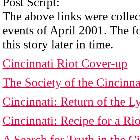
Post Script:
The above links were colle
events of April 2001. The f
this story later in time.
Cincinnati Riot Cover-up
The Society of the Cincinna
Cincinnati: Return of the 
Cincinnati: Recipe for a Rio
A Search for Truth in the C