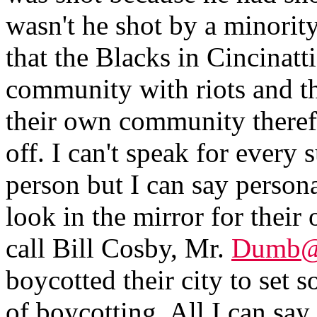
wasn't he shot by a minorit
that the Blacks in Cincinatt
community with riots and th
their own community therefo
off. I can't speak for ever
person but I can say persona
look in the mirror for thei
call Bill Cosby, Mr.
Dumb@
boycotted their city to set 
of boycotting. All I can say 