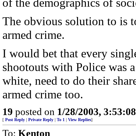
of the demographics of soci
The obvious solution to is 
armed crime.
I would bet that every singl
shootouts with Police was 
white, need to do their sha
armed crime too.
19
posted on
1/28/2003, 3:53:0
[
Post Reply
|
Private Reply
|
To 1
|
View Replies
]
To:
Kenton