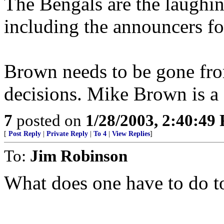
The Bengals are the laughing
including the announcers fo
Brown needs to be gone fro
decisions. Mike Brown is a d
7
posted on
1/28/2003, 2:40:49
[
Post Reply
|
Private Reply
|
To 4
|
View Replies
]
To:
Jim Robinson
What does one have to do to