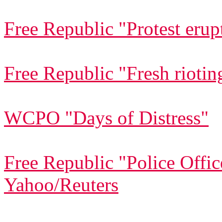
Free Republic "Protest erup
Free Republic "Fresh riotin
WCPO "Days of Distress"
Free Republic "Police Offic
Yahoo/Reuters