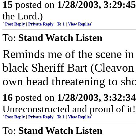
15
posted on
1/28/2003, 3:29:4
the Lord.)
[
Post Reply
|
Private Reply
|
To 1
|
View Replies
]
To:
Stand Watch Listen
Reminds me of the scene in
black Sheriff Bart (Cleavon 
own head threatening to sho
16
posted on
1/28/2003, 3:32:3
Unreconstructed and proud of it!
[
Post Reply
|
Private Reply
|
To 1
|
View Replies
]
To:
Stand Watch Listen