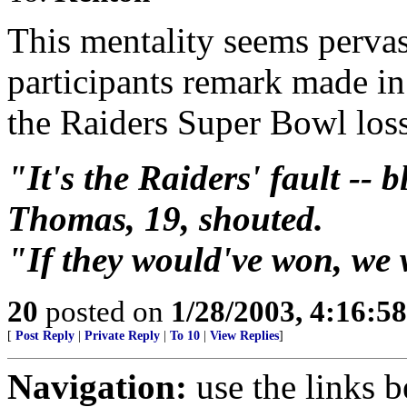
This mentality seems pervasi
participants remark made i
the Raiders Super Bowl loss
"It's the Raiders' fault -- 
Thomas, 19, shouted.
"If they would've won, we 
20
posted on
1/28/2003, 4:16:5
[
Post Reply
|
Private Reply
|
To 10
|
View Replies
]
Navigation:
use the links 