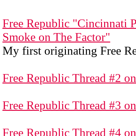
Free Republic "Cincinnati 
Smoke on The Factor"
My first originating Free R
Free Republic Thread #2 on
Free Republic Thread #3 on
Free Republic Thread #4 on