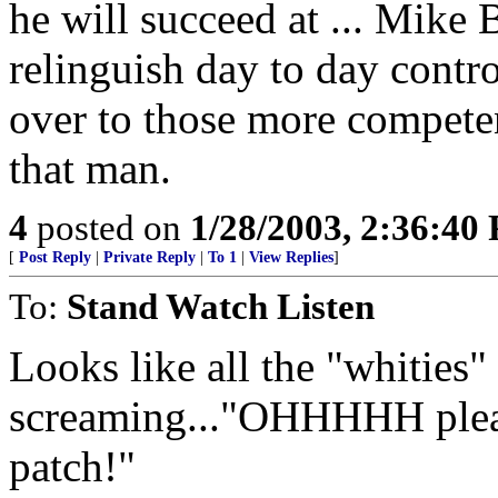
he will succeed at ... Mike 
relinguish day to day contro
over to those more competen
that man.
4
posted on
1/28/2003, 2:36:40
[
Post Reply
|
Private Reply
|
To 1
|
View Replies
]
To:
Stand Watch Listen
Looks like all the "whities"
screaming..."OHHHHH please
patch!"