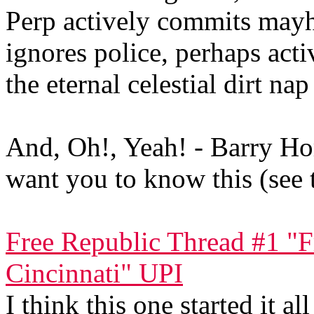
Perp actively commits mayha
ignores police, perhaps acti
the eternal celestial dirt nap
And, Oh!, Yeah! - Barry Ho
want you to know this (see 
Free Republic Thread #1 "F
Cincinnati" UPI
I think this one started it all