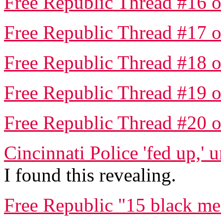
Free Republic Thread #16 o
Free Republic Thread #17 o
Free Republic Thread #18 o
Free Republic Thread #19 o
Free Republic Thread #20 o
Cincinnati Police 'fed up,' 
I found this revealing.
Free Republic "15 black me