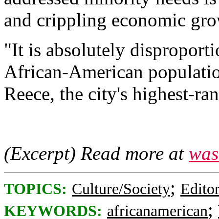
and crippling economic gro
"It is absolutely disproporti
African-American populatio
Reece, the city's highest-ran
(Excerpt) Read more at
was
;
TOPICS:
Culture/Society
Editor
;
KEYWORDS:
africanamerican