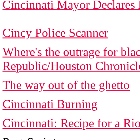
Cincinnati Mayor Declares
Cincy Police Scanner
Where's the outrage for blac
Republic/Houston Chronicl
The way out of the ghetto
Cincinnati Burning
Cincinnati: Recipe for a Rio