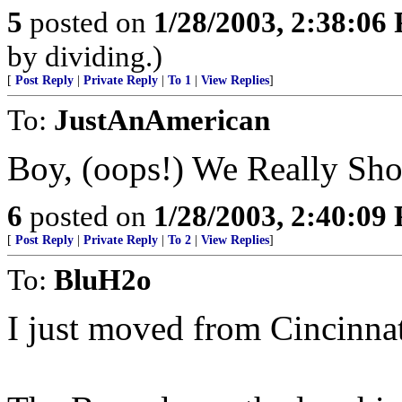
5
posted on
1/28/2003, 2:38:06
by dividing.)
[
Post Reply
|
Private Reply
|
To 1
|
View Replies
]
To:
JustAnAmerican
Boy, (oops!) We Really Sh
6
posted on
1/28/2003, 2:40:09
[
Post Reply
|
Private Reply
|
To 2
|
View Replies
]
To:
BluH2o
I just moved from Cincinna