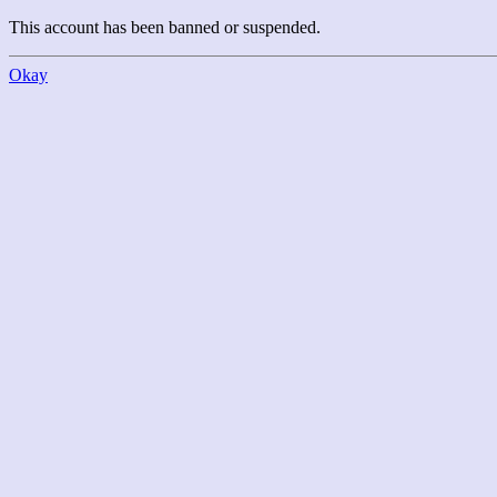
This account has been banned or suspended.
Okay