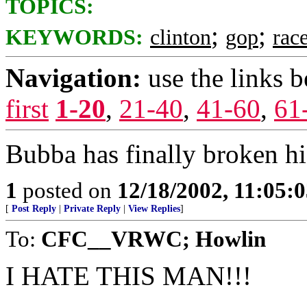
TOPICS:
;
;
KEYWORDS:
clinton
gop
rac
Navigation:
use the links 
first
1-20
,
21-40
,
41-60
,
61
Bubba has finally broken hi
1
posted on
12/18/2002, 11:05:
[
Post Reply
|
Private Reply
|
View Replies
]
To:
CFC__VRWC; Howlin
I HATE THIS MAN!!!