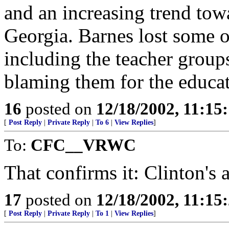
and an increasing trend to
Georgia. Barnes lost some o
including the teacher group
blaming them for the educa
16
posted on
12/18/2002, 11:15
[
Post Reply
|
Private Reply
|
To 6
|
View Replies
]
To:
CFC__VRWC
That confirms it: Clinton's 
17
posted on
12/18/2002, 11:15
[
Post Reply
|
Private Reply
|
To 1
|
View Replies
]