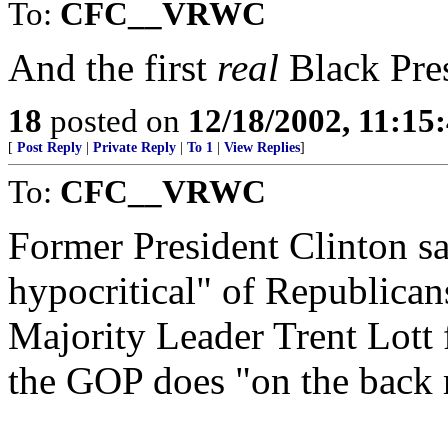
To:
CFC__VRWC
And the first
real
Black Pres
18
posted on
12/18/2002, 11:15
[
Post Reply
|
Private Reply
|
To 1
|
View Replies
]
To:
CFC__VRWC
Former President Clinton sa
hypocritical" of Republican
Majority Leader Trent Lott f
the GOP does "on the back 