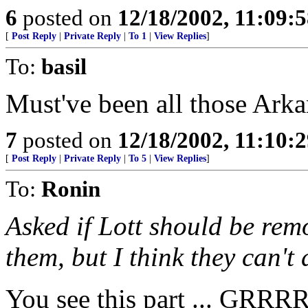
6
posted on
12/18/2002, 11:09:
[
Post Reply
|
Private Reply
|
To 1
|
View Replies
]
To:
basil
Must've been all those Arka
7
posted on
12/18/2002, 11:10:
[
Post Reply
|
Private Reply
|
To 5
|
View Replies
]
To:
Ronin
Asked if Lott should be rem
them, but I think they can't 
You see this part ... 