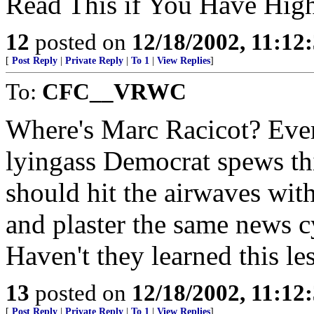
Read This if You Have High
12
posted on
12/18/2002, 11:12
[
Post Reply
|
Private Reply
|
To 1
|
View Replies
]
To:
CFC__VRWC
Where's Marc Racicot? Ever
lyingass Democrat spews thi
should hit the airwaves wit
and plaster the same news cy
Haven't they learned this le
13
posted on
12/18/2002, 11:12
[
Post Reply
|
Private Reply
|
To 1
|
View Replies
]