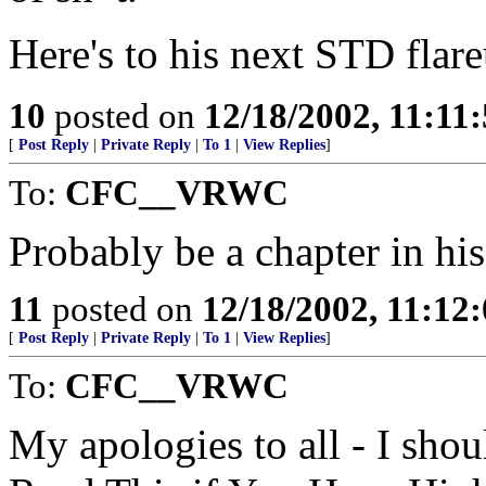
Here's to his next STD flare
10
posted on
12/18/2002, 11:11
[
Post Reply
|
Private Reply
|
To 1
|
View Replies
]
To:
CFC__VRWC
Probably be a chapter in his
11
posted on
12/18/2002, 11:12
[
Post Reply
|
Private Reply
|
To 1
|
View Replies
]
To:
CFC__VRWC
My apologies to all - I shou