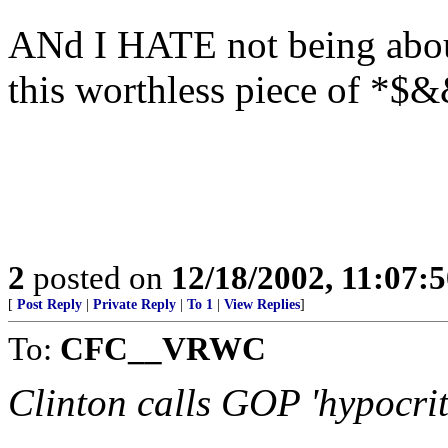
ANd I HATE not being about 
this worthless piece of *$
2
posted on
12/18/2002, 11:07:
[
Post Reply
|
Private Reply
|
To 1
|
View Replies
]
To:
CFC__VRWC
Clinton calls GOP 'hypocrit