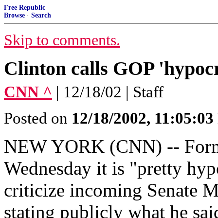
Free Republic
Browse
·
Search
Skip to comments.
Clinton calls GOP 'hypocr
CNN ^
| 12/18/02 | Staff
Posted on
12/18/2002, 11:05:0
NEW YORK (CNN) -- Former
Wednesday it is "pretty hyp
criticize incoming Senate M
stating publicly what he sa