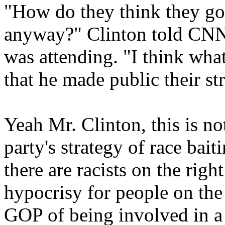
"How do they think they got
anyway?" Clinton told CNN 
was attending. "I think what
that he made public their st
Yeah Mr. Clinton, this is not
party's strategy of race baiti
there are racists on the righ
hypocrisy for people on the 
GOP of being involved in a