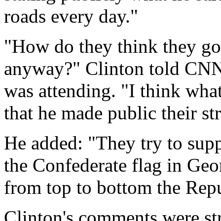
roads every day."
"How do they think they got
anyway?" Clinton told CNN 
was attending. "I think what
that he made public their st
He added: "They try to supp
the Confederate flag in Geo
from top to bottom the Repu
Clinton's comments were st