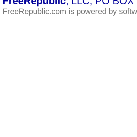
FreeRepublic
, LLC, PO BOX
FreeRepublic.com is powered by soft