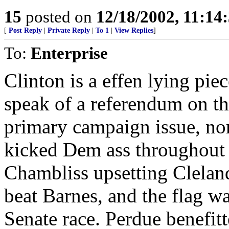
15
posted on
12/18/2002, 11:14
[
Post Reply
|
Private Reply
|
To 1
|
View Replies
]
To:
Enterprise
Clinton is a effen lying pie
speak of a referendum on the
primary campaign issue, no
kicked Dem ass throughout t
Chambliss upsetting Clelan
beat Barnes, and the flag was
Senate race. Perdue benefitt