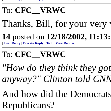
To:
CFC__VRWC
Thanks, Bill, for your very
14
posted on
12/18/2002, 11:13
[
Post Reply
|
Private Reply
|
To 1
|
View Replies
]
To:
CFC__VRWC
"How do they think they got
anyway?" Clinton told CN
And how did the Democrats g
Republicans?