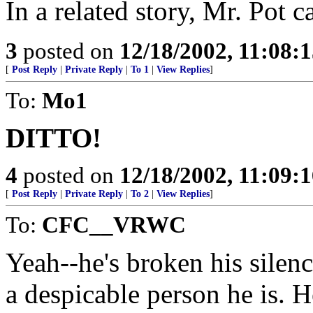
In a related story, Mr. Pot c
3
posted on
12/18/2002, 11:08:
[
Post Reply
|
Private Reply
|
To 1
|
View Replies
]
To:
Mo1
DITTO!
4
posted on
12/18/2002, 11:09:
[
Post Reply
|
Private Reply
|
To 2
|
View Replies
]
To:
CFC__VRWC
Yeah--he's broken his sile
a despicable person he is. H