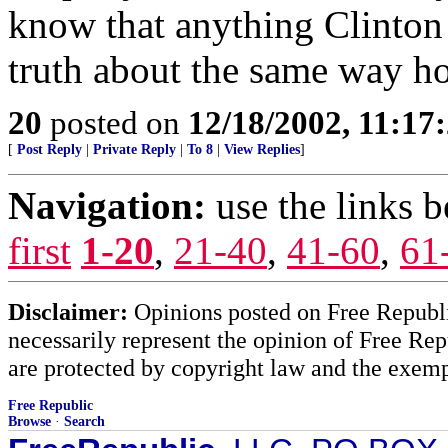
know that anything Clinton 
truth about the same way ho
20
posted on
12/18/2002, 11:17
[
Post Reply
|
Private Reply
|
To 8
|
View Replies
]
Navigation:
use the links 
first
1-20
,
21-40
,
41-60
,
61
Disclaimer:
Opinions posted on Free Republic
necessarily represent the opinion of Free Rep
are protected by copyright law and the exemp
Free Republic
Browse
·
Search