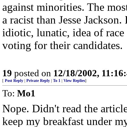
against minorities. The most
a racist than Jesse Jackson.
idiotic, lunatic, idea of rac
voting for their candidates.
19
posted on
12/18/2002, 11:16
[
Post Reply
|
Private Reply
|
To 1
|
View Replies
]
To:
Mo1
Nope. Didn't read the articl
keep my breakfast under my 