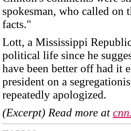
spokesman, who called on th
facts."
Lott, a Mississippi Republic
political life since he sugg
have been better off had it
president on a segregationis
repeatedly apologized.
(Excerpt) Read more at
cnn