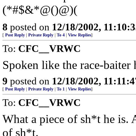
(*#$&*@()@)(
8
posted on
12/18/2002, 11:10:
[
Post Reply
|
Private Reply
|
To 4
|
View Replies
]
To:
CFC__VRWC
Spoken like the race-baiter h
9
posted on
12/18/2002, 11:11:
[
Post Reply
|
Private Reply
|
To 1
|
View Replies
]
To:
CFC__VRWC
What a piece of sh*t he is. 
of sh*t.