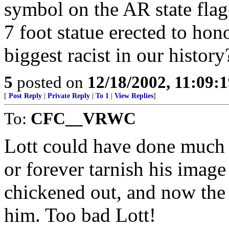
symbol on the AR state flag-
7 foot statue erected to hon
biggest racist in our history
5
posted on
12/18/2002, 11:09:
[
Post Reply
|
Private Reply
|
To 1
|
View Replies
]
To:
CFC__VRWC
Lott could have done much m
or forever tarnish his image
chickened out, and now the 
him. Too bad Lott!