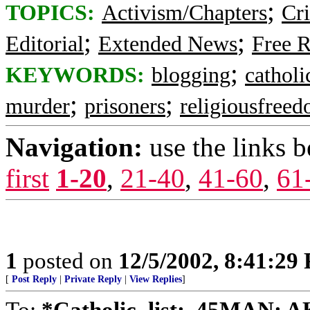
;
TOPICS:
Activism/Chapters
Cr
;
;
Editorial
Extended News
Free R
;
KEYWORDS:
blogging
catholic
;
;
murder
prisoners
religiousfree
Navigation:
use the links 
first
1-20
,
21-40
,
41-60
,
61
1
posted on
12/5/2002, 8:41:29
[
Post Reply
|
Private Reply
|
View Replies
]
To:
*Catholic_list; .45MAN; AK