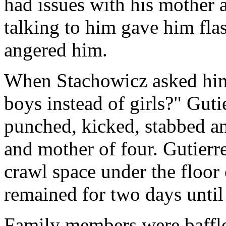
had issues with his mother
talking to him gave him fla
angered him.
When Stachowicz asked him
boys instead of girls?" Gutie
punched, kicked, stabbed an
and mother of four. Gutierre
crawl space under the floor 
remained for two days until
Family members were baffl