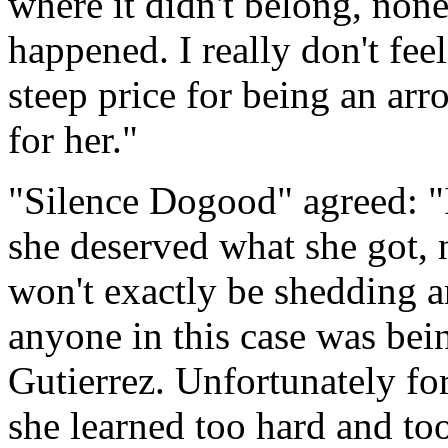
where it didn't belong, non
happened. I really don't feel
steep price for being an arr
for her."
"Silence Dogood" agreed: "I 
she deserved what she got, n
won't exactly be shedding an
anyone in this case was bein
Gutierrez. Unfortunately for
she learned too hard and too