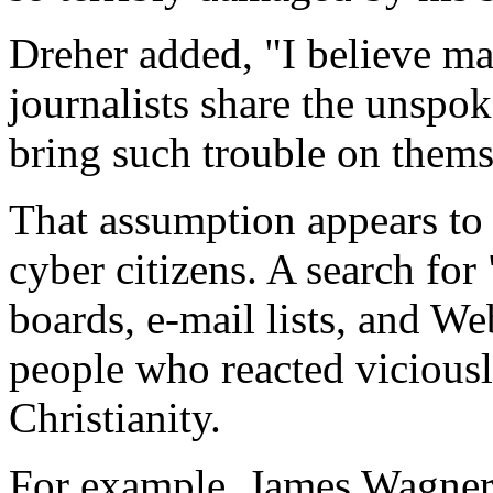
Dreher added, "I believe m
journalists share the unspo
bring such trouble on thems
That assumption appears to
cyber citizens. A search f
boards, e-mail lists, and We
people who reacted vicious
Christianity.
For example, James Wagner’