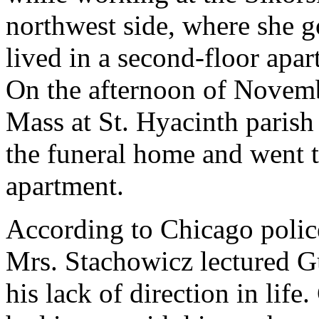
northwest side, where she g
lived in a second-floor apa
On the afternoon of Novemb
Mass at St. Hyacinth parish 
the funeral home and went to
apartment.
According to Chicago polic
Mrs. Stachowicz lectured Gu
his lack of direction in life.