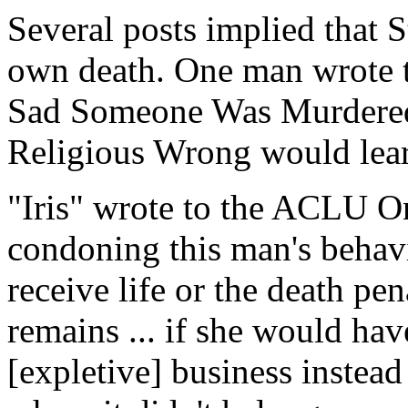
Several posts implied that 
own death. One man wrote t
Sad Someone Was Murdered, 
Religious Wrong would lear
"Iris" wrote to the ACLU O
condoning this man's behav
receive life or the death pen
remains ... if she would h
[expletive] business instead