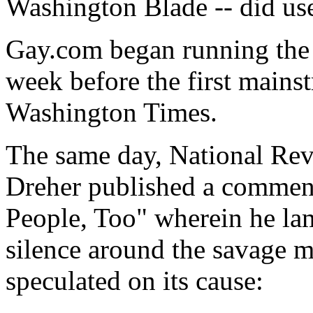
Washington Blade -- did use
Gay.com began running the 
week before the first mains
Washington Times.
The same day, National Re
Dreher published a comment
People, Too" wherein he la
silence around the savage 
speculated on its cause: