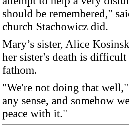
attempt to help a very dist
should be remembered," sa
church Stachowicz did.
Mary’s sister, Alice Kosinsk
her sister's death is difficu
fathom.
"We're not doing that well,"
any sense, and somehow we'
peace with it."