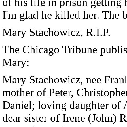
of his life in prison getting 
I'm glad he killed her. The b
Mary Stachowicz, R.I.P.
The Chicago Tribune publis
Mary:
Mary Stachowicz, nee Frank
mother of Peter, Christophe
Daniel; loving daughter of 
dear sister of Irene (John)