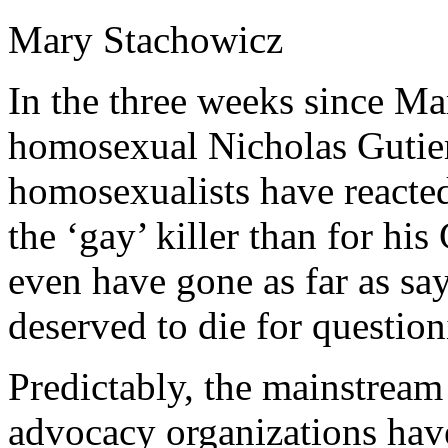
Mary Stachowicz
In the three weeks since M
homosexual Nicholas Gutier
homosexualists have react
the ‘gay’ killer than for his 
even have gone as far as sa
deserved to die for question
Predictably, the mainstrea
advocacy organizations hav