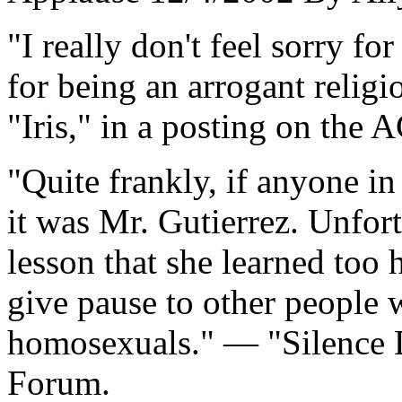
"I really don't feel sorry fo
for being an arrogant religio
"Iris," in a posting on th
"Quite frankly, if anyone in
it was Mr. Gutierrez. Unfort
lesson that she learned too 
give pause to other people w
homosexuals." — "Silence
Forum.