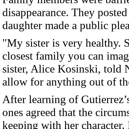
disappearance. They posted 
daughter made a public plea 
"My sister is very healthy. 
closest family you can ima
sister, Alice Kosinski, tol
allow for anything out of th
After learning of Gutierrez
ones agreed that the circum
keeping with her character.