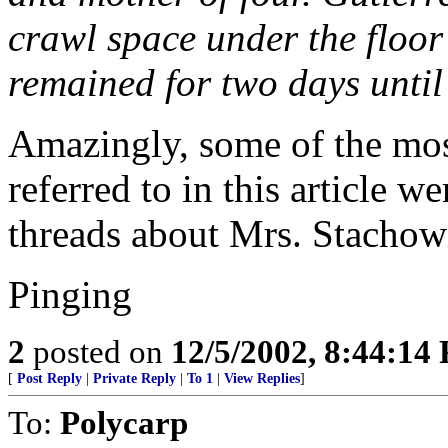
crawl space under the floor
remained for two days until 
Amazingly, some of the mos
referred to in this article 
threads about Mrs. Stachow
Pinging
2
posted on
12/5/2002, 8:44:14
[
Post Reply
|
Private Reply
|
To 1
|
View Replies
]
To:
Polycarp