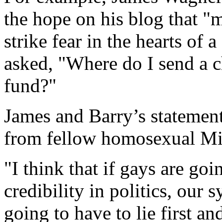
the hope on his blog that "
strike fear in the hearts of
asked, "Where do I send a c
fund?"
James and Barry’s statemen
from fellow homosexual Mi
"I think that if gays are go
credibility in politics, our 
going to have to lie first a