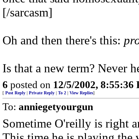
[/sarcasm]
Oh and then there's this:
pr
Is that a new term? Never h
6
posted on
12/5/2002, 8:55:36
[
Post Reply
|
Private Reply
|
To 2
|
View Replies
]
To:
anniegetyourgun
Sometime O'reilly is right a
This time he is playing the v