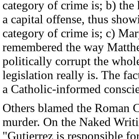
category of crime is; b) the 
a capital offense, thus sho
category of crime is; c) Ma
remembered the way Matthe
politically corrupt the whol
legislation really is. The f
a Catholic-informed consci
Others blamed the Roman C
murder. On the Naked Writ
"Gutierrez is responsible f