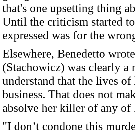
that's one upsetting thing a
Until the criticism started t
expressed was for the wron
Elsewhere, Benedetto wrote
(Stachowicz) was clearly a
understand that the lives o
business. That does not make
absolve her killer of any of 
"I don’t condone this murd