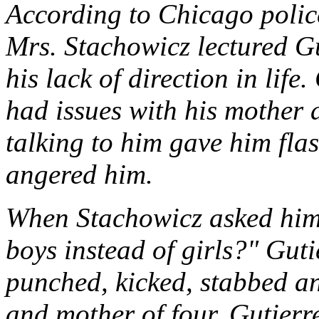
According to Chicago polic
Mrs. Stachowicz lectured Gu
his lack of direction in life.
had issues with his mother
talking to him gave him fla
angered him.
When Stachowicz asked him
boys instead of girls?" Guti
punched, kicked, stabbed an
and mother of four. Gutierre