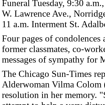
Funeral Tuesday, 9:30 a.m.
W. Lawrence Ave., Norridge
11 a.m. Interment St. Adalb
Four pages of condolences 
former classmates, co-worke
messages of sympathy for M
The Chicago Sun-Times repor
Alderwoman Vilma Colom (3
resolution in her memory. "S