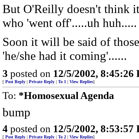
But O'Reilly doesn't think i
who 'went off'.....uh huh.....
Soon it will be said of those
'he/she had it coming'......
3
posted on
12/5/2002, 8:45:26
[
Post Reply
|
Private Reply
|
To 1
|
View Replies
]
To:
*Homosexual Agenda
bump
4
posted on
12/5/2002, 8:53:57
[
Post Reply
|
Private Reply
|
To 2
|
View Replies
]