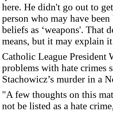
here. He didn't go out to ge
person who may have been b
beliefs as ‘weapons'. That d
means, but it may explain it
Catholic League President
problems with hate crimes st
Stachowicz’s murder in a N
"A few thoughts on this matt
not be listed as a hate crim