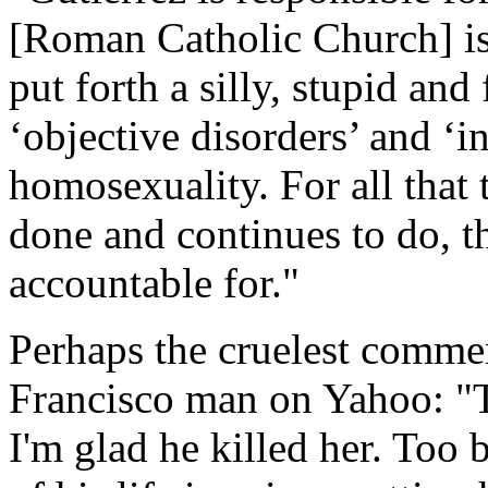
[Roman Catholic Church] is 
put forth a silly, stupid and
‘objective disorders’ and ‘i
homosexuality. For all that t
done and continues to do, th
accountable for."
Perhaps the cruelest commen
Francisco man on Yahoo: "Th
I'm glad he killed her. Too 