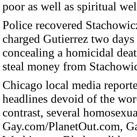
poor as well as spiritual wel
Police recovered Stachowi
charged Gutierrez two days l
concealing a homicidal deat
steal money from Stachowic
Chicago local media reporte
headlines devoid of the wo
contrast, several homosexua
Gay.com/PlanetOut.com, Gay