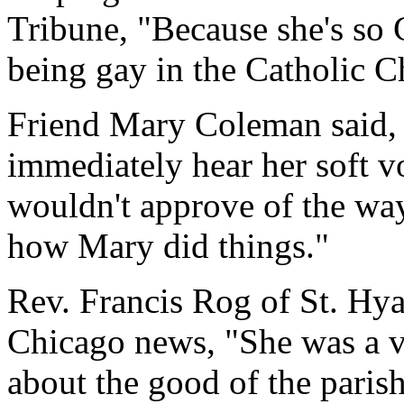
Tribune, "Because she's so C
being gay in the Catholic C
Friend Mary Coleman said,
immediately hear her soft v
wouldn't approve of the way 
how Mary did things."
Rev. Francis Rog of St. Hy
Chicago news, "She was a v
about the good of the parish