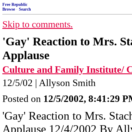
Free Republic
Browse
·
Search
Skip to comments.
'Gay' Reaction to Mrs. St
Applause
Culture and Family Institute
12/5/02 | Allyson Smith
Posted on
12/5/2002, 8:41:29 
'Gay' Reaction to Mrs. Stac
Applause 12/4/2002 By All