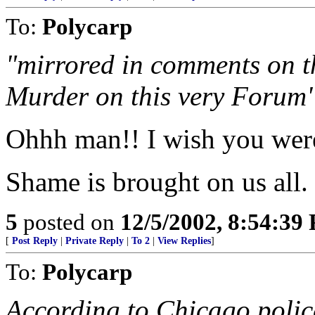
To:
Polycarp
"mirrored in comments on t
Murder on this very Forum
Ohhh man!! I wish you were
Shame is brought on us all.
5
posted on
12/5/2002, 8:54:39
[
Post Reply
|
Private Reply
|
To 2
|
View Replies
]
To:
Polycarp
According to Chicago polic