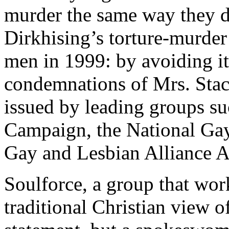
murder the same way they di
Dirkhising’s torture-murde
men in 1999: by avoiding i
condemnations of Mrs. Sta
issued by leading groups s
Campaign, the National Gay
Gay and Lesbian Alliance A
Soulforce, a group that wor
traditional Christian view o