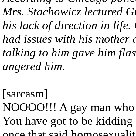
Mrs. Stachowicz lectured Gu
his lack of direction in life.
had issues with his mother
talking to him gave him fla
angered him.
[sarcasm]
NOOOO!!! A gay man who ha
You have got to be kidding 
once that said homosexualit