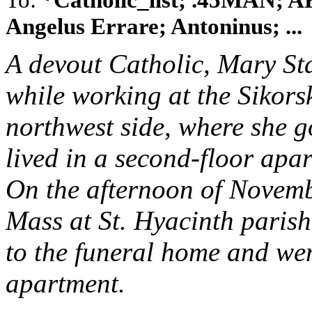
Angelus Errare; Antoninus; ...
A devout Catholic, Mary S
while working at the Sikor
northwest side, where she g
lived in a second-floor apa
On the afternoon of Novemb
Mass at St. Hyacinth parish 
to the funeral home and went
apartment.