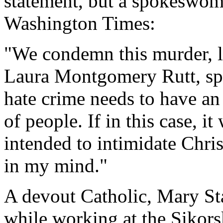
statement, but a spokeswom
Washington Times:
"We condemn this murder, li
Laura Montgomery Rutt, sp
hate crime needs to have an 
of people. If in this case, i
intended to intimidate Chris
in my mind."
A devout Catholic, Mary S
while working at the Sikor