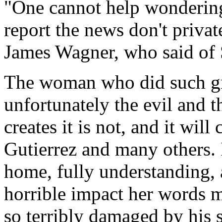
"One cannot help wondering 
report the news don't privat
James Wagner, who said of 
The woman who did such gre
unfortunately the evil and 
creates it is not, and it wil
Gutierrez and many others. I
home, fully understanding, a
horrible impact her words 
so terribly damaged by his 