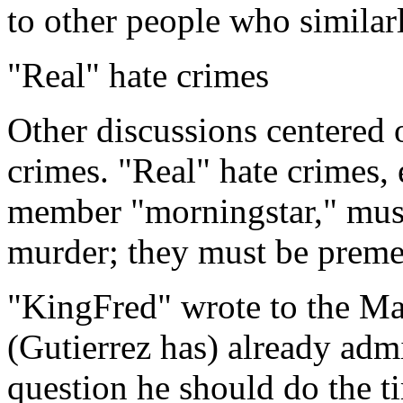
to other people who similar
"Real" hate crimes
Other discussions centered o
crimes. "Real" hate crime
member "morningstar," mus
murder; they must be premed
"KingFred" wrote to the M
(Gutierrez has) already admi
question he should do the ti