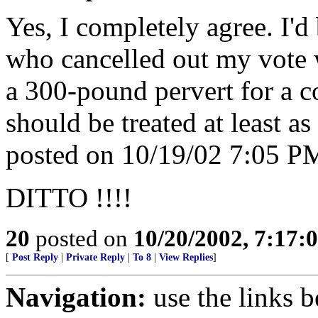
Yes, I completely agree. I'd
who cancelled out my vote w
a 300-pound pervert for a c
should be treated at least as
posted on 10/19/02 7:05 PM
DITTO !!!!
20
posted on
10/20/2002, 7:17
[
Post Reply
|
Private Reply
|
To 8
|
View Replies
]
Navigation:
use the links 