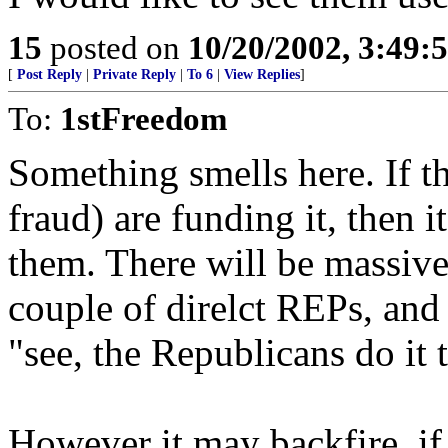
15
posted on
10/20/2002, 3:49
[
Post Reply
|
Private Reply
|
To 6
|
View Replies
]
To:
1stFreedom
Something smells here. If th
fraud) are funding it, then 
them. There will be massive 
couple of direlct REPs, and
"see, the Republicans do it 
However it may backfire, if