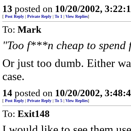
13
posted on
10/20/2002, 3:22
[
Post Reply
|
Private Reply
|
To 1
|
View Replies
]
To:
Mark
"Too f***n cheap to spend 
Or just too dumb. Either wa
case.
14
posted on
10/20/2002, 3:48
[
Post Reply
|
Private Reply
|
To 5
|
View Replies
]
To:
Exit148
I would like to see them use