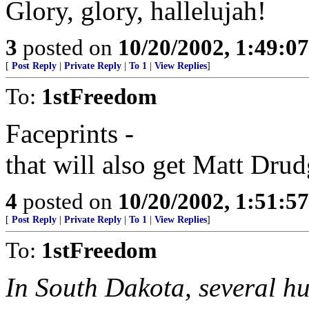
Glory, glory, hallelujah!
3
posted on
10/20/2002, 1:49:0
[
Post Reply
|
Private Reply
|
To 1
|
View Replies
]
To:
1stFreedom
Faceprints -
that will also get Matt Dru
4
posted on
10/20/2002, 1:51:5
[
Post Reply
|
Private Reply
|
To 1
|
View Replies
]
To:
1stFreedom
In South Dakota, several h