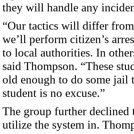
they will handle any inciden
“Our tactics will differ from
we’ll perform citizen’s arre
to local authorities. In other
said Thompson. “These stude
old enough to do some jail t
student is no excuse.”
The group further declined t
utilize the system in. Thom