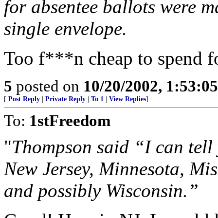
for absentee ballots were ma
single envelope.
Too f***n cheap to spend fo
5
posted on
10/20/2002, 1:53:0
[
Post Reply
|
Private Reply
|
To 1
|
View Replies
]
To:
1stFreedom
"
Thompson said “I can tell 
New Jersey, Minnesota, Mis
and possibly Wisconsin.”