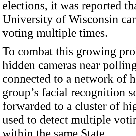
elections, it was reported t
University of Wisconsin ca
voting multiple times.
To combat this growing pro
hidden cameras near polling
connected to a network of h
group’s facial recognition s
forwarded to a cluster of h
used to detect multiple voti
within the same State.