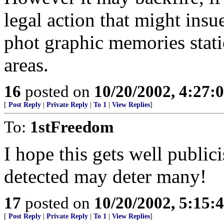
legal action that might insu
phot graphic memories stati
areas.
16
posted on
10/20/2002, 4:27
[
Post Reply
|
Private Reply
|
To 1
|
View Replies
]
To:
1stFreedom
I hope this gets well publici
detected may deter many!
17
posted on
10/20/2002, 5:15
[
Post Reply
|
Private Reply
|
To 1
|
View Replies
]