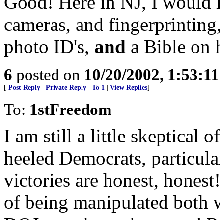
Good! Here in NJ, I would l
cameras, and fingerprinting
photo ID's,
and
a Bible on 
6
posted on
10/20/2002, 1:53:1
[
Post Reply
|
Private Reply
|
To 1
|
View Replies
]
To:
1stFreedom
I am still a little skeptical o
heeled Democrats, particula
victories are honest, honest
of being manipulated both w