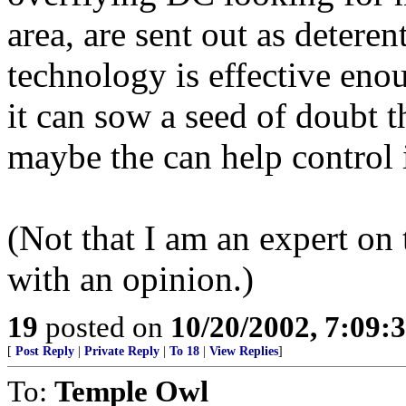
area, are sent out as deteren
technology is effective enou
it can sow a seed of doubt 
maybe the can help control i
(Not that I am an expert on 
with an opinion.)
19
posted on
10/20/2002, 7:09
[
Post Reply
|
Private Reply
|
To 18
|
View Replies
]
To:
Temple Owl