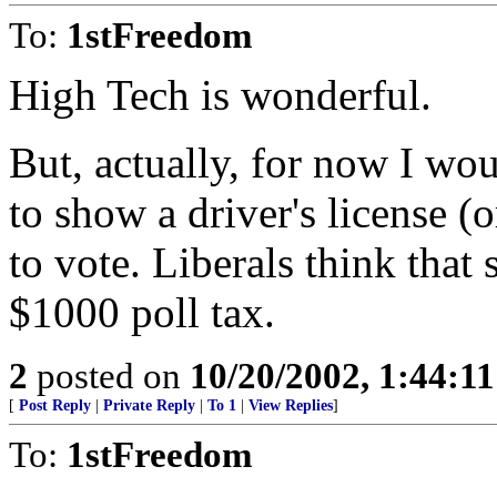
To:
1stFreedom
High Tech is wonderful.
But, actually, for now I wou
to show a driver's license 
to vote. Liberals think that
$1000 poll tax.
2
posted on
10/20/2002, 1:44:1
[
Post Reply
|
Private Reply
|
To 1
|
View Replies
]
To:
1stFreedom