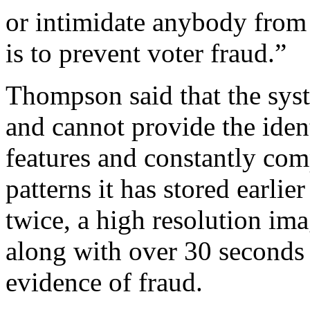
or intimidate anybody from 
is to prevent voter fraud.”
Thompson said that the sys
and cannot provide the identi
features and constantly com
patterns it has stored earlier
twice, a high resolution ima
along with over 30 seconds 
evidence of fraud.