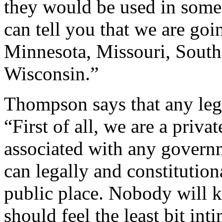
they would be used in some
can tell you that we are goi
Minnesota, Missouri, South
Wisconsin.”
Thompson says that any leg
“First of all, we are a priva
associated with any governm
can legally and constitutio
public place. Nobody will 
should feel the least bit int