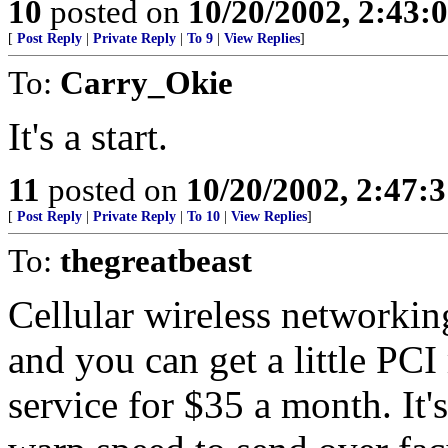
10
posted on
10/20/2002, 2:43
[
Post Reply
|
Private Reply
|
To 9
|
View Replies
]
To:
Carry_Okie
It's a start.
11
posted on
10/20/2002, 2:47:
[
Post Reply
|
Private Reply
|
To 10
|
View Replies
]
To:
thegreatbeast
Cellular wireless networking
and you can get a little PC
service for $35 a month. It's