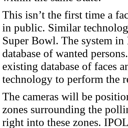
This isn’t the first time a 
in public. Similar technolog
Super Bowl. The system in 
database of wanted persons
existing database of faces a
technology to perform the r
The cameras will be position
zones surrounding the polli
right into these zones. IPO