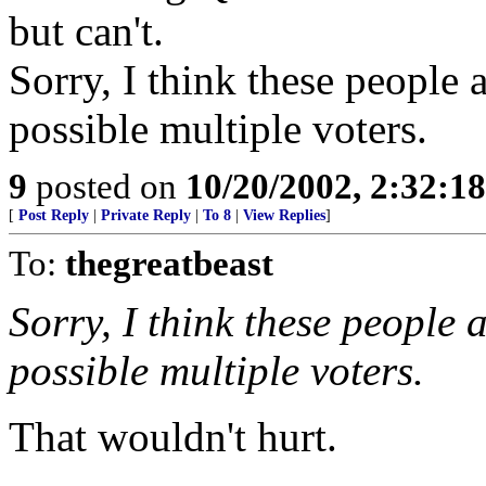
but can't.
Sorry, I think these people a
possible multiple voters.
9
posted on
10/20/2002, 2:32:1
[
Post Reply
|
Private Reply
|
To 8
|
View Replies
]
To:
thegreatbeast
Sorry, I think these people 
possible multiple voters.
That wouldn't hurt.