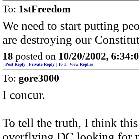
To:
1stFreedom
We need to start putting peo
are destroying our Constitu
18
posted on
10/20/2002, 6:34
[
Post Reply
|
Private Reply
|
To 1
|
View Replies
]
To:
gore3000
I concur.
To tell the truth, I think th
overflying DC looking for m