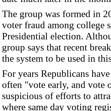
The group was formed in 20
voter fraud among college 
Presidential election. Altho
group says that recent break
the system to be used in this
For years Republicans have 
often "vote early, and vote 
suspicious of efforts to attra
where same day voting regis