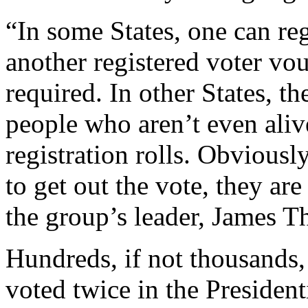
“In some States, one can reg
another registered voter vo
required. In other States, t
people who aren’t even aliv
registration rolls. Obviousl
to get out the vote, they ar
the group’s leader, James 
Hundreds, if not thousands, 
voted twice in the President