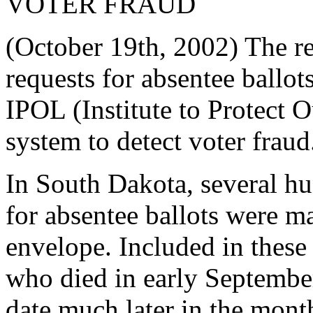
VOTER FRAUD
(October 19th, 2002) The re
requests for absentee ballo
IPOL (Institute to Protect O
system to detect voter fraud
In South Dakota, several h
for absentee ballots were mai
envelope. Included in thes
who died in early September
date much later in the mont