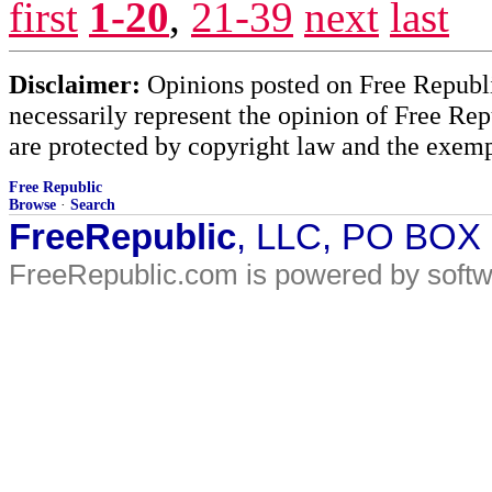
first
1-20
,
21-39
next
last
Disclaimer:
Opinions posted on Free Republic
necessarily represent the opinion of Free Rep
are protected by copyright law and the exemp
Free Republic
Browse
·
Search
FreeRepublic
, LLC, PO BOX
FreeRepublic.com is powered by soft