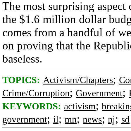
The most surprising aspect o
the $1.6 million dollar bud
comes from a handful of we
on proving that the Republi
baseless.
;
TOPICS:
Activism/Chapters
Co
;
;
Crime/Corruption
Government
;
KEYWORDS:
activism
breakin
;
;
;
;
;
government
il
mn
news
nj
sd