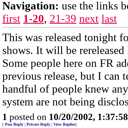
Navigation:
use the links 
first
1-20
,
21-39
next
last
This was released tonight fo
shows. It will be rerelease
Some people here on FR ad
previous release, but I can t
handful of people knew anyt
system are not being disclo
1
posted on
10/20/2002, 1:37:5
[
Post Reply
|
Private Reply
|
View Replies
]