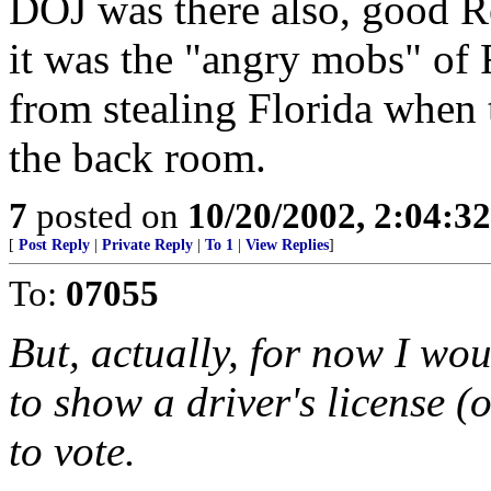
DOJ was there also, good 
it was the "angry mobs" of
from stealing Florida when t
the back room.
7
posted on
10/20/2002, 2:04:3
[
Post Reply
|
Private Reply
|
To 1
|
View Replies
]
To:
07055
But, actually, for now I wou
to show a driver's license 
to vote.