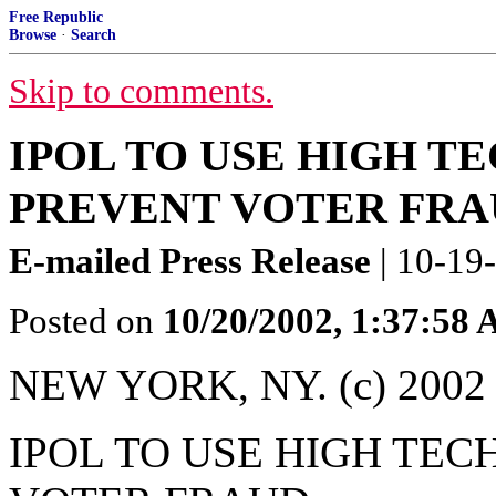
Free Republic
Browse
·
Search
Skip to comments.
IPOL TO USE HIGH T
PREVENT VOTER FR
E-mailed Press Release
| 10-19
Posted on
10/20/2002, 1:37:58
NEW YORK, NY. (c) 2002 -
IPOL TO USE HIGH TEC