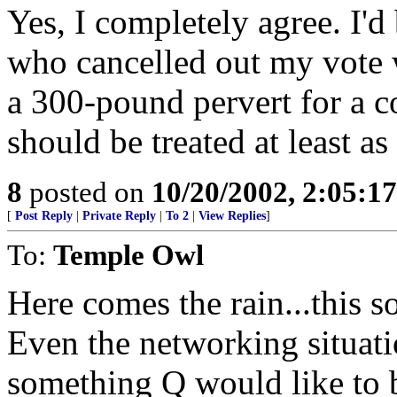
Yes, I completely agree. I'd
who cancelled out my vote w
a 300-pound pervert for a c
should be treated at least as
8
posted on
10/20/2002, 2:05:1
[
Post Reply
|
Private Reply
|
To 2
|
View Replies
]
To:
Temple Owl
Here comes the rain...this s
Even the networking situati
something Q would like to b