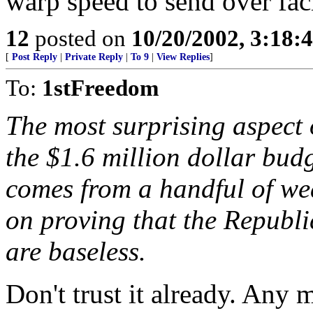
warp speed to send over fac
12
posted on
10/20/2002, 3:18
[
Post Reply
|
Private Reply
|
To 9
|
View Replies
]
To:
1stFreedom
The most surprising aspect o
the $1.6 million dollar bud
comes from a handful of we
on proving that the Republi
are baseless.
Don't trust it already. Any 