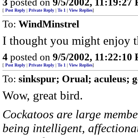
3
posted on
9/5/2002, 11:19:27
[
Post Reply
|
Private Reply
|
To 1
|
View Replies
]
To:
WindMinstrel
I thought you might enjoy t
4
posted on
9/5/2002, 11:22:10
[
Post Reply
|
Private Reply
|
To 1
|
View Replies
]
To:
sinkspur; Orual; aculeus; 
Wow, great bird.
Cockatoos are large member
being intelligent, affection