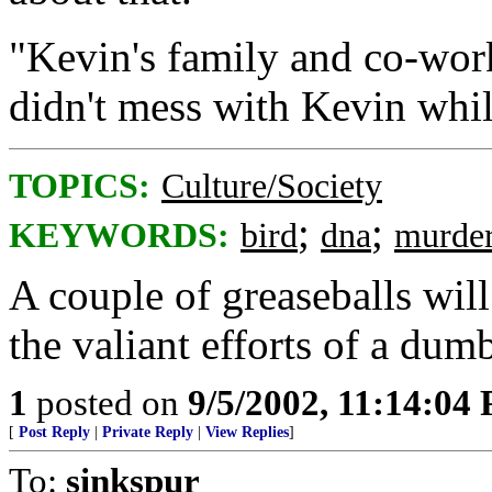
"Kevin's family and co-work
didn't mess with Kevin whil
TOPICS:
Culture/Society
;
;
KEYWORDS:
bird
dna
murde
A couple of greaseballs wil
the valiant efforts of a dum
1
posted on
9/5/2002, 11:14:04
[
Post Reply
|
Private Reply
|
View Replies
]
To:
sinkspur