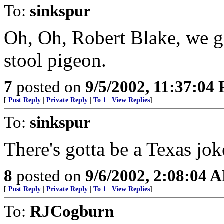
To:
sinkspur
Oh, Oh, Robert Blake, we go
stool pigeon.
7
posted on
9/5/2002, 11:37:04
[
Post Reply
|
Private Reply
|
To 1
|
View Replies
]
To:
sinkspur
There's gotta be a Texas jo
8
posted on
9/6/2002, 2:08:04 
[
Post Reply
|
Private Reply
|
To 1
|
View Replies
]
To:
RJCogburn