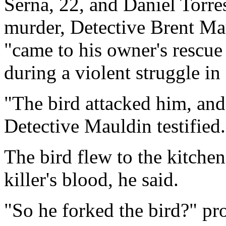
Serna, 22, and Daniel Torres
murder, Detective Brent Mau
"came to his owner's rescue
during a violent struggle in
"The bird attacked him, and
Detective Mauldin testified.
The bird flew to the kitchen
killer's blood, he said.
"So he forked the bird?" pr