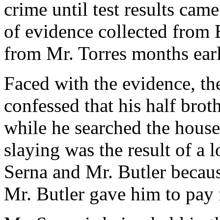
crime until test results ca
of evidence collected from 
from Mr. Torres months earl
Faced with the evidence, the
confessed that his half brot
while he searched the house 
slaying was the result of a
Serna and Mr. Butler becaus
Mr. Butler gave him to pay 