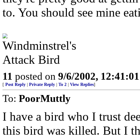
to. You should see mine eat
11
posted on
9/6/2002, 12:41:0
[
Post Reply
|
Private Reply
|
To 2
|
View Replies
]
To:
PoorMuttly
I have a bird who I trust dee
this bird was killed. But I t