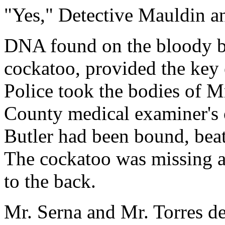
"Yes," Detective Mauldin a
DNA found on the bloody be
cockatoo, provided the key 
Police took the bodies of Mr
County medical examiner's o
Butler had been bound, beat
The cockatoo was missing a
to the back.
Mr. Serna and Mr. Torres d