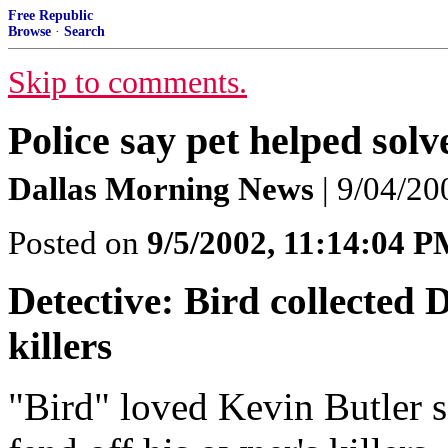
Free Republic
Browse
·
Search
Skip to comments.
Police say pet helped sol
Dallas Morning News
| 9/04/20
Posted on
9/5/2002, 11:14:04 
Detective: Bird collected 
killers
"Bird" loved Kevin Butler s