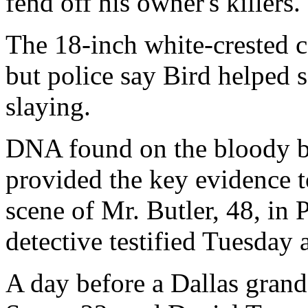
fend off his owner's killers.
The 18-inch white-crested c
but police say Bird helped 
slaying.
DNA found on the bloody b
provided the key evidence t
scene of Mr. Butler, 48, in 
detective testified Tuesday 
A day before a Dallas gran