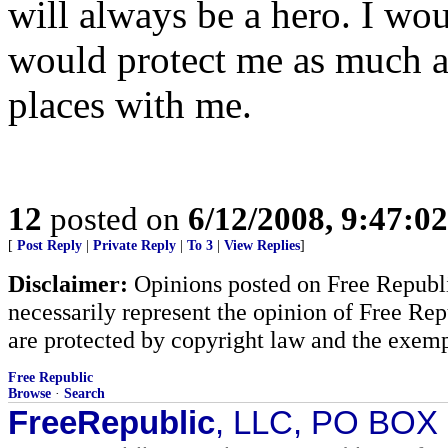
will always be a hero. I wou
would protect me as much as
places with me.
12
posted on
6/12/2008, 9:47:0
[
Post Reply
|
Private Reply
|
To 3
|
View Replies
]
Disclaimer:
Opinions posted on Free Republic
necessarily represent the opinion of Free Rep
are protected by copyright law and the exemp
Free Republic
Browse
·
Search
FreeRepublic
, LLC, PO BOX