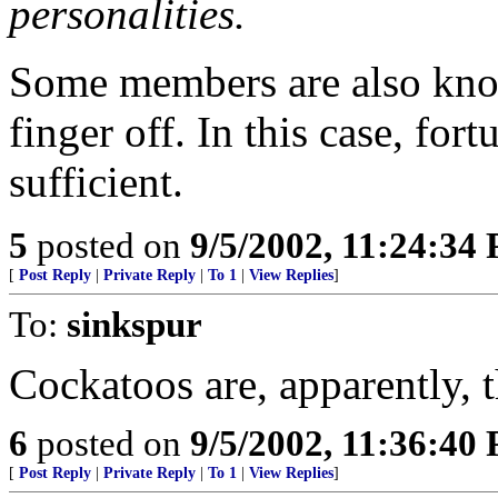
personalities.
Some members are also known
finger off. In this case, fo
sufficient.
5
posted on
9/5/2002, 11:24:34
[
Post Reply
|
Private Reply
|
To 1
|
View Replies
]
To:
sinkspur
Cockatoos are, apparently, t
6
posted on
9/5/2002, 11:36:40
[
Post Reply
|
Private Reply
|
To 1
|
View Replies
]