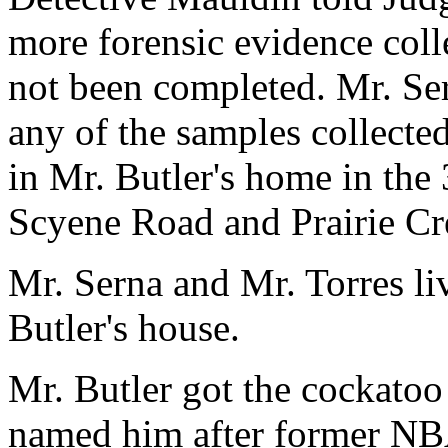
more forensic evidence coll
not been completed. Mr. Se
any of the samples collected
in Mr. Butler's home in the
Scyene Road and Prairie C
Mr. Serna and Mr. Torres li
Butler's house.
Mr. Butler got the cockatoo
named him after former NBA