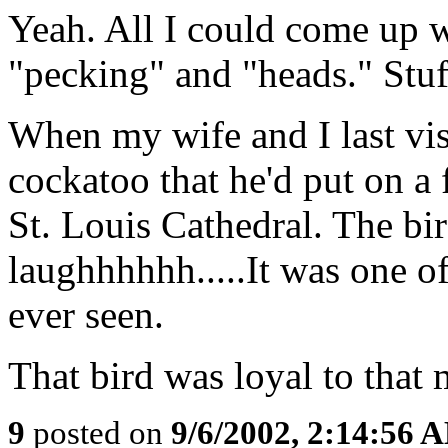
Yeah. All I could come up w
"pecking" and "heads." Stuff
When my wife and I last vi
cockatoo that he'd put on a f
St. Louis Cathedral. The bi
laughhhhhh.....It was one of
ever seen.
That bird was loyal to that 
9
posted on
9/6/2002, 2:14:56 