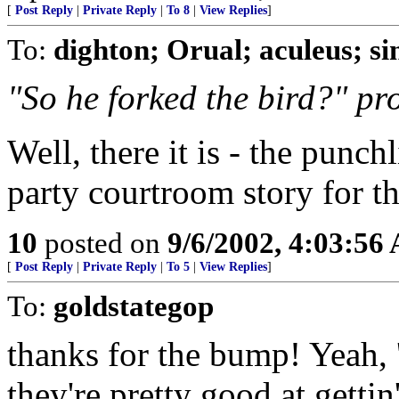
[
Post Reply
|
Private Reply
|
To 8
|
View Replies
]
To:
dighton; Orual; aculeus; s
"So he forked the bird?" pr
Well, there it is - the punch
party courtroom story for the
10
posted on
9/6/2002, 4:03:56
[
Post Reply
|
Private Reply
|
To 5
|
View Replies
]
To:
goldstategop
thanks for the bump! Yeah, '
they're pretty good at get