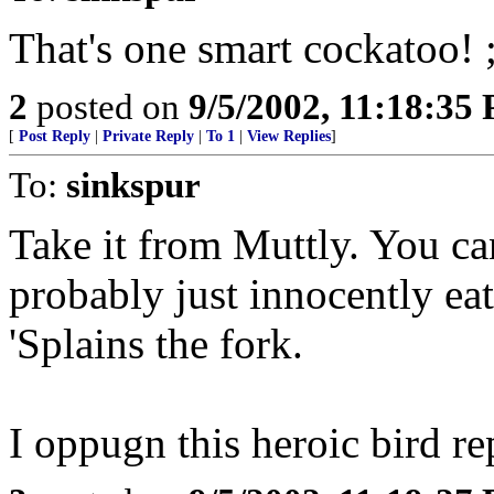
That's one smart cockatoo! ;
2
posted on
9/5/2002, 11:18:35
[
Post Reply
|
Private Reply
|
To 1
|
View Replies
]
To:
sinkspur
Take it from Muttly. You can
probably just innocently eat
'Splains the fork.
I oppugn this heroic bird re