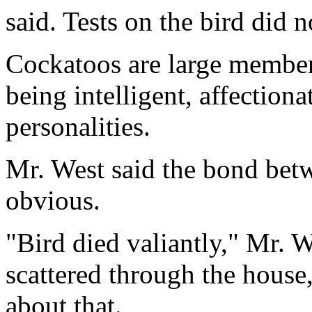
said. Tests on the bird did 
Cockatoos are large member
being intelligent, affection
personalities.
Mr. West said the bond bet
obvious.
"Bird died valiantly," Mr. W
scattered through the house,
about that.