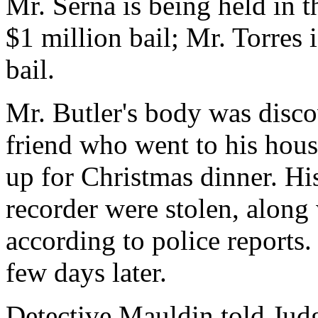
Mr. Serna is being held in t
$1 million bail; Mr. Torres 
bail.
Mr. Butler's body was disco
friend who went to his hous
up for Christmas dinner. Hi
recorder were stolen, along
according to police reports.
few days later.
Detective Mauldin told Judg