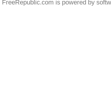
FreeRepublic.com is powered by soft