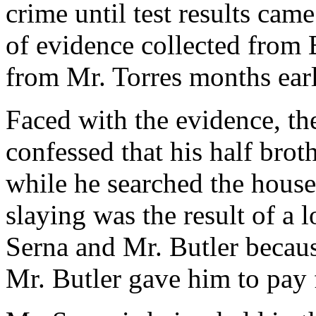
crime until test results ca
of evidence collected from 
from Mr. Torres months earl
Faced with the evidence, the
confessed that his half brot
while he searched the house 
slaying was the result of a
Serna and Mr. Butler becaus
Mr. Butler gave him to pay 