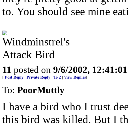
to. You should see mine eat
11
posted on
9/6/2002, 12:41:0
[
Post Reply
|
Private Reply
|
To 2
|
View Replies
]
To:
PoorMuttly
I have a bird who I trust dee
this bird was killed. But I t