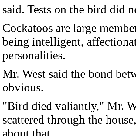
said. Tests on the bird did 
Cockatoos are large member
being intelligent, affection
personalities.
Mr. West said the bond bet
obvious.
"Bird died valiantly," Mr. W
scattered through the house,
about that.