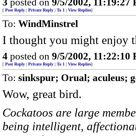
3
posted on
9/5/2002, 11:19:27
[
Post Reply
|
Private Reply
|
To 1
|
View Replies
]
To:
WindMinstrel
I thought you might enjoy t
4
posted on
9/5/2002, 11:22:10
[
Post Reply
|
Private Reply
|
To 1
|
View Replies
]
To:
sinkspur; Orual; aculeus; 
Wow, great bird.
Cockatoos are large member
being intelligent, affection