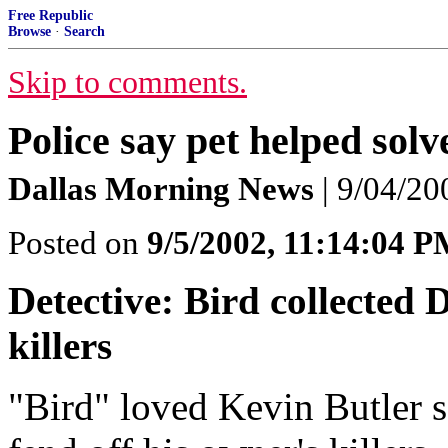
Free Republic
Browse
·
Search
Skip to comments.
Police say pet helped sol
Dallas Morning News
| 9/04/20
Posted on
9/5/2002, 11:14:04 
Detective: Bird collected 
killers
"Bird" loved Kevin Butler s