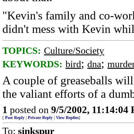
"Kevin's family and co-work
didn't mess with Kevin whil
TOPICS:
Culture/Society
;
;
KEYWORDS:
bird
dna
murde
A couple of greaseballs wil
the valiant efforts of a dum
1
posted on
9/5/2002, 11:14:04
[
Post Reply
|
Private Reply
|
View Replies
]
To:
sinkspur