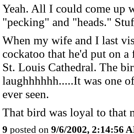
Yeah. All I could come up w
"pecking" and "heads." Stuff
When my wife and I last vi
cockatoo that he'd put on a f
St. Louis Cathedral. The bi
laughhhhhh.....It was one of
ever seen.
That bird was loyal to that 
9
posted on
9/6/2002, 2:14:56 