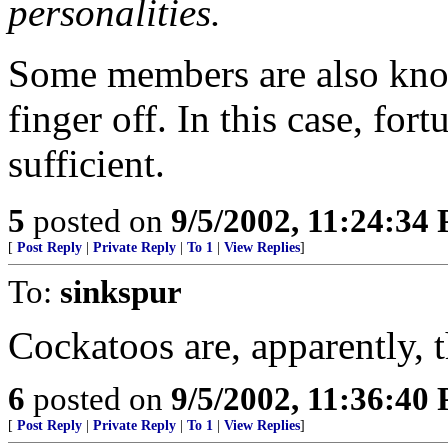
personalities.
Some members are also known
finger off. In this case, fo
sufficient.
5
posted on
9/5/2002, 11:24:34
[
Post Reply
|
Private Reply
|
To 1
|
View Replies
]
To:
sinkspur
Cockatoos are, apparently, t
6
posted on
9/5/2002, 11:36:40
[
Post Reply
|
Private Reply
|
To 1
|
View Replies
]