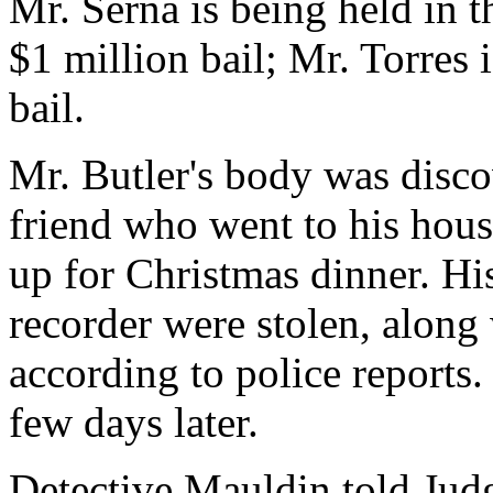
Mr. Serna is being held in t
$1 million bail; Mr. Torres 
bail.
Mr. Butler's body was disco
friend who went to his hous
up for Christmas dinner. Hi
recorder were stolen, along
according to police reports.
few days later.
Detective Mauldin told Judg