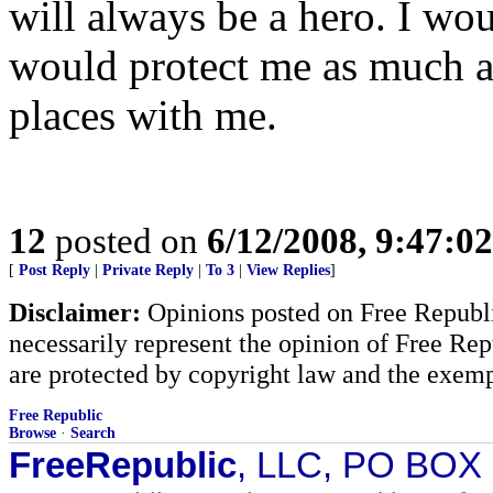
will always be a hero. I wou
would protect me as much as
places with me.
12
posted on
6/12/2008, 9:47:0
[
Post Reply
|
Private Reply
|
To 3
|
View Replies
]
Disclaimer:
Opinions posted on Free Republic
necessarily represent the opinion of Free Rep
are protected by copyright law and the exemp
Free Republic
Browse
·
Search
FreeRepublic
, LLC, PO BOX