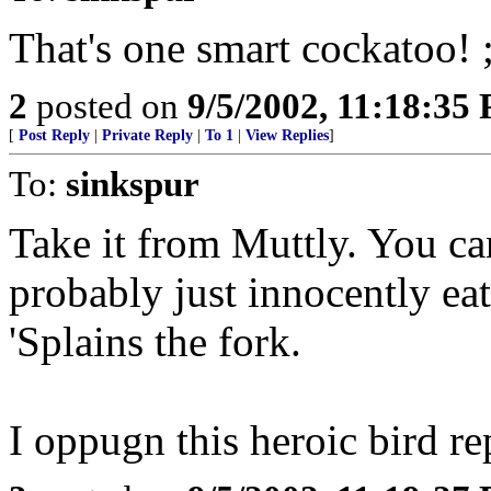
That's one smart cockatoo! ;
2
posted on
9/5/2002, 11:18:35
[
Post Reply
|
Private Reply
|
To 1
|
View Replies
]
To:
sinkspur
Take it from Muttly. You can
probably just innocently eat
'Splains the fork.
I oppugn this heroic bird re