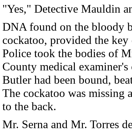
"Yes," Detective Mauldin a
DNA found on the bloody be
cockatoo, provided the key 
Police took the bodies of Mr
County medical examiner's o
Butler had been bound, beat
The cockatoo was missing a
to the back.
Mr. Serna and Mr. Torres d