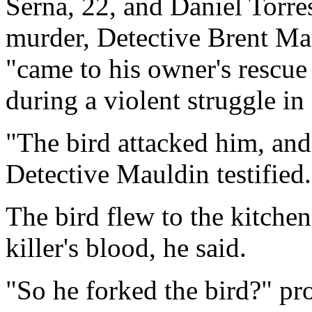
Serna, 22, and Daniel Torres
murder, Detective Brent Mau
"came to his owner's rescue
during a violent struggle in
"The bird attacked him, and
Detective Mauldin testified.
The bird flew to the kitchen
killer's blood, he said.
"So he forked the bird?" pr