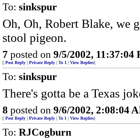
To:
sinkspur
Oh, Oh, Robert Blake, we go
stool pigeon.
7
posted on
9/5/2002, 11:37:04
[
Post Reply
|
Private Reply
|
To 1
|
View Replies
]
To:
sinkspur
There's gotta be a Texas jo
8
posted on
9/6/2002, 2:08:04 
[
Post Reply
|
Private Reply
|
To 1
|
View Replies
]
To:
RJCogburn