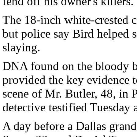
fend off his owner's killers.
The 18-inch white-crested c
but police say Bird helped 
slaying.
DNA found on the bloody b
provided the key evidence t
scene of Mr. Butler, 48, in 
detective testified Tuesday 
A day before a Dallas gran