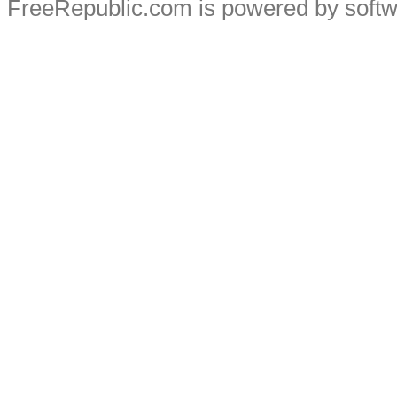
FreeRepublic.com is powered by soft