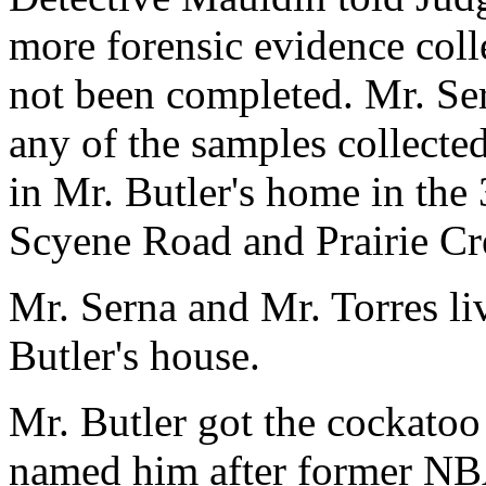
more forensic evidence coll
not been completed. Mr. Se
any of the samples collected
in Mr. Butler's home in the
Scyene Road and Prairie C
Mr. Serna and Mr. Torres li
Butler's house.
Mr. Butler got the cockatoo
named him after former NBA