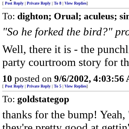
[
Post Reply
|
Private Reply
|
To 8
|
View Replies
]
To:
dighton; Orual; aculeus; s
"So he forked the bird?" pr
Well, there it is - the punch
party courtroom story for the
10
posted on
9/6/2002, 4:03:56
[
Post Reply
|
Private Reply
|
To 5
|
View Replies
]
To:
goldstategop
thanks for the bump! Yeah, '
they're pretty good at get